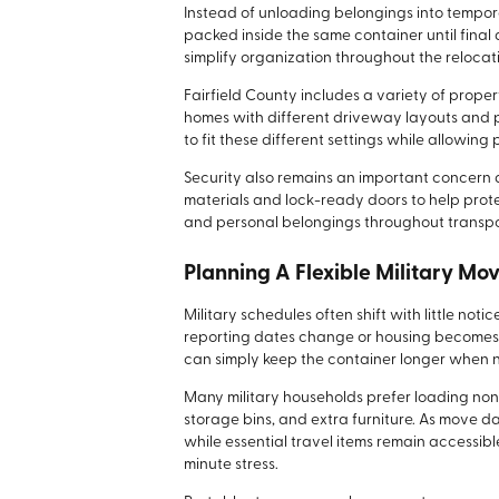
Instead of unloading belongings into tempor
packed inside the same container until final 
simplify organization throughout the relocat
Fairfield County includes a variety of prop
homes with different driveway layouts and 
to fit these different settings while allowin
Security also remains an important concern d
materials and lock-ready doors to help prot
and personal belongings throughout transpo
Planning A Flexible Military Mo
Military schedules often shift with little not
reporting dates change or housing becomes d
can simply keep the container longer when
Many military households prefer loading none
storage bins, and extra furniture. As move
while essential travel items remain accessib
minute stress.