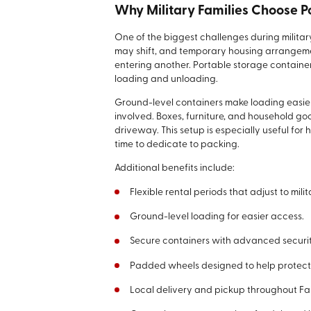
Why Military Families Choose P
One of the biggest challenges during milita
may shift, and temporary housing arrange
entering another. Portable storage containe
loading and unloading.
Ground-level containers make loading easier
involved. Boxes, furniture, and household go
driveway. This setup is especially useful for 
time to dedicate to packing.
Additional benefits include:
Flexible rental periods that adjust to milit
Ground-level loading for easier access.
Secure containers with advanced securit
Padded wheels designed to help protect
Local delivery and pickup throughout Fai