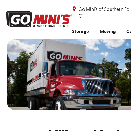
Go Mini's of Southern Fai
CT
Storage
Moving
Co