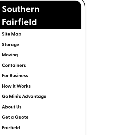
Southern
Fairfield
Site Map
Storage
Moving
Containers
For Business
How It Works
Go Mini's Advantage
About Us
Get a Quote
Fairfield