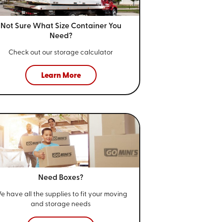
Not Sure What Size
Container You
Need?
Check out our storage calculator
Learn More
Need Boxes?
e have all the supplies to fit your
moving
and storage needs