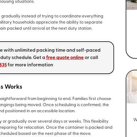
ousing situations.
k gradually instead of trying to coordinate everything
military households appreciate the ability to separate
in packed until arrival at the next duty station.
ve with unlimited packing time and self-paced
 duty schedule. Get a
free quote online
or call
835
for more information
ss Works
aightforward from beginning to end. Families first choose
longings being moved. Once scheduling is confirmed, the
nd positioned in an accessible location.
W
 or gradually over several days or weeks. This flexibility
 preparing for relocation. Once the container is packed and
cheduled based on the next phase of the move.