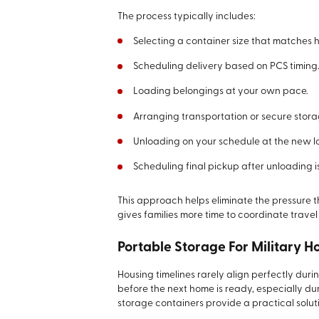
The process typically includes:
Selecting a container size that matches
Scheduling delivery based on PCS timing
Loading belongings at your own pace.
Arranging transportation or secure stora
Unloading on your schedule at the new l
Scheduling final pickup after unloading i
This approach helps eliminate the pressure 
gives families more time to coordinate travel
Portable Storage For Military H
Housing timelines rarely align perfectly dur
before the next home is ready, especially du
storage containers provide a practical soluti