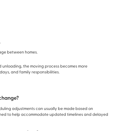
.
orage between homes.
nd unloading, the moving process becomes more
ys, and family responsibilities.
 change?
heduling adjustments can usually be made based on
esigned to help accommodate updated timelines and delayed