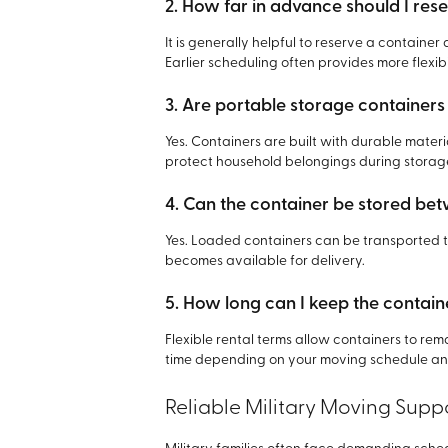
2. How far in advance should I res
It is generally helpful to reserve a contai
Earlier scheduling often provides more flexibi
3. Are portable storage containers
Yes. Containers are built with durable mate
protect household belongings during storag
4. Can the container be stored b
Yes. Loaded containers can be transported t
becomes available for delivery.
5. How long can I keep the contain
Flexible rental terms allow containers to rem
time depending on your moving schedule and
Reliable Military Moving Supp