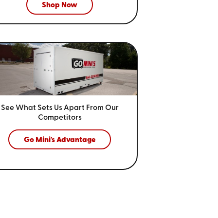
Shop Now
See What Sets Us Apart From
Our
Competitors
Go Mini's Advantage