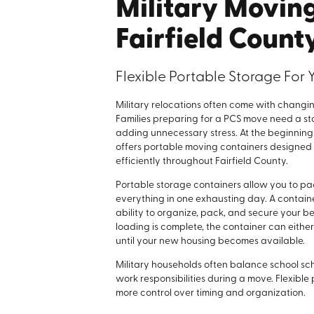
Military Movin
Fairfield Count
Flexible Portable Storage For 
Military relocations often come with changin
Families preparing for a PCS move need a sto
adding unnecessary stress. At the beginning
offers portable moving containers designed t
efficiently throughout Fairfield County.
Portable storage containers allow you to pa
everything in one exhausting day. A container
ability to organize, pack, and secure your b
loading is complete, the container can eithe
until your new housing becomes available.
Military households often balance school sc
work responsibilities during a move. Flexible
more control over timing and organization.