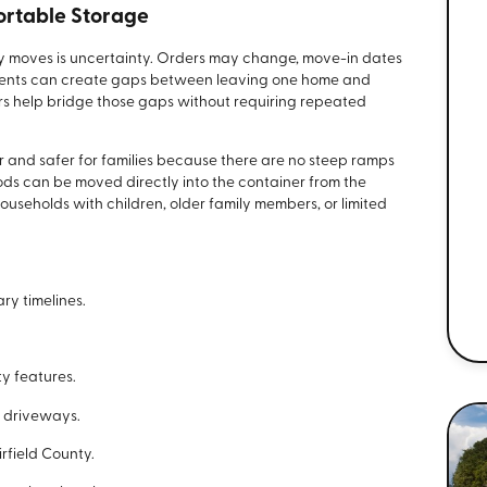
ortable Storage
ry moves is uncertainty. Orders may change, move-in dates
ments can create gaps between leaving one home and
rs help bridge those gaps without requiring repeated
 and safer for families because there are no steep ramps
ods can be moved directly into the container from the
households with children, older family members, or limited
ary timelines.
y features.
 driveways.
rfield County.