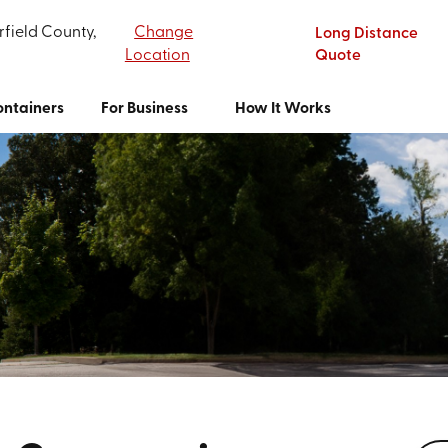
rfield County,
Change
Long Distance
Location
Quote
ntainers
For Business
How It Works