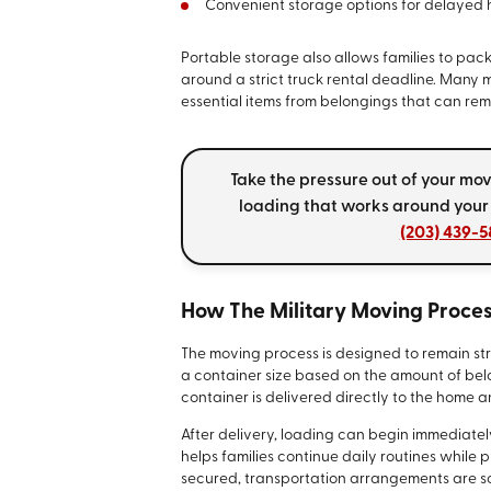
Convenient storage options for delayed h
Portable storage also allows families to pac
around a strict truck rental deadline. Many 
essential items from belongings that can rema
Take the pressure out of your mo
loading that works around your
(203) 439-5
How The Military Moving Proce
The moving process is designed to remain str
a container size based on the amount of be
container is delivered directly to the home a
After delivery, loading can begin immediately
helps families continue daily routines while
secured, transportation arrangements are s