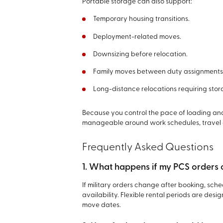
Portable storage can also support:
Temporary housing transitions.
Deployment-related moves.
Downsizing before relocation.
Family moves between duty assignments
Long-distance relocations requiring st
Because you control the pace of loading a
manageable around work schedules, travel da
Frequently Asked Questions
1. What happens if my PCS orders
If military orders change after booking, sc
availability. Flexible rental periods are d
move dates.