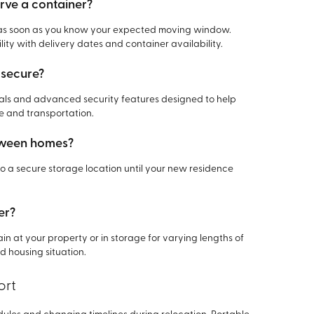
erve a container?
ner as soon as you know your expected moving window.
lity with delivery dates and container availability.
 secure?
rials and advanced security features designed to help
e and transportation.
etween homes?
o a secure storage location until your new residence
er?
ain at your property or in storage for varying lengths of
 housing situation.
ort