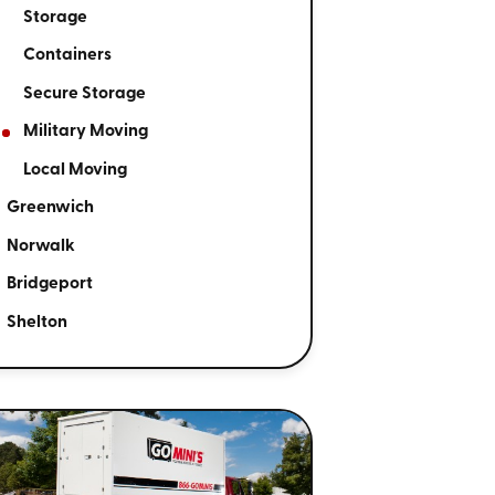
Storage
Containers
Secure Storage
Military Moving
Local Moving
Greenwich
Norwalk
Bridgeport
Shelton