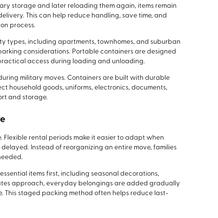
ary storage and later reloading them again, items remain
delivery. This can help reduce handling, save time, and
ion process.
erty types, including apartments, townhomes, and suburban
parking considerations. Portable containers are designed
g practical access during loading and unloading.
uring military moves. Containers are built with durable
ect household goods, uniforms, electronics, documents,
rt and storage.
ve
ice. Flexible rental periods make it easier to adapt when
elayed. Instead of reorganizing an entire move, families
 needed.
ssential items first, including seasonal decorations,
 dates approach, everyday belongings are added gradually
le. This staged packing method often helps reduce last-