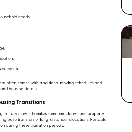
 household needs.
.
ge.
ocation.
s complete.
that often comes with traditional moving schedules and
 and housing details.
ousing Transitions
ing military moves. Families sometimes leave one property
ring base transfers or long-distance relocations. Portable
on during these transition periods.