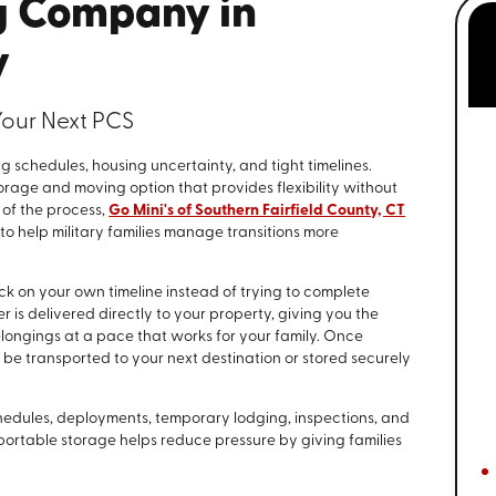
g Company in
y
Your Next PCS
g schedules, housing uncertainty, and tight timelines.
rage and moving option that provides flexibility without
 of the process,
Go Mini's of Southern Fairfield County, CT
o help military families manage transitions more
ck on your own timeline instead of trying to complete
 is delivered directly to your property, giving you the
elongings at a pace that works for your family. Once
r be transported to your next destination or stored securely
hedules, deployments, temporary lodging, inspections, and
 portable storage helps reduce pressure by giving families