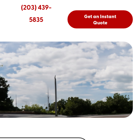
(203) 439-
Get an Instant
5835
Quote