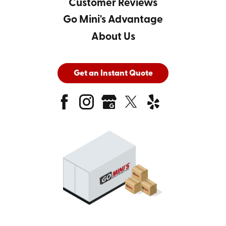
Customer Reviews
Go Mini's Advantage
About Us
Get an Instant Quote