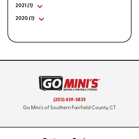
2021
(1)
2020
(1)
(203) 439-5835
Go Mini's of Southern Fairfield County, CT