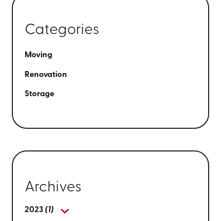
Categories
Moving
Renovation
Storage
Archives
2023
(1)