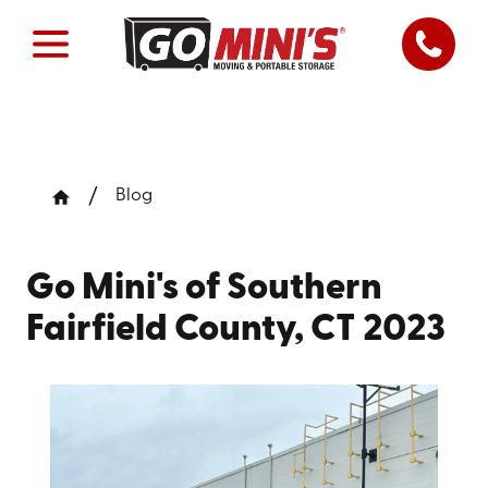
Blog
Go Mini's of Southern
Fairfield County, CT 2023