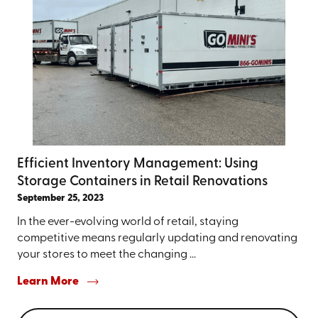
Efficient Inventory Management: Using
Storage Containers in Retail Renovations
September 25, 2023
In the ever-evolving world of retail, staying
competitive means regularly updating and renovating
your stores to meet the changing ...
Learn More