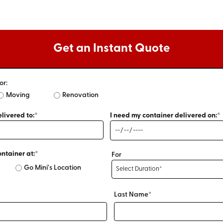
Get an Instant Quote
or:
Moving
Renovation
livered to:*
I need my container delivered on:*
ontainer at:*
For
Go Mini's Location
Last Name*