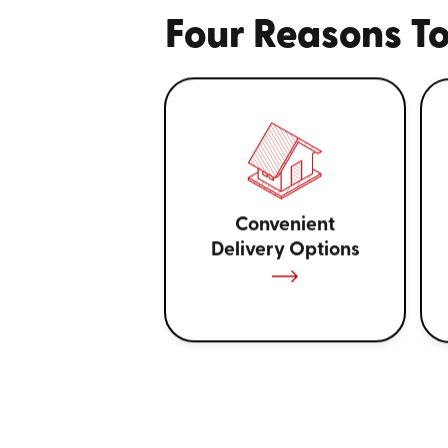
Four Reasons To
Convenient
Delivery Options