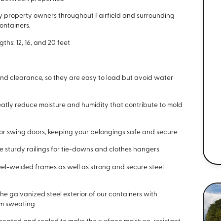
y property owners throughout Fairfield and surrounding
ontainers.
hs: 12, 16, and 20 feet
nd clearance, so they are easy to load but avoid water
eatly reduce moisture and humidity that contribute to mold
p or swing doors, keeping your belongings safe and secure
e sturdy railings for tie-downs and clothes hangers
eel-welded frames as well as strong and secure steel
he galvanized steel exterior of our containers with
om sweating