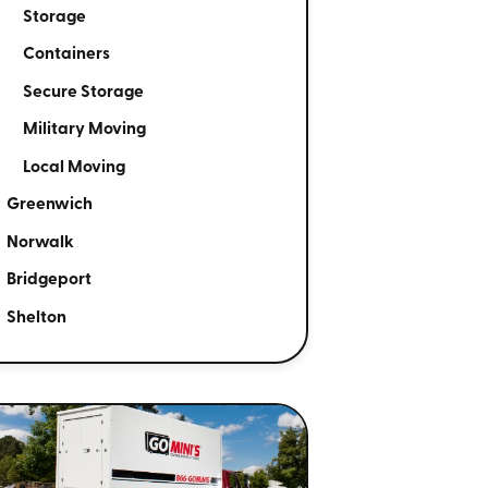
Storage
Containers
Secure Storage
Military Moving
Local Moving
Greenwich
Norwalk
Bridgeport
Shelton