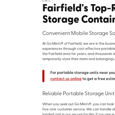


Fairfield's Top
Storage Contai
Convenient Mobile Storage Solu
At Go Mini's® of Fairfield, we are in the bus
experiences through cost-effective portable
the Fairfield area for years, and thousands 
temporarily store their items and belongings
For portable storage units near you,
contact us online
to get a free esti
Reliable Portable Storage Unit 
When you seek out Go Mini’s®, you can look 
five-star customer service. We can handle al
loaded unit in our secure facility if you are 