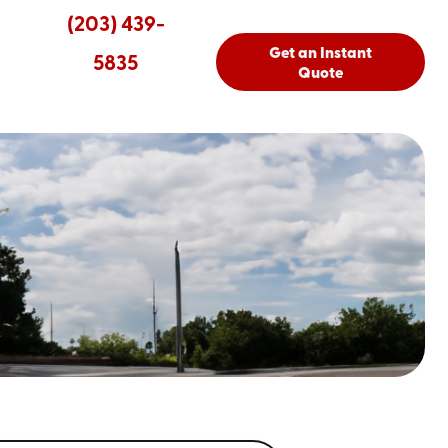
(203) 439-
Get an Instant
5835
Quote