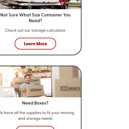
Not Sure What Size
Container You
Need?
Check out our storage calculator
Learn More
Need Boxes?
e have all the supplies to fit your
moving
and storage needs