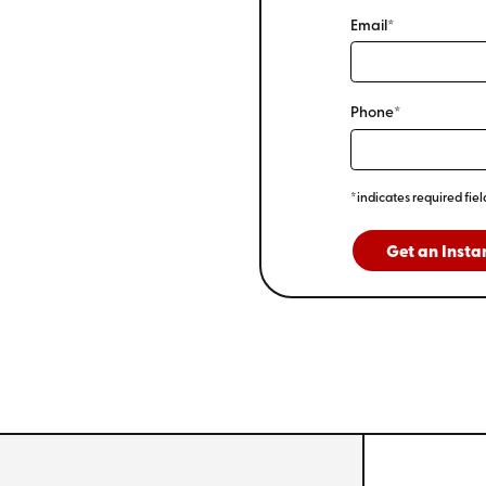
Email*
Phone*
*indicates required fiel
Get an Insta