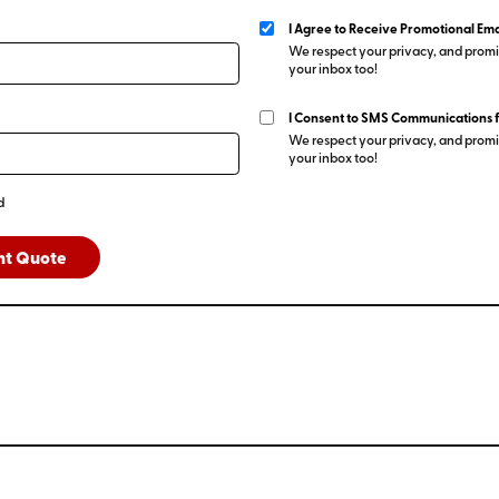
I Agree to Receive Promotional Ema
We respect your privacy, and promis
your inbox too!
I Consent to SMS Communications 
We respect your privacy, and promis
your inbox too!
d
nt Quote