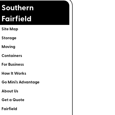
Southern
Fairfield
Site Map
Storage
Moving
Containers
For Business
How It Works
Go Mini's Advantage
About Us
Get a Quote
Fairfield