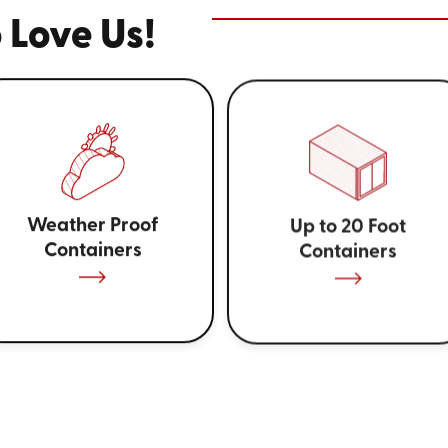
 Love Us!
Weather Proof
Up to 20 Foot
Containers
Containers