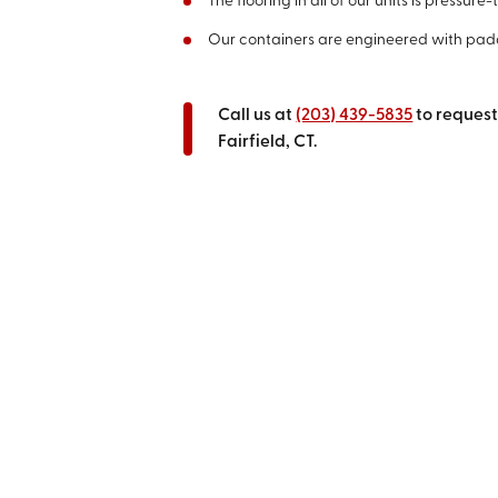
The flooring in all of our units is pressu
Our containers are engineered with pad
Call us at
(203) 439-5835
to request
Fairfield, CT.