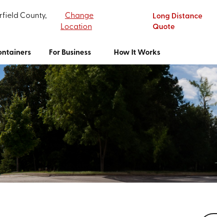
rfield County,
Change
Long Distance
Location
Quote
ntainers
For Business
How It Works