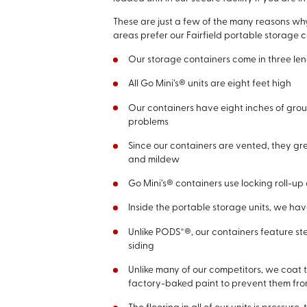
These are just a few of the many reasons wh
areas prefer our Fairfield portable storage c
Our storage containers come in three lengt
All Go Mini’s® units are eight feet high
Our containers have eight inches of grou
problems
Since our containers are vented, they gr
and mildew
Go Mini’s® containers use locking roll-u
Inside the portable storage units, we hav
Unlike PODS*®, our containers feature st
siding
Unlike many of our competitors, we coat t
factory-baked paint to prevent them fr