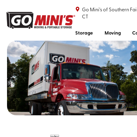
Go Mini's of Southern Fai
CT
Storage
Moving
Co