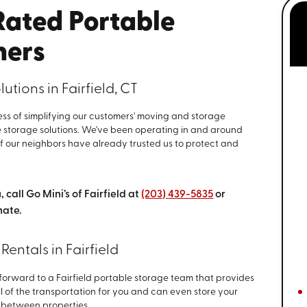
-Rated Portable
ners
tions in Fairfield, CT
iness of simplifying our customers' moving and storage
 storage solutions. We've been operating in and around
of our neighbors have already trusted us to protect and
.
 call Go Mini’s of Fairfield at
(203) 439-5835
or
mate.
Rentals in Fairfield
forward to a Fairfield portable storage team that provides
l of the transportation for you and can even store your
in between properties.