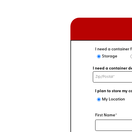
I need a container f
Storage
I need a container de
I plan to store my c
My Location
First Name*