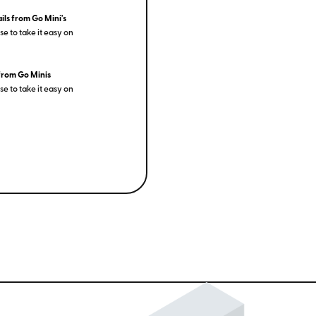
ils from Go Mini's
e to take it easy on
from Go Minis
e to take it easy on