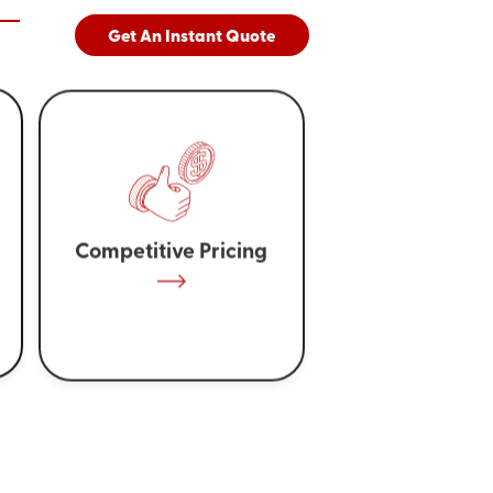
Get An Instant Quote
Competitive Pricing