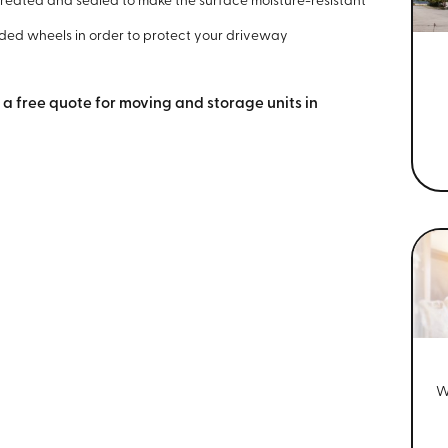
re-treated and sealed to make the surface moisture-resistant
ded wheels in order to protect your driveway
 a free quote for moving and storage units in
W