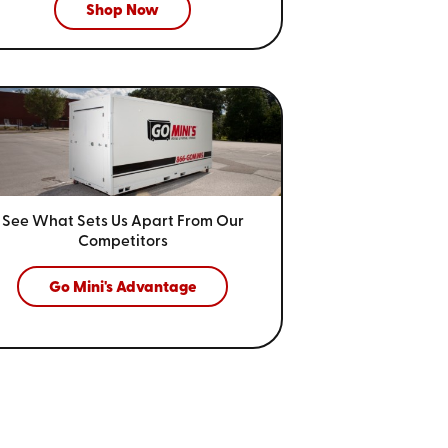
Shop Now
See What Sets Us Apart From
Our
Competitors
Go Mini's Advantage