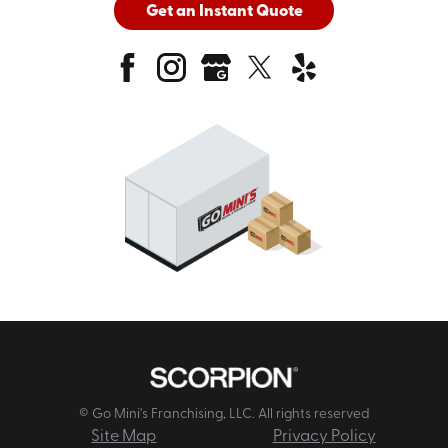
Get an Instant Quote
© Go Mini's Franchising, LLC. All rights reserved
Site Map
Privacy Policy