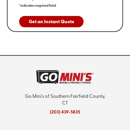
*indicates required field
Get an Instant Quote
Go Mini's of Southern Fairfield County,
CT
(203) 439-5835