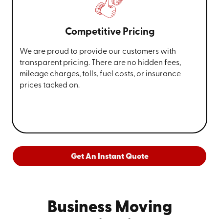
Competitive Pricing
We are proud to provide our customers with
transparent pricing. There are no hidden fees,
mileage charges, tolls, fuel costs, or insurance
prices tacked on.
Get An Instant Quote
Business Moving