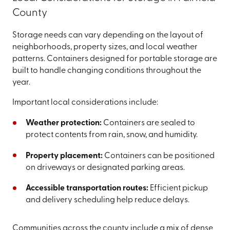
County
Storage needs can vary depending on the layout of
neighborhoods, property sizes, and local weather
patterns. Containers designed for portable storage are
built to handle changing conditions throughout the
year.
Important local considerations include:
Weather protection:
Containers are sealed to
protect contents from rain, snow, and humidity.
Property placement:
Containers can be positioned
on driveways or designated parking areas.
Accessible transportation routes:
Efficient pickup
and delivery scheduling help reduce delays.
Communities across the county include a mix of dense