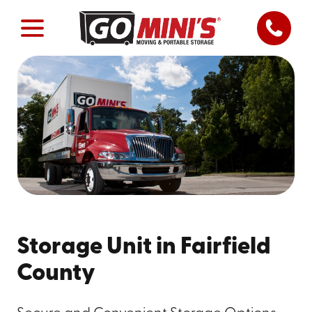
Storage Unit in Fairfield
County