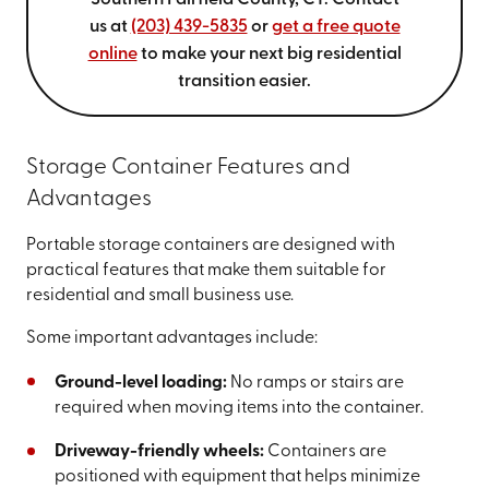
Southern Fairfield County, CT. Contact
us at
(203) 439-5835
or
get a free quote
online
to make your next big residential
transition easier.
Storage Container Features and
Advantages
Portable storage containers are designed with
practical features that make them suitable for
residential and small business use.
Some important advantages include:
Ground-level loading:
No ramps or stairs are
required when moving items into the container.
Driveway-friendly wheels:
Containers are
positioned with equipment that helps minimize