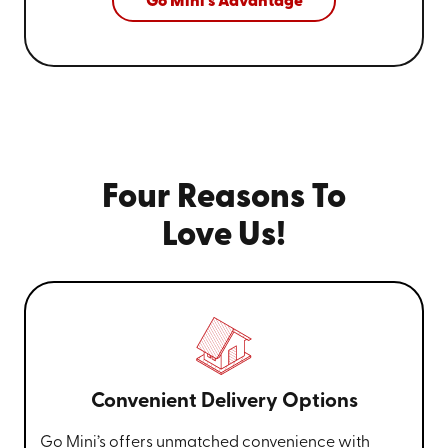
Go Mini's Advantage
Four Reasons To
Love Us!
Convenient Delivery Options
Go Mini’s offers unmatched convenience with