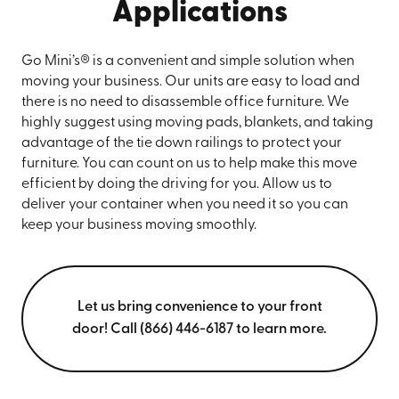
Applications
Go Mini’s® is a convenient and simple solution when
moving your business. Our units are easy to load and
there is no need to disassemble office furniture. We
highly suggest using moving pads, blankets, and taking
advantage of the tie down railings to protect your
furniture. You can count on us to help make this move
efficient by doing the driving for you. Allow us to
deliver your container when you need it so you can
keep your business moving smoothly.
Let us bring convenience to your front
door! Call (866) 446-6187 to learn more.