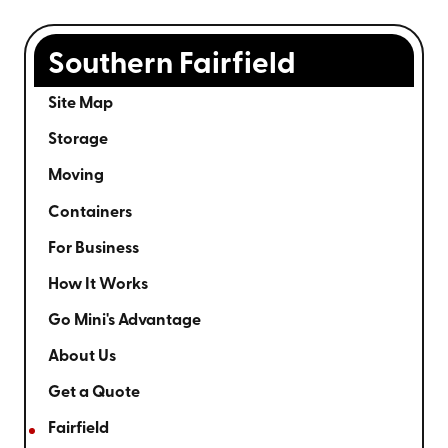
Southern Fairfield
Site Map
Storage
Moving
Containers
For Business
How It Works
Go Mini's Advantage
About Us
Get a Quote
Fairfield