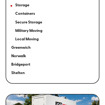
Storage
Containers
Secure Storage
Military Moving
Local Moving
Greenwich
Norwalk
Bridgeport
Shelton