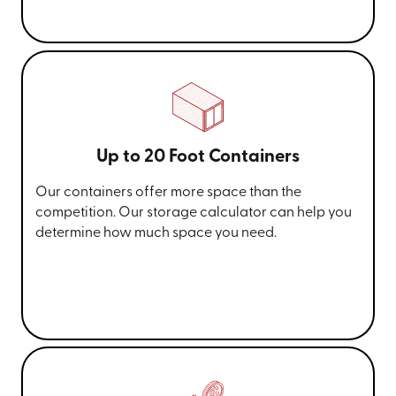
Up to 20 Foot Containers
Our containers offer more space than the
competition. Our storage calculator can help you
determine how much space you need.