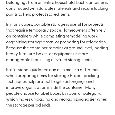
belongings from an entire household. Each container is
constructed with durable materials and secure locking
points to help protect stored items.
In many cases, portable storage is useful for projects
that require temporary space. Homeowners often rely
on containers while completing remodeling work,
organizing storage areas, or preparing for relocation.
Because the container remains at ground level, loading
heavy furniture, boxes, or equipment is more
manageable than using elevated storage units.
Professional guidance can also make a difference
when preparing items for storage. Proper packing
techniques help protect fragile belongings and
improve organization inside the container. Many
people choose to label boxes by room or category,
which makes unloading and reorganizing easier when
the storage period ends.