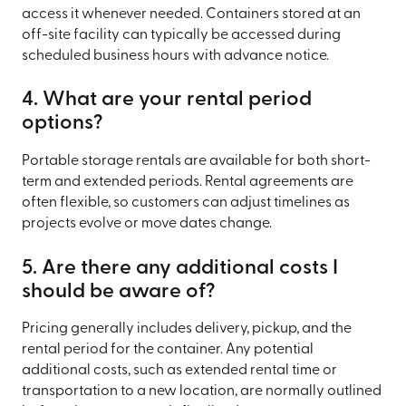
access it whenever needed. Containers stored at an
off-site facility can typically be accessed during
scheduled business hours with advance notice.
4. What are your rental period
options?
Portable storage rentals are available for both short-
term and extended periods. Rental agreements are
often flexible, so customers can adjust timelines as
projects evolve or move dates change.
5. Are there any additional costs I
should be aware of?
Pricing generally includes delivery, pickup, and the
rental period for the container. Any potential
additional costs, such as extended rental time or
transportation to a new location, are normally outlined