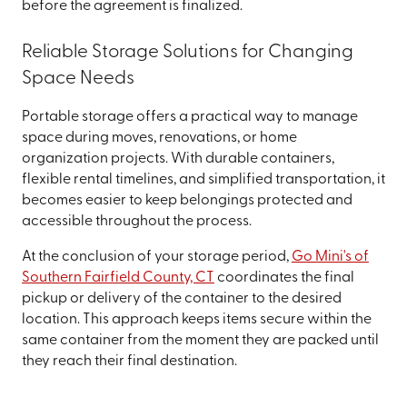
before the agreement is finalized.
Reliable Storage Solutions for Changing
Space Needs
Portable storage offers a practical way to manage
space during moves, renovations, or home
organization projects. With durable containers,
flexible rental timelines, and simplified transportation, it
becomes easier to keep belongings protected and
accessible throughout the process.
At the conclusion of your storage period,
Go Mini's of
Southern Fairfield County, CT
coordinates the final
pickup or delivery of the container to the desired
location. This approach keeps items secure within the
same container from the moment they are packed until
they reach their final destination.