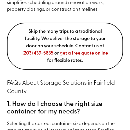
simplifies scheduling around renovation work,
property closings, or construction timelines.
Skip the many trips to a traditional
facility. We deliver the storage to your
door on your schedule. Contact us at
(203) 439-5835
or
get a free quote online
for flexible rates.
FAQs About Storage Solutions in Fairfield
County
1. How do I choose the right size
container for my needs?
Selecting the correct container size depends on the