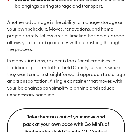
belongings during storage and transport.
Another advantage is the ability to manage storage on
your own schedule. Moves, renovations, and home
projects rarely follow a strict timeline. Portable storage
allows you to load gradually without rushing through
the process.
In many situations, residents look for alternatives to
traditional pod rental Fairfield County services when
they want a more straightforward approach to storage
and transportation. A single container that moves with
your belongings can simplify planning and reduce
unnecessary handling.
Take the stress out of your move and
pack at your own pace with Go Mini's of