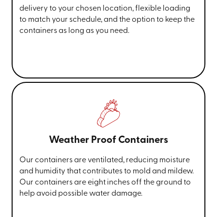
delivery to your chosen location, flexible loading
to match your schedule, and the option to keep the
containers as long as you need.
Weather Proof Containers
Our containers are ventilated, reducing moisture
and humidity that contributes to mold and mildew.
Our containers are eight inches off the ground to
help avoid possible water damage.