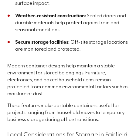
surface impact.
Weather-resistant construction:
Sealed doors and
durable materials help protect against rain and
seasonal conditions.
Secure storage facilities:
Off-site storage locations
are monitored and protected.
Modern container designs help maintain a stable
environment for stored belongings. Furniture,
electronics, and boxed household items remain
protected from common environmental factors such as
moisture or dust.
These features make portable containers useful for
projects ranging from household moves to temporary
business storage during office transitions.
Local Considerations for Storage in Fairfield