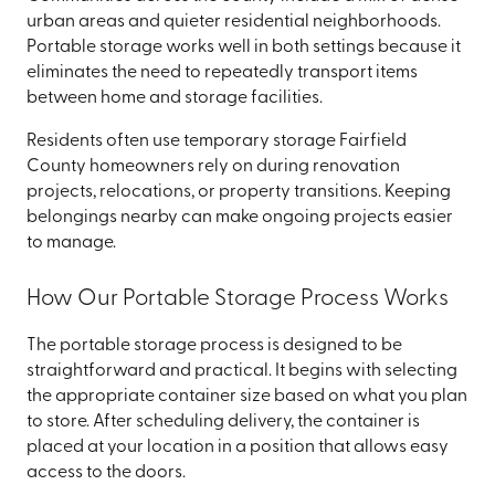
urban areas and quieter residential neighborhoods.
Portable storage works well in both settings because it
eliminates the need to repeatedly transport items
between home and storage facilities.
Residents often use temporary storage Fairfield
County homeowners rely on during renovation
projects, relocations, or property transitions. Keeping
belongings nearby can make ongoing projects easier
to manage.
How Our Portable Storage Process Works
The portable storage process is designed to be
straightforward and practical. It begins with selecting
the appropriate container size based on what you plan
to store. After scheduling delivery, the container is
placed at your location in a position that allows easy
access to the doors.