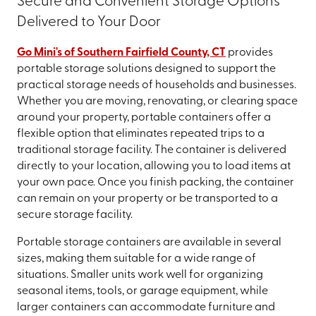
Secure and Convenient Storage Options
Delivered to Your Door
Go Mini's of Southern Fairfield County, CT
provides
portable storage solutions designed to support the
practical storage needs of households and businesses.
Whether you are moving, renovating, or clearing space
around your property, portable containers offer a
flexible option that eliminates repeated trips to a
traditional storage facility. The container is delivered
directly to your location, allowing you to load items at
your own pace. Once you finish packing, the container
can remain on your property or be transported to a
secure storage facility.
Portable storage containers are available in several
sizes, making them suitable for a wide range of
situations. Smaller units work well for organizing
seasonal items, tools, or garage equipment, while
larger containers can accommodate furniture and