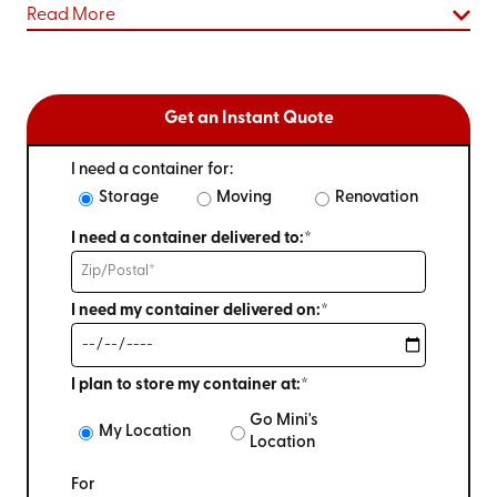
Read More
Get an Instant Quote
I need a container for:
Storage
Moving
Renovation
I need a container delivered to:*
I need my container delivered on:*
I plan to store my container at:*
Go Mini's
My Location
Location
For