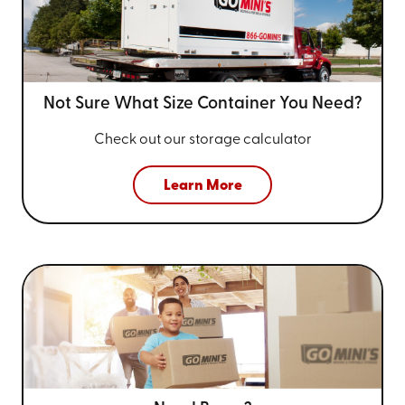
Not Sure What Size
Container You Need?
Check out our storage calculator
Learn More