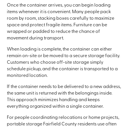
Once the container arrives, you can begin loading
items whenever it is convenient. Many people pack
room by room, stacking boxes carefully to maximize
space and protect fragile items. Furniture can be
wrapped or padded to reduce the chance of
movement during transport.
When loading is complete, the container can either
remain on-site or be moved to a secure storage facility.
Customers who choose off-site storage simply
schedule pickup, and the container is transported to a
monitored location.
If the container needs to be delivered to a new address,
the same unit is returned with the belongings inside.
This approach minimizes handling and keeps
everything organized within a single container.
For people coordinating relocations or home projects,
portable storage Fairfield County residents use often