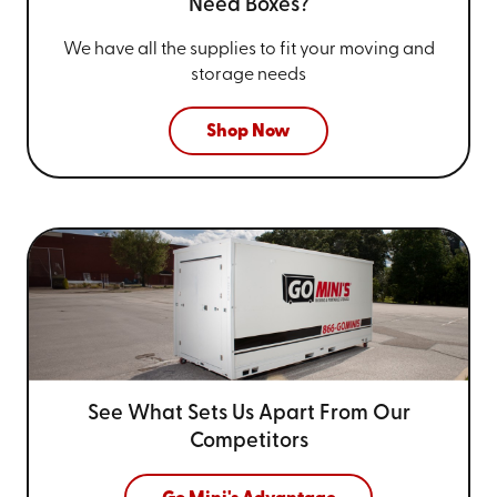
Need Boxes?
We have all the supplies to fit your
moving and
storage needs
Shop Now
See What Sets Us Apart From
Our
Competitors