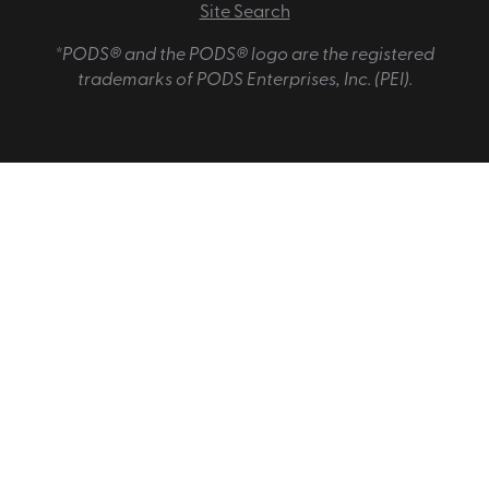
Site Search
*PODS® and the PODS® logo are the registered
trademarks of PODS Enterprises, Inc. (PEI).