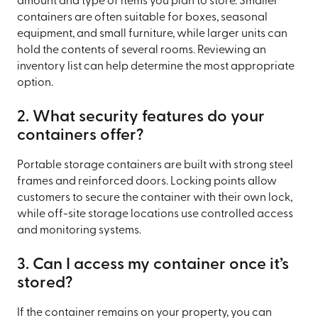
amount and type of items you plan to store. Smaller
containers are often suitable for boxes, seasonal
equipment, and small furniture, while larger units can
hold the contents of several rooms. Reviewing an
inventory list can help determine the most appropriate
option.
2. What security features do your
containers offer?
Portable storage containers are built with strong steel
frames and reinforced doors. Locking points allow
customers to secure the container with their own lock,
while off-site storage locations use controlled access
and monitoring systems.
3. Can I access my container once it’s
stored?
If the container remains on your property, you can