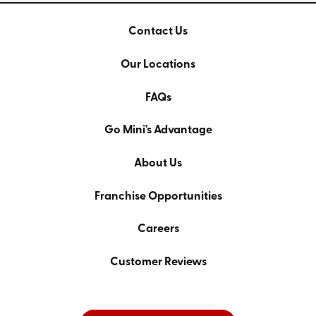
Contact Us
Our Locations
FAQs
Go Mini's Advantage
About Us
Franchise Opportunities
Careers
Customer Reviews