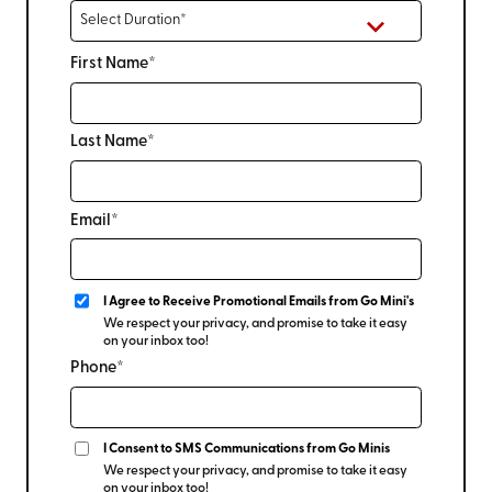
First Name*
Last Name*
Email*
I Agree to Receive Promotional Emails from Go Mini's
We respect your privacy, and promise to take it easy
on your inbox too!
Phone*
I Consent to SMS Communications from Go Minis
We respect your privacy, and promise to take it easy
on your inbox too!