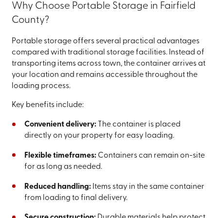
Why Choose Portable Storage in Fairfield
County?
Portable storage offers several practical advantages
compared with traditional storage facilities. Instead of
transporting items across town, the container arrives at
your location and remains accessible throughout the
loading process.
Key benefits include:
Convenient delivery:
The container is placed
directly on your property for easy loading.
Flexible timeframes:
Containers can remain on-site
for as long as needed.
Reduced handling:
Items stay in the same container
from loading to final delivery.
Secure construction:
Durable materials help protect