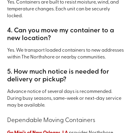
Yes. Containers are built to resist moisture, wind, and
temperature changes. Each unit can be securely
locked.
4. Can you move my container to a
new location?
Yes. We transport loaded containers to new addresses
within The Northshore or nearby communities.
5. How much notice is needed for
delivery or pickup?
Advance notice of several days is recommended.
During busy seasons, same-week or next-day service
may be available.
Dependable Moving Containers