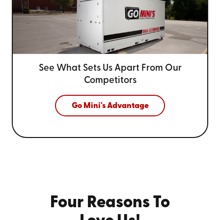
See What Sets Us Apart From
Our
Competitors
Go Mini's Advantage
Four Reasons To