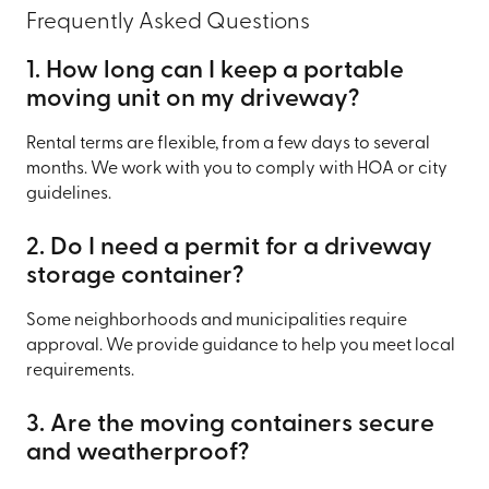
Frequently Asked Questions
1. How long can I keep a portable
moving unit on my driveway?
Rental terms are flexible, from a few days to several
months. We work with you to comply with HOA or city
guidelines.
2. Do I need a permit for a driveway
storage container?
Some neighborhoods and municipalities require
approval. We provide guidance to help you meet local
requirements.
3. Are the moving containers secure
and weatherproof?