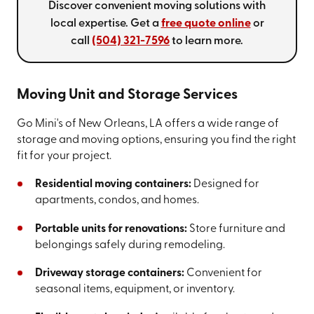
Discover convenient moving solutions with
local expertise. Get a
free quote online
or
call
(504) 321-7596
to learn more.
Moving Unit and Storage Services
Go Mini's of New Orleans, LA offers a wide range of
storage and moving options, ensuring you find the right
fit for your project.
Residential moving containers:
Designed for
apartments, condos, and homes.
Portable units for renovations:
Store furniture and
belongings safely during remodeling.
Driveway storage containers:
Convenient for
seasonal items, equipment, or inventory.