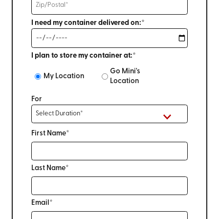
I need my container delivered on:*
I plan to store my container at:*
Go Mini's
My Location
Location
For
First Name*
Last Name*
Email*