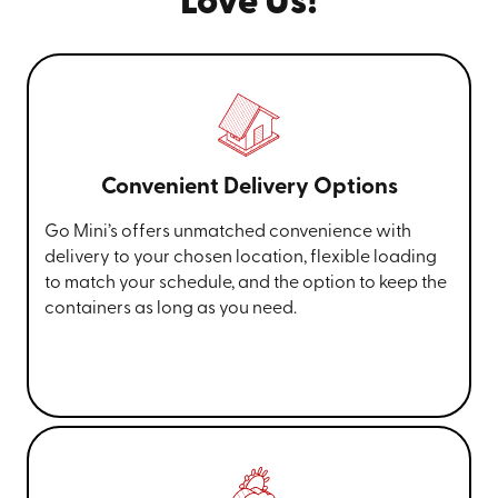
Love Us!
Convenient Delivery Options
Go Mini’s offers unmatched convenience with
delivery to your chosen location, flexible loading
to match your schedule, and the option to keep the
containers as long as you need.