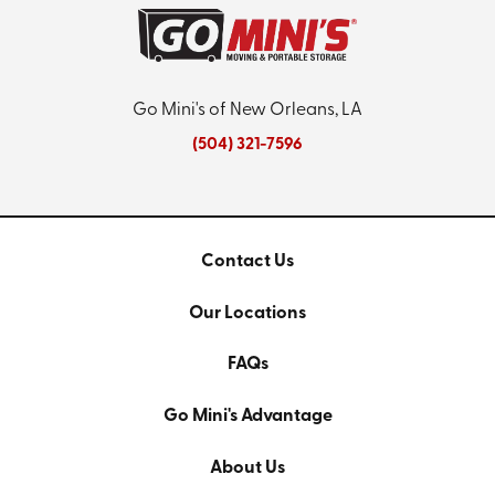
Go Mini's of New Orleans, LA
(504) 321-7596
Contact Us
Our Locations
FAQs
Go Mini's Advantage
About Us