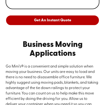
Get An Instant Quote
Business Moving
Applications
Go Mini’s® is a convenient and simple solution when
moving your business. Our units are easy to load and
there is no need to disassemble office furniture. We
highly suggest using moving pads, blankets, and taking
advantage of the tie down railings to protect your
furniture. You can count on us to help make this move
efficient by doing the driving for you. Allow us to
deliver your container when you need it so you can