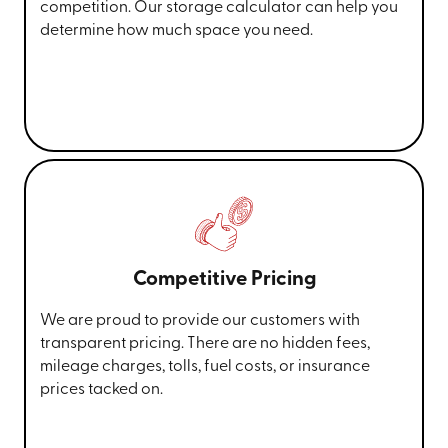
competition. Our storage calculator can help you
determine how much space you need.
Competitive Pricing
We are proud to provide our customers with
transparent pricing. There are no hidden fees,
mileage charges, tolls, fuel costs, or insurance
prices tacked on.