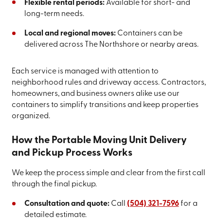
Flexible rental periods:
Available for short- and
long-term needs.
Local and regional moves:
Containers can be
delivered across The Northshore or nearby areas.
Each service is managed with attention to
neighborhood rules and driveway access. Contractors,
homeowners, and business owners alike use our
containers to simplify transitions and keep properties
organized.
How the Portable Moving Unit Delivery
and Pickup Process Works
We keep the process simple and clear from the first call
through the final pickup.
Consultation and quote:
Call
(504) 321-7596
for a
detailed estimate.