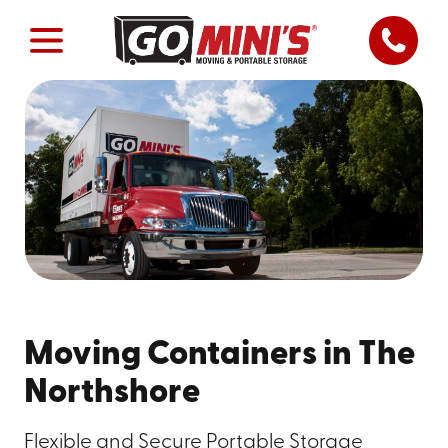
Moving Containers in The
Northshore
Flexible and Secure Portable Storage