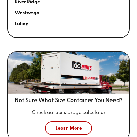
River Ridge
Westwego
Luling
Not Sure What Size
Container You Need?
Check out our storage calculator
Learn More