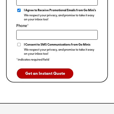
I Agree to Receive Promotional Emails from Go Mini's
We respect your privacy, and promise to take it easy
on your inbox too!
Phone*
I Consent to SMS Communications from Go Minis
We respect your privacy, and promise to take it easy
on your inbox too!
*indicates required field
Get an Instant Quote