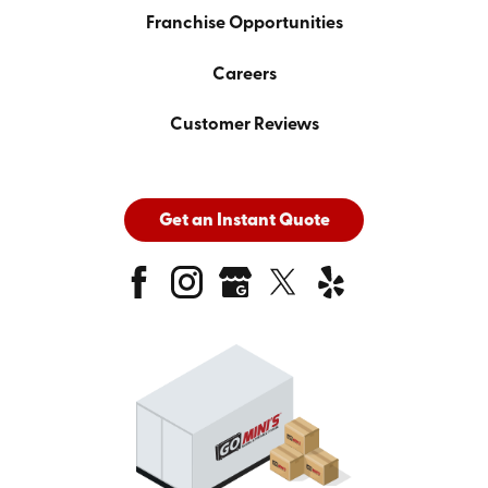
Franchise Opportunities
Careers
Customer Reviews
Get an Instant Quote