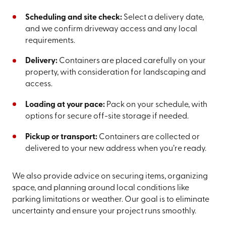
Scheduling and site check:
Select a delivery date,
and we confirm driveway access and any local
requirements.
Delivery:
Containers are placed carefully on your
property, with consideration for landscaping and
access.
Loading at your pace:
Pack on your schedule, with
options for secure off-site storage if needed.
Pickup or transport:
Containers are collected or
delivered to your new address when you’re ready.
We also provide advice on securing items, organizing
space, and planning around local conditions like
parking limitations or weather. Our goal is to eliminate
uncertainty and ensure your project runs smoothly.