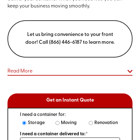
keep your business moving smoothly.
Let us bring convenience to your front
door! Call (866) 446-6187 to learn more.
Read More
Get an Instant Quote
I need a container for:
Storage
Moving
Renovation
I need a container delivered to:*