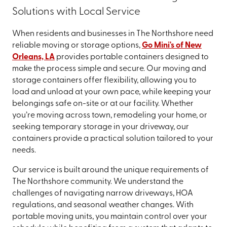
Solutions with Local Service
When residents and businesses in The Northshore need
reliable moving or storage options,
Go Mini's of New
Orleans, LA
provides portable containers designed to
make the process simple and secure. Our moving and
storage containers offer flexibility, allowing you to
load and unload at your own pace, while keeping your
belongings safe on-site or at our facility. Whether
you’re moving across town, remodeling your home, or
seeking temporary storage in your driveway, our
containers provide a practical solution tailored to your
needs.
Our service is built around the unique requirements of
The Northshore community. We understand the
challenges of navigating narrow driveways, HOA
regulations, and seasonal weather changes. With
portable moving units, you maintain control over your