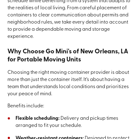
schedule while benefiting from a system that adapts to
the realities of local living. From careful placement of
containers to clear communication about permits and
neighborhood rules, we take every detail into account
to provide a dependable moving and storage
experience.
Why Choose Go Mini's of New Orleans, LA
for Portable Moving Units
Choosing the right moving container provider is about
more than just the container itself. It’s about having a
team that understands local conditions and prioritizes
your peace of mind.
Benefits include:
Flexible scheduling:
Delivery and pickup times
arranged to fit your schedule.
Weather-resistant containers:
Designed to protect