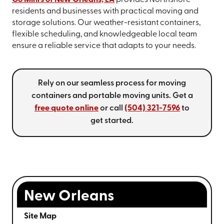
Go Mini's of New Orleans, LA
provides Northshore
residents and businesses with practical moving and
storage solutions. Our weather-resistant containers,
flexible scheduling, and knowledgeable local team
ensure a reliable service that adapts to your needs.
Rely on our seamless process for moving
containers and portable moving units. Get a
free quote online
or call
(504) 321-7596
to
get started.
New Orleans
Site Map