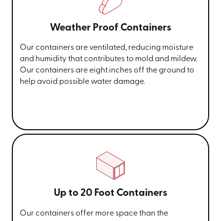
Weather Proof Containers
Our containers are ventilated, reducing moisture
and humidity that contributes to mold and mildew.
Our containers are eight inches off the ground to
help avoid possible water damage.
Up to 20 Foot Containers
Our containers offer more space than the