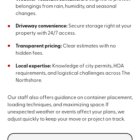
belongings from rain, humidity, and seasonal
changes.
Driveway convenience:
Secure storage right at your
property with 24/7 access.
Transparent pricing:
Clear estimates with no
hidden fees.
Local expertise:
Knowledge of city permits, HOA
requirements, and logistical challenges across The
Northshore.
Our staff also offers guidance on container placement,
loading techniques, and maximizing space. If
unexpected weather or events affect your plans, we
adjust quickly to keep your move or project on track.