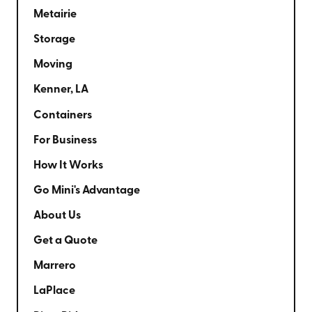
Metairie
Storage
Moving
Kenner, LA
Containers
For Business
How It Works
Go Mini's Advantage
About Us
Get a Quote
Marrero
LaPlace