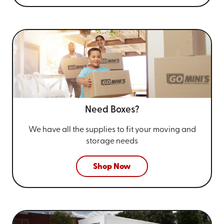
Need Boxes?
We have all the supplies to fit your
moving and
storage needs
Shop Now