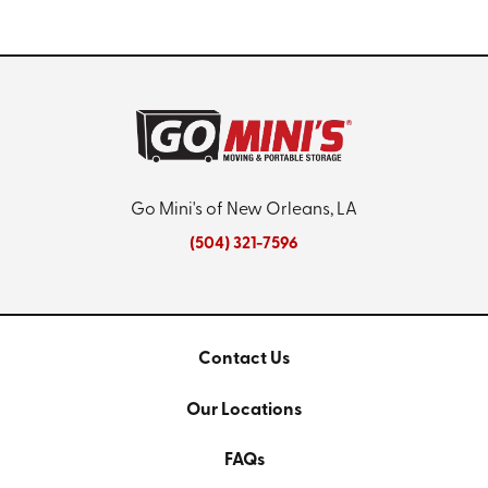
Go Mini's of New Orleans, LA
(504) 321-7596
Contact Us
Our Locations
FAQs