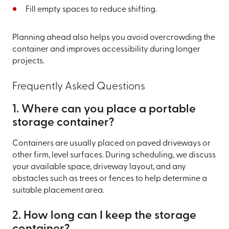
Fill empty spaces to reduce shifting.
Planning ahead also helps you avoid overcrowding the
container and improves accessibility during longer
projects.
Frequently Asked Questions
1. Where can you place a portable
storage container?
Containers are usually placed on paved driveways or
other firm, level surfaces. During scheduling, we discuss
your available space, driveway layout, and any
obstacles such as trees or fences to help determine a
suitable placement area.
2. How long can I keep the storage