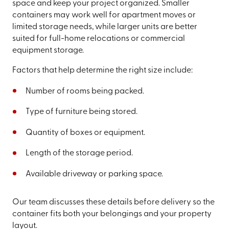
space and keep your project organized. Smaller
containers may work well for apartment moves or
limited storage needs, while larger units are better
suited for full-home relocations or commercial
equipment storage.
Factors that help determine the right size include:
Number of rooms being packed.
Type of furniture being stored.
Quantity of boxes or equipment.
Length of the storage period.
Available driveway or parking space.
Our team discusses these details before delivery so the
container fits both your belongings and your property
layout.