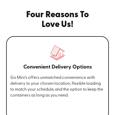
Four Reasons To
Love Us!
Convenient Delivery Options
Go Mini’s offers unmatched convenience with
delivery to your chosen location, flexible loading
to match your schedule, and the option to keep the
containers as long as you need.