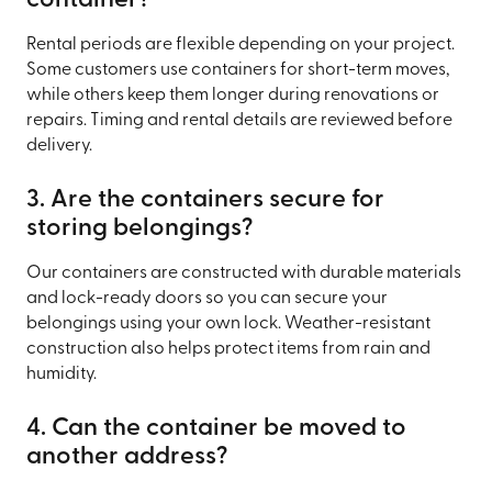
container?
Rental periods are flexible depending on your project.
Some customers use containers for short-term moves,
while others keep them longer during renovations or
repairs. Timing and rental details are reviewed before
delivery.
3. Are the containers secure for
storing belongings?
Our containers are constructed with durable materials
and lock-ready doors so you can secure your
belongings using your own lock. Weather-resistant
construction also helps protect items from rain and
humidity.
4. Can the container be moved to
another address?