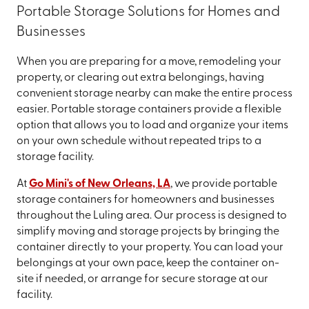
Portable Storage Solutions for Homes and
Businesses
When you are preparing for a move, remodeling your
property, or clearing out extra belongings, having
convenient storage nearby can make the entire process
easier. Portable storage containers provide a flexible
option that allows you to load and organize your items
on your own schedule without repeated trips to a
storage facility.
At
Go Mini's of New Orleans, LA
, we provide portable
storage containers for homeowners and businesses
throughout the Luling area. Our process is designed to
simplify moving and storage projects by bringing the
container directly to your property. You can load your
belongings at your own pace, keep the container on-
site if needed, or arrange for secure storage at our
facility.