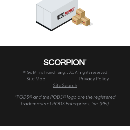
© Go Mini's Franchising, LLC. All rights reserved
Site Map
Privacy Policy
Site Search
*PODS® and the PODS® logo are the registered
trademarks of PODS Enterprises, Inc. (PEI).