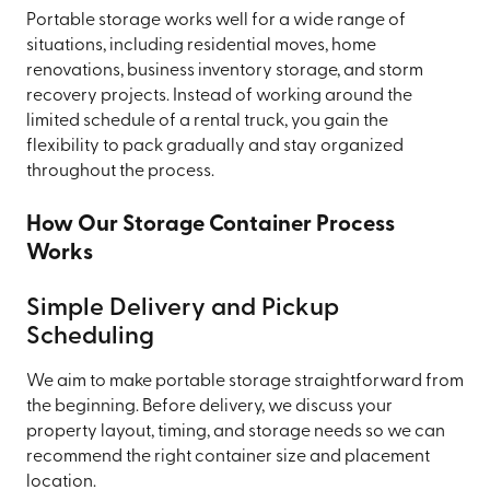
Portable storage works well for a wide range of
situations, including residential moves, home
renovations, business inventory storage, and storm
recovery projects. Instead of working around the
limited schedule of a rental truck, you gain the
flexibility to pack gradually and stay organized
throughout the process.
How Our Storage Container Process
Works
Simple Delivery and Pickup
Scheduling
We aim to make portable storage straightforward from
the beginning. Before delivery, we discuss your
property layout, timing, and storage needs so we can
recommend the right container size and placement
location.