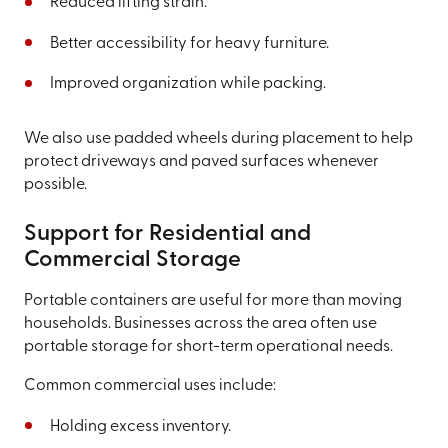
Reduced lifting strain.
Better accessibility for heavy furniture.
Improved organization while packing.
We also use padded wheels during placement to help
protect driveways and paved surfaces whenever
possible.
Support for Residential and
Commercial Storage
Portable containers are useful for more than moving
households. Businesses across the area often use
portable storage for short-term operational needs.
Common commercial uses include:
Holding excess inventory.