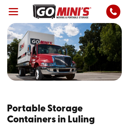
Portable Storage
Containers in Luling