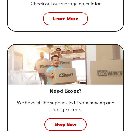
Check out our storage calculator
Learn More
Need Boxes?
We have all the supplies to fit your
moving and
storage needs
Shop Now