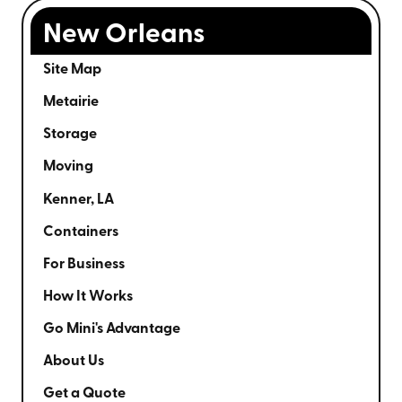
New Orleans
Site Map
Metairie
Storage
Moving
Kenner, LA
Containers
For Business
How It Works
Go Mini's Advantage
About Us
Get a Quote