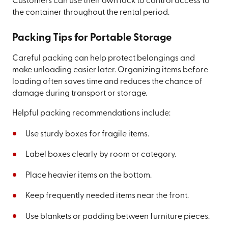
Customers can use their own lock to control access to
the container throughout the rental period.
Packing Tips for Portable Storage
Careful packing can help protect belongings and
make unloading easier later. Organizing items before
loading often saves time and reduces the chance of
damage during transport or storage.
Helpful packing recommendations include:
Use sturdy boxes for fragile items.
Label boxes clearly by room or category.
Place heavier items on the bottom.
Keep frequently needed items near the front.
Use blankets or padding between furniture pieces.