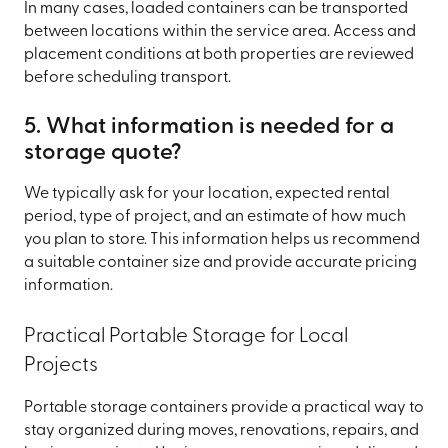
In many cases, loaded containers can be transported
between locations within the service area. Access and
placement conditions at both properties are reviewed
before scheduling transport.
5. What information is needed for a
storage quote?
We typically ask for your location, expected rental
period, type of project, and an estimate of how much
you plan to store. This information helps us recommend
a suitable container size and provide accurate pricing
information.
Practical Portable Storage for Local
Projects
Portable storage containers provide a practical way to
stay organized during moves, renovations, repairs, and