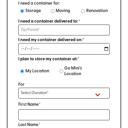
I need a container for:
Storage
Moving
Renovation
I need a container delivered to:*
I need my container delivered on:*
I plan to store my container at:*
Go Mini's
My Location
Location
For
First Name*
Last Name*