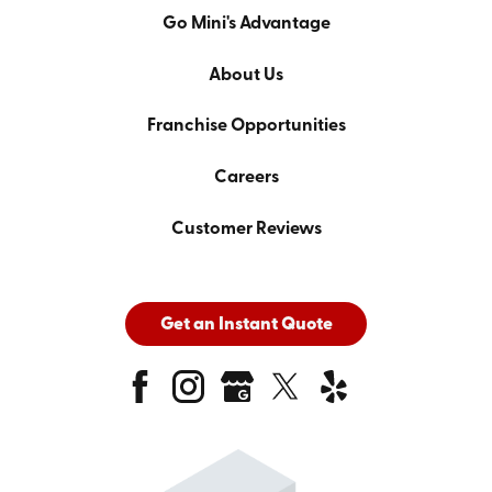
Go Mini's Advantage
About Us
Franchise Opportunities
Careers
Customer Reviews
Get an Instant Quote