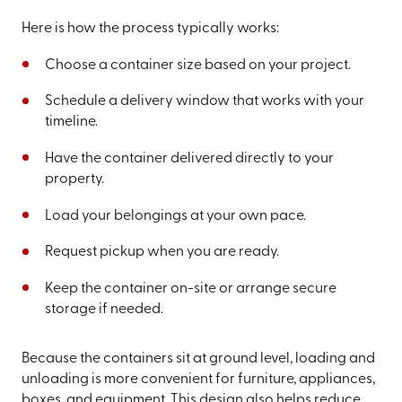
Here is how the process typically works:
Choose a container size based on your project.
Schedule a delivery window that works with your
timeline.
Have the container delivered directly to your
property.
Load your belongings at your own pace.
Request pickup when you are ready.
Keep the container on-site or arrange secure
storage if needed.
Because the containers sit at ground level, loading and
unloading is more convenient for furniture, appliances,
boxes, and equipment. This design also helps reduce