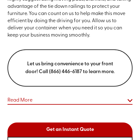
advantage of the tie down railings to protect your
furniture. You can count on us to help make this move
efficient by doing the driving for you. Allow us to
deliver your container when you need it so you can
keep your business moving smoothly.
Let us bring convenience to your front
door! Call (866) 446-6187 to learn more.
Read More
Get an Instant Quote