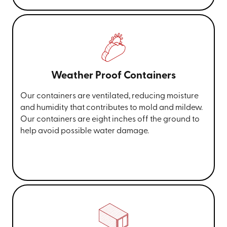
Weather Proof Containers
Our containers are ventilated, reducing moisture
and humidity that contributes to mold and mildew.
Our containers are eight inches off the ground to
help avoid possible water damage.