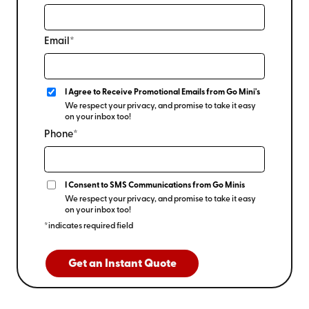
Email*
I Agree to Receive Promotional Emails from Go Mini's
We respect your privacy, and promise to take it easy
on your inbox too!
Phone*
I Consent to SMS Communications from Go Minis
We respect your privacy, and promise to take it easy
on your inbox too!
*indicates required field
Get an Instant Quote