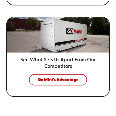
See What Sets Us Apart From
Our
Competitors
Go Mini's Advantage