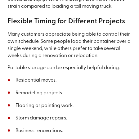
strain compared to loading a tall moving truck.
Flexible Timing for Different Projects
Many customers appreciate being able to control their
own schedule. Some people load their container over a
single weekend, while others prefer to take several
weeks during a renovation or relocation.
Portable storage can be especially helpful during:
Residential moves.
Remodeling projects.
Flooring or painting work.
Storm damage repairs.
Business renovations.