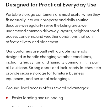
Designed for Practical Everyday Use
Portable storage containers are most useful when they
fit naturally into your property and daily routine.
Because we regularly serve the Luling area, we
understand common driveway layouts, neighborhood
access concerns, and weather conditions that can
affect delivery and placement.
Our containers are built with durable materials
designed to handle changing weather conditions,
including heavy rain and humidity common in this part
of Louisiana. Strong doors and lock-ready latches help
provide secure storage for furniture, business
equipment, and personal belongings.
Ground-level access offers several advantages:
Easier loading and unloading.