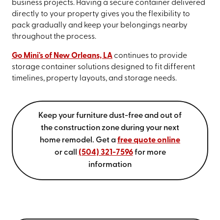
business projects. Having a secure container delivered
directly to your property gives you the flexibility to
pack gradually and keep your belongings nearby
throughout the process.
Go Mini's of New Orleans, LA
continues to provide
storage container solutions designed to fit different
timelines, property layouts, and storage needs.
Keep your furniture dust-free and out of
the construction zone during your next
home remodel. Get a
free quote online
or call
(504) 321-7596
for more
information