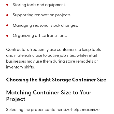
Storing tools and equipment.
Supporting renovation projects.
Managing seasonal stock changes.
Organizing office transitions.
Contractors frequently use containers to keep tools
and materials close to active job sites, while retail
businesses may use them during store remodels or
inventory shifts.
Choosing the Right Storage Container Size
Matching Container Size to Your
Project
Selecting the proper container size helps maximize