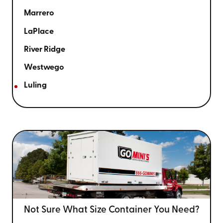
Marrero
LaPlace
River Ridge
Westwego
Luling
Not Sure What Size
Container You Need?