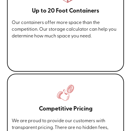
Up to 20 Foot Containers
Our containers offer more space than the
competition. Our storage calculator can help you
determine how much space you need.
Competitive Pricing
We are proud to provide our customers with
transparent pricing. There are no hidden fees,