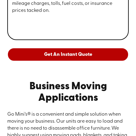
mileage charges, tolls, fuel costs, or insurance
prices tacked on.
Get An Instant Quote
Business Moving
Applications
Go Mini’s® is a convenient and simple solution when
moving your business. Our units are easy to load and
there is no need to disassemble office furniture. We
highly suggest using moving pads, blankets, and taking