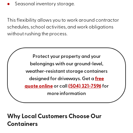
Seasonal inventory storage.
This flexibility allows you to work around contractor
schedules, school activities, and work obligations
without rushing the process.
Protect your property and your
belongings with our ground-level,
weather-resistant storage containers
designed for driveways. Get a
free
quote online
or call
(504) 321-7596
for
more information
Why Local Customers Choose Our
Containers