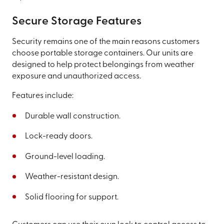
Secure Storage Features
Security remains one of the main reasons customers
choose portable storage containers. Our units are
designed to help protect belongings from weather
exposure and unauthorized access.
Features include:
Durable wall construction.
Lock-ready doors.
Ground-level loading.
Weather-resistant design.
Solid flooring for support.