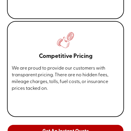
Competitive Pricing
We are proud to provide our customers with
transparent pricing. There are no hidden fees,
mileage charges, tolls, fuel costs, or insurance
prices tacked on.