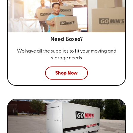
Need Boxes?
We have all the supplies to fit your
moving and
storage needs
Shop Now