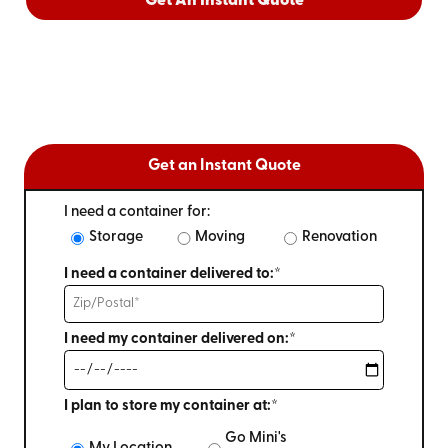
Get An Instant Quote
Get an Instant Quote
I need a container for:
Storage
Moving
Renovation
I need a container delivered to:*
I need my container delivered on:*
I plan to store my container at:*
Go Mini's