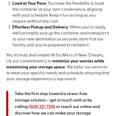
Load at Your Pace
: You have the flexibility to load
the container at your own convenience, aligning
with your schedule. Keep it for as long as you
require without any rush.
Effortless Pickup and Delivery
: When you're ready,
we'll promptly pick up the container and transport it
to your new destination or securely store it at our
facility until you're prepared to reclaim it.
Yes, it's truly that simple! At Go Mini's of New Orleans,
LA, our commitment is to
minimize your worries while
maximizing your storage space
. We tailor our services
to meet your specific needs and schedule, ensuring that
your storage experience is top-notch.
Take the first step toward a stress-free
storage solution – get in touch with us by
calling
(504) 321-7596
or reach out online and
discover how we can make your storage