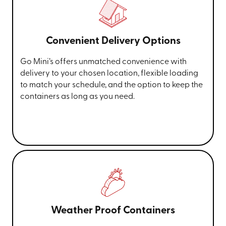
Convenient Delivery Options
Go Mini’s offers unmatched convenience with
delivery to your chosen location, flexible loading
to match your schedule, and the option to keep the
containers as long as you need.
Weather Proof Containers