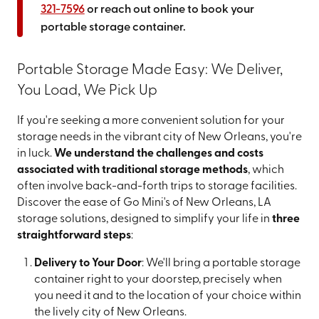
321-7596
or reach out online to book your
portable storage container.
Portable Storage Made Easy: We Deliver,
You Load, We Pick Up
If you're seeking a more convenient solution for your
storage needs in the vibrant city of New Orleans, you're
in luck.
We understand the challenges and costs
associated with traditional storage methods
, which
often involve back-and-forth trips to storage facilities.
Discover the ease of Go Mini's of New Orleans, LA
storage solutions, designed to simplify your life in
three
straightforward steps
:
Delivery to Your Door
: We'll bring a portable storage
container right to your doorstep, precisely when
you need it and to the location of your choice within
the lively city of New Orleans.