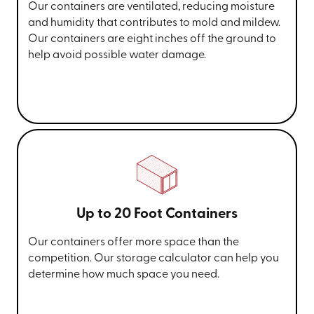
Our containers are ventilated, reducing moisture
and humidity that contributes to mold and mildew.
Our containers are eight inches off the ground to
help avoid possible water damage.
Up to 20 Foot Containers
Our containers offer more space than the
competition. Our storage calculator can help you
determine how much space you need.