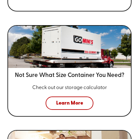
Not Sure What Size
Container You Need?
Check out our storage calculator
Learn More