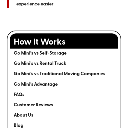
experience easier!
How It Works
Go Mini’s vs Self-Storage
Go Mini’s vs Rental Truck
Go Mini’s vs Traditional Moving Companies
Go Mini’s Advantage
FAQs
Customer Reviews
About Us
Blog