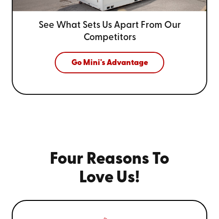
See What Sets Us Apart From
Our
Competitors
Go Mini's Advantage
Four Reasons To
Love Us!