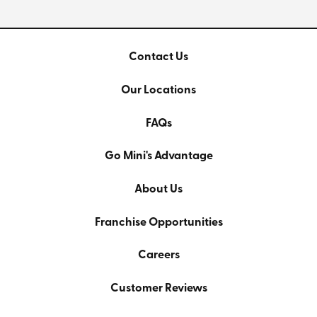
Contact Us
Our Locations
FAQs
Go Mini's Advantage
About Us
Franchise Opportunities
Careers
Customer Reviews