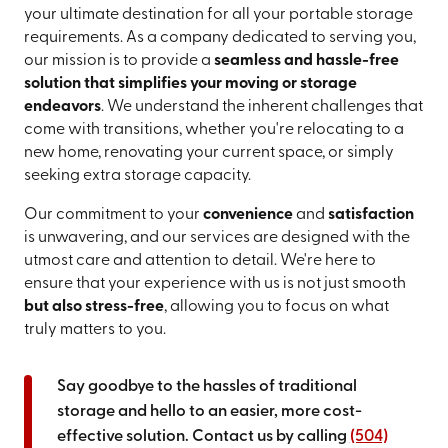
your ultimate destination for all your portable storage
requirements. As a company dedicated to serving you,
our mission is to provide a
seamless and hassle-free
solution that simplifies your moving or storage
endeavors
. We understand the inherent challenges that
come with transitions, whether you're relocating to a
new home, renovating your current space, or simply
seeking extra storage capacity.
Our commitment to your
convenience
and
satisfaction
is unwavering, and our services are designed with the
utmost care and attention to detail. We're here to
ensure that your experience with us is not just smooth
but also stress-free
, allowing you to focus on what
truly matters to you.
Say goodbye to the hassles of traditional
storage and hello to an easier, more cost-
effective solution. Contact us by calling
(504)