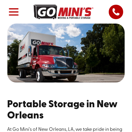
Portable Storage in New
Orleans
At Go Mini's of New Orleans, LA, we take pride in being