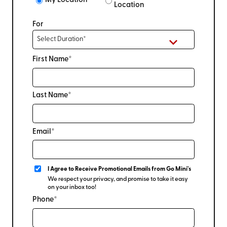
My Location
Location
For
First Name*
Last Name*
Email*
I Agree to Receive Promotional Emails from Go Mini's
We respect your privacy, and promise to take it easy
on your inbox too!
Phone*