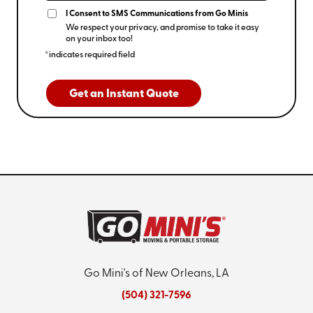
I Consent to SMS Communications from Go Minis
We respect your privacy, and promise to take it easy
on your inbox too!
*indicates required field
Get an Instant Quote
Go Mini's of New Orleans, LA
(504) 321-7596