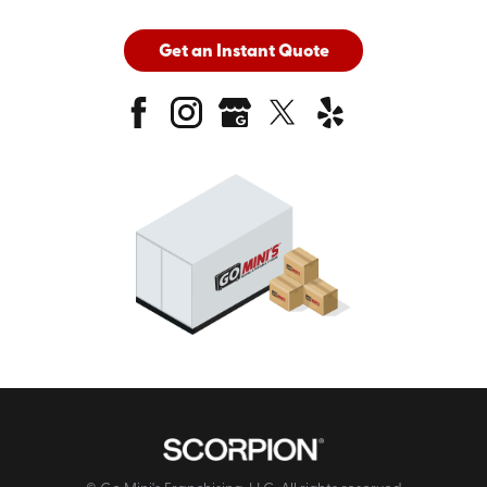
Get an Instant Quote