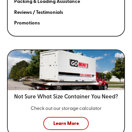
Packing & Loading Assistance
Reviews / Testimonials
Promotions
Not Sure What Size
Container You Need?
Check out our storage calculator
Learn More