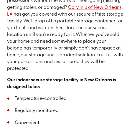
possessions without the worry of them going missing,
getting stolen, or damaged?
Go Mini's of New Orleans,
LA
has got you covered with our secure offsite storage
facility. We'll drop off a portable storage container for
you to fill, and we can then store it in our secure
location until you're ready for it. Whether you've sold
your home and need somewhere to place your
belongings temporarily or simply don't have space at
home, our storage unit is an ideal solution. Trust us with
your possessions and rest assured they will be
protected.
Our indoor secure storage facility in New Orleans is
designed to be:
Temperature-controlled
Regularly monitored
Convenient