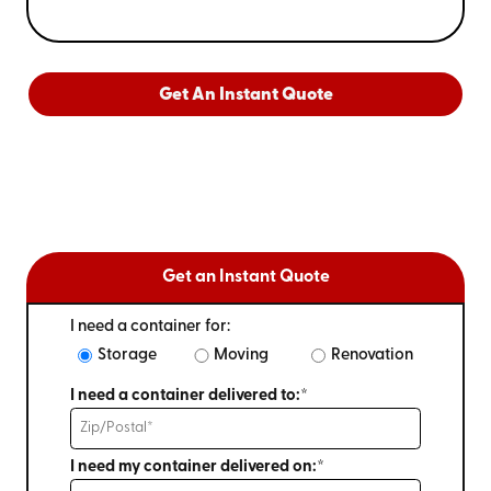
Get An Instant Quote
Get an Instant Quote
I need a container for:
Storage
Moving
Renovation
I need a container delivered to:*
I need my container delivered on:*