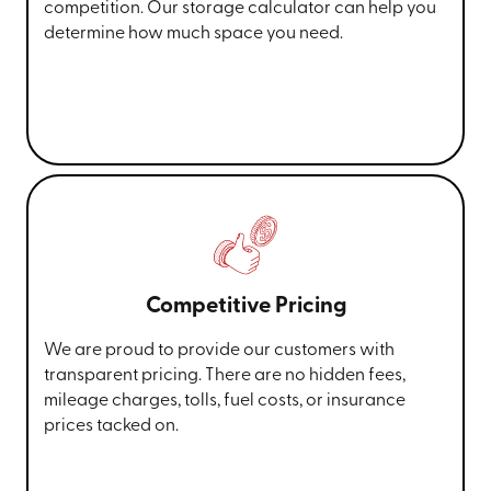
competition. Our storage calculator can help you
determine how much space you need.
Competitive Pricing
We are proud to provide our customers with
transparent pricing. There are no hidden fees,
mileage charges, tolls, fuel costs, or insurance
prices tacked on.