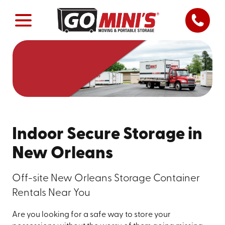
Indoor Secure Storage in
New Orleans
Off-site New Orleans Storage Container
Rentals Near You
Are you looking for a safe way to store your