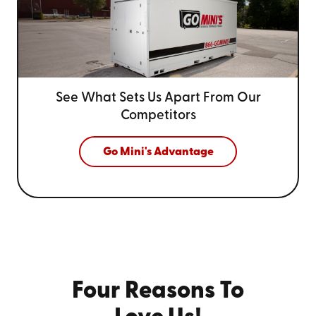
See What Sets Us Apart From
Our
Competitors
Go Mini's Advantage
Four Reasons To