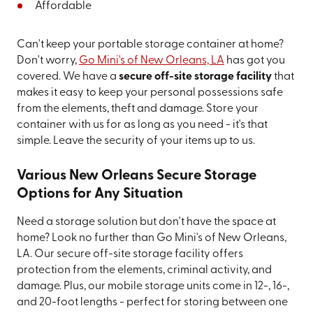
Affordable
Can't keep your portable storage container at home?
Don't worry,
Go Mini's of New Orleans, LA
has got you
covered. We have a
secure off-site storage facility
that
makes it easy to keep your personal possessions safe
from the elements, theft and damage. Store your
container with us for as long as you need - it's that
simple. Leave the security of your items up to us.
Various New Orleans Secure Storage
Options for Any Situation
Need a storage solution but don't have the space at
home? Look no further than Go Mini's of New Orleans,
LA. Our secure off-site storage facility offers
protection from the elements, criminal activity, and
damage. Plus, our mobile storage units come in 12-, 16-,
and 20-foot lengths - perfect for storing between one