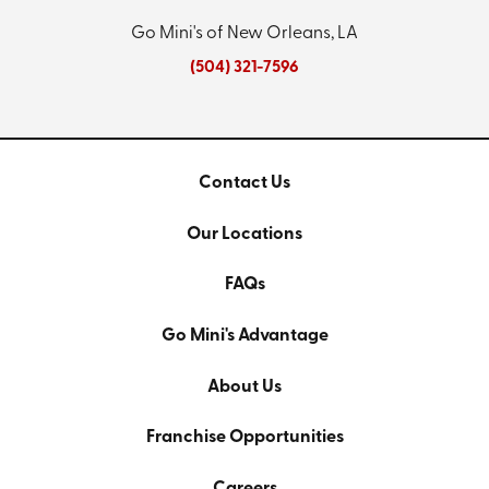
Go Mini's of New Orleans, LA
(504) 321-7596
Contact Us
Our Locations
FAQs
Go Mini's Advantage
About Us
Franchise Opportunities
Careers