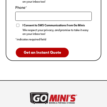
on your inbox too!
Phone*
I Consent to SMS Communications from Go Minis
We respect your privacy, and promise to take it easy
on your inbox too!
*indicates required field
Get an Instant Quote