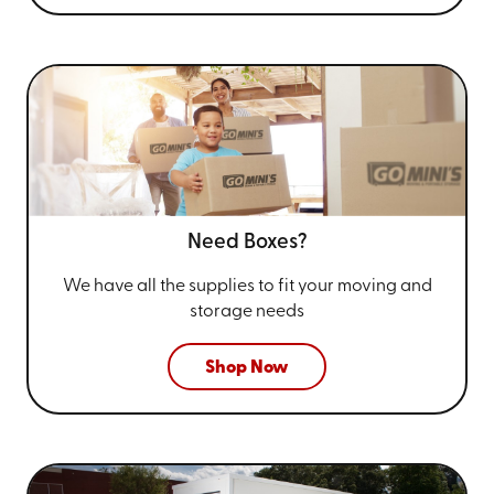
Need Boxes?
We have all the supplies to fit your
moving and
storage needs
Shop Now