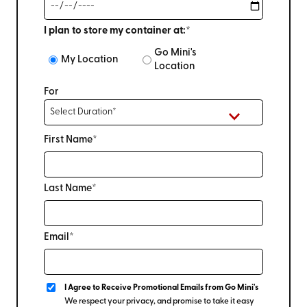
I plan to store my container at:*
Go Mini's
My Location
Location
For
First Name*
Last Name*
Email*
I Agree to Receive Promotional Emails from Go Mini's
We respect your privacy, and promise to take it easy