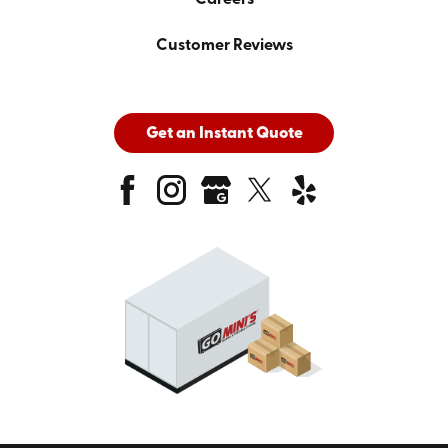
Customer Reviews
Get an Instant Quote