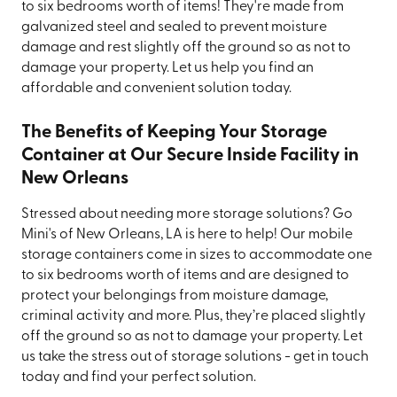
to six bedrooms worth of items! They're made from
galvanized steel and sealed to prevent moisture
damage and rest slightly off the ground so as not to
damage your property. Let us help you find an
affordable and convenient solution today.
The Benefits of Keeping Your Storage
Container at Our Secure Inside Facility in
New Orleans
Stressed about needing more storage solutions? Go
Mini's of New Orleans, LA is here to help! Our mobile
storage containers come in sizes to accommodate one
to six bedrooms worth of items and are designed to
protect your belongings from moisture damage,
criminal activity and more. Plus, they’re placed slightly
off the ground so as not to damage your property. Let
us take the stress out of storage solutions - get in touch
today and find your perfect solution.