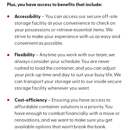
Plus, you have access to benefits that include:
Accessibility
– You can access our secure off-site
storage facility at your convenience to check on
your possessions or retrieve essential items. We
strive to make your experience with us as easy and
convenient as possible.
Flexibility
– Anytime you work with our team, we
always consider your schedule. You are never
rushed to load the container, and you can adjust
your pick-up time and day to suit your busy life. We
can transport your storage unit to our inside secure
storage facility whenever you want.
Cost-efficiency
– Ensuring you have access to
affordable container solutions is a priority. You
have enough to combat financially with a move or
renovations, and we want to make sure you get
available options that won’t break the bank.