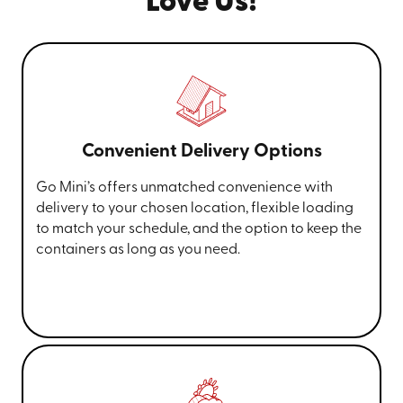
Love Us!
Convenient Delivery Options
Go Mini’s offers unmatched convenience with
delivery to your chosen location, flexible loading
to match your schedule, and the option to keep the
containers as long as you need.