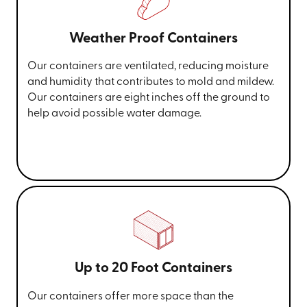
Weather Proof Containers
Our containers are ventilated, reducing moisture
and humidity that contributes to mold and mildew.
Our containers are eight inches off the ground to
help avoid possible water damage.
Up to 20 Foot Containers
Our containers offer more space than the