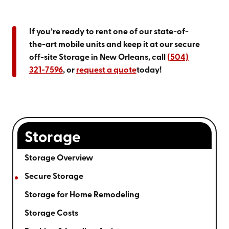
If you’re ready to rent one of our state-of-
the-art mobile units and keep it at our secure
off-site Storage in New Orleans, call
(504)
321-7596
, or
request a quote
today!
Storage
Storage Overview
Secure Storage
Storage for Home Remodeling
Storage Costs