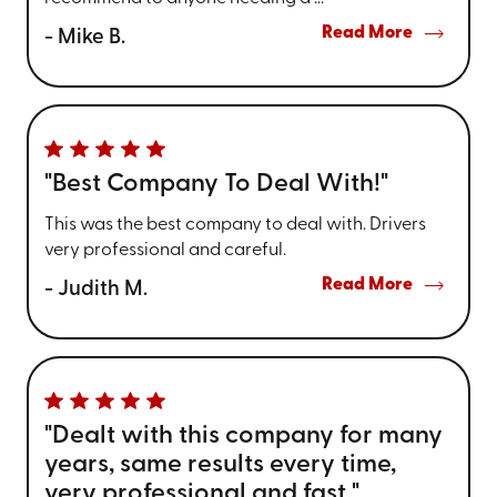
Read More
- Mike B.
"Best Company To Deal With!"
This was the best company to deal with. Drivers
very professional and careful.
Read More
- Judith M.
"Dealt with this company for many
years, same results every time,
very professional and fast."