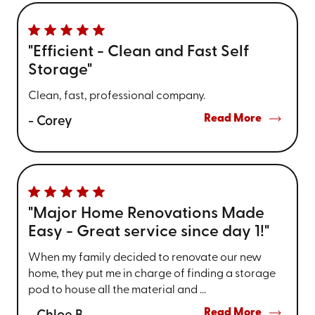
"Efficient - Clean and Fast Self
Storage"
Clean, fast, professional company.
Read More
- Corey
"Major Home Renovations Made
Easy - Great service since day 1!"
When my family decided to renovate our new
home, they put me in charge of finding a storage
pod to house all the material and ...
Read More