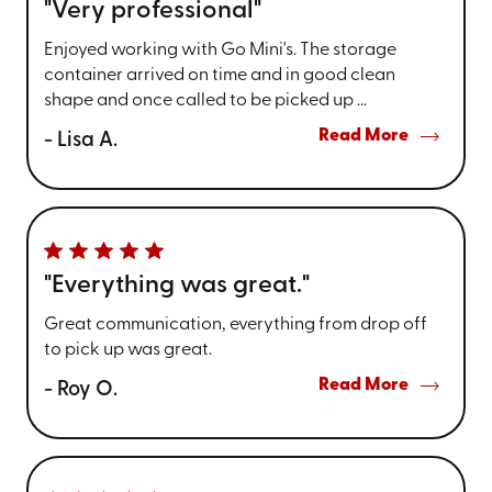
"Very professional"
Enjoyed working with Go Mini's. The storage
container arrived on time and in good clean
shape and once called to be picked up ...
Read More
- Lisa A.
"Everything was great."
Great communication, everything from drop off
to pick up was great.
Read More
- Roy O.