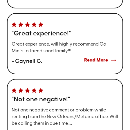
"Great experience!"
Great experience, will highly recommend Go
Mini's to friends and family!!!
Read More
- Gaynell G.
"Not one negative!"
Not one negative comment or problem while
renting from the New Orleans/Metairie office. Will
be calling them in due time. ...