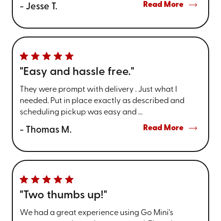
Read More
- Jesse T.
"Easy and hassle free."
They were prompt with delivery . Just what I
needed. Put in place exactly as described and
scheduling pickup was easy and ...
Read More
- Thomas M.
"Two thumbs up!"
We had a great experience using Go Mini's