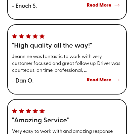
Read More
- Enoch S.
"High quality all the way!"
Jeannine was fantastic to work with very
customer focused and great follow up. Driver was
courteous, on time, professional, ...
Read More
- Dan O.
"Amazing Service"
Very easy to work with and amazing response