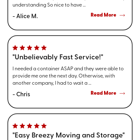
understanding So nice to have ...
Read More
- Alice M.
"Unbelievably Fast Service!"
I needed a container ASAP and they were able to
provide me one the next day. Otherwise, with
another company, I had to wait a ...
Read More
- Chris
"Easy Breezy Moving and Storage"