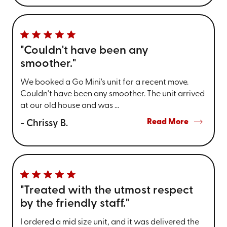
"Couldn't have been any
smoother."
We booked a Go Mini's unit for a recent move.
Couldn't have been any smoother. The unit arrived
at our old house and was ...
Read More
- Chrissy B.
"Treated with the utmost respect
by the friendly staff."
I ordered a mid size unit, and it was delivered the