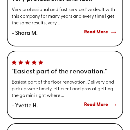
Very professional and fast service. I’ve dealt with
this company for many years and every time I get
the same results, very ...
Read More
- Shara M.
"Easiest part of the renovation."
Easiest part of the floor renovation. Delivery and
pickup were timely, efficient and pros at getting
the go mini right where ...
Read More
- Yvette H.