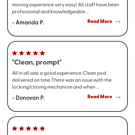
moving experience very easy! All staff have been
professional and knowledgeable ...
Read More
- Amanda P.
"Clean, prompt"
All in all was a good experience. Clean pod
delivered on time. There was an issue with the
locking/closing mechanism and when ...
Read More
- Donovan P.