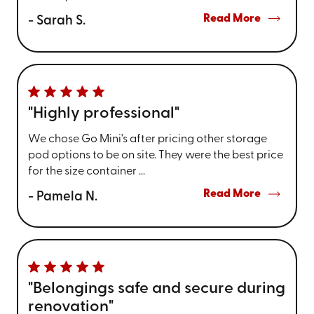
Read More
- Sarah S.
"Highly professional"
We chose Go Mini's after pricing other storage
pod options to be on site. They were the best price
for the size container ...
Read More
- Pamela N.
"Belongings safe and secure during
renovation"