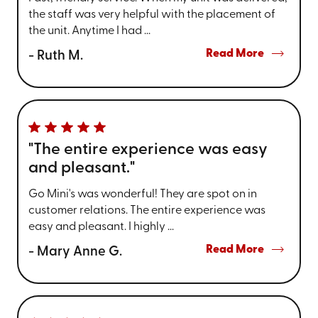
the staff was very helpful with the placement of
the unit. Anytime I had ...
Read More
- Ruth M.
"The entire experience was easy
and pleasant."
Go Mini's was wonderful! They are spot on in
customer relations. The entire experience was
easy and pleasant. I highly ...
Read More
- Mary Anne G.