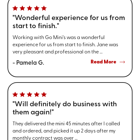
"Wonderful experience for us from
start to finish."
Working with Go Mini's was a wonderful
experience for us from start to finish. Jane was
very pleasant and professional on the ...
Read More
- Pamela G.
"Will definitely do business with
them again!"
They delivered the mini 45 minutes after I called
and ordered, and picked it up 2 days after my
monthly contract was over ...