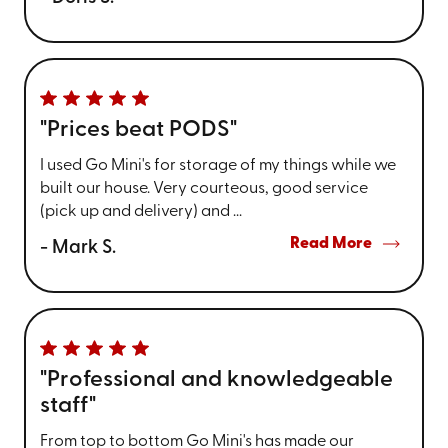
"Prices beat PODS"
I used Go Mini's for storage of my things while we
built our house. Very courteous, good service
(pick up and delivery) and ...
Read More
- Mark S.
"Professional and knowledgeable
staff"
From top to bottom Go Mini's has made our