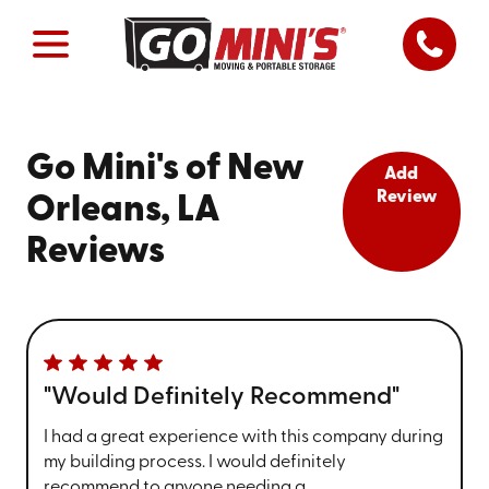
Go Mini's of New
Add
Review
Orleans, LA
Reviews
"Would Definitely Recommend"
I had a great experience with this company during
my building process. I would definitely
recommend to anyone needing a ...