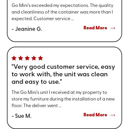
Go Mini's exceeded my expectations. The quality
and cleanliness of the container was more than I
expected. Customer service ...
Read More
- Jeanine G.
"Very good customer service, easy
to work with, the unit was clean
and easy to use."
The Go Mini's unit I received at my property to
store my furniture during the installation of a new
floor. The deliver went ...
Read More
- Sue M.