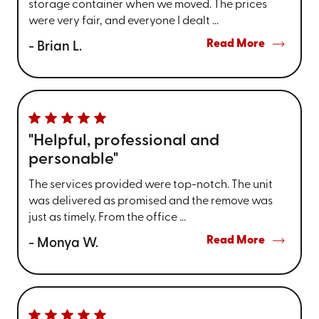
storage container when we moved. The prices
were very fair, and everyone I dealt ...
Read More
- Brian L.
"Helpful, professional and
personable"
The services provided were top-notch. The unit
was delivered as promised and the remove was
just as timely. From the office ...
Read More
- Monya W.