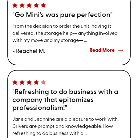
"Go Mini's was pure perfection"
From the decision to order the unit, having it
delivered, the storage help-- anything involved
with my move and my storage-- ...
Read More
- Reachel M.
"Refreshing to do business with a
company that epitomizes
professionalism!"
Jane and Jeannine are a pleasure to work with.
Drivers are prompt and knowledgeable. How
refreshing to do business with a ...