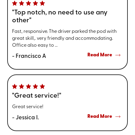
"Top notch, no need to use any
other"
Fast, responsive. The driver parked the pod with
great skill,. very friendly and accommodating.
Office also easy to ...
Read More
- Francisco A
"Great service!"
Great service!
Read More
- Jessica I.