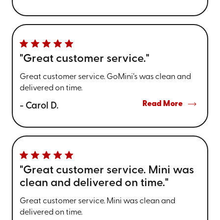
"Great customer service."
Great customer service. GoMini's was clean and
delivered on time.
Read More
- Carol D.
"Great customer service. Mini was
clean and delivered on time."
Great customer service. Mini was clean and
delivered on time.