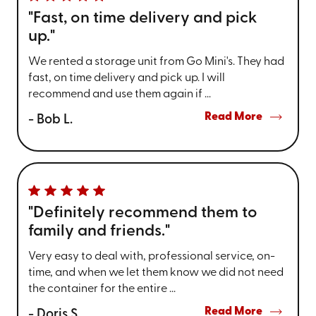
"Fast, on time delivery and pick
up."
We rented a storage unit from Go Mini's. They had
fast, on time delivery and pick up. I will
recommend and use them again if ...
Read More
- Bob L.
"Definitely recommend them to
family and friends."
Very easy to deal with, professional service, on-
time, and when we let them know we did not need
the container for the entire ...
Read More
- Doris S.