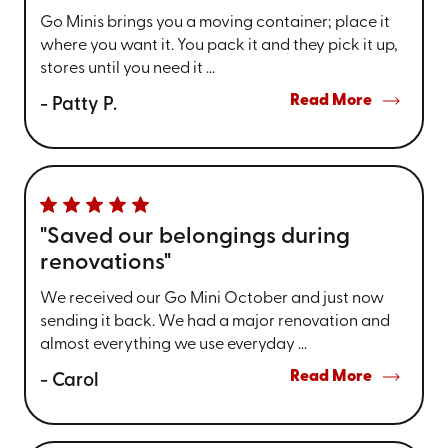
Go Minis brings you a moving container; place it
where you want it. You pack it and they pick it up,
stores until you need it ...
Read More
- Patty P.
"Saved our belongings during
renovations"
We received our Go Mini October and just now
sending it back. We had a major renovation and
almost everything we use everyday ...
Read More
- Carol