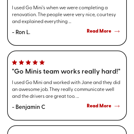
I used Go Mini's when we were completing a
renovation. The people were very nice, courtesy
and explained everything ...
Read More
- Ron L.
"Go Minis team works really hard!"
I used Go Mini and worked with Jane and they did
an awesome job. They really communicate well
and the drivers are great too. ...
Read More
- Benjamin C