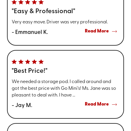
"Easy & Professional"
Very easy move. Driver was very professional.
Read More
- Emmanuel K.
"Best Price!"
We needed a storage pod. I called around and
got the best price with Go Mini's! Ms. Jane was so
pleasant to deal with. I have ...
Read More
- Jay M.