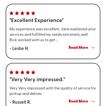
"Excellent Experience"
My experience was excellent. Jane explained your
services and fulfilled my needs extremely well.
Rick worked with us to get ...
Read More
- Leslie H.
"Very Very impressed."
Very Very impressed with the quality of service for
pickup and deliver.
Read More
- Russell R.