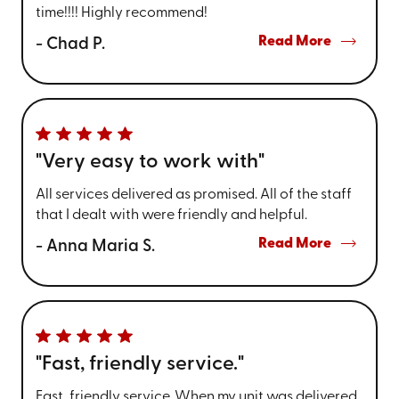
time!!!! Highly recommend!
Read More
- Chad P.
"Very easy to work with"
All services delivered as promised. All of the staff
that I dealt with were friendly and helpful.
Read More
- Anna Maria S.
"Fast, friendly service."
Fast, friendly service. When my unit was delivered,