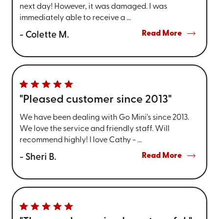
next day! However, it was damaged. I was
immediately able to receive a ...
Read More
- Colette M.
"Pleased customer since 2013"
We have been dealing with Go Mini's since 2013.
We love the service and friendly staff. Will
recommend highly! I love Cathy - ...
Read More
- Sheri B.