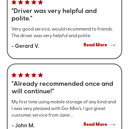
"Driver was very helpful and
polite."
Very good service, would recommend to friends.
The driver was very helpful and polite.
Read More
- Gerard V.
"Already recommended once and
will continue!"
My first time using mobile storage of any kind and
I was very pleased with Go-Mini's. I got great
customer service from Jane ...
Read More
- John M.