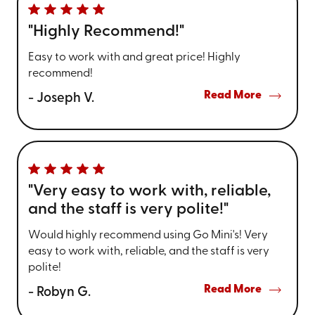
"Highly Recommend!"
Easy to work with and great price! Highly
recommend!
Read More
- Joseph V.
"Very easy to work with, reliable,
and the staff is very polite!"
Would highly recommend using Go Mini's! Very
easy to work with, reliable, and the staff is very
polite!
Read More
- Robyn G.