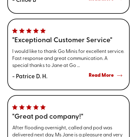
- Chloe B
"Exceptional Customer Service"
I would like to thank Go Minis for excellent service.
Fast response and great communication. A
special thanks to Jane at Go ...
Read More
- Patrice D. H.
"Great pod company!"
After flooding overnight, called and pod was
delivered next day. Ms Jane is a pleasure and very