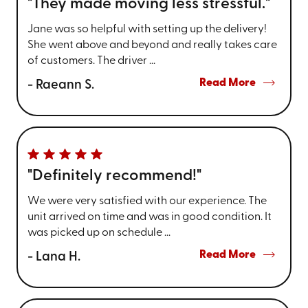
"They made moving less stressful."
Jane was so helpful with setting up the delivery!
She went above and beyond and really takes care
of customers. The driver ...
Read More
- Raeann S.
"Definitely recommend!"
We were very satisfied with our experience. The
unit arrived on time and was in good condition. It
was picked up on schedule ...
Read More
- Lana H.