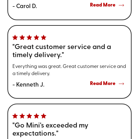
Read More
- Carol D.
"Great customer service and a
timely delivery."
Everything was great. Great customer service and
a timely delivery.
Read More
- Kenneth J.
"Go Mini's exceeded my
expectations."