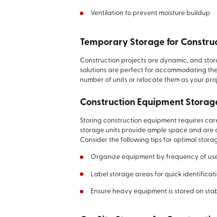
Ventilation to prevent moisture buildup
Temporary Storage for Construc
Construction projects are dynamic, and sto
solutions are perfect for accommodating the
number of units or relocate them as your pro
Construction Equipment Storag
Storing construction equipment requires care
storage units provide ample space and are 
Consider the following tips for optimal stora
Organize equipment by frequency of us
Label storage areas for quick identificat
Ensure heavy equipment is stored on sta