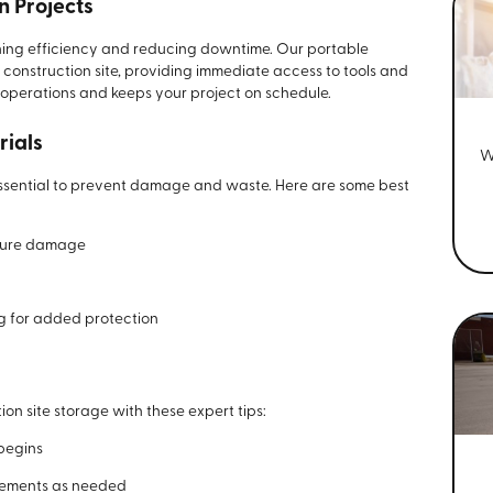
n Projects
aining efficiency and reducing downtime. Our portable
 construction site, providing immediate access to tools and
 operations and keeps your project on schedule.
rials
W
 essential to prevent damage and waste. Here are some best
sture damage
ng for added protection
on site storage with these expert tips:
 begins
gements as needed