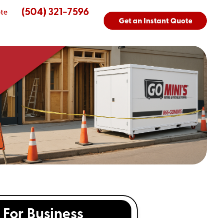
(504) 321-7596
te
Get an Instant Quote
For Business