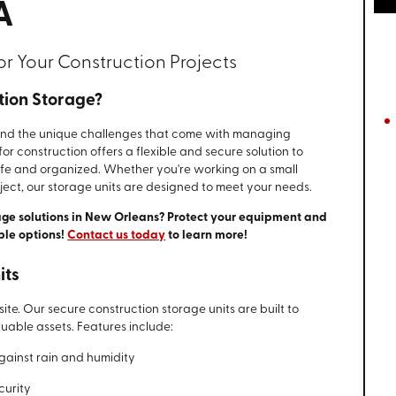
A
or Your Construction Projects
tion Storage?
and the unique challenges that come with managing
or construction offers a flexible and secure solution to
afe and organized. Whether you're working on a small
ject, our storage units are designed to meet your needs.
age solutions in New Orleans? Protect your equipment and
ble options!
Contact us today
to learn more!
its
 site. Our secure construction storage units are built to
uable assets. Features include:
gainst rain and humidity
curity