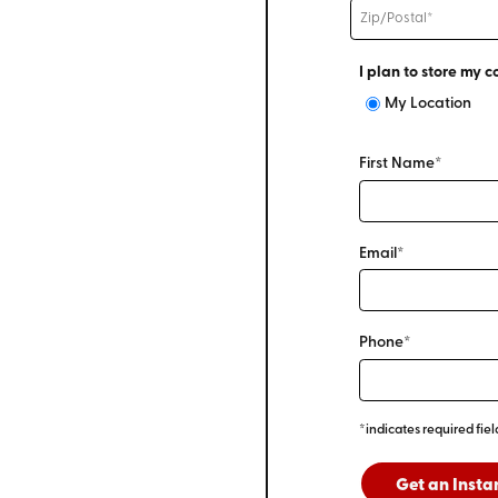
I plan to store my c
My Location
First Name*
Email*
Phone*
*indicates required fiel
Get an Insta