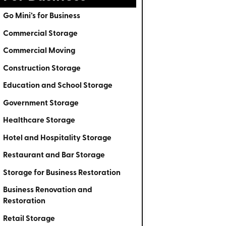
Go Mini’s for Business
Commercial Storage
Commercial Moving
Construction Storage
Education and School Storage
Government Storage
Healthcare Storage
Hotel and Hospitality Storage
Restaurant and Bar Storage
Storage for Business Restoration
Business Renovation and
Restoration
Retail Storage