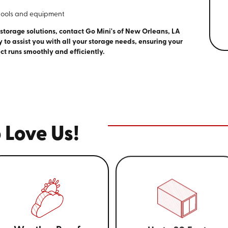
tools and equipment
 storage solutions, contact Go Mini's of New Orleans, LA
y to assist you with all your storage needs, ensuring your
ct runs smoothly and efficiently.
 Love Us!