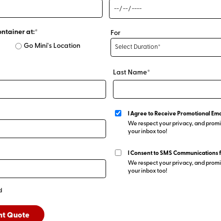
ontainer at:*
For
Go Mini's Location
Last Name*
I Agree to Receive Promotional Ema
We respect your privacy, and promis
your inbox too!
I Consent to SMS Communications 
We respect your privacy, and promis
your inbox too!
d
nt Quote