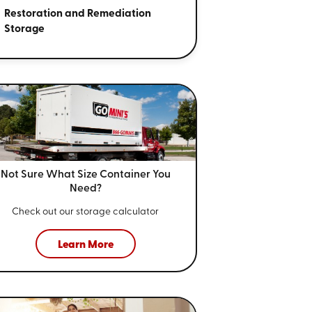
Restoration and Remediation
Storage
Not Sure What Size
Container You
Need?
Check out our storage calculator
Learn More