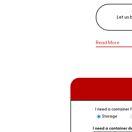
Let us 
Read More
I need a container f
Storage
I need a container de