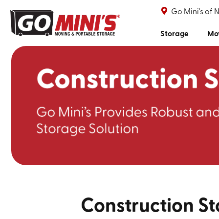
Go Mini's of 
Storage
Mo
Construction St