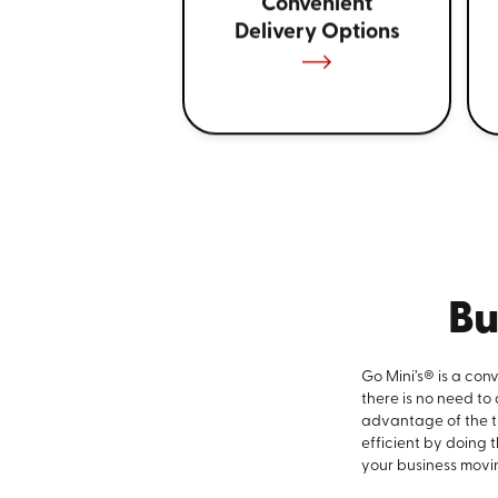
Convenient
Delivery Options
Bu
Go Mini’s® is a con
there is no need to
advantage of the ti
efficient by doing 
your business movi