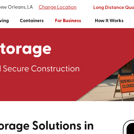
New Orleans, LA
Change Location
Long Distance Quo
ving
Containers
For Business
How It Works
orage Solutions in