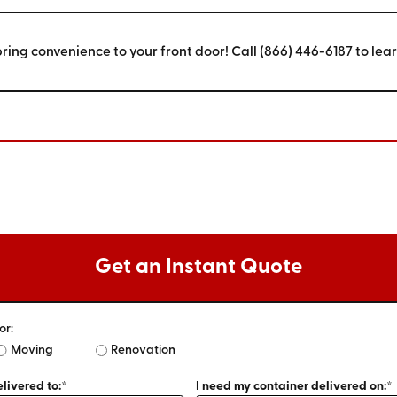
bring convenience to your front door! Call (866) 446-6187 to lea
Get an Instant Quote
or:
Moving
Renovation
livered to:*
I need my container delivered on:*