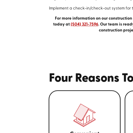
Implement a check-in/check-out system for 
For more information on our construction
today at
(504) 321-7596
. Our team is read
construction proje
Four Reasons To