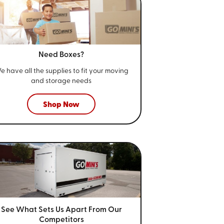
Need Boxes?
e have all the supplies to fit your
moving
and storage needs
Shop Now
See What Sets Us Apart From
Our
Competitors