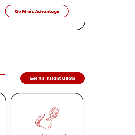
Go Mini's Advantage
Get An Instant Quote