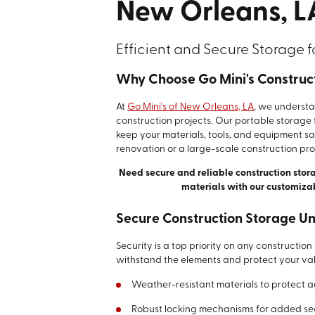
New Orleans, L
Efficient and Secure Storage f
Why Choose Go Mini's Construc
At
Go Mini's of New Orleans, LA
, we underst
construction projects. Our portable storage f
keep your materials, tools, and equipment s
renovation or a large-scale construction pro
Need secure and reliable construction stor
materials with our customiza
Secure Construction Storage Un
Security is a top priority on any construction
withstand the elements and protect your val
Weather-resistant materials to protect a
Robust locking mechanisms for added se