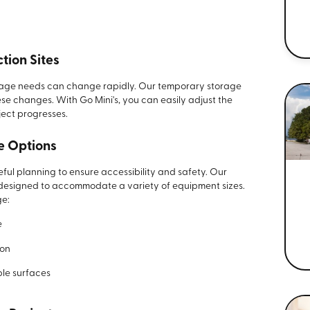
tion Sites
rage needs can change rapidly. Our temporary storage
se changes. With Go Mini's, you can easily adjust the
ject progresses.
e Options
ful planning to ensure accessibility and safety. Our
designed to accommodate a variety of equipment sizes.
ge:
e
ion
ble surfaces