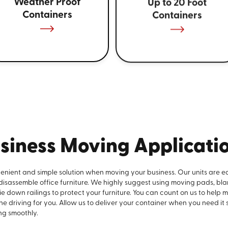
Weather Proof
Up to 20 Foot
Containers
Containers
siness Moving Applicati
venient and simple solution when moving your business. Our units are e
 disassemble office furniture. We highly suggest using moving pads, bla
e down railings to protect your furniture. You can count on us to help 
the driving for you. Allow us to deliver your container when you need it
ng smoothly.