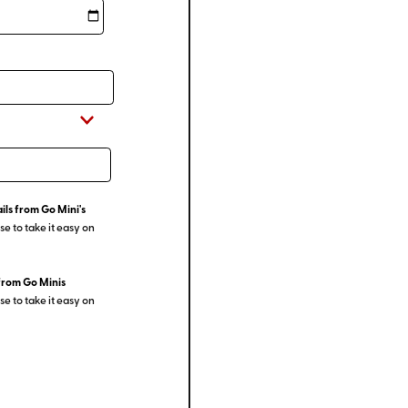
ils from Go Mini's
e to take it easy on
from Go Minis
e to take it easy on