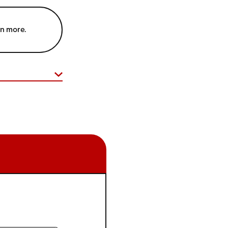
rn more.