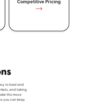
Competitive Pricing
ons
asy to load and
nkets, and taking
make this move
 so you can keep