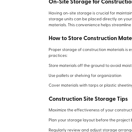
On-Site Storage for Constructio
Having on-site storage is crucial for maint
storage units can be placed directly on your
materials. This convenience helps streamline
How to Store Construction Mate
Proper storage of construction materials is
practices:
Store materials off the ground to avoid moi
Use pallets or shelving for organization
Cover materials with tarps or plastic sheeti
Construction Site Storage Tips
Maximize the effectiveness of your constructi
Plan your storage layout before the project
Regularly review and adjust storage arran