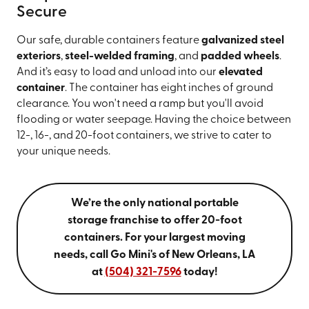
Secure
Our safe, durable containers feature
galvanized steel
exteriors
,
steel-welded framing
, and
padded wheels
.
And it’s easy to load and unload into our
elevated
container
. The container has eight inches of ground
clearance. You won't need a ramp but you'll avoid
flooding or water seepage. Having the choice between
12-, 16-, and 20-foot containers, we strive to cater to
your unique needs.
We’re the only national portable
storage franchise to offer 20-foot
containers. For your largest moving
needs, call Go Mini's of New Orleans, LA
at
(504) 321-7596
today!