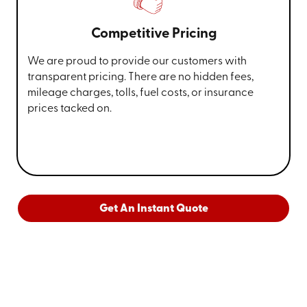
Competitive Pricing
We are proud to provide our customers with
transparent pricing. There are no hidden fees,
mileage charges, tolls, fuel costs, or insurance
prices tacked on.
Get An Instant Quote