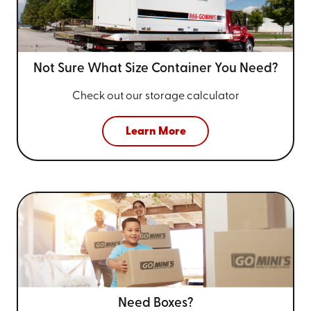
Not Sure What Size
Container You Need?
Check out our storage calculator
Learn More
Need Boxes?