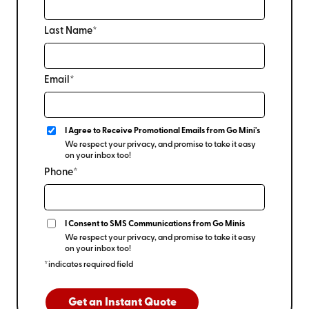
Last Name*
Email*
I Agree to Receive Promotional Emails from Go Mini's
We respect your privacy, and promise to take it easy
on your inbox too!
Phone*
I Consent to SMS Communications from Go Minis
We respect your privacy, and promise to take it easy
on your inbox too!
*indicates required field
Get an Instant Quote