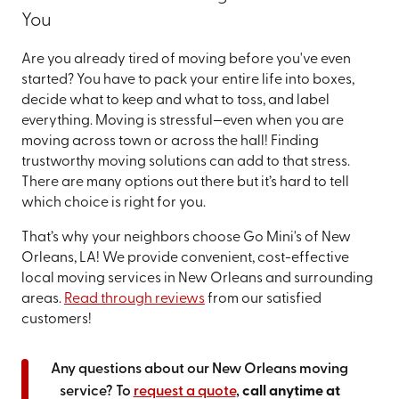
You
Are you already tired of moving before you've even
started? You have to pack your entire life into boxes,
decide what to keep and what to toss, and label
everything. Moving is stressful—even when you are
moving across town or across the hall! Finding
trustworthy moving solutions can add to that stress.
There are many options out there but it’s hard to tell
which choice is right for you.
That’s why your neighbors choose Go Mini's of New
Orleans, LA! We provide convenient, cost-effective
local moving services in New Orleans and surrounding
areas.
Read through reviews
from our satisfied
customers!
Any questions about our New Orleans moving
service? To
request a quote
,
call anytime at