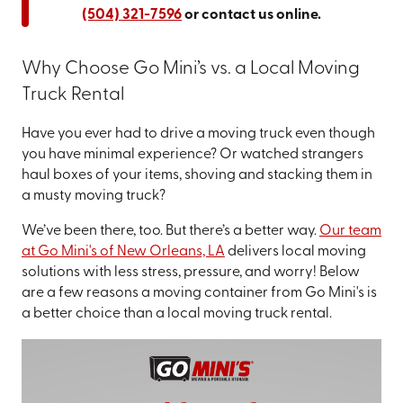
(504) 321-7596
or contact us online.
Why Choose Go Mini’s vs. a Local Moving
Truck Rental
Have you ever had to drive a moving truck even though
you have minimal experience? Or watched strangers
haul boxes of your items, shoving and stacking them in
a musty moving truck?
We’ve been there, too. But there’s a better way.
Our team
at Go Mini's of New Orleans, LA
delivers local moving
solutions with less stress, pressure, and worry! Below
are a few reasons a moving container from Go Mini's is
a better choice than a local moving truck rental.