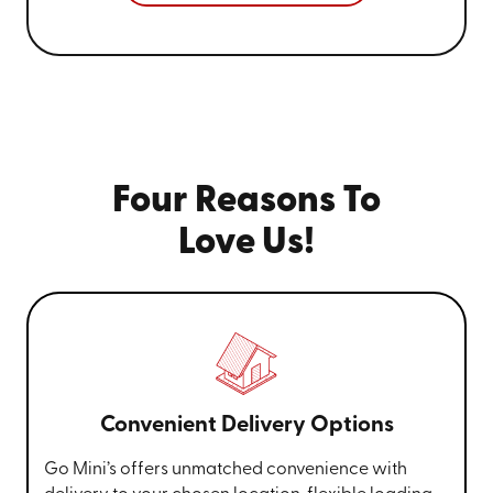
Four Reasons To
Love Us!
Convenient Delivery Options
Go Mini’s offers unmatched convenience with