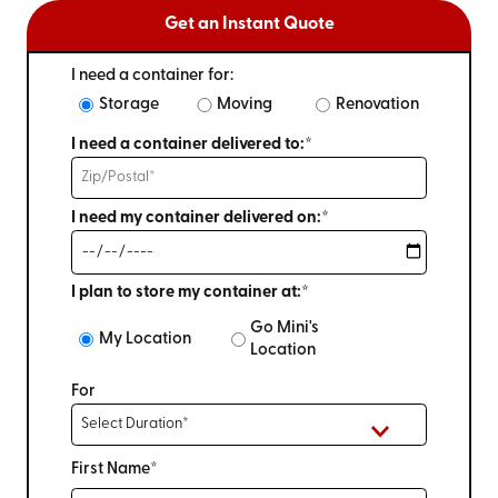
Get an Instant Quote
I need a container for:
Storage
Moving
Renovation
I need a container delivered to:*
I need my container delivered on:*
I plan to store my container at:*
Go Mini's
My Location
Location
For
First Name*