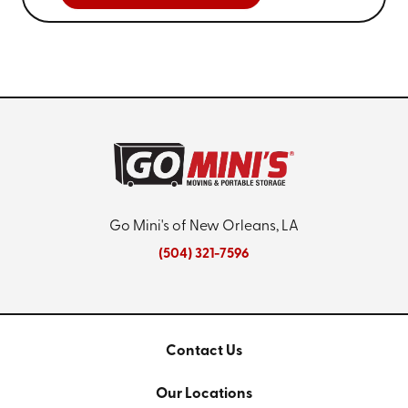
Go Mini's of New Orleans, LA
(504) 321-7596
Contact Us
Our Locations