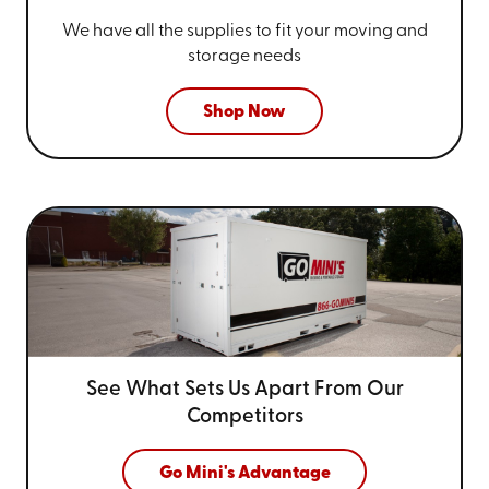
We have all the supplies to fit your
moving and
storage needs
Shop Now
See What Sets Us Apart From
Our
Competitors
Go Mini's Advantage