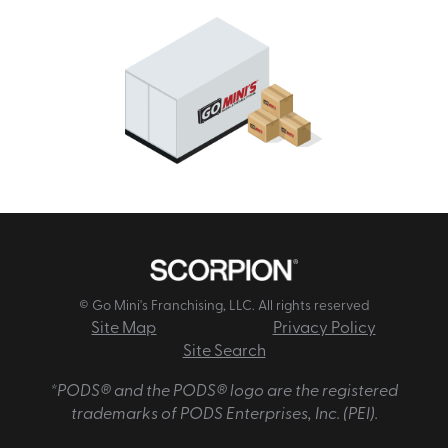
© Go Mini's Franchising, LLC. All rights reserved
Site Map
Privacy Policy
Site Search
*PODS® and the PODS® logo are the registered
trademarks of PODS Enterprises, Inc. (PEI).