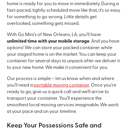
home is ready for you to move in immediately. During a
fast-paced, tightly scheduled move like that, it's so easy
for something to go wrong. Little details get
overlooked, something gets missed.
With Go Mini's of New Orleans, LA, you’ll have
unlimited time with your mobile storage
. And you have
options! We can store your packed container while
your staged home is on the market. You can keep your
container for several days to unpack after we deliver it
to your new home. We make it convenient for you.
Our process is simple – let us know when and where
you’ll need a
portable moving container
. Once you’re
ready to go, give us a quick call and we’ll arrive to
transport your container. You’ll experience the
smoothest local moving services imaginable. We work
at your pace and on your timeline.
Keep Your Possessions Safe and