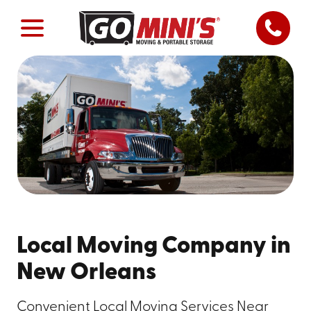
Local Moving Company in
New Orleans
Convenient Local Moving Services Near