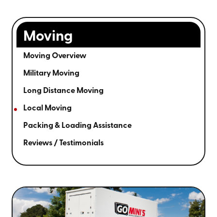
Moving
Moving Overview
Military Moving
Long Distance Moving
Local Moving
Packing & Loading Assistance
Reviews / Testimonials