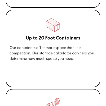
Up to 20 Foot Containers
Our containers offer more space than the
competition. Our storage calculator can help you
determine how much space you need.