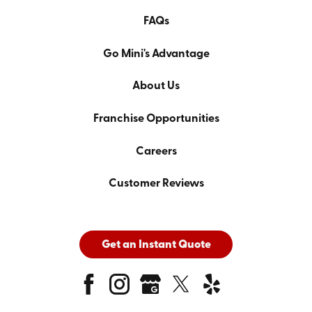
FAQs
Go Mini's Advantage
About Us
Franchise Opportunities
Careers
Customer Reviews
Get an Instant Quote