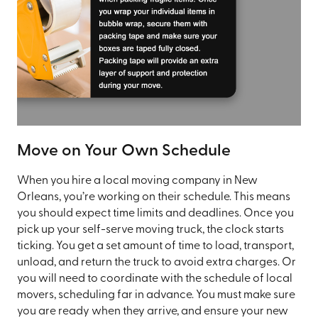
Move on Your Own Schedule
When you hire a local moving company in New
Orleans, you’re working on their schedule. This means
you should expect time limits and deadlines. Once you
pick up your self-serve moving truck, the clock starts
ticking. You get a set amount of time to load, transport,
unload, and return the truck to avoid extra charges. Or
you will need to coordinate with the schedule of local
movers, scheduling far in advance. You must make sure
you are ready when they arrive, and ensure your new