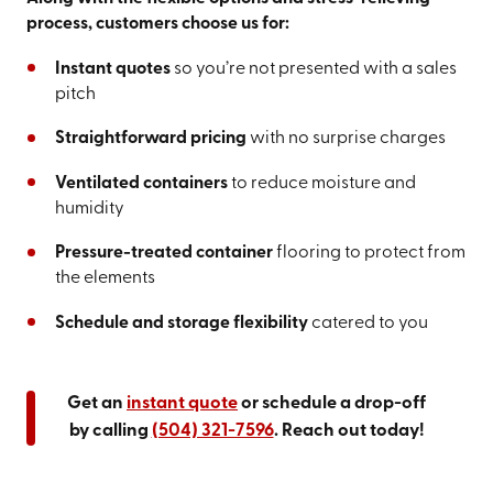
process, customers choose us for:
Instant quotes
so you’re not presented with a sales
pitch
Straightforward pricing
with no surprise charges
Ventilated containers
to reduce moisture and
humidity
Pressure-treated container
flooring to protect from
the elements
Schedule and storage flexibility
catered to you
Get an
instant quote
or schedule a drop-off
by calling
(504) 321-7596
. Reach out today!