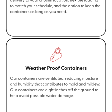
delivery to your chosen location, flexible loading
to match your schedule, and the option to keep the
containers as long as you need.
Weather Proof Containers
Our containers are ventilated, reducing moisture
and humidity that contributes to mold and mildew.
Our containers are eight inches off the ground to
help avoid possible water damage.