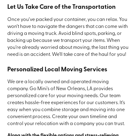
Let Us Take Care of the Transportation
Once you’ve packed your container, you can relax. You
won’t have to navigate the dangers that can come with
driving a moving truck. Avoid blind spots, parking, or
backing up because we transport your items. When
you’re already worried about moving, the last thing you
need is an accident. We’ll take care of the haul for you!
Personalized Local Moving Services
We are a locally owned and operated moving
company. Go Mini's of New Orleans, LA provides
personalized care for your moving needs. Our team
creates hassle-free experiences for our customers. It's
easy when you combine storage and moving into one
convenient process. Create your own timeline and
control your relocation with a company you can trust.
Along with the flexible options and stress-relieving