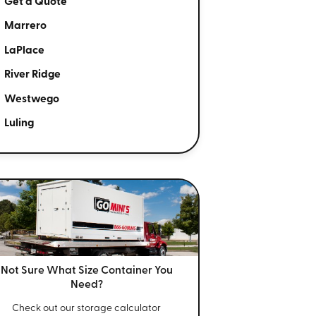
Get a Quote
Marrero
LaPlace
River Ridge
Westwego
Luling
Not Sure What Size
Container You
Need?
Check out our storage calculator