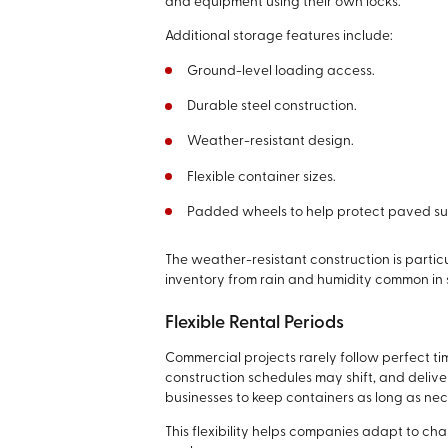
and equipment using their own locks.
Additional storage features include:
Ground-level loading access.
Durable steel construction.
Weather-resistant design.
Flexible container sizes.
Padded wheels to help protect paved su
The weather-resistant construction is particu
inventory from rain and humidity common in 
Flexible Rental Periods
Commercial projects rarely follow perfect t
construction schedules may shift, and deliver
businesses to keep containers as long as nec
This flexibility helps companies adapt to c