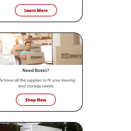
Learn More
Need Boxes?
e have all the supplies to fit your
moving
and storage needs
Shop Now