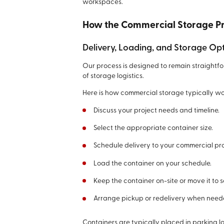
workspaces.
How the Commercial Storage P
Delivery, Loading, and Storage Op
Our process is designed to remain straightf
of storage logistics.
Here is how commercial storage typically wo
Discuss your project needs and timeline.
Select the appropriate container size.
Schedule delivery to your commercial pr
Load the container on your schedule.
Keep the container on-site or move it to 
Arrange pickup or redelivery when need
Containers are typically placed in parking 