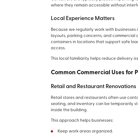
where they remain accessible without interfe
Local Experience Matters
Because we regularly work with businesses 
layouts, parking concerns, and commercial a
containers in locations that support safe l
access.
This local familiarity helps reduce delivery i
Common Commercial Uses for P
Retail and Restaurant Renovations
Retail stores and restaurants often use conta
seating, and inventory can be temporarily 
inside the building.
This approach helps businesses:
Keep work areas organized.