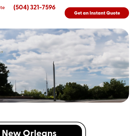
(504) 321-7596
te
Get an Instant Quote
New Orleans