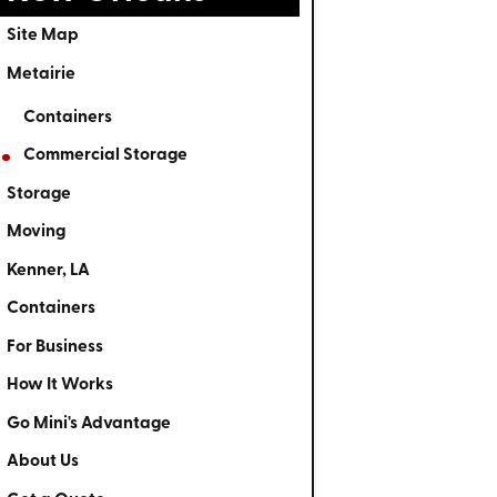
Site Map
Metairie
Containers
Commercial Storage
Storage
Moving
Kenner, LA
Containers
For Business
How It Works
Go Mini's Advantage
About Us