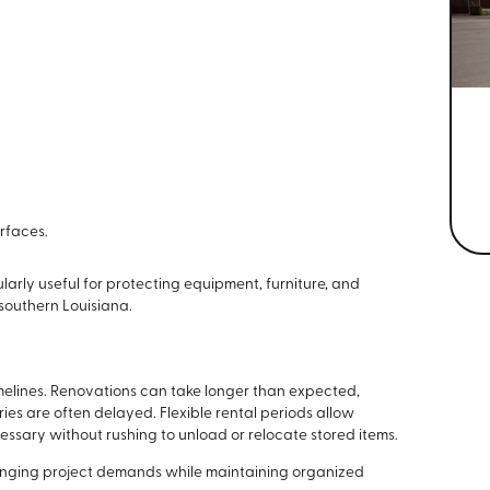
rfaces.
larly useful for protecting equipment, furniture, and
southern Louisiana.
imelines. Renovations can take longer than expected,
ies are often delayed. Flexible rental periods allow
essary without rushing to unload or relocate stored items.
hanging project demands while maintaining organized