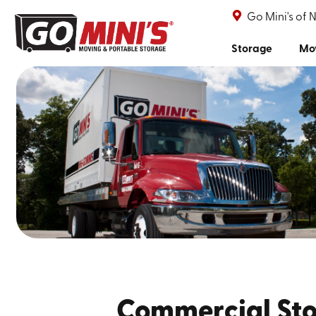
Go Mini's of 
Storage
Mo
Commercial Sto