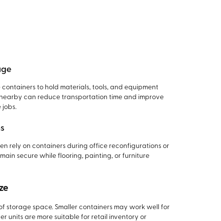
age
containers to hold materials, tools, and equipment
ls nearby can reduce transportation time and improve
 jobs.
ns
ten rely on containers during office reconfigurations or
emain secure while flooring, painting, or furniture
ze
 of storage space. Smaller containers may work well for
er units are more suitable for retail inventory or