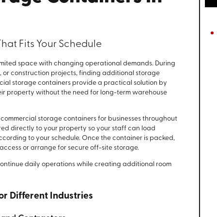
hat Fits Your Schedule
imited space with changing operational demands. During
, or construction projects, finding additional storage
ial storage containers provide a practical solution by
heir property without the need for long-term warehouse
 commercial storage containers for businesses throughout
red directly to your property so your staff can load
 according to your schedule. Once the container is packed,
 access or arrange for secure off-site storage.
continue daily operations while creating additional room
r Different Industries