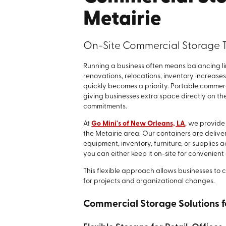
Metairie
On-Site Commercial Storage T
Running a business often means balancing l
renovations, relocations, inventory increases
quickly becomes a priority. Portable commerc
giving businesses extra space directly on t
commitments.
At
Go Mini's of New Orleans, LA
, we provide
the Metairie area. Our containers are delive
equipment, inventory, furniture, or supplies
you can either keep it on-site for convenient
This flexible approach allows businesses to 
for projects and organizational changes.
Commercial Storage Solutions fo