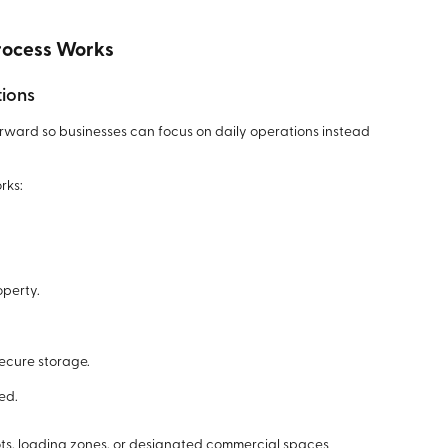
rocess Works
tions
orward so businesses can focus on daily operations instead
rks:
operty.
secure storage.
ed.
lots, loading zones, or designated commercial spaces