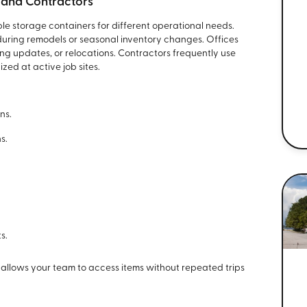
s, and Contractors
le storage containers for different operational needs.
during remodels or seasonal inventory changes. Offices
ng updates, or relocations. Contractors frequently use
zed at active job sites.
ns.
s.
.
s.
 allows your team to access items without repeated trips