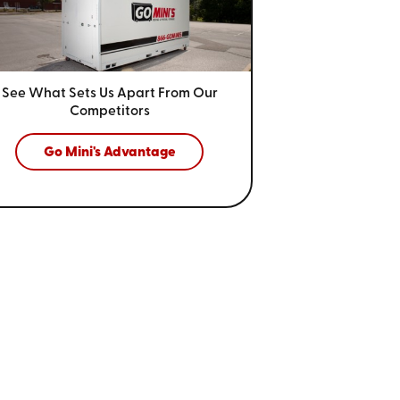
See What Sets Us Apart From
Our
Competitors
Go Mini's Advantage