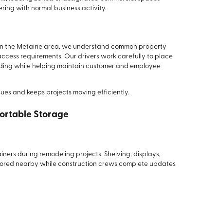
ring with normal business activity.
in the Metairie area, we understand common property
ccess requirements. Our drivers work carefully to place
oading while helping maintain customer and employee
ssues and keeps projects moving efficiently.
ortable Storage
iners during remodeling projects. Shelving, displays,
stored nearby while construction crews complete updates