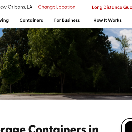
New Orleans, LA
Change Location
Long Distance Quo
ving
Containers
For Business
How It Works
rage Containers in