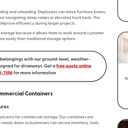
ading and unloading. Employees can move furniture, boxes,
thout navigating steep ramps or elevated truck beds. This
improve efficiency during larger projects.
e storage because it allows them to work around customer
re easily than traditional storage options.
 belongings with our ground-level, weather-
signed for driveways. Get a
free quote online
1-7596
for more information
W
mmercial Containers
ures
concerns for commercial storage. Our containers are
-ready doors so businesses can secure inventory, tools,