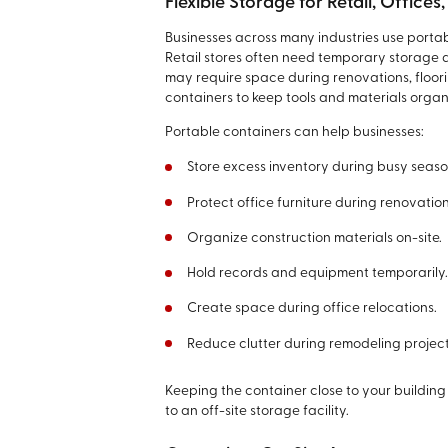
Flexible Storage for Retail, Office
Businesses across many industries use portab
Retail stores often need temporary storage 
may require space during renovations, floori
containers to keep tools and materials organi
Portable containers can help businesses:
Store excess inventory during busy seaso
Protect office furniture during renovation
Organize construction materials on-site.
Hold records and equipment temporarily
Create space during office relocations.
Reduce clutter during remodeling project
Keeping the container close to your building
to an off-site storage facility.