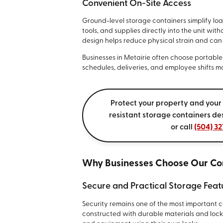
Convenient On-Site Access
Ground-level storage containers simplify lo
tools, and supplies directly into the unit wi
design helps reduce physical strain and can 
Businesses in Metairie often choose portabl
schedules, deliveries, and employee shifts mo
Protect your property and your
resistant storage containers de
or call
(504) 32
Why Businesses Choose Our Co
Secure and Practical Storage Feat
Security remains one of the most important 
constructed with durable materials and lock