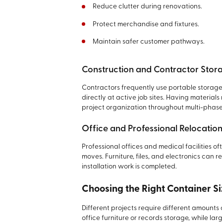
Reduce clutter during renovations.
Protect merchandise and fixtures.
Maintain safer customer pathways.
Construction and Contractor Stor
Contractors frequently use portable storage 
directly at active job sites. Having materia
project organization throughout multi-phase
Office and Professional Relocatio
Professional offices and medical facilities of
moves. Furniture, files, and electronics can r
installation work is completed.
Choosing the Right Container Si
Different projects require different amounts
office furniture or records storage, while larg