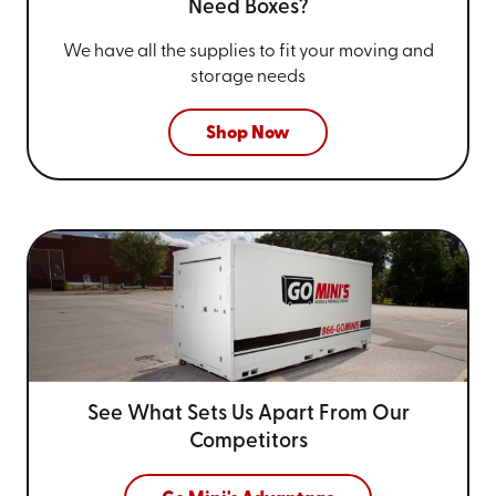
Need Boxes?
We have all the supplies to fit your
moving and
storage needs
Shop Now
See What Sets Us Apart From
Our
Competitors