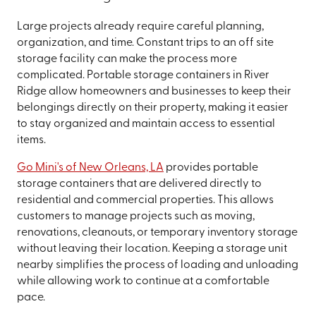
Large projects already require careful planning,
organization, and time. Constant trips to an off site
storage facility can make the process more
complicated. Portable storage containers in River
Ridge allow homeowners and businesses to keep their
belongings directly on their property, making it easier
to stay organized and maintain access to essential
items.
Go Mini's of New Orleans, LA
provides portable
storage containers that are delivered directly to
residential and commercial properties. This allows
customers to manage projects such as moving,
renovations, cleanouts, or temporary inventory storage
without leaving their location. Keeping a storage unit
nearby simplifies the process of loading and unloading
while allowing work to continue at a comfortable
pace.