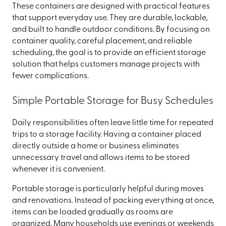
These containers are designed with practical features
that support everyday use. They are durable, lockable,
and built to handle outdoor conditions. By focusing on
container quality, careful placement, and reliable
scheduling, the goal is to provide an efficient storage
solution that helps customers manage projects with
fewer complications.
Simple Portable Storage for Busy Schedules
Daily responsibilities often leave little time for repeated
trips to a storage facility. Having a container placed
directly outside a home or business eliminates
unnecessary travel and allows items to be stored
whenever it is convenient.
Portable storage is particularly helpful during moves
and renovations. Instead of packing everything at once,
items can be loaded gradually as rooms are
organized. Many households use evenings or weekends