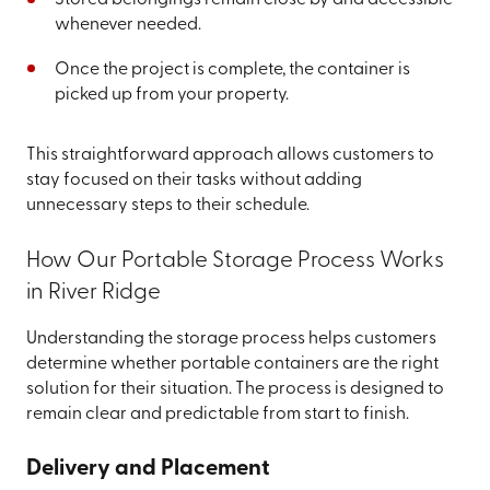
Stored belongings remain close by and accessible
whenever needed.
Once the project is complete, the container is
picked up from your property.
This straightforward approach allows customers to
stay focused on their tasks without adding
unnecessary steps to their schedule.
How Our Portable Storage Process Works
in River Ridge
Understanding the storage process helps customers
determine whether portable containers are the right
solution for their situation. The process is designed to
remain clear and predictable from start to finish.
Delivery and Placement