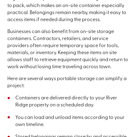
to pack, which makes an on-site container especially
practical. Belongings remain nearby, making it easy to
access items if needed during the process.
Businesses can also benefit from on-site storage
containers. Contractors, retailers, and service
providers often require temporary space for tools,
materials, or inventory. Keeping these items on site
allows staff to retrieve equipment quickly and return to
work without losing time traveling across town.
Here are several ways portable storage can simplify a
project:
Containers are delivered directly to your River
Ridge property on a scheduled day.
You can load and unload items according to your
own timeline.