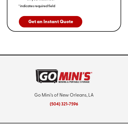
*indicates required field
Get an Instant Quote
Go Mini's of New Orleans, LA
(504) 321-7596