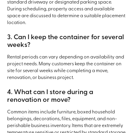
standard driveway or designated parking space.
During scheduling, property access and available
space are discussed to determine a suitable placement
location.
3. Can I keep the container for several
weeks?
Rental periods can vary depending on availability and
project needs. Many customers keep the container on
site for several weeks while completing a move,
renovation, or business project.
4. What can I store during a
renovation or move?
Common items include furniture, boxed household
belongings, decorations, files, equipment, and non-
perishable business inventory. Items that are extremely
temperature sensitive or restricted by standard storage