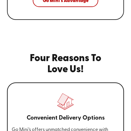
Go Mini's Advantage
Four Reasons To
Love Us!
Convenient Delivery Options
Go Mini’s offers unmatched convenience with