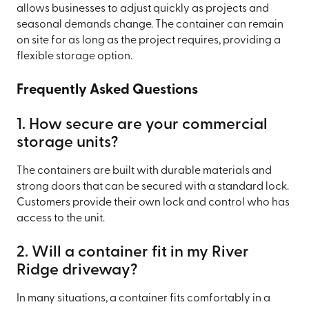
allows businesses to adjust quickly as projects and
seasonal demands change. The container can remain
on site for as long as the project requires, providing a
flexible storage option.
Frequently Asked Questions
1. How secure are your commercial
storage units?
The containers are built with durable materials and
strong doors that can be secured with a standard lock.
Customers provide their own lock and control who has
access to the unit.
2. Will a container fit in my River
Ridge driveway?
In many situations, a container fits comfortably in a