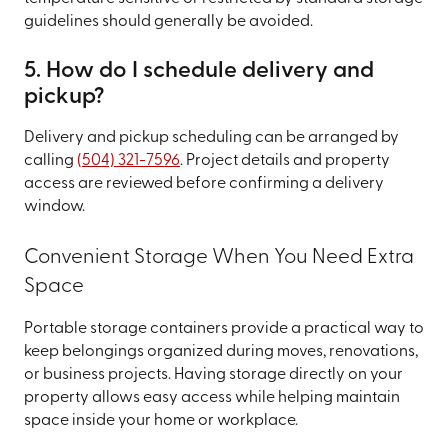
guidelines should generally be avoided.
5. How do I schedule delivery and
pickup?
Delivery and pickup scheduling can be arranged by
calling
(504) 321-7596
. Project details and property
access are reviewed before confirming a delivery
window.
Convenient Storage When You Need Extra
Space
Portable storage containers provide a practical way to
keep belongings organized during moves, renovations,
or business projects. Having storage directly on your
property allows easy access while helping maintain
space inside your home or workplace.