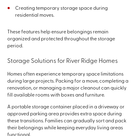
Creating temporary storage space during
residential moves.
These features help ensure belongings remain
organized and protected throughout the storage
period.
Storage Solutions for River Ridge Homes
Homes often experience temporary space limitations
during large projects. Packing for a move, completing a
renovation, or managing a major cleanout can quickly
fill available rooms with boxes and furniture.
A portable storage container placed in a driveway or
approved parking area provides extra space during
these transitions. Families can gradually sort and pack
their belongings while keeping everyday living areas
functional.