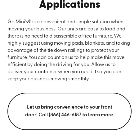
Applications
Go Mini’s® is a convenient and simple solution when
moving your business. Our units are easy to load and
there is no need to disassemble office furniture. We
highly suggest using moving pads, blankets, and taking
advantage of the tie down railings to protect your
furniture. You can count on us to help make this move
efficient by doing the driving for you. Allow us to
deliver your container when you need it so you can
keep your business moving smoothly.
Let us bring convenience to your front
door! Call (866) 446-6187 to learn more.