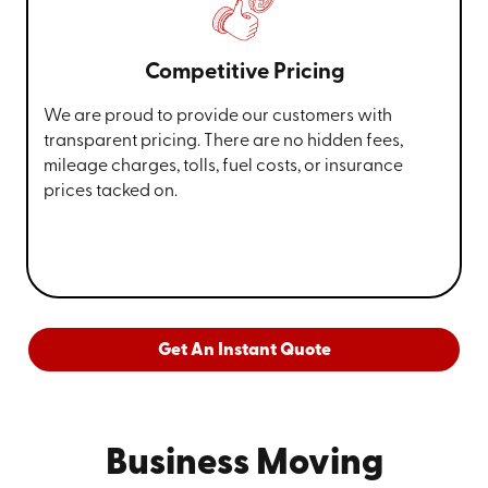
Competitive Pricing
We are proud to provide our customers with
transparent pricing. There are no hidden fees,
mileage charges, tolls, fuel costs, or insurance
prices tacked on.
Get An Instant Quote
Business Moving