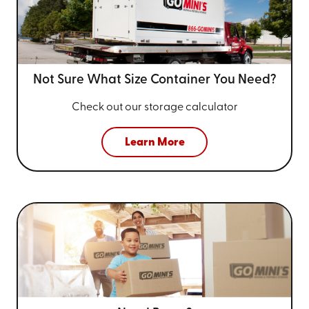
Not Sure What Size
Container You Need?
Check out our storage calculator
Learn More