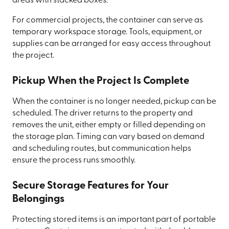
areas with stacked boxes.
For commercial projects, the container can serve as
temporary workspace storage. Tools, equipment, or
supplies can be arranged for easy access throughout
the project.
Pickup When the Project Is Complete
When the container is no longer needed, pickup can be
scheduled. The driver returns to the property and
removes the unit, either empty or filled depending on
the storage plan. Timing can vary based on demand
and scheduling routes, but communication helps
ensure the process runs smoothly.
Secure Storage Features for Your
Belongings
Protecting stored items is an important part of portable