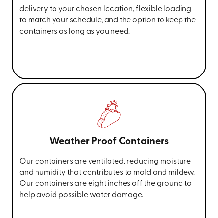
delivery to your chosen location, flexible loading
to match your schedule, and the option to keep the
containers as long as you need.
Weather Proof Containers
Our containers are ventilated, reducing moisture
and humidity that contributes to mold and mildew.
Our containers are eight inches off the ground to
help avoid possible water damage.