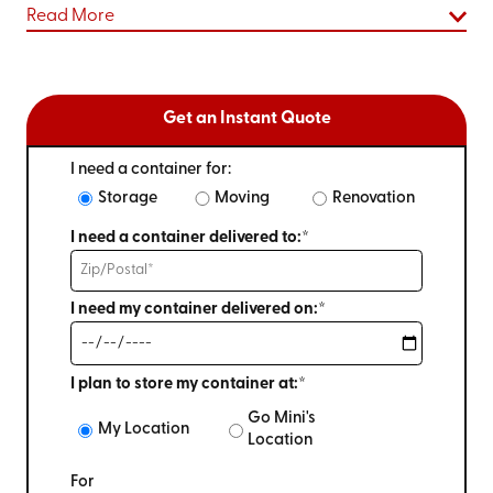
Read More
Get an Instant Quote
I need a container for:
Storage
Moving
Renovation
I need a container delivered to:*
I need my container delivered on:*
I plan to store my container at:*
Go Mini's
My Location
Location
For