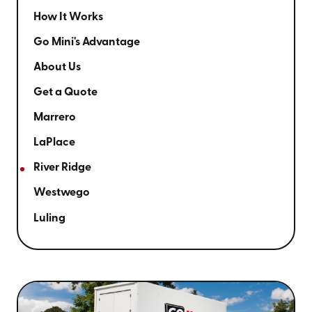
How It Works
Go Mini's Advantage
About Us
Get a Quote
Marrero
LaPlace
River Ridge
Westwego
Luling