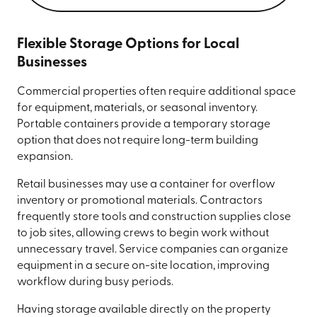
Flexible Storage Options for Local
Businesses
Commercial properties often require additional space
for equipment, materials, or seasonal inventory.
Portable containers provide a temporary storage
option that does not require long-term building
expansion.
Retail businesses may use a container for overflow
inventory or promotional materials. Contractors
frequently store tools and construction supplies close
to job sites, allowing crews to begin work without
unnecessary travel. Service companies can organize
equipment in a secure on-site location, improving
workflow during busy periods.
Having storage available directly on the property