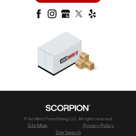
© Go Mini's Franchising, LLC. All rights reserved
Site Map
Privacy Policy
Site Search