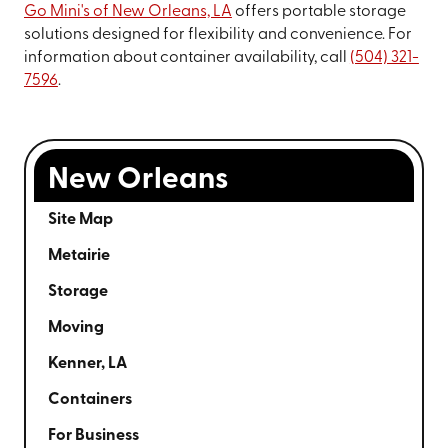
Go Mini's of New Orleans, LA
offers portable storage
solutions designed for flexibility and convenience. For
information about container availability, call
(504) 321-
7596
.
New Orleans
Site Map
Metairie
Storage
Moving
Kenner, LA
Containers
For Business