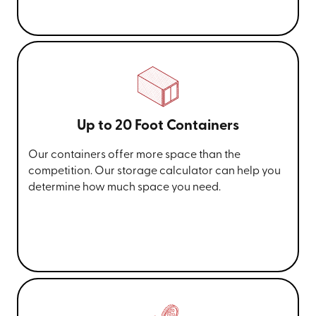
Up to 20 Foot Containers
Our containers offer more space than the
competition. Our storage calculator can help you
determine how much space you need.