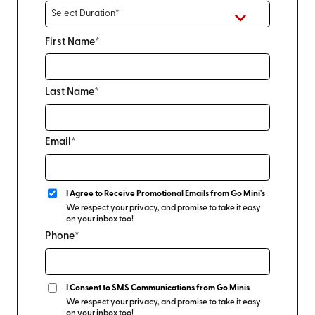
First Name*
Last Name*
Email*
I Agree to Receive Promotional Emails from Go Mini's
We respect your privacy, and promise to take it easy
on your inbox too!
Phone*
I Consent to SMS Communications from Go Minis
We respect your privacy, and promise to take it easy
on your inbox too!