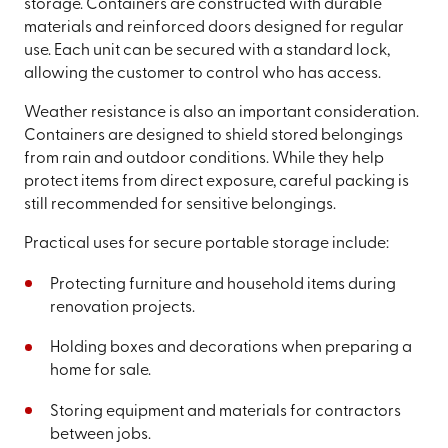
storage. Containers are constructed with durable
materials and reinforced doors designed for regular
use. Each unit can be secured with a standard lock,
allowing the customer to control who has access.
Weather resistance is also an important consideration.
Containers are designed to shield stored belongings
from rain and outdoor conditions. While they help
protect items from direct exposure, careful packing is
still recommended for sensitive belongings.
Practical uses for secure portable storage include:
Protecting furniture and household items during
renovation projects.
Holding boxes and decorations when preparing a
home for sale.
Storing equipment and materials for contractors
between jobs.