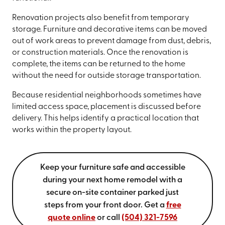
Renovation projects also benefit from temporary
storage. Furniture and decorative items can be moved
out of work areas to prevent damage from dust, debris,
or construction materials. Once the renovation is
complete, the items can be returned to the home
without the need for outside storage transportation.
Because residential neighborhoods sometimes have
limited access space, placement is discussed before
delivery. This helps identify a practical location that
works within the property layout.
Keep your furniture safe and accessible
during your next home remodel with a
secure on-site container parked just
steps from your front door. Get a
free
quote online
or call
(504) 321-7596