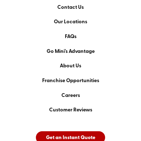
Contact Us
Our Locations
FAQs
Go Mini's Advantage
About Us
Franchise Opportunities
Careers
Customer Reviews
Get an Instant Quote