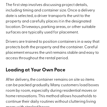
The first step involves discussing project details,
including timing and container size. Once a delivery
date is selected, a driver transports the unit to the
property and carefully places it in the designated
location. Driveways, parking areas, or other suitable
surfaces are typically used for placement.
Drivers are trained to position containers in a way that
protects both the property and the container. Careful
placement ensures the unit remains stable and easy to
access throughout the rental period.
Loading at Your Own Pace
After delivery, the container remains on site so items
can be packed gradually. Many customers load boxes
room by room, especially during residential moves or
home renovations. This method allows households to
continue their daily routines without cluttering living