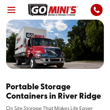
Portable Storage
Containers in River Ridge
On Site Storage That Makes Life Easier