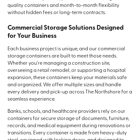
quality containers and month-to-month flexibility
without hidden fees or long-term contracts.
Commercial Storage Solutions Designed
for Your Business
Each business project is unique, and our commercial
storage containers are built to meet those needs.
Whether you're managing a construction site,
overseeing a retail remodel, or supporting a hospital
expansion, these containers keep your materials safe
and organized. We offer multiple sizes and handle
every delivery and pick-up across The Northshore for a
seamless experience.
Banks, schools, and healthcare providers rely on our
containers for secure storage of documents, furniture,
records, and medical equipment during renovations or
transitions. Every container is made from heavy-duty