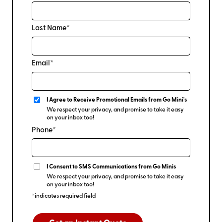
Last Name*
Email*
I Agree to Receive Promotional Emails from Go Mini's
We respect your privacy, and promise to take it easy
on your inbox too!
Phone*
I Consent to SMS Communications from Go Minis
We respect your privacy, and promise to take it easy
on your inbox too!
*indicates required field