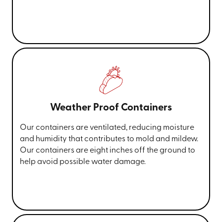
Weather Proof Containers
Our containers are ventilated, reducing moisture
and humidity that contributes to mold and mildew.
Our containers are eight inches off the ground to
help avoid possible water damage.