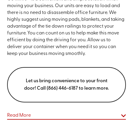
moving your business. Our units are easy to load and
there is no need to disassemble office furniture. We
highly suggest using moving pads, blankets, and taking
advantage of the tie down railings to protect your
furniture. You can count on us to help make this move
efficient by doing the driving for you. Allow us to
deliver your container when you need it so you can
keep your business moving smoothly.
Let us bring convenience to your front
door! Call (866) 446-6187 to learn more.
Read More