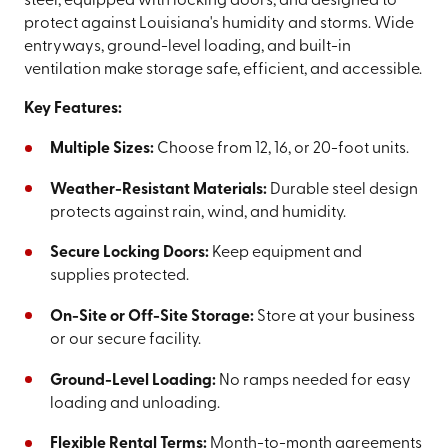
steel, equipped with locking doors, and designed to
protect against Louisiana's humidity and storms. Wide
entryways, ground-level loading, and built-in
ventilation make storage safe, efficient, and accessible.
Key Features:
Multiple Sizes:
Choose from 12, 16, or 20-foot units.
Weather-Resistant Materials:
Durable steel design
protects against rain, wind, and humidity.
Secure Locking Doors:
Keep equipment and
supplies protected.
On-Site or Off-Site Storage:
Store at your business
or our secure facility.
Ground-Level Loading:
No ramps needed for easy
loading and unloading.
Flexible Rental Terms:
Month-to-month agreements