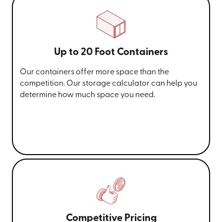
Up to 20 Foot Containers
Our containers offer more space than the
competition. Our storage calculator can help you
determine how much space you need.
Competitive Pricing