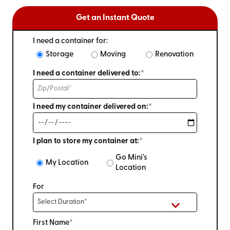
Get an Instant Quote
I need a container for:
Storage
Moving
Renovation
I need a container delivered to:*
I need my container delivered on:*
I plan to store my container at:*
Go Mini's
My Location
Location
For
First Name*