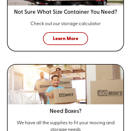
Not Sure What Size
Container You Need?
Check out our storage calculator
Learn More
Need Boxes?
We have all the supplies to fit your
moving and
storage needs