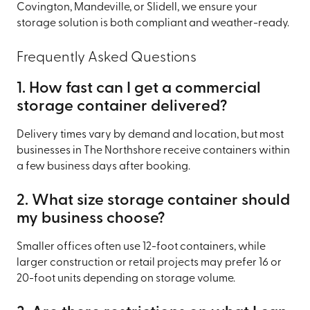
Covington, Mandeville, or Slidell, we ensure your
storage solution is both compliant and weather-ready.
Frequently Asked Questions
1. How fast can I get a commercial
storage container delivered?
Delivery times vary by demand and location, but most
businesses in The Northshore receive containers within
a few business days after booking.
2. What size storage container should
my business choose?
Smaller offices often use 12-foot containers, while
larger construction or retail projects may prefer 16 or
20-foot units depending on storage volume.