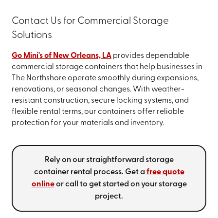
Contact Us for Commercial Storage
Solutions
Go Mini's of New Orleans, LA
provides dependable
commercial storage containers that help businesses in
The Northshore operate smoothly during expansions,
renovations, or seasonal changes. With weather-
resistant construction, secure locking systems, and
flexible rental terms, our containers offer reliable
protection for your materials and inventory.
Rely on our straightforward storage
container rental process. Get a
free quote
online
or call
to get started on your storage
project.