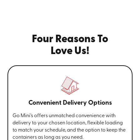
Four Reasons To
Love Us!
Convenient Delivery Options
Go Mini’s offers unmatched convenience with
delivery to your chosen location, flexible loading
to match your schedule, and the option to keep the
containers as long as you need.