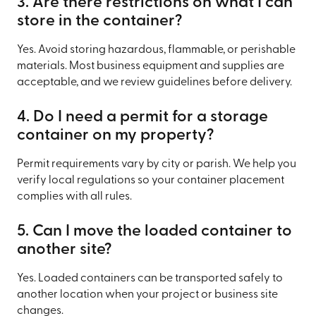
3. Are there restrictions on what I can
store in the container?
Yes. Avoid storing hazardous, flammable, or perishable
materials. Most business equipment and supplies are
acceptable, and we review guidelines before delivery.
4. Do I need a permit for a storage
container on my property?
Permit requirements vary by city or parish. We help you
verify local regulations so your container placement
complies with all rules.
5. Can I move the loaded container to
another site?
Yes. Loaded containers can be transported safely to
another location when your project or business site
changes.