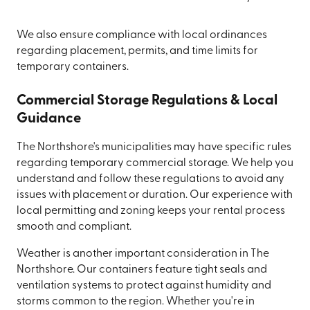
We also ensure compliance with local ordinances
regarding placement, permits, and time limits for
temporary containers.
Commercial Storage Regulations & Local
Guidance
The Northshore's municipalities may have specific rules
regarding temporary commercial storage. We help you
understand and follow these regulations to avoid any
issues with placement or duration. Our experience with
local permitting and zoning keeps your rental process
smooth and compliant.
Weather is another important consideration in The
Northshore. Our containers feature tight seals and
ventilation systems to protect against humidity and
storms common to the region. Whether you're in