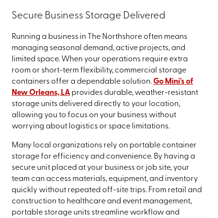
Secure Business Storage Delivered
Running a business in The Northshore often means
managing seasonal demand, active projects, and
limited space. When your operations require extra
room or short-term flexibility, commercial storage
containers offer a dependable solution.
Go Mini's of
New Orleans, LA
provides durable, weather-resistant
storage units delivered directly to your location,
allowing you to focus on your business without
worrying about logistics or space limitations.
Many local organizations rely on portable container
storage for efficiency and convenience. By having a
secure unit placed at your business or job site, your
team can access materials, equipment, and inventory
quickly without repeated off-site trips. From retail and
construction to healthcare and event management,
portable storage units streamline workflow and