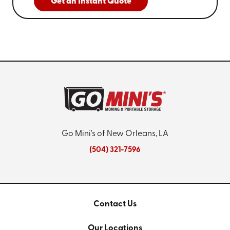
Get an Instant Quote
Go Mini's of New Orleans, LA
(504) 321-7596
Contact Us
Our Locations