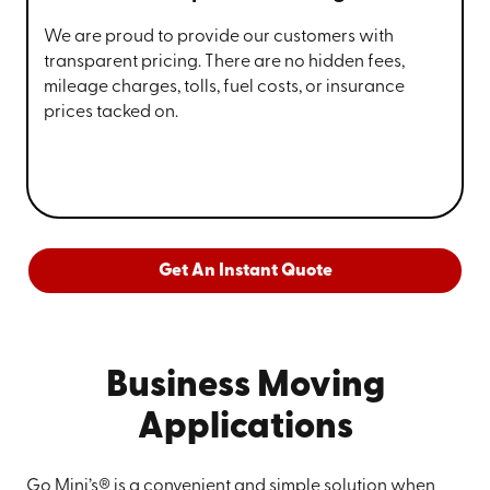
We are proud to provide our customers with
transparent pricing. There are no hidden fees,
mileage charges, tolls, fuel costs, or insurance
prices tacked on.
Get An Instant Quote
Business Moving
Applications
Go Mini’s® is a convenient and simple solution when