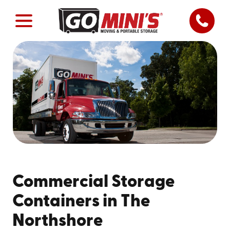
Commercial Storage
Containers in The
Northshore