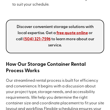
to suit your schedule.
Discover convenient storage solutions with
local expertise. Get a
free quote online
or
call
(504) 321-7596
to learn more about our
service.
How Our Storage Container Rental
Process Works
Our streamlined rental process is built for efficiency
and convenience. It begins with a discussion about
your project type, storage needs, and accessibility
requirements. We help you determine the right
container size and coordinate placement to fit your site
layout and workflow. Flexible scheduling ensures your