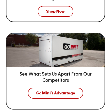
Shop Now
See What Sets Us Apart From
Our
Competitors
Go Mini's Advantage