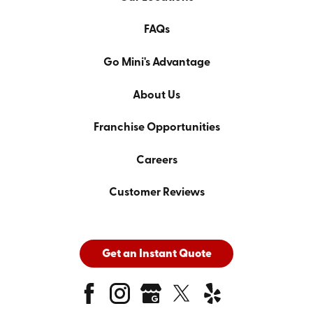
FAQs
Go Mini's Advantage
About Us
Franchise Opportunities
Careers
Customer Reviews
Get an Instant Quote