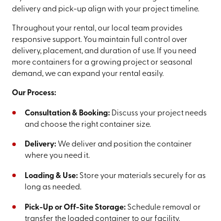
delivery and pick-up align with your project timeline.
Throughout your rental, our local team provides
responsive support. You maintain full control over
delivery, placement, and duration of use. If you need
more containers for a growing project or seasonal
demand, we can expand your rental easily.
Our Process:
Consultation & Booking:
Discuss your project needs
and choose the right container size.
Delivery:
We deliver and position the container
where you need it.
Loading & Use:
Store your materials securely for as
long as needed.
Pick-Up or Off-Site Storage:
Schedule removal or
transfer the loaded container to our facility.