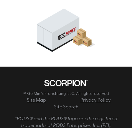
© Go Mini's Franchising, LLC. All rights reserved
Site Map
Privacy Policy
Site Search
*PODS® and the PODS® logo are the registered
trademarks of PODS Enterprises, Inc. (PEI).