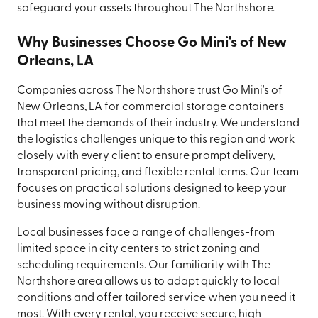
safeguard your assets throughout The Northshore.
Why Businesses Choose Go Mini's of New
Orleans, LA
Companies across The Northshore trust Go Mini's of
New Orleans, LA for commercial storage containers
that meet the demands of their industry. We understand
the logistics challenges unique to this region and work
closely with every client to ensure prompt delivery,
transparent pricing, and flexible rental terms. Our team
focuses on practical solutions designed to keep your
business moving without disruption.
Local businesses face a range of challenges-from
limited space in city centers to strict zoning and
scheduling requirements. Our familiarity with The
Northshore area allows us to adapt quickly to local
conditions and offer tailored service when you need it
most. With every rental, you receive secure, high-