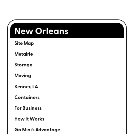
New Orleans
Site Map
Metairie
Storage
Moving
Kenner, LA
Containers
For Business
How It Works
Go Mini's Advantage