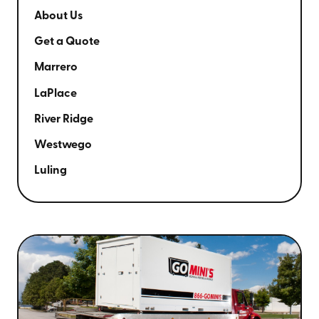
About Us
Get a Quote
Marrero
LaPlace
River Ridge
Westwego
Luling