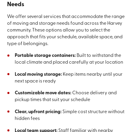
Needs
We offer several services that accommodate the range
of moving and storage needs found across the Harvey
community. These options allow you to select the
approach that fits your schedule, available space, and
type of belongings.
Portable storage containers:
Built to withstand the
local climate and placed carefully at your location
Local moving storage:
Keep items nearby until your
next space is ready
Customizable move dates:
Choose delivery and
pickup times that suit your schedule
Clear, upfront pricing:
Simple cost structure without
hidden fees
Local team support:
Staff familiar with nearby