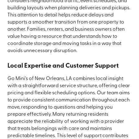
considers neighborhood traffic, event schedules, and
building layouts when planning deliveries and pickups.
This attention to detail helps reduce delays and
supports a smoother transition from one property to
another. Families, renters, and business owners often
value having a resource that understands how to
coordinate storage and moving tasks in a way that
avoids unnecessary disruption.
Local Expertise and Customer Support
Go Mini's of New Orleans, LA combines local insight
with a straightforward service structure, offering clear
pricing and flexible scheduling options. Our team aims
to provide consistent communication throughout each
move, responding to questions and helping you
prepare effectively. Many returning residents
appreciate the reliability of working with a provider
that treats belongings with care and maintains
predictable timelines. This level of support contributes