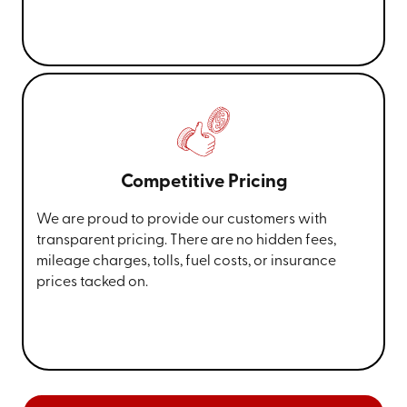
Competitive Pricing
We are proud to provide our customers with
transparent pricing. There are no hidden fees,
mileage charges, tolls, fuel costs, or insurance
prices tacked on.