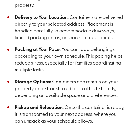
property.
Delivery to Your Location:
Containers are delivered
directly to your selected address. Placement is
handled carefully to accommodate driveways,
limited parking areas, or shared access points.
Packing at Your Pace:
You can load belongings
according to your own schedule. This pacing helps
reduce stress, especially for families coordinating
multiple tasks.
Storage Options:
Containers can remain on your
property or be transferred to an off-site facility,
depending on available space and preferences.
Pickup and Relocation:
Once the container is ready,
it is transported to your next address, where you
can unpack as your schedule allows.