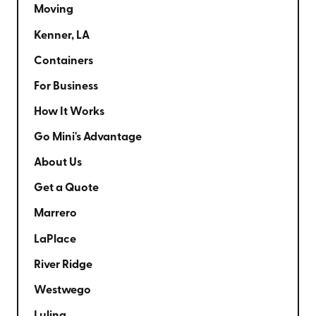
Moving
Kenner, LA
Containers
For Business
How It Works
Go Mini's Advantage
About Us
Get a Quote
Marrero
LaPlace
River Ridge
Westwego
Luling