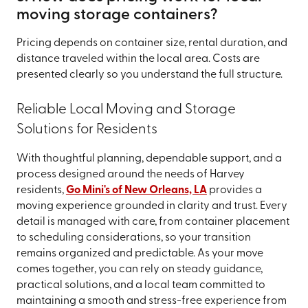
moving storage containers?
Pricing depends on container size, rental duration, and
distance traveled within the local area. Costs are
presented clearly so you understand the full structure.
Reliable Local Moving and Storage
Solutions for Residents
With thoughtful planning, dependable support, and a
process designed around the needs of Harvey
residents,
Go Mini's of New Orleans, LA
provides a
moving experience grounded in clarity and trust. Every
detail is managed with care, from container placement
to scheduling considerations, so your transition
remains organized and predictable. As your move
comes together, you can rely on steady guidance,
practical solutions, and a local team committed to
maintaining a smooth and stress-free experience from