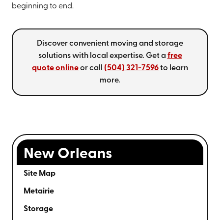
beginning to end.
Discover convenient moving and storage
solutions with local expertise. Get a
free
quote online
or call
(504) 321-7596
to learn
more.
New Orleans
Site Map
Metairie
Storage