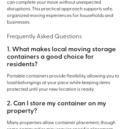
can complete your move without unexpected
disruptions. This practical approach supports safe,
organized moving experiences for households and
businesses.
Frequently Asked Questions
1. What makes local moving storage
containers a good choice for
residents?
Portable containers provide flexibility, allowing you to
load belongings at your pace while keeping items
protected until your new location is ready.
2. Can I store my container on my
property?
Many properties allow container placement, though