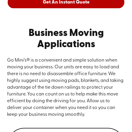
Get An Instant Quote
Business Moving
Applications
Go Mini’s® is a convenient and simple solution when
moving your business. Our units are easy to load and
there is no need to disassemble office furniture. We
highly suggest using moving pads, blankets, and taking
advantage of the tie down railings to protect your
furniture. You can count on us to help make this move
efficient by doing the driving for you. Allow us to
deliver your container when you need it so you can
keep your business moving smoothly.