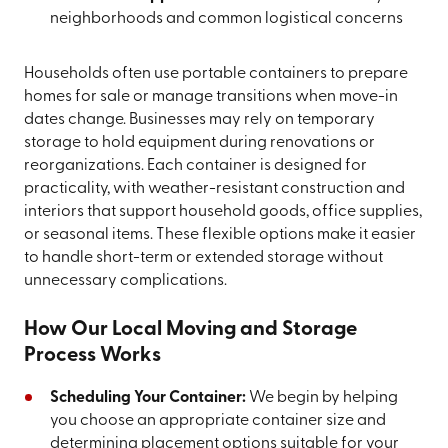
neighborhoods and common logistical concerns
Households often use portable containers to prepare
homes for sale or manage transitions when move-in
dates change. Businesses may rely on temporary
storage to hold equipment during renovations or
reorganizations. Each container is designed for
practicality, with weather-resistant construction and
interiors that support household goods, office supplies,
or seasonal items. These flexible options make it easier
to handle short-term or extended storage without
unnecessary complications.
How Our Local Moving and Storage
Process Works
Scheduling Your Container:
We begin by helping
you choose an appropriate container size and
determining placement options suitable for your