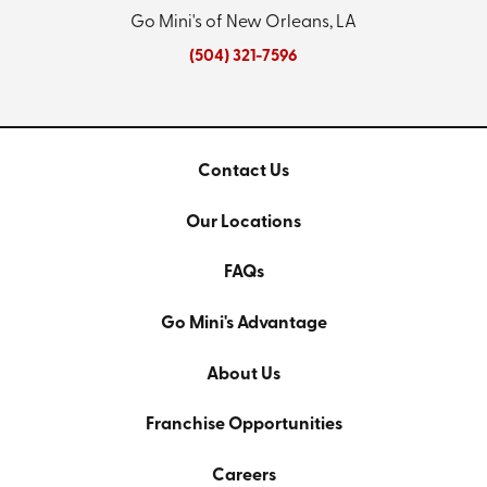
Go Mini's of New Orleans, LA
(504) 321-7596
Contact Us
Our Locations
FAQs
Go Mini's Advantage
About Us
Franchise Opportunities
Careers