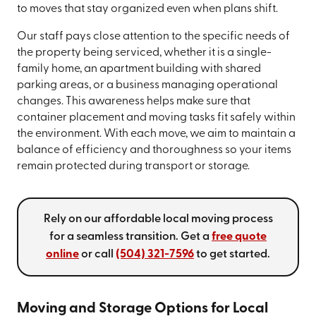
to moves that stay organized even when plans shift.
Our staff pays close attention to the specific needs of
the property being serviced, whether it is a single-
family home, an apartment building with shared
parking areas, or a business managing operational
changes. This awareness helps make sure that
container placement and moving tasks fit safely within
the environment. With each move, we aim to maintain a
balance of efficiency and thoroughness so your items
remain protected during transport or storage.
Rely on our affordable local moving process
for a seamless transition. Get a
free quote
online
or call
(504) 321-7596
to get started.
Moving and Storage Options for Local