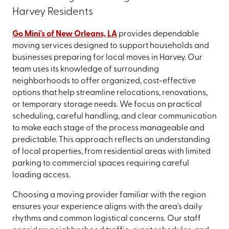
Harvey Residents
Go Mini's of New Orleans, LA
provides dependable
moving services designed to support households and
businesses preparing for local moves in Harvey. Our
team uses its knowledge of surrounding
neighborhoods to offer organized, cost-effective
options that help streamline relocations, renovations,
or temporary storage needs. We focus on practical
scheduling, careful handling, and clear communication
to make each stage of the process manageable and
predictable. This approach reflects an understanding
of local properties, from residential areas with limited
parking to commercial spaces requiring careful
loading access.
Choosing a moving provider familiar with the region
ensures your experience aligns with the area's daily
rhythms and common logistical concerns. Our staff