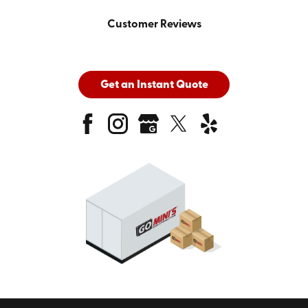
Customer Reviews
Get an Instant Quote