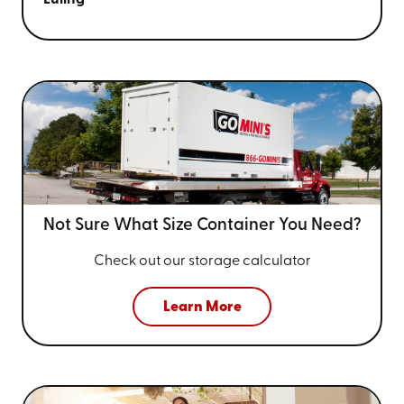
Not Sure What Size
Container You Need?
Check out our storage calculator
Learn More