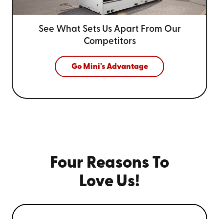
See What Sets Us Apart From
Our
Competitors
Go Mini's Advantage
Four Reasons To
Love Us!