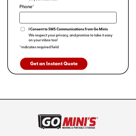
Phone*
I Consent to SMS Communications from Go Minis
We respect your privacy, and promise to take it easy
on your inbox too!
*indicates required field
Get an Instant Quote