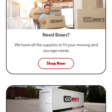
Need Boxes?
We have all the supplies to fit your
moving and
storage needs
Shop Now