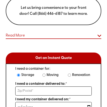
Let us bring convenience to your front
door! Call (866) 446-6187 to learn more.
Read More
Get an Instant Quote
I need a container for:
Storage
Moving
Renovation
I need a container delivered to:*
I need my container delivered on:*