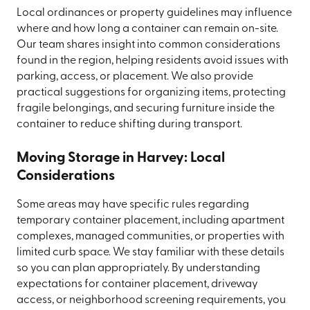
Local ordinances or property guidelines may influence
where and how long a container can remain on-site.
Our team shares insight into common considerations
found in the region, helping residents avoid issues with
parking, access, or placement. We also provide
practical suggestions for organizing items, protecting
fragile belongings, and securing furniture inside the
container to reduce shifting during transport.
Moving Storage in Harvey: Local
Considerations
Some areas may have specific rules regarding
temporary container placement, including apartment
complexes, managed communities, or properties with
limited curb space. We stay familiar with these details
so you can plan appropriately. By understanding
expectations for container placement, driveway
access, or neighborhood screening requirements, you