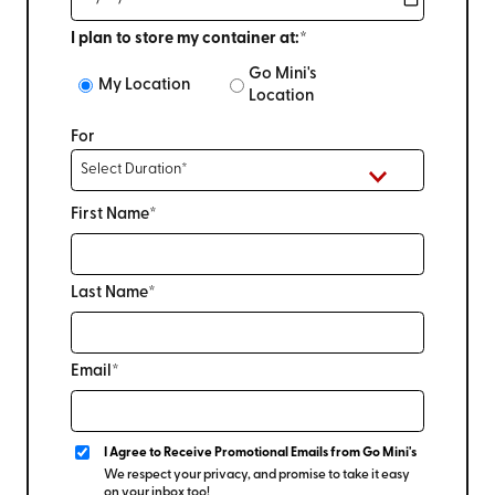
I plan to store my container at:*
Go Mini's
My Location
Location
For
First Name*
Last Name*
Email*
I Agree to Receive Promotional Emails from Go Mini's
We respect your privacy, and promise to take it easy
on your inbox too!