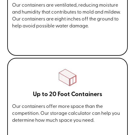
Our containers are ventilated, reducing moisture
and humidity that contributes to mold and mildew.
Our containers are eight inches off the ground to
help avoid possible water damage.
Up to 20 Foot Containers
Our containers offer more space than the
competition. Our storage calculator can help you
determine how much space you need.