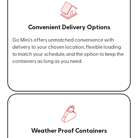
Convenient Delivery Options
Go Mini’s offers unmatched convenience with
delivery to your chosen location, flexible loading
to match your schedule, and the option to keep the
containers as long as you need.
Weather Proof Containers