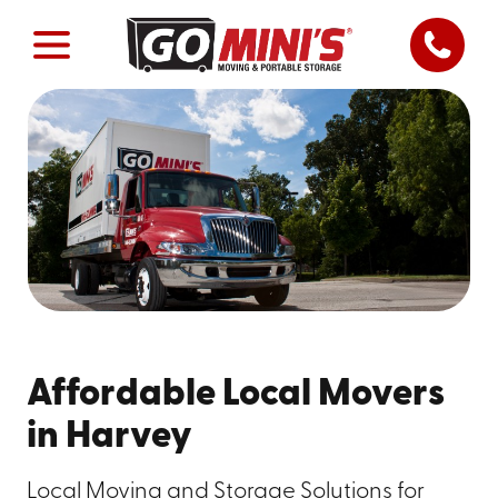
Affordable Local Movers
in Harvey
Local Moving and Storage Solutions for