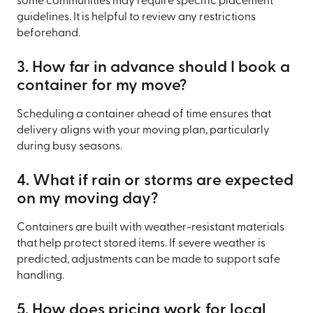
some communities may require specific placement
guidelines. It is helpful to review any restrictions
beforehand.
3. How far in advance should I book a
container for my move?
Scheduling a container ahead of time ensures that
delivery aligns with your moving plan, particularly
during busy seasons.
4. What if rain or storms are expected
on my moving day?
Containers are built with weather-resistant materials
that help protect stored items. If severe weather is
predicted, adjustments can be made to support safe
handling.
5. How does pricing work for local