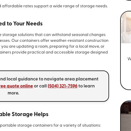
d affordable rates support a wide range of storage needs.
red to Your Needs
re storage solutions that can withstand seasonal changes
sses. Our containers offer weather-resistant construction
 you are updating a room, preparing for a local move, or
tainers provide practical and accessible storage designed
W
 and local guidance to navigate area placement
ree quote online
or call
(504) 321-7596
to learn
more.
able Storage Helps
ortable storage containers for a variety of situations: