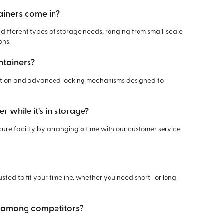
ainers come in?
r different types of storage needs, ranging from small-scale
ons.
ntainers?
uction and advanced locking mechanisms designed to
r while it's in storage?
cure facility by arranging a time with our customer service
usted to fit your timeline, whether you need short- or long-
t among competitors?