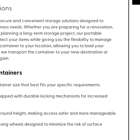
ions
 secure and convenient storage solutions designed to
iness needs. Whether you are preparing for a renovation,
r planning a long-term storage project, our portable
tect your items while giving you the flexibility to manage
ontainer to your location, allowing you to load your
 we transport the container to your new destination or
again.
ntainers
iner size that best fits your specific requirements.
uipped with durable locking mechanisms for increased
 ground height, making access safer and more manageable.
sing wheels designed to minimize the risk of surface