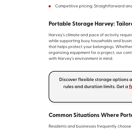
Competitive pricing: Straightforward an
Portable Storage Harvey: Tailo
Harvey's climate and pace of activity requi
while supporting busy households and busine
that helps protect your belongings. Whether
organizing equipment for a project, our con
with Harvey's environment in mind.
Discover flexible storage options
rules and duration limits. Get a
f
Common Situations Where Port
Residents and businesses frequently choose p