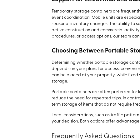
Temporary storage containers are frequentl
event coordination. Mobile units are especia
seasonal inventory changes. The ability to s
active construction and commercial activity. 
procedures, or access options, our team can 
Choosing Between Portable Stor
Determining whether portable storage contain
depends on your plans for access, convenienc
can be placed at your property, while fixed s
storage.
Portable containers are often preferred fo
reduce the need for repeated trips. In contras
term storage of items that do not require fr
Local considerations, such as traffic patte
your decision. Both options offer advantage
Frequently Asked Questions