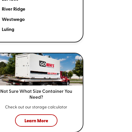
River Ridge
Westwego
Luling
Not Sure What Size
Container You
Need?
Check out our storage calculator
Learn More