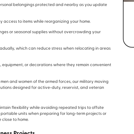
ersonal belongings protected and nearby as you update
y access to items while reorganizing your home.
es or seasonal supplies without overcrowding your
dually, which can reduce stress when relocating in areas
s, equipment, or decorations where they remain convenient
 men and women of the armed forces, our military moving
olutions designed for active-duty, reservist, and veteran
tain flexibility while avoiding repeated trips to offsite
 portable units when preparing for long-term projects or
 close to home.
iness Projects