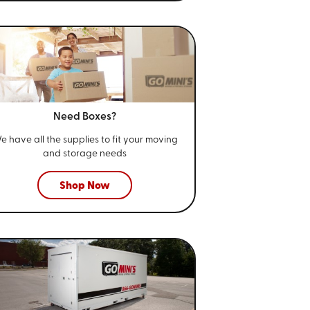
Need Boxes?
e have all the supplies to fit your
moving
and storage needs
Shop Now