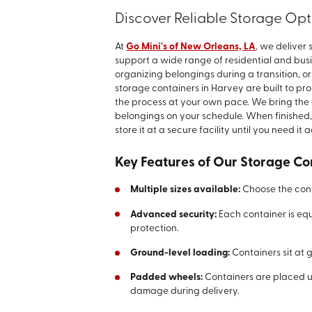
Discover Reliable Storage Opt
At
Go Mini's of New Orleans, LA
, we deliver
support a wide range of residential and bus
organizing belongings during a transition, o
storage containers in Harvey are built to pro
the process at your own pace. We bring the c
belongings on your schedule. When finished,
store it at a secure facility until you need it 
Key Features of Our Storage Co
Multiple sizes available:
Choose the conta
Advanced security:
Each container is eq
protection.
Ground-level loading:
Containers sit at
Padded wheels:
Containers are placed u
damage during delivery.