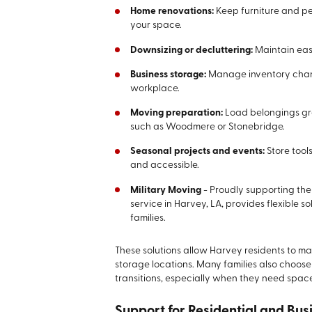
Home renovations:
Keep furniture and p
your space.
Downsizing or decluttering:
Maintain eas
Business storage:
Manage inventory chang
workplace.
Moving preparation:
Load belongings gra
such as Woodmere or Stonebridge.
Seasonal projects and events:
Store tool
and accessible.
Military Moving
-
Proudly supporting the
service in Harvey, LA, provides flexible s
families.
These solutions allow Harvey residents to main
storage locations. Many families also choose
transitions, especially when they need space
Support for Residential and Bus