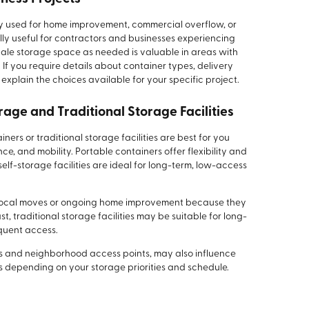
y used for home improvement, commercial overflow, or
lly useful for contractors and businesses experiencing
cale storage space as needed is valuable in areas with
If you require details about container types, delivery
explain the choices available for your specific project.
age and Traditional Storage Facilities
ers or traditional storage facilities are best for you
e, and mobility. Portable containers offer flexibility and
elf-storage facilities are ideal for long-term, low-access
r local moves or ongoing home improvement because they
t, traditional storage facilities may be suitable for long-
equent access.
rns and neighborhood access points, may also influence
s depending on your storage priorities and schedule.