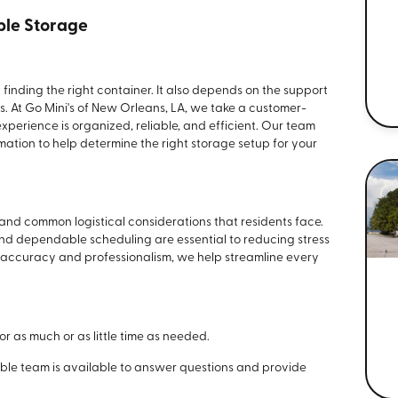
ble Storage
t finding the right container. It also depends on the support
. At Go Mini's of New Orleans, LA, we take a customer-
perience is organized, reliable, and efficient. Our team
mation to help determine the right storage setup for your
and common logistical considerations that residents face.
and dependable scheduling are essential to reducing stress
 accuracy and professionalism, we help streamline every
for as much or as little time as needed.
ble team is available to answer questions and provide