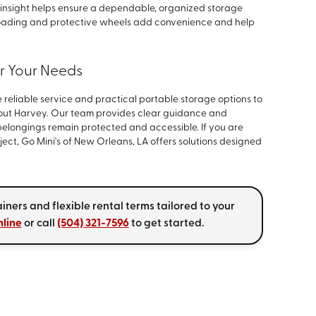
 insight helps ensure a dependable, organized storage
loading and protective wheels add convenience and help
or Your Needs
 reliable service and practical portable storage options to
out Harvey. Our team provides clear guidance and
elongings remain protected and accessible. If you are
ject, Go Mini's of New Orleans, LA offers solutions designed
iners and flexible rental terms tailored to your
nline
or call
(504) 321-7596
to get started.