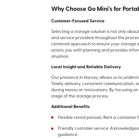
Why Choose Go Mini's for Porta
Customer-Focused Service
Selecting a storage solution is not only abou
and service provided throughout the process
centered approach to ensure your storage ex
assists you with planning and provides infor
situation.
Local Insight and Reliable Delivery
Our presence in Harvey allows us to underst
Timely delivery, consistent communication, 
during moves or renovations. By focusing on
stage of the storage process.
Additional Benefits
Flexible rental periods: Rent a container 
Friendly customer service: A knowledgea
guidance.