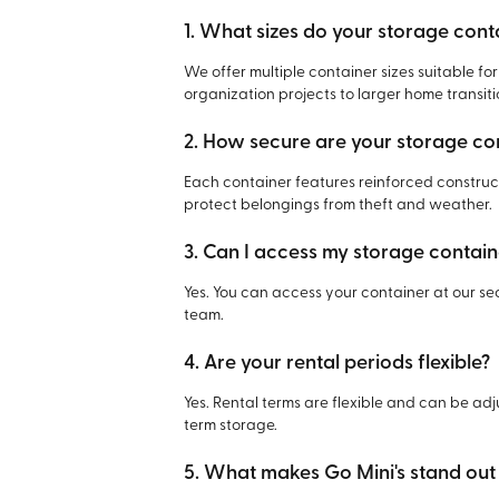
1. What sizes do your storage cont
We offer multiple container sizes suitable fo
organization projects to larger home transiti
2. How secure are your storage co
Each container features reinforced constr
protect belongings from theft and weather.
3. Can I access my storage containe
Yes. You can access your container at our se
team.
4. Are your rental periods flexible?
Yes. Rental terms are flexible and can be adj
term storage.
5. What makes Go Mini's stand ou