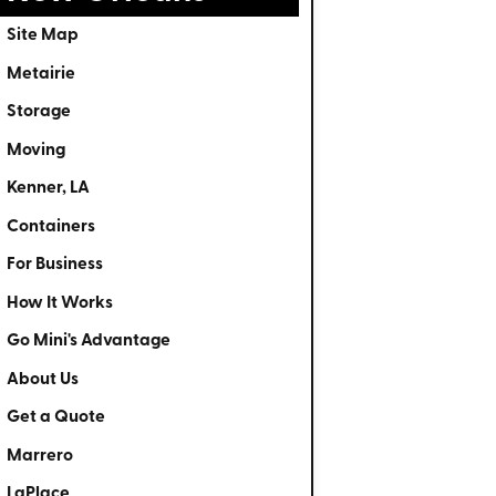
Site Map
Metairie
Storage
Moving
Kenner, LA
Containers
For Business
How It Works
Go Mini's Advantage
About Us
Get a Quote
Marrero
LaPlace