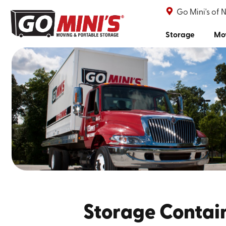
Go Mini's of 
Storage
Mo
Storage Contai