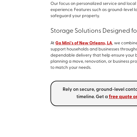
Our focus on personalized service and local
experience. Features such as ground-level 
safeguard your property.
Storage Solutions Designed f
At
Go Mini's of New Orleans, LA
, we combine
support households and businesses through
dependable delivery that help ensure your b
planning a move, renovation, or business pro
to match your needs.
Rely on secure, ground-level conta
timeline. Get a
free quote o