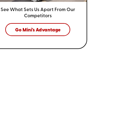
See What Sets Us Apart From
Our
Competitors
Go Mini's Advantage