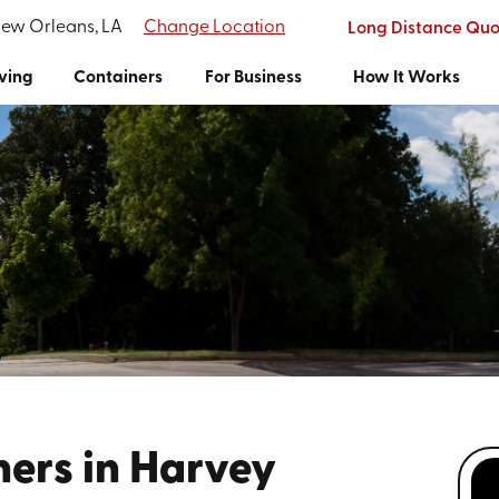
New Orleans, LA
Change Location
Long Distance Quo
ving
Containers
For Business
How It Works
ners in Harvey