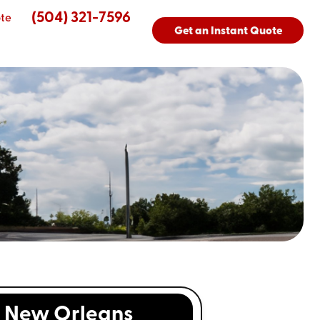
(504) 321-7596
te
Get an Instant Quote
New Orleans