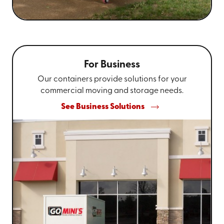
For Business
Our containers provide solutions for your
commercial moving and storage needs.
See Business Solutions