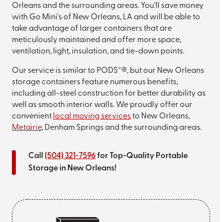
Orleans and the surrounding areas. You’ll save money
with Go Mini's of New Orleans, LA and will be able to
take advantage of larger containers that are
meticulously maintained and offer more space,
ventilation, light, insulation, and tie-down points.
Our service is similar to PODS*®, but our New Orleans
storage containers feature numerous benefits,
including all-steel construction for better durability as
well as smooth interior walls. We proudly offer our
convenient
local moving services
to New Orleans,
Metairie
, Denham Springs and the surrounding areas.
Call
(504) 321-7596
for Top-Quality Portable
Storage in New Orleans!