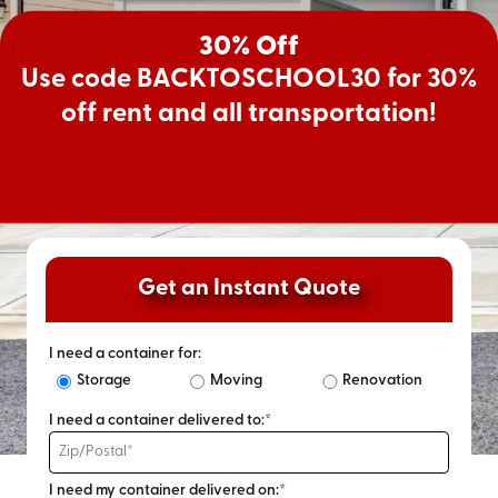
30% Off
Use code BACKTOSCHOOL30 for 30%
off rent and all transportation!
Get an Instant Quote
I need a container for:
Storage
Moving
Renovation
I need a container delivered to:*
I need my container delivered on:*