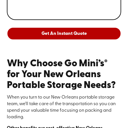
Get An Instant Quote
®
Why Choose Go Mini’s
for Your New Orleans
Portable Storage Needs?
When you turn to our New Orleans portable storage
team, we’ll take care of the transportation so you can
spend your valuable time focusing on packing and
loading.