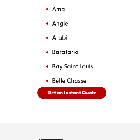
Ama
Angie
Arabi
Barataria
Bay Saint Louis
Belle Chasse
Get an Instant Quote
And
See All Cities Served