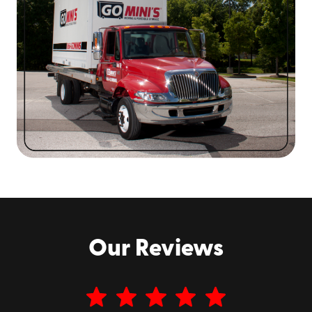
festivals are world-famous, from
Mardi Gras
to the
annual
Jazz Fest
. The food scene is equally famous,
from the beignets at
Café Du Monde
to the red beans
and rice at
Dooky Chase’s Restaurant
to the Gulf
oysters you can find pretty much anywhere. It’s a city
like no other, and we’re proud to be a part of the
community here!
Our Reviews