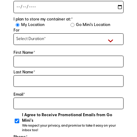
I plan to store my container at:*
My Location
Go Mini's Location
For
First Name*
Last Name*
Email*
I Agree to Receive Promotional Emails from Go
Mini's
We respect your privacy, and promise to take it easy on your
inbox too!