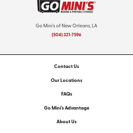
Go Mini's of New Orleans, LA
(504) 321-7596
Contact Us
Our Locations
FAQs
Go Mini's Advantage
About Us