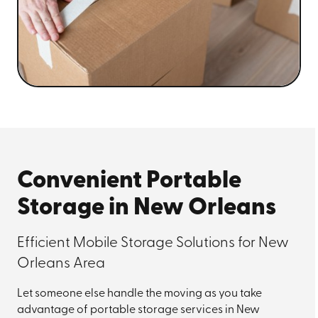
Convenient Portable
Storage in New Orleans
Efficient Mobile Storage Solutions for New
Orleans Area
Let someone else handle the moving as you take
advantage of portable storage services in New