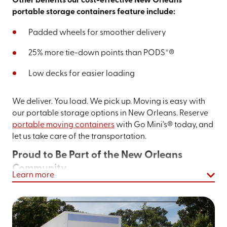
Other benefits our cost-effective New Orleans
portable storage containers feature include:
Padded wheels for smoother delivery
25% more tie-down points than PODS*®
Low decks for easier loading
We deliver. You load. We pick up. Moving is easy with
our portable storage options in New Orleans. Reserve
portable moving containers
with Go Mini’s® today, and
let us take care of the transportation.
Proud to Be Part of the New Orleans
Community
Learn more
New Orleans
is not only one of the most famous cities in
the U.S., but it’s also one of the most famous cities in the
world
—and rightly so. The architecture and history are
shaped by French, Spanish, and African influences. The