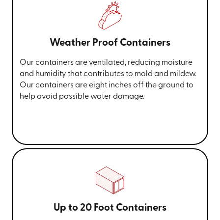
Weather Proof Containers
Our containers are ventilated, reducing moisture
and humidity that contributes to mold and mildew.
Our containers are eight inches off the ground to
help avoid possible water damage.
Up to 20 Foot Containers