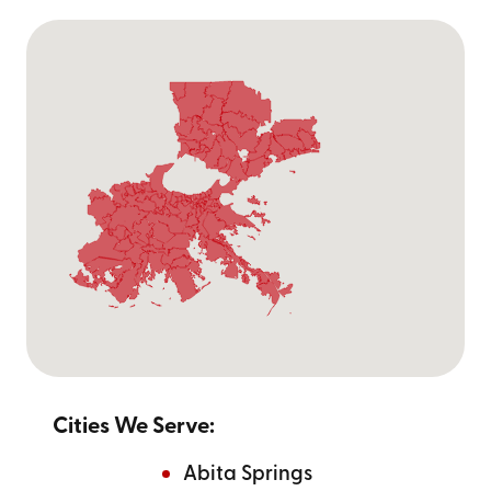
Cities We Serve:
Abita Springs