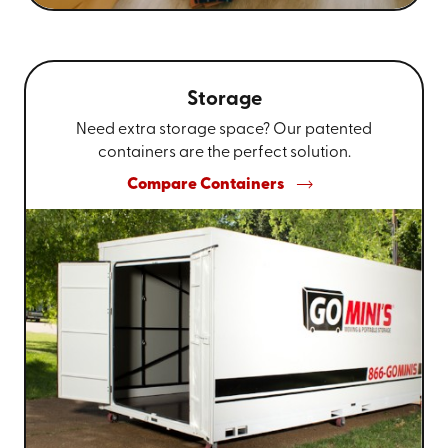
Storage
Need extra storage space? Our patented
containers are the perfect solution.
Compare Containers