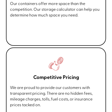
Our containers offer more space than the
competition. Our storage calculator can help you
determine how much space you need.
Competitive Pricing
We are proud to provide our customers with
transparent pricing. There are no hidden fees,
mileage charges, tolls, fuel costs, or insurance
prices tacked on.