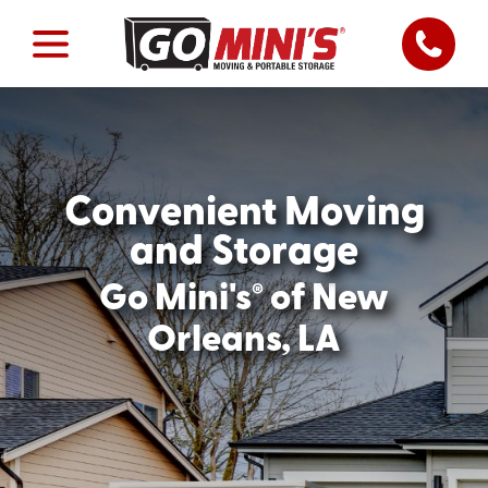
Convenient Moving
and Storage
®
Go Mini's
of New
Orleans, LA