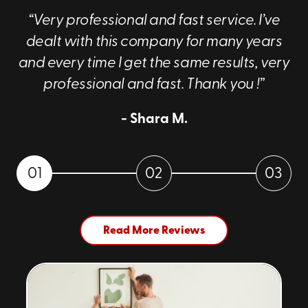
“Very professional and fast service. I’ve
dealt with this company for many years
and every time I get the same results, very
professional and fast. Thank you !”
- Shara M.
01
02
03
Read More Reviews