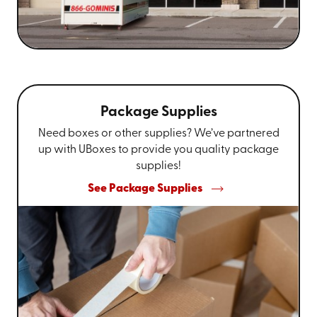
Package Supplies
Need boxes or other supplies? We’ve partnered
up with UBoxes to provide you quality package
supplies!
See Package Supplies