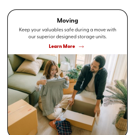
Moving
Keep your valuables safe during a move with
our superior designed storage units.
Learn More