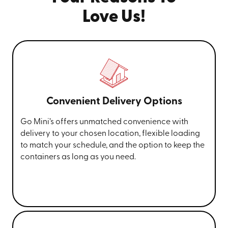
Love Us!
Convenient Delivery Options
Go Mini’s offers unmatched convenience with
delivery to your chosen location, flexible loading
to match your schedule, and the option to keep the
containers as long as you need.