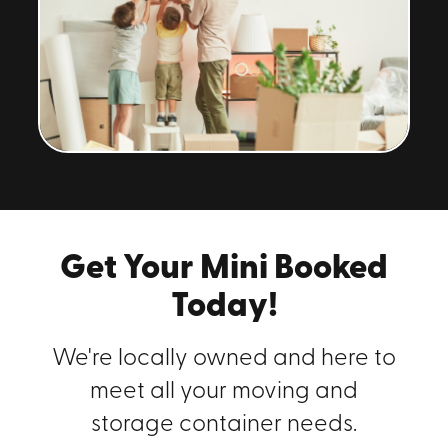
Get Your Mini Booked
Today!
We're locally owned and here to
meet all your moving and
storage container needs.