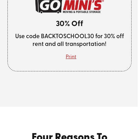
30% Off
Use code BACKTOSCHOOL30 for 30% off
rent and all transportation!
Print
Four Reasons To