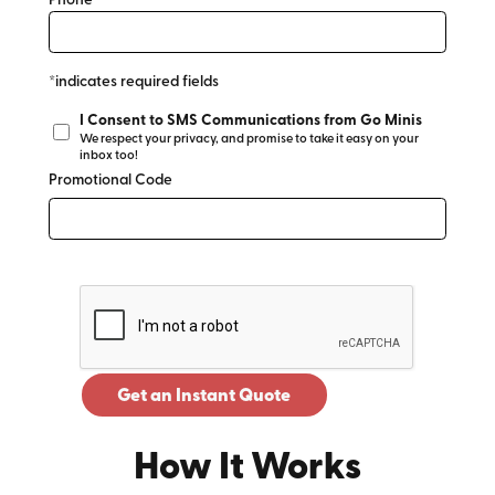
Phone*
*indicates required fields
I Consent to SMS Communications from Go Minis
We respect your privacy, and promise to take it easy on your
inbox too!
Promotional Code
Get an Instant Quote
How It Works