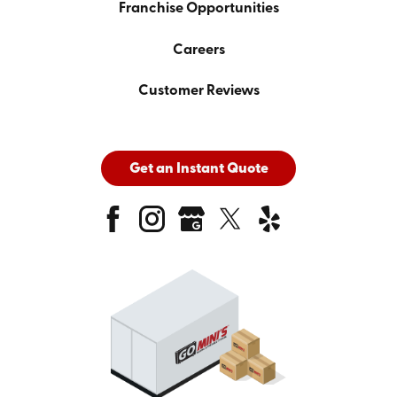
Franchise Opportunities
Careers
Customer Reviews
Get an Instant Quote