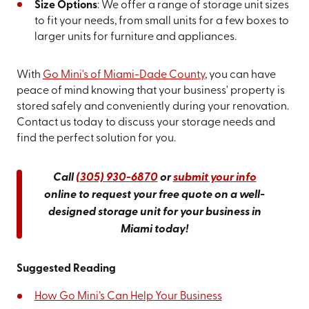
Size Options
: We offer a range of storage unit sizes
to fit your needs, from small units for a few boxes to
larger units for furniture and appliances.
With
Go Mini's of Miami-Dade County
, you can have
peace of mind knowing that your business' property is
stored safely and conveniently during your renovation.
Contact us today to discuss your storage needs and
find the perfect solution for you.
Call
(305) 930-6870
or
submit your info
online to request your free quote on a well-
designed storage unit for your business in
Miami today!
Suggested Reading
How Go Mini’s Can Help Your Business