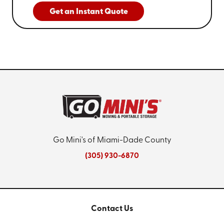
Get an Instant Quote
Go Mini's of Miami-Dade County
(305) 930-6870
Contact Us