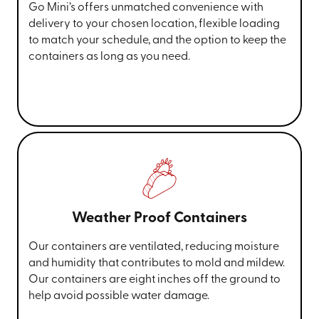
Go Mini’s offers unmatched convenience with
delivery to your chosen location, flexible loading
to match your schedule, and the option to keep the
containers as long as you need.
Weather Proof Containers
Our containers are ventilated, reducing moisture
and humidity that contributes to mold and mildew.
Our containers are eight inches off the ground to
help avoid possible water damage.