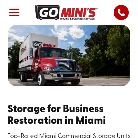
Storage for Business
Restoration in Miami
Top-Rated Miami Commercial Storage Units