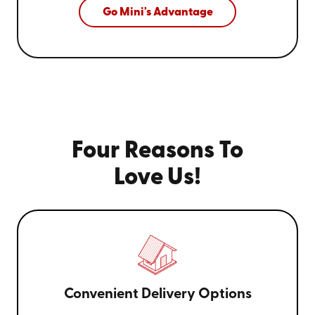
Go Mini's Advantage
Four Reasons To
Love Us!
Convenient Delivery Options