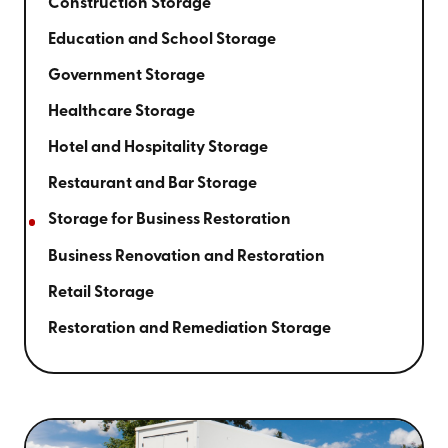
Construction Storage
Education and School Storage
Government Storage
Healthcare Storage
Hotel and Hospitality Storage
Restaurant and Bar Storage
Storage for Business Restoration
Business Renovation and Restoration
Retail Storage
Restoration and Remediation Storage