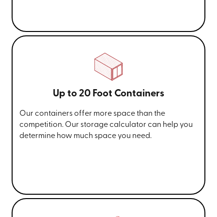
Up to 20 Foot Containers
Our containers offer more space than the
competition. Our storage calculator can help you
determine how much space you need.