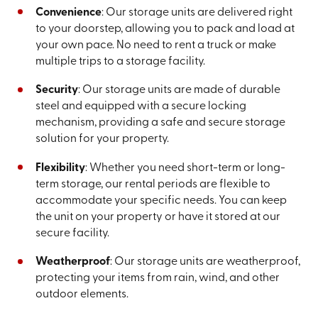
Convenience
: Our storage units are delivered right
to your doorstep, allowing you to pack and load at
your own pace. No need to rent a truck or make
multiple trips to a storage facility.
Security
: Our storage units are made of durable
steel and equipped with a secure locking
mechanism, providing a safe and secure storage
solution for your property.
Flexibility
: Whether you need short-term or long-
term storage, our rental periods are flexible to
accommodate your specific needs. You can keep
the unit on your property or have it stored at our
secure facility.
Weatherproof
: Our storage units are weatherproof,
protecting your items from rain, wind, and other
outdoor elements.