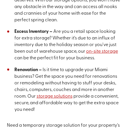
deserves. With our storage options, you won't have
any obstacle in the way and can access all nooks
and crannies of your home with ease for the
perfect spring clean.
Excess Inventory –
Are you a retail space looking
for extra storage? Whether it's due to an influx of
inventory due to the holiday season or you've just
been out of warehouse space, our
on-site storage
can be the perfect fit for your business.
Renovation –
Is it time to upgrade your Miami
business? Get the space you need for renovations
or remodeling without having to stuff your desks,
chairs, computers, couches and more in another
room. Our
storage solutions
provide a convenient,
secure, and affordable way to get the extra space
you need!
Need a temporary storage solution for your property's