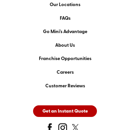
Our Locations
FAQs
Go Mini's Advantage
About Us
Franchise Opportunities
Careers
Customer Reviews
Get an Instant Quote