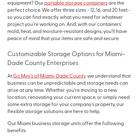
equipment? Our
portable storage containers
are the
perfect choice. We offer three sizes - 12, 16, and 20 feet -
so you can find exactly what you need for whatever
project you're working on. And, with our containers'
mold, heat, and moisture-resistant designs, you'll have
peace of mind that your items are safe and secure.
Customizable Storage Options for Miami-
Dade County Enterprises
At
Go Mini's of Miami-Dade County
, we understand that
business can be unpredictable and storage needs can
arise at any time. Whether you're moving to a new
location, renovating your current space, or simply need
some extra storage for your company's property, our
flexible storage solutions are here to help.
Our Miami business storage units offer the following
benefits: