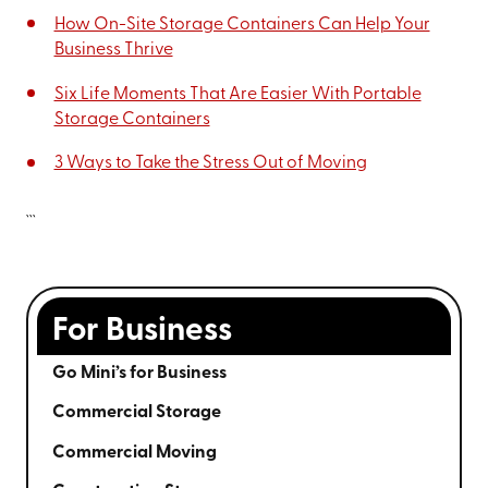
How On-Site Storage Containers Can Help Your
Business Thrive
Six Life Moments That Are Easier With Portable
Storage Containers
3 Ways to Take the Stress Out of Moving
```
For Business
Go Mini’s for Business
Commercial Storage
Commercial Moving