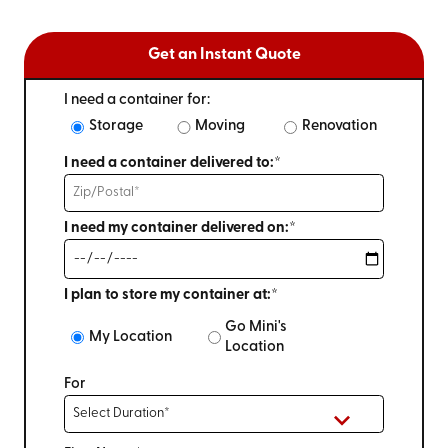
Get an Instant Quote
I need a container for:
Storage
Moving
Renovation
I need a container delivered to:*
I need my container delivered on:*
I plan to store my container at:*
Go Mini's
My Location
Location
For