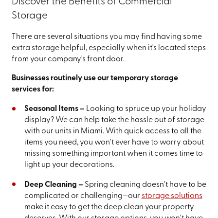
Discover the Benefits of Commercial
Storage
There are several situations you may find having some
extra storage helpful, especially when it's located steps
from your company's front door.
Businesses routinely use our temporary storage
services for:
Seasonal Items –
Looking to spruce up your holiday
display? We can help take the hassle out of storage
with our units in Miami. With quick access to all the
items you need, you won't ever have to worry about
missing something important when it comes time to
light up your decorations.
Deep Cleaning –
Spring cleaning doesn't have to be
complicated or challenging—our
storage solutions
make it easy to get the deep clean your property