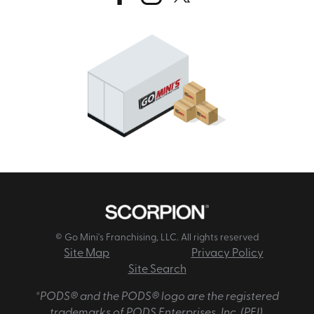
© Go Mini's Franchising, LLC. All rights reserved
Site Map
Privacy Policy
Site Search
*PODS® and the PODS® logo are the registered
trademarks of PODS Enterprises, Inc. (PEI).