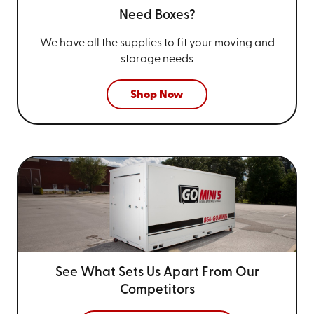
Need Boxes?
We have all the supplies to fit your
moving and
storage needs
Shop Now
See What Sets Us Apart From
Our
Competitors