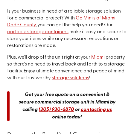
Is your business in need of a reliable storage solution
for a commercial project? With
Go Mini's of Miami-
Dade County
, you can get the help you need! Our
portable storage containers
make it easy and secure to
store your items while any necessary renovations or
restorations are made.
Plus, we'll drop off the unit right at your
Miami
property
so there's no need to travel back and forth to a storage
facility. Enjoy ultimate convenience and peace of mind
with our trustworthy
storage solutions
!
Get your free quote on a convenient &
secure commercial storage unit in Miami by
calling
(305) 930-6870
or
contacting us
online today!