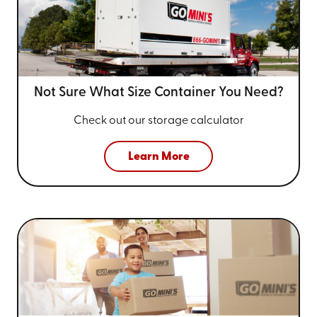
Not Sure What Size
Container You Need?
Check out our storage calculator
Learn More