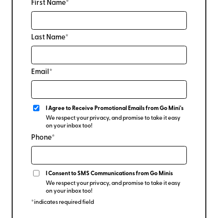
First Name*
Last Name*
Email*
I Agree to Receive Promotional Emails from Go Mini's
We respect your privacy, and promise to take it easy
on your inbox too!
Phone*
I Consent to SMS Communications from Go Minis
We respect your privacy, and promise to take it easy
on your inbox too!
*indicates required field