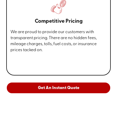
Competitive Pricing
We are proud to provide our customers with
transparent pricing. There are no hidden fees,
mileage charges, tolls, fuel costs, or insurance
prices tacked on.
Get An Instant Quote