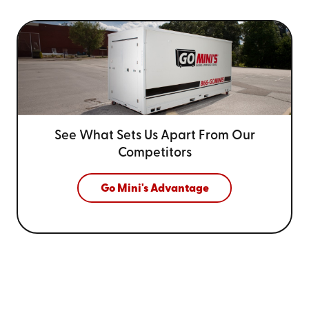
See What Sets Us Apart From
Our
Competitors
Go Mini's Advantage