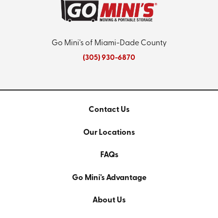
Go Mini's of Miami-Dade County
(305) 930-6870
Contact Us
Our Locations
FAQs
Go Mini's Advantage
About Us