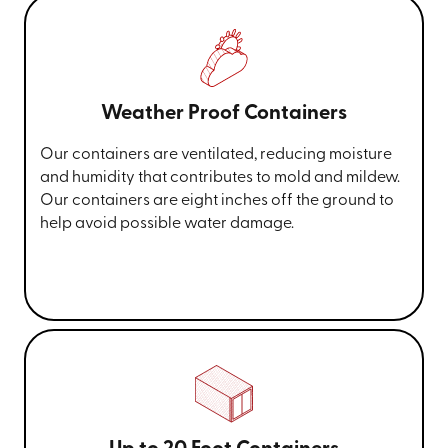
Weather Proof Containers
Our containers are ventilated, reducing moisture
and humidity that contributes to mold and mildew.
Our containers are eight inches off the ground to
help avoid possible water damage.