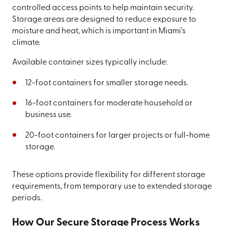
controlled access points to help maintain security.
Storage areas are designed to reduce exposure to
moisture and heat, which is important in Miami's
climate.
Available container sizes typically include:
12-foot containers for smaller storage needs.
16-foot containers for moderate household or
business use.
20-foot containers for larger projects or full-home
storage.
These options provide flexibility for different storage
requirements, from temporary use to extended storage
periods.
How Our Secure Storage Process Works