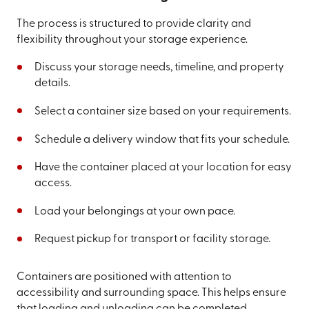
The process is structured to provide clarity and
flexibility throughout your storage experience.
Discuss your storage needs, timeline, and property
details.
Select a container size based on your requirements.
Schedule a delivery window that fits your schedule.
Have the container placed at your location for easy
access.
Load your belongings at your own pace.
Request pickup for transport or facility storage.
Containers are positioned with attention to
accessibility and surrounding space. This helps ensure