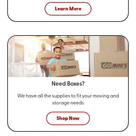
Learn More
Need Boxes?
We have all the supplies to fit your
moving and
storage needs
Shop Now