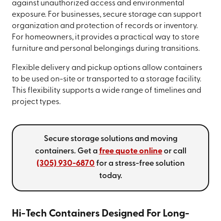
against unauthorized access and environmental
exposure. For businesses, secure storage can support
organization and protection of records or inventory.
For homeowners, it provides a practical way to store
furniture and personal belongings during transitions.
Flexible delivery and pickup options allow containers
to be used on-site or transported to a storage facility.
This flexibility supports a wide range of timelines and
project types.
Secure storage solutions and moving
containers. Get a
free quote online
or call
(305) 930-6870
for a stress-free solution
today.
Hi-Tech Containers Designed For Long-