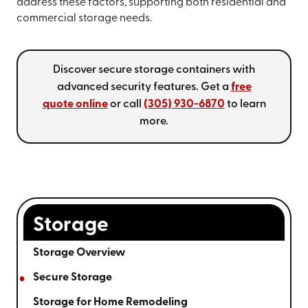
address these factors, supporting both residential and
commercial storage needs.
Discover secure storage containers with
advanced security features. Get a
free
quote online
or call
(305) 930-6870
to learn
more.
Storage
Storage Overview
Secure Storage
Storage for Home Remodeling