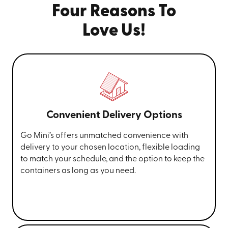
Four Reasons To
Love Us!
Convenient Delivery Options
Go Mini’s offers unmatched convenience with
delivery to your chosen location, flexible loading
to match your schedule, and the option to keep the
containers as long as you need.