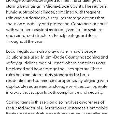
storage solutions designed to meet the challenges of
storing belongings in Miami-Dade County. The region's
humid subtropical climate, combined with frequent
rain and hurricane risks, requires storage options that
focus on durability and protection. Containers are built
with weather-resistant materials, ventilation systems,
and reinforced structures to help safeguard items
throughout the year.
Local regulations also play a role in how storage
solutions are used. Miami-Dade County has zoning and
safety guidelines that influence where containers can
be placed and how storage facilities operate. These
rules help maintain safety standards for both
residential and commercial properties. By aligning with
applicable requirements, storage services can operate
in a way that supports both compliance and security.
Storing items in this region also involves awareness of
restricted materials. Hazardous substances, flammable