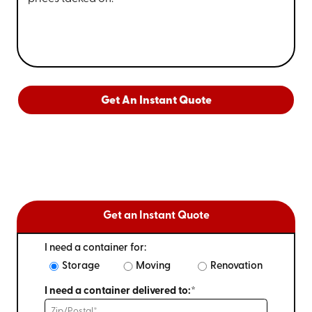
Get An Instant Quote
Get an Instant Quote
I need a container for:
Storage
Moving
Renovation
I need a container delivered to:*