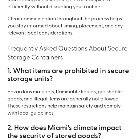
that loading and unloading can be completed
efficiently without disrupting your routine.
Clear communication throughout the process helps
you stay informed about timing, placement, and any
relevant local considerations.
Frequently Asked Questions About Secure
Storage Containers
1. What items are prohibited in secure
storage units?
Hazardous materials, flammable liquids, perishable
goods, and illegal items are generally not allowed.
These restrictions help maintain safety and comply
with local guidelines.
2. How does Miami's climate impact
the security of stored goods?