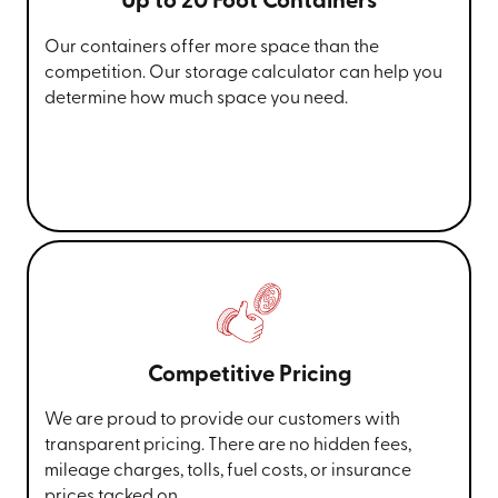
Up to 20 Foot Containers
Our containers offer more space than the
competition. Our storage calculator can help you
determine how much space you need.
Competitive Pricing
We are proud to provide our customers with
transparent pricing. There are no hidden fees,
mileage charges, tolls, fuel costs, or insurance
prices tacked on.