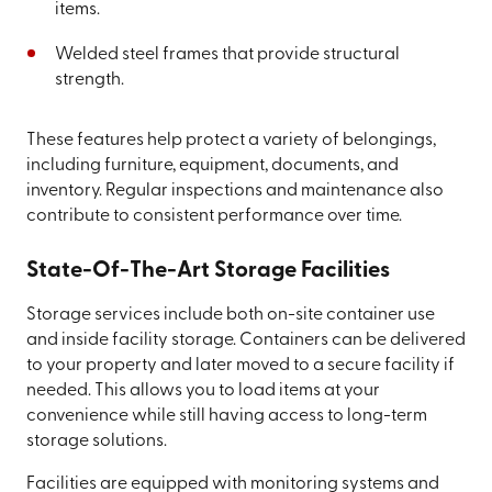
items.
Welded steel frames that provide structural
strength.
These features help protect a variety of belongings,
including furniture, equipment, documents, and
inventory. Regular inspections and maintenance also
contribute to consistent performance over time.
State-Of-The-Art Storage Facilities
Storage services include both on-site container use
and inside facility storage. Containers can be delivered
to your property and later moved to a secure facility if
needed. This allows you to load items at your
convenience while still having access to long-term
storage solutions.
Facilities are equipped with monitoring systems and