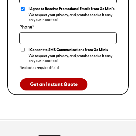
I Agree to Receive Promotional Emails from Go Mini's
We respect your privacy, and promise to take it easy
on your inbox too!
Phone*
I Consent to SMS Communications from Go Minis
We respect your privacy, and promise to take it easy
on your inbox too!
*indicates required field
Get an Instant Quote