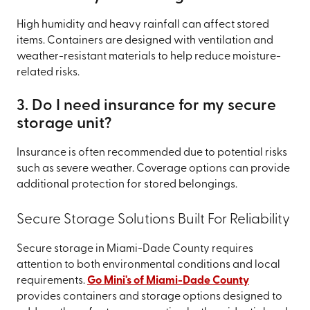
High humidity and heavy rainfall can affect stored
items. Containers are designed with ventilation and
weather-resistant materials to help reduce moisture-
related risks.
3. Do I need insurance for my secure
storage unit?
Insurance is often recommended due to potential risks
such as severe weather. Coverage options can provide
additional protection for stored belongings.
Secure Storage Solutions Built For Reliability
Secure storage in Miami-Dade County requires
attention to both environmental conditions and local
requirements.
Go Mini's of Miami-Dade County
provides containers and storage options designed to