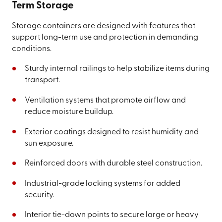
Term Storage
Storage containers are designed with features that
support long-term use and protection in demanding
conditions.
Sturdy internal railings to help stabilize items during
transport.
Ventilation systems that promote airflow and
reduce moisture buildup.
Exterior coatings designed to resist humidity and
sun exposure.
Reinforced doors with durable steel construction.
Industrial-grade locking systems for added
security.
Interior tie-down points to secure large or heavy