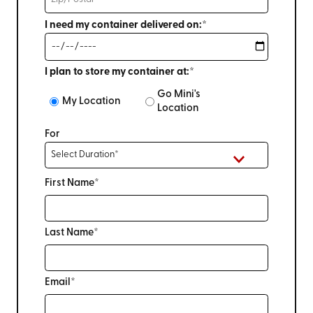
I need my container delivered on:*
I plan to store my container at:*
Go Mini's
My Location
Location
For
First Name*
Last Name*
Email*