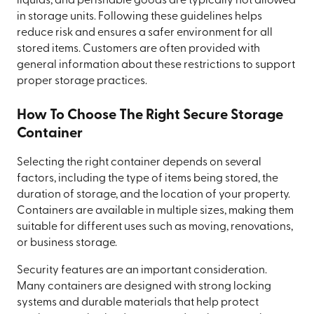
liquids, and perishable goods are typically not allowed
in storage units. Following these guidelines helps
reduce risk and ensures a safer environment for all
stored items. Customers are often provided with
general information about these restrictions to support
proper storage practices.
How To Choose The Right Secure Storage
Container
Selecting the right container depends on several
factors, including the type of items being stored, the
duration of storage, and the location of your property.
Containers are available in multiple sizes, making them
suitable for different uses such as moving, renovations,
or business storage.
Security features are an important consideration.
Many containers are designed with strong locking
systems and durable materials that help protect