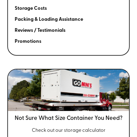
Storage Costs
Packing & Loading Assistance
Reviews / Testimonials
Promotions
Not Sure What Size
Container You Need?
Check out our storage calculator