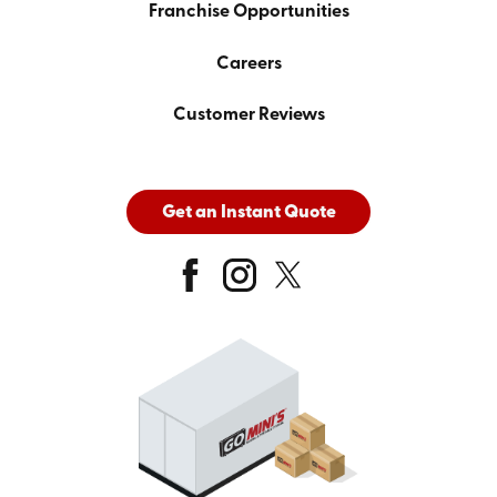
Franchise Opportunities
Careers
Customer Reviews
Get an Instant Quote