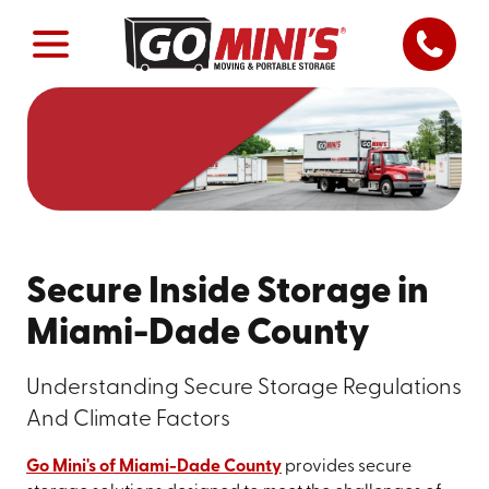
Secure Inside Storage in
Miami-Dade County
Understanding Secure Storage Regulations
And Climate Factors
Go Mini's of Miami-Dade County
provides secure