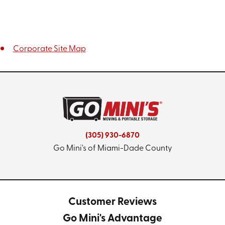
Corporate Site Map
(305) 930-6870
Go Mini's of Miami-Dade County
Customer Reviews
Go Mini's Advantage