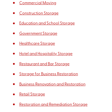
Commercial Moving
Construction Storage
Education and School Storage
Government Storage
Healthcare Storage
Hotel and Hospitality Storage
Restaurant and Bar Storage
Storage for Business Restoration
Business Renovation and Restoration
Retail Storage
Restoration and Remediation Storage