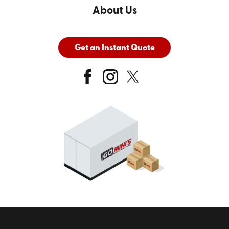
About Us
Get an Instant Quote