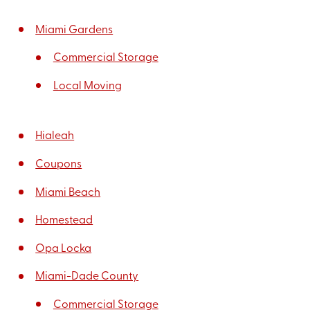
Miami Gardens
Commercial Storage
Local Moving
Hialeah
Coupons
Miami Beach
Homestead
Opa Locka
Miami-Dade County
Commercial Storage