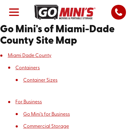
Go Mini's of Miami-Dade
County Site Map
Miami Dade County
Containers
Container Sizes
For Business
Go Mini’s for Business
Commercial Storage