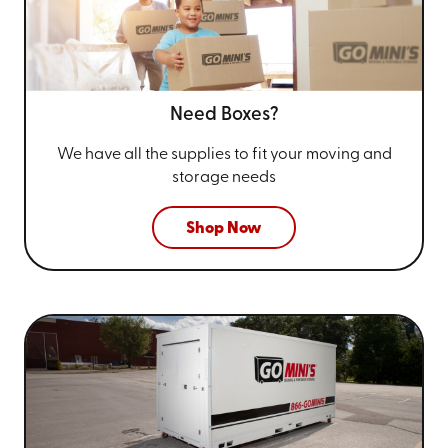
Need Boxes?
We have all the supplies to fit your
moving and
storage needs
Shop Now