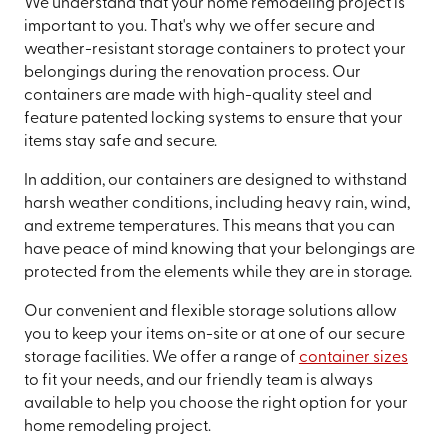
We understand that your home remodeling project is
important to you. That's why we offer secure and
weather-resistant storage containers to protect your
belongings during the renovation process. Our
containers are made with high-quality steel and
feature patented locking systems to ensure that your
items stay safe and secure.
In addition, our containers are designed to withstand
harsh weather conditions, including heavy rain, wind,
and extreme temperatures. This means that you can
have peace of mind knowing that your belongings are
protected from the elements while they are in storage.
Our convenient and flexible storage solutions allow
you to keep your items on-site or at one of our secure
storage facilities. We offer a range of
container sizes
to fit your needs, and our friendly team is always
available to help you choose the right option for your
home remodeling project.