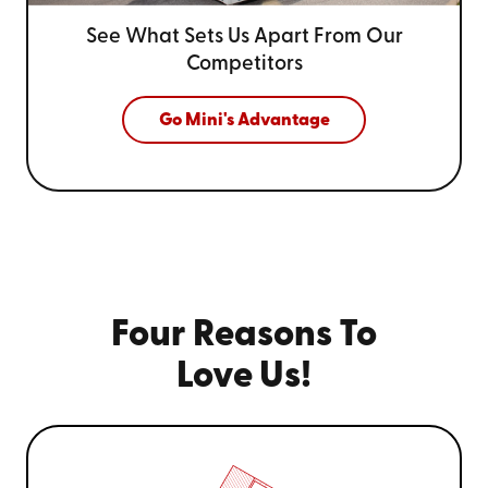
See What Sets Us Apart From
Our
Competitors
Go Mini's Advantage
Four Reasons To
Love Us!