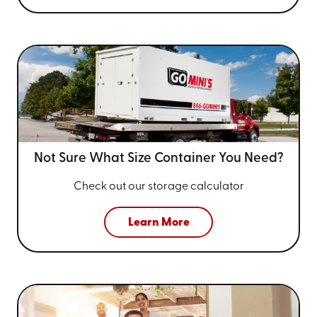
Not Sure What Size
Container You Need?
Check out our storage calculator
Learn More