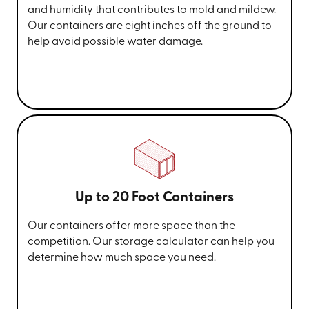
and humidity that contributes to mold and mildew.
Our containers are eight inches off the ground to
help avoid possible water damage.
Up to 20 Foot Containers
Our containers offer more space than the
competition. Our storage calculator can help you
determine how much space you need.