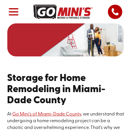
Storage for Home
Remodeling in Miami-
Dade County
At
Go Mini's of Miami-Dade County
, we understand that
undergoing a home remodeling project can be a
chaotic and overwhelming experience. That's why we