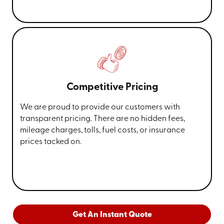
Competitive Pricing
We are proud to provide our customers with
transparent pricing. There are no hidden fees,
mileage charges, tolls, fuel costs, or insurance
prices tacked on.
Get An Instant Quote