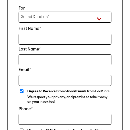
For
First Name*
Last Name*
Email*
I Agree to Receive Promotional Emails from Go Mini's
We respect your privacy, and promise to take it easy
on your inbox too!
Phone*