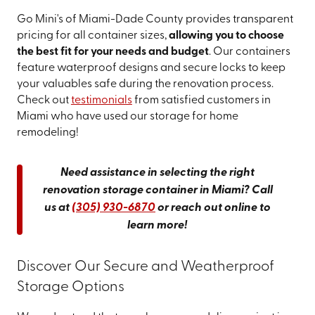
Go Mini's of Miami-Dade County provides transparent
pricing for all container sizes,
allowing you to choose
the best fit for your needs and budget
. Our containers
feature waterproof designs and secure locks to keep
your valuables safe during the renovation process.
Check out
testimonials
from satisfied customers in
Miami who have used our storage for home
remodeling!
Need assistance in selecting the right
renovation storage container in Miami? Call
us at
(305) 930-6870
or reach out online to
learn more!
Discover Our Secure and Weatherproof
Storage Options