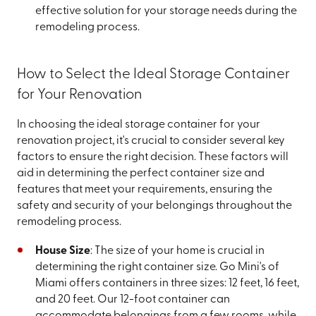
effective solution for your storage needs during the
remodeling process.
How to Select the Ideal Storage Container
for Your Renovation
In choosing the ideal storage container for your
renovation project, it's crucial to consider several key
factors to ensure the right decision. These factors will
aid in determining the perfect container size and
features that meet your requirements, ensuring the
safety and security of your belongings throughout the
remodeling process.
House Size
: The size of your home is crucial in
determining the right container size. Go Mini's of
Miami offers containers in three sizes: 12 feet, 16 feet,
and 20 feet. Our 12-foot container can
accommodate belongings from a few rooms, while