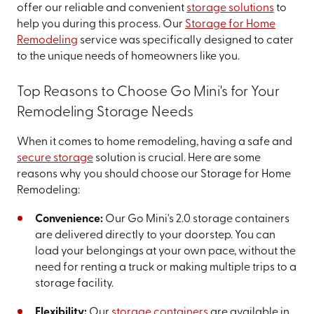
offer our reliable and convenient
storage solutions
to
help you during this process. Our
Storage for Home
Remodeling
service was specifically designed to cater
to the unique needs of homeowners like you.
Top Reasons to Choose Go Mini's for Your
Remodeling Storage Needs
When it comes to home remodeling, having a safe and
secure storage
solution is crucial. Here are some
reasons why you should choose our Storage for Home
Remodeling:
Convenience:
Our Go Mini's 2.0 storage containers
are delivered directly to your doorstep. You can
load your belongings at your own pace, without the
need for renting a truck or making multiple trips to a
storage facility.
Flexibility:
Our
storage containers
are available in