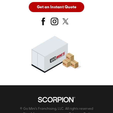
Get an Instant Quote
© Go Mini's Franchising, LLC. All rights reserved