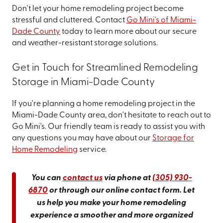
Don't let your home remodeling project become
stressful and cluttered. Contact
Go Mini's of Miami-
Dade County
today to learn more about our secure
and weather-resistant storage solutions.
Get in Touch for Streamlined Remodeling
Storage in Miami-Dade County
If you're planning a home remodeling project in the
Miami-Dade County area, don't hesitate to reach out to
Go Mini's. Our friendly team is ready to assist you with
any questions you may have about our
Storage for
Home Remodeling
service.
You can
contact us
via phone at
(305) 930-
6870
or through our online contact form. Let
us help you make your home remodeling
experience a smoother and more organized