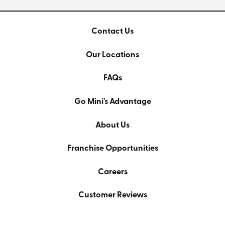
Contact Us
Our Locations
FAQs
Go Mini's Advantage
About Us
Franchise Opportunities
Careers
Customer Reviews