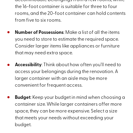
the 16-foot container is suitable for three to four
rooms, and the 20-foot container can hold contents
from five to six rooms.
Number of Possessions
: Make a list of all the items
you need to store to estimate the required space.
Consider larger items like appliances or furniture
that may need extra space.
Accessibility
: Think about how often you'll need to
access your belongings during the renovation. A
larger container with an aisle may be more
convenient for frequent access.
Budget
: Keep your budget in mind when choosing a
container size. While larger containers offer more
space, they can be more expensive. Select a size
that meets your needs without exceeding your
budget.