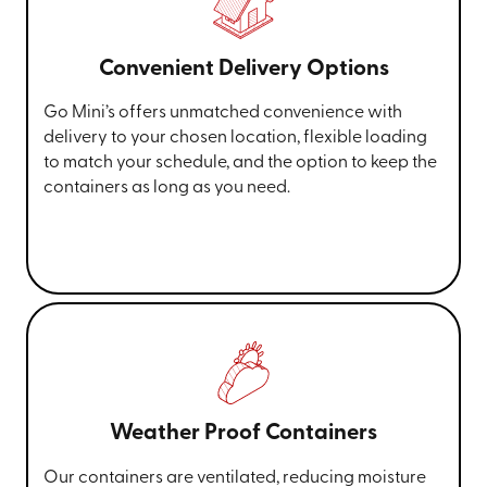
Convenient Delivery Options
Go Mini’s offers unmatched convenience with
delivery to your chosen location, flexible loading
to match your schedule, and the option to keep the
containers as long as you need.
Weather Proof Containers
Our containers are ventilated, reducing moisture