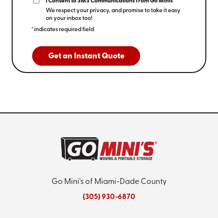
I Consent to SMS Communications from Go Minis
We respect your privacy, and promise to take it easy
on your inbox too!
*indicates required field
Get an Instant Quote
Go Mini's of Miami-Dade County
(305) 930-6870