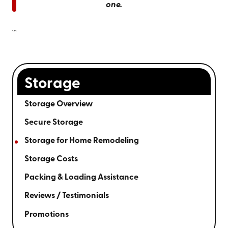
one.
```
Storage
Storage Overview
Secure Storage
Storage for Home Remodeling
Storage Costs
Packing & Loading Assistance
Reviews / Testimonials
Promotions