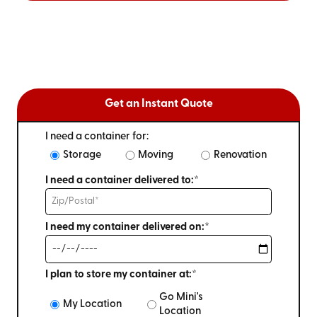
Get an Instant Quote
I need a container for:
Storage
Moving
Renovation
I need a container delivered to:*
I need my container delivered on:*
I plan to store my container at:*
Go Mini's
My Location
Location