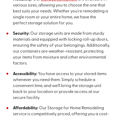
various sizes, allowing you to choose the one that
best suits your needs. Whether you're remodeling a
single room or your entire home, we have the
perfect storage solution for you.
Security:
Our storage units are made from sturdy
materials and equipped with locking roll-up doors,
ensuring the safety of your belongings. Additionally,
our containers are weather-resistant, protecting
your items from moisture and other environmental
factors.
Accessibility:
You have access to your stored items
whenever you need them. Simply schedule a
convenient time, and we'll bring the storage unit
back to your location or provide access at our
secure facility.
Affordability:
Our Storage for Home Remodeling
service is competitively priced, offering you a cost-