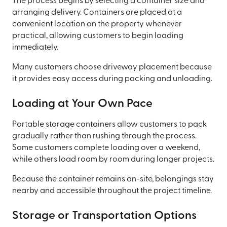
The process begins by selecting a container size and
arranging delivery. Containers are placed at a
convenient location on the property whenever
practical, allowing customers to begin loading
immediately.
Many customers choose driveway placement because
it provides easy access during packing and unloading.
Loading at Your Own Pace
Portable storage containers allow customers to pack
gradually rather than rushing through the process.
Some customers complete loading over a weekend,
while others load room by room during longer projects.
Because the container remains on-site, belongings stay
nearby and accessible throughout the project timeline.
Storage or Transportation Options