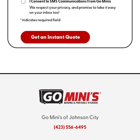
I Consent to SMS Communications from Go Minis
We respect your privacy, and promise to take it easy
on your inbox too!
*indicates required field
Get an Instant Quote
Go Mini's of Johnson City
(423) 556-6495