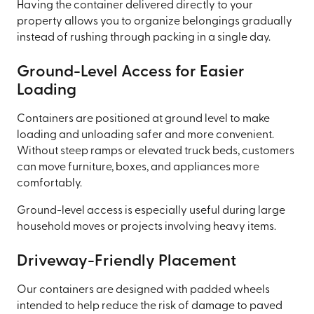
Having the container delivered directly to your
property allows you to organize belongings gradually
instead of rushing through packing in a single day.
Ground-Level Access for Easier
Loading
Containers are positioned at ground level to make
loading and unloading safer and more convenient.
Without steep ramps or elevated truck beds, customers
can move furniture, boxes, and appliances more
comfortably.
Ground-level access is especially useful during large
household moves or projects involving heavy items.
Driveway-Friendly Placement
Our containers are designed with padded wheels
intended to help reduce the risk of damage to paved