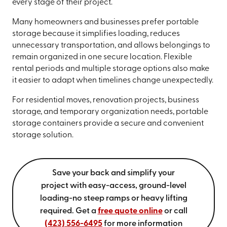
every stage of their project.
Many homeowners and businesses prefer portable
storage because it simplifies loading, reduces
unnecessary transportation, and allows belongings to
remain organized in one secure location. Flexible
rental periods and multiple storage options also make
it easier to adapt when timelines change unexpectedly.
For residential moves, renovation projects, business
storage, and temporary organization needs, portable
storage containers provide a secure and convenient
storage solution.
Save your back and simplify your
project with easy-access, ground-level
loading-no steep ramps or heavy lifting
required. Get a
free quote online
or call
(423) 556-6495
for more information