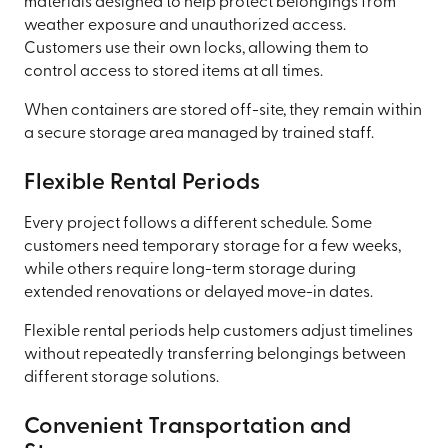
materials designed to help protect belongings from
weather exposure and unauthorized access.
Customers use their own locks, allowing them to
control access to stored items at all times.
When containers are stored off-site, they remain within
a secure storage area managed by trained staff.
Flexible Rental Periods
Every project follows a different schedule. Some
customers need temporary storage for a few weeks,
while others require long-term storage during
extended renovations or delayed move-in dates.
Flexible rental periods help customers adjust timelines
without repeatedly transferring belongings between
different storage solutions.
Convenient Transportation and