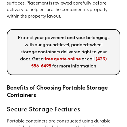
surfaces. Placement is reviewed carefully before
delivery to help ensure the container fits properly
within the property layout.
Protect your pavement and your belongings
with our ground-level, padded-wheel
storage containers delivered right to your
door. Get a
free quote online
or call
(423)
556-6495
for more information
Benefits of Choosing Portable Storage
Containers
Secure Storage Features
Portable containers are constructed using durable