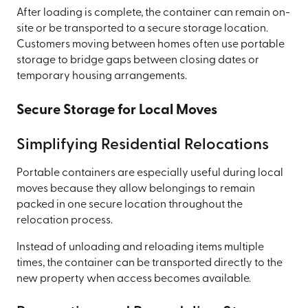
After loading is complete, the container can remain on-
site or be transported to a secure storage location.
Customers moving between homes often use portable
storage to bridge gaps between closing dates or
temporary housing arrangements.
Secure Storage for Local Moves
Simplifying Residential Relocations
Portable containers are especially useful during local
moves because they allow belongings to remain
packed in one secure location throughout the
relocation process.
Instead of unloading and reloading items multiple
times, the container can be transported directly to the
new property when access becomes available.