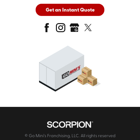
Get an Instant Quote
© Go Mini's Franchising, LLC. All rights reserved