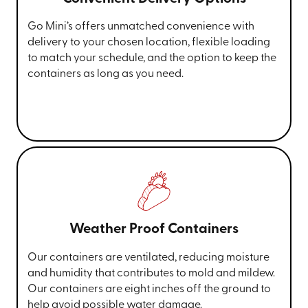
Go Mini’s offers unmatched convenience with
delivery to your chosen location, flexible loading
to match your schedule, and the option to keep the
containers as long as you need.
Weather Proof Containers
Our containers are ventilated, reducing moisture
and humidity that contributes to mold and mildew.
Our containers are eight inches off the ground to
help avoid possible water damage.