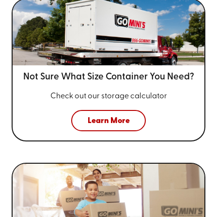
Not Sure What Size
Container You Need?
Check out our storage calculator
Learn More