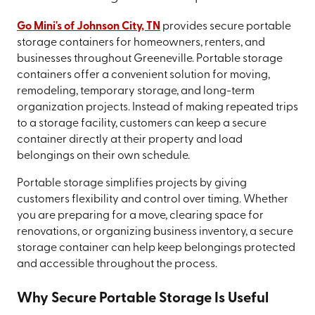
Go Mini's of Johnson City, TN
provides secure portable
storage containers for homeowners, renters, and
businesses throughout Greeneville. Portable storage
containers offer a convenient solution for moving,
remodeling, temporary storage, and long-term
organization projects. Instead of making repeated trips
to a storage facility, customers can keep a secure
container directly at their property and load
belongings on their own schedule.
Portable storage simplifies projects by giving
customers flexibility and control over timing. Whether
you are preparing for a move, clearing space for
renovations, or organizing business inventory, a secure
storage container can help keep belongings protected
and accessible throughout the process.
Why Secure Portable Storage Is Useful