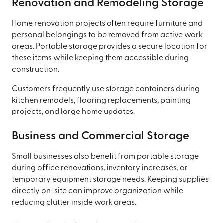
Renovation and Remodeling Storage
Home renovation projects often require furniture and
personal belongings to be removed from active work
areas. Portable storage provides a secure location for
these items while keeping them accessible during
construction.
Customers frequently use storage containers during
kitchen remodels, flooring replacements, painting
projects, and large home updates.
Business and Commercial Storage
Small businesses also benefit from portable storage
during office renovations, inventory increases, or
temporary equipment storage needs. Keeping supplies
directly on-site can improve organization while
reducing clutter inside work areas.