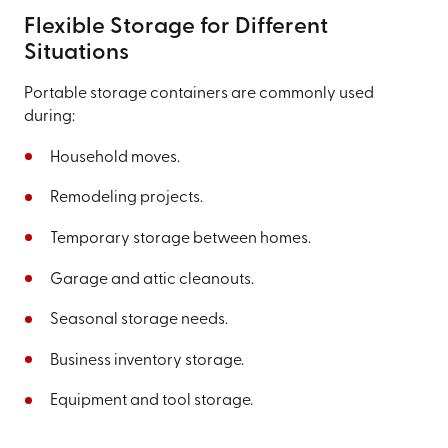
Flexible Storage for Different
Situations
Portable storage containers are commonly used
during:
Household moves.
Remodeling projects.
Temporary storage between homes.
Garage and attic cleanouts.
Seasonal storage needs.
Business inventory storage.
Equipment and tool storage.