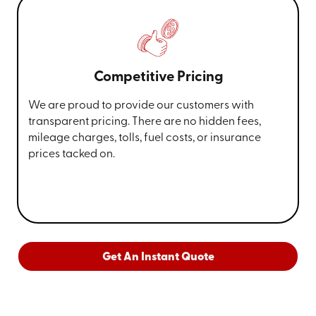
Competitive Pricing
We are proud to provide our customers with
transparent pricing. There are no hidden fees,
mileage charges, tolls, fuel costs, or insurance
prices tacked on.
Get An Instant Quote