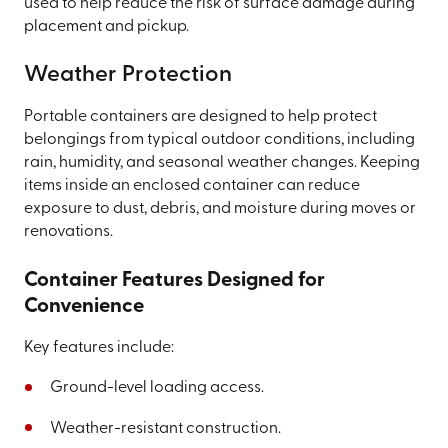
used to help reduce the risk of surface damage during
placement and pickup.
Weather Protection
Portable containers are designed to help protect
belongings from typical outdoor conditions, including
rain, humidity, and seasonal weather changes. Keeping
items inside an enclosed container can reduce
exposure to dust, debris, and moisture during moves or
renovations.
Container Features Designed for
Convenience
Key features include:
Ground-level loading access.
Weather-resistant construction.