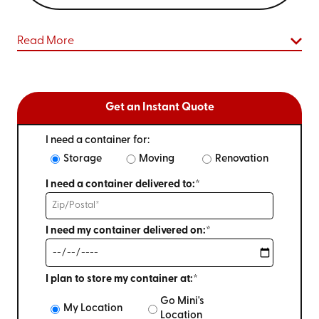
Read More
Get an Instant Quote
I need a container for:
Storage
Moving
Renovation
I need a container delivered to:*
I need my container delivered on:*
I plan to store my container at:*
Go Mini's
My Location
Location