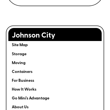
Johnson City
Site Map
Storage
Moving
Containers
For Business
How It Works
Go Mini's Advantage
About Us