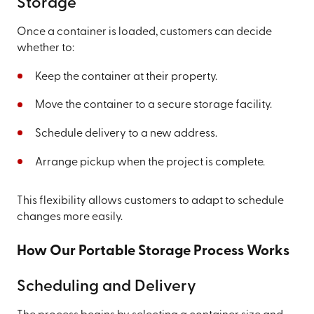
Storage
Once a container is loaded, customers can decide
whether to:
Keep the container at their property.
Move the container to a secure storage facility.
Schedule delivery to a new address.
Arrange pickup when the project is complete.
This flexibility allows customers to adapt to schedule
changes more easily.
How Our Portable Storage Process Works
Scheduling and Delivery