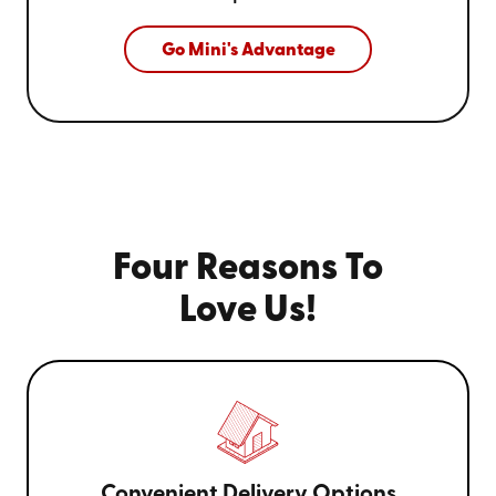
Go Mini's Advantage
Four Reasons To
Love Us!
Convenient Delivery Options