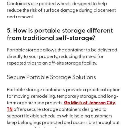
Containers use padded wheels designed to help
reduce the risk of surface damage during placement
and removal.
5. How is portable storage different
from traditional self-storage?
Portable storage allows the container to be delivered
directly to your property, reducing the need for
repeated trips to an off-site storage facility.
Secure Portable Storage Solutions
Portable storage containers provide a practical option
for moving, remodeling, temporary storage, and long-
term organization projects.
Go Mini's of Johnson City,
TN
offers secure storage containers designed to
support flexible schedules while helping customers
keep belongings protected and accessible throughout