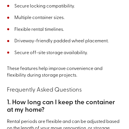
Secure locking compatibility.
Multiple container sizes.
Flexible rental timelines.
Driveway-friendly padded wheel placement.
Secure off-site storage availability.
These features help improve convenience and
flexibility during storage projects.
Frequently Asked Questions
1. How long can I keep the container
at my home?
Rental periods are flexible and can be adjusted based
on the length of your move, renovation, or storage