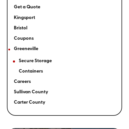
Get a Quote
Kingsport
Bristol
Coupons
Greeneville
Secure Storage
Containers
Careers
Sullivan County
Carter County