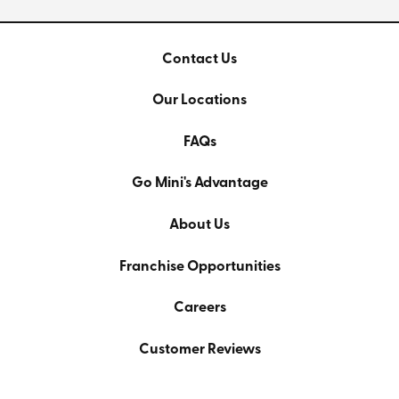
Contact Us
Our Locations
FAQs
Go Mini's Advantage
About Us
Franchise Opportunities
Careers
Customer Reviews