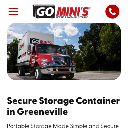
Secure Storage Container
in Greeneville
Portable Storage Made Simple and Secure