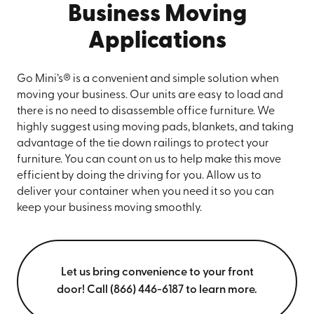
Business Moving
Applications
Go Mini’s® is a convenient and simple solution when
moving your business. Our units are easy to load and
there is no need to disassemble office furniture. We
highly suggest using moving pads, blankets, and taking
advantage of the tie down railings to protect your
furniture. You can count on us to help make this move
efficient by doing the driving for you. Allow us to
deliver your container when you need it so you can
keep your business moving smoothly.
Let us bring convenience to your front
door! Call (866) 446-6187 to learn more.