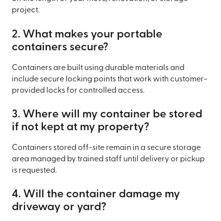
project.
2. What makes your portable
containers secure?
Containers are built using durable materials and
include secure locking points that work with customer-
provided locks for controlled access.
3. Where will my container be stored
if not kept at my property?
Containers stored off-site remain in a secure storage
area managed by trained staff until delivery or pickup
is requested.
4. Will the container damage my
driveway or yard?