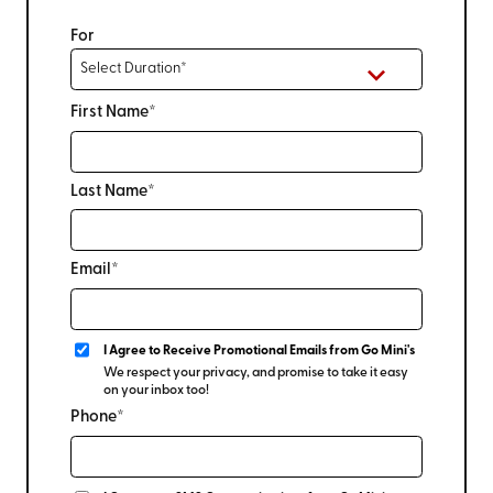
For
First Name*
Last Name*
Email*
I Agree to Receive Promotional Emails from Go Mini's
We respect your privacy, and promise to take it easy
on your inbox too!
Phone*