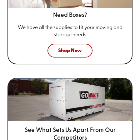
Need Boxes?
We have all the supplies to fit your
moving and
storage needs
Shop Now
See What Sets Us Apart From
Our
Competitors