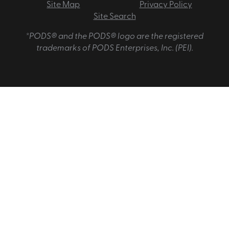
Site Map
Privacy Policy
Site Search
*PODS® and the PODS® logo are the registered
trademarks of PODS Enterprises, Inc. (PEI).