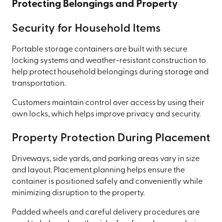
Protecting Belongings and Property
Security for Household Items
Portable storage containers are built with secure
locking systems and weather-resistant construction to
help protect household belongings during storage and
transportation.
Customers maintain control over access by using their
own locks, which helps improve privacy and security.
Property Protection During Placement
Driveways, side yards, and parking areas vary in size
and layout. Placement planning helps ensure the
container is positioned safely and conveniently while
minimizing disruption to the property.
Padded wheels and careful delivery procedures are