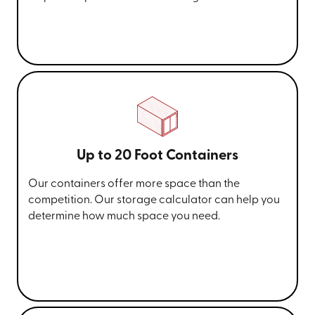
Up to 20 Foot Containers
Our containers offer more space than the
competition. Our storage calculator can help you
determine how much space you need.