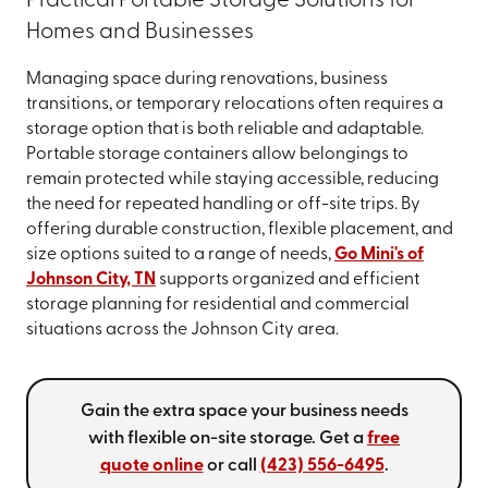
Practical Portable Storage Solutions for
Homes and Businesses
Managing space during renovations, business
transitions, or temporary relocations often requires a
storage option that is both reliable and adaptable.
Portable storage containers allow belongings to
remain protected while staying accessible, reducing
the need for repeated handling or off-site trips. By
offering durable construction, flexible placement, and
size options suited to a range of needs,
Go Mini's of
Johnson City, TN
supports organized and efficient
storage planning for residential and commercial
situations across the Johnson City area.
Gain the extra space your business needs
with flexible on-site storage. Get a
free
quote online
or call
(423) 556-6495
.