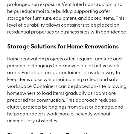
prolonged sun exposure. Ventilated construction also
helps reduce moisture buildup, supporting safer
storage for furniture, equipment, and boxed items. This
level of durability allows containers to be placed on
residential properties or business sites with confidence.
Storage Solutions for Home Renovations
Home renovation projects often require furniture and
personal belongings to be moved out of active work
areas. Portable storage containers provide a way to
keep items close while maintaining a clear and safe
workspace. Containers can be placed on-site, allowing
homeowners to load items gradually as rooms are
prepared for construction. This approach reduces
clutter, protects belongings from dust or damage, and
helps contractors work more efficiently without
unnecessary obstacles.