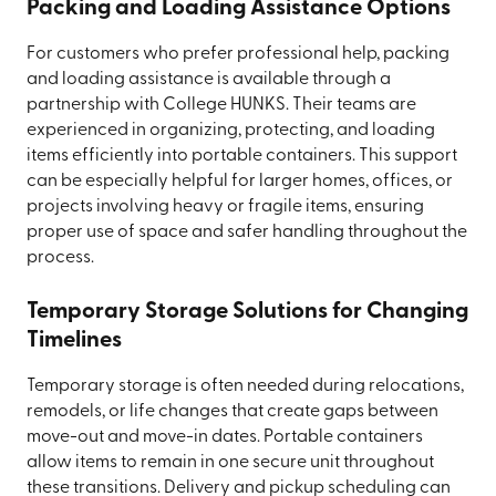
Packing and Loading Assistance Options
For customers who prefer professional help, packing
and loading assistance is available through a
partnership with College HUNKS. Their teams are
experienced in organizing, protecting, and loading
items efficiently into portable containers. This support
can be especially helpful for larger homes, offices, or
projects involving heavy or fragile items, ensuring
proper use of space and safer handling throughout the
process.
Temporary Storage Solutions for Changing
Timelines
Temporary storage is often needed during relocations,
remodels, or life changes that create gaps between
move-out and move-in dates. Portable containers
allow items to remain in one secure unit throughout
these transitions. Delivery and pickup scheduling can