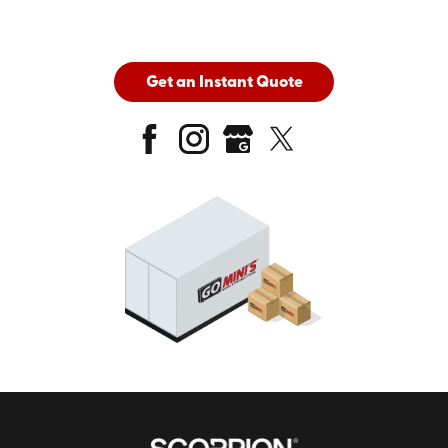
Get an Instant Quote