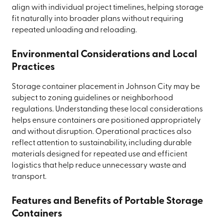
align with individual project timelines, helping storage
fit naturally into broader plans without requiring
repeated unloading and reloading.
Environmental Considerations and Local
Practices
Storage container placement in Johnson City may be
subject to zoning guidelines or neighborhood
regulations. Understanding these local considerations
helps ensure containers are positioned appropriately
and without disruption. Operational practices also
reflect attention to sustainability, including durable
materials designed for repeated use and efficient
logistics that help reduce unnecessary waste and
transport.
Features and Benefits of Portable Storage
Containers