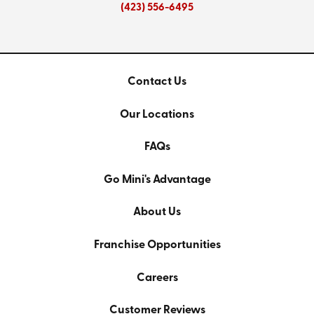
(423) 556-6495
Contact Us
Our Locations
FAQs
Go Mini's Advantage
About Us
Franchise Opportunities
Careers
Customer Reviews