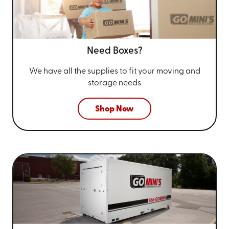
Need Boxes?
We have all the supplies to fit your
moving and
storage needs
Shop Now