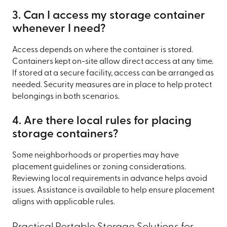
3. Can I access my storage container
whenever I need?
Access depends on where the container is stored.
Containers kept on-site allow direct access at any time.
If stored at a secure facility, access can be arranged as
needed. Security measures are in place to help protect
belongings in both scenarios.
4. Are there local rules for placing
storage containers?
Some neighborhoods or properties may have
placement guidelines or zoning considerations.
Reviewing local requirements in advance helps avoid
issues. Assistance is available to help ensure placement
aligns with applicable rules.