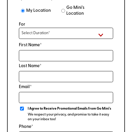
Go Mini's
My Location
Location
For
First Name*
Last Name*
Email*
I Agree to Receive Promotional Emails from Go Mini's
We respect your privacy, and promise to take it easy
on your inbox too!
Phone*