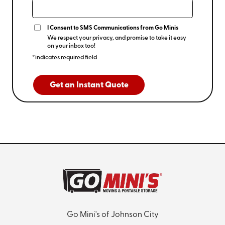
I Consent to SMS Communications from Go Minis
We respect your privacy, and promise to take it easy
on your inbox too!
*indicates required field
Get an Instant Quote
Go Mini's of Johnson City