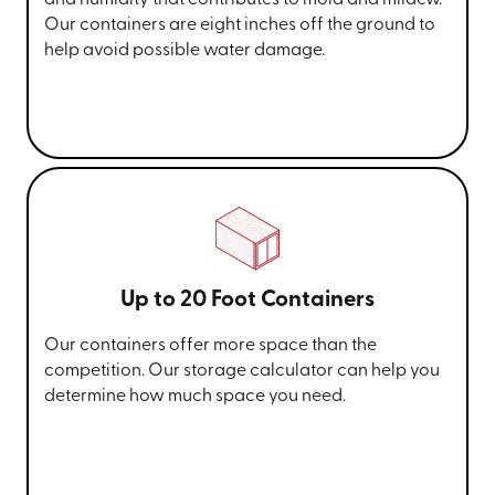
and humidity that contributes to mold and mildew.
Our containers are eight inches off the ground to
help avoid possible water damage.
Up to 20 Foot Containers
Our containers offer more space than the
competition. Our storage calculator can help you
determine how much space you need.