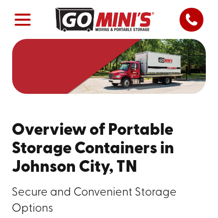
Overview of Portable
Storage Containers in
Johnson City, TN
Secure and Convenient Storage
Options