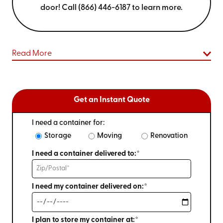
door! Call (866) 446-6187 to learn more.
Read More
Get an Instant Quote
I need a container for:
Storage
Moving
Renovation
I need a container delivered to:*
I need my container delivered on:*
I plan to store my container at:*