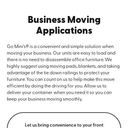
Business Moving
Applications
Go Mini’s® is a convenient and simple solution when
moving your business. Our units are easy to load and
there is no need to disassemble office furniture. We
highly suggest using moving pads, blankets, and taking
advantage of the tie down railings to protect your
furniture. You can count on us to help make this move
efficient by doing the driving for you. Allow us to
deliver your container when you need it so you can
keep your business moving smoothly.
Let us bring convenience to your front