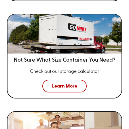
Not Sure What Size
Container You Need?
Check out our storage calculator
Learn More