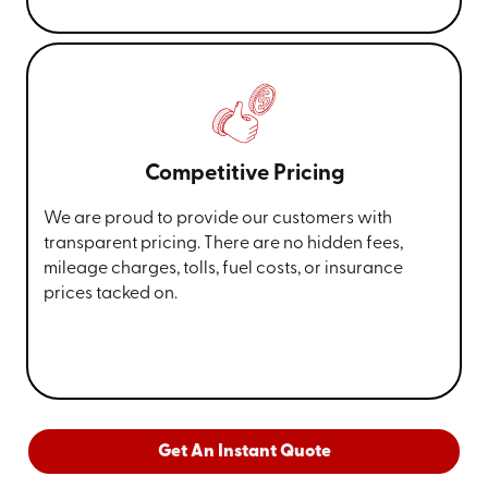
Competitive Pricing
We are proud to provide our customers with
transparent pricing. There are no hidden fees,
mileage charges, tolls, fuel costs, or insurance
prices tacked on.
Get An Instant Quote