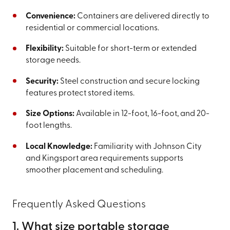
Convenience:
Containers are delivered directly to
residential or commercial locations.
Flexibility:
Suitable for short-term or extended
storage needs.
Security:
Steel construction and secure locking
features protect stored items.
Size Options:
Available in 12-foot, 16-foot, and 20-
foot lengths.
Local Knowledge:
Familiarity with Johnson City
and Kingsport area requirements supports
smoother placement and scheduling.
Frequently Asked Questions
1. What size portable storage