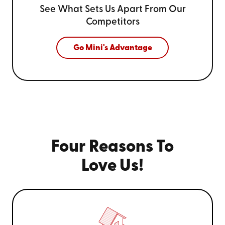
See What Sets Us Apart From
Our
Competitors
Go Mini's Advantage
Four Reasons To
Love Us!