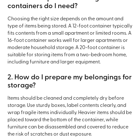
containers do I need?
Choosing the right size depends on the amount and
type of items being stored. A 12-foot container typically
fits contents from a small apartment or limited rooms. A
16-foot container works well for larger apartments or
moderate household storage. A 20-foot container is
suitable for storing items from a two-bedroom home,
including furniture and larger equipment.
2. How do I prepare my belongings for
storage?
Items should be cleaned and completely dry before
storage. Use sturdy boxes, label contents clearly, and
wrap fragile items individually. Heavier items should be
placed toward the bottom of the container, while
furniture can be disassembled and covered to reduce
the risk of scratches or dust exposure.