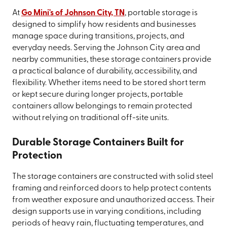
At
Go Mini's of Johnson City, TN
, portable storage is
designed to simplify how residents and businesses
manage space during transitions, projects, and
everyday needs. Serving the Johnson City area and
nearby communities, these storage containers provide
a practical balance of durability, accessibility, and
flexibility. Whether items need to be stored short term
or kept secure during longer projects, portable
containers allow belongings to remain protected
without relying on traditional off-site units.
Durable Storage Containers Built for
Protection
The storage containers are constructed with solid steel
framing and reinforced doors to help protect contents
from weather exposure and unauthorized access. Their
design supports use in varying conditions, including
periods of heavy rain, fluctuating temperatures, and