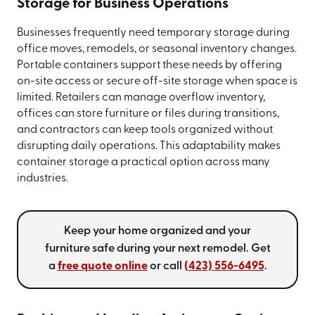
Storage for Business Operations
Businesses frequently need temporary storage during
office moves, remodels, or seasonal inventory changes.
Portable containers support these needs by offering
on-site access or secure off-site storage when space is
limited. Retailers can manage overflow inventory,
offices can store furniture or files during transitions,
and contractors can keep tools organized without
disrupting daily operations. This adaptability makes
container storage a practical option across many
industries.
Keep your home organized and your
furniture safe during your next remodel. Get
a
free quote online
or call
(423) 556-6495
.