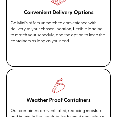
Convenient Delivery Options
Go Mini’s offers unmatched convenience with
delivery to your chosen location, flexible loading
to match your schedule, and the option to keep the
containers as long as you need.
Weather Proof Containers
Our containers are ventilated, reducing moisture