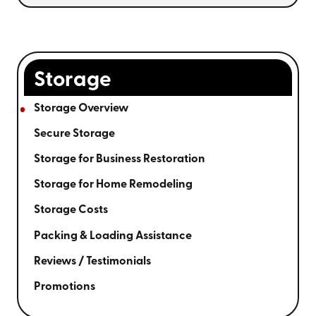
Storage
Storage Overview
Secure Storage
Storage for Business Restoration
Storage for Home Remodeling
Storage Costs
Packing & Loading Assistance
Reviews / Testimonials
Promotions