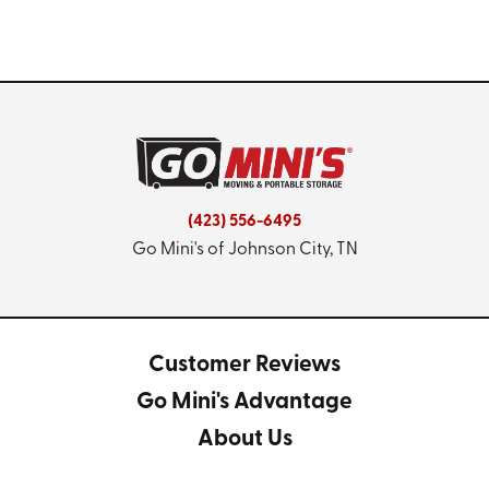
(423) 556-6495
Go Mini's of Johnson City, TN
Customer Reviews
Go Mini's Advantage
About Us