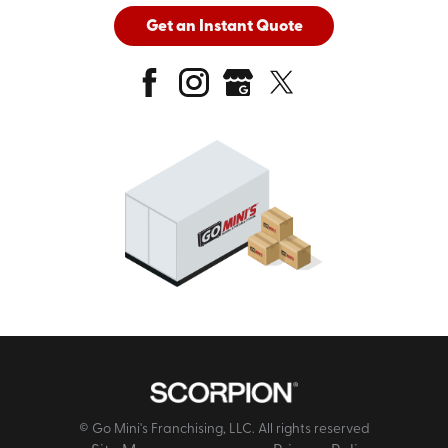
Get an Instant Quote
© Go Mini's Franchising, LLC. All rights reserved