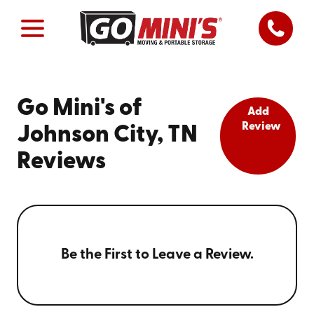
Go Mini's of
Add
Review
Johnson City, TN
Reviews
Be the First to Leave a Review.