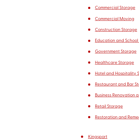
Commercial Storage
Commercial Moving
Construction Storage
Education and School
Government Storage
Healthcare Storage
Hotel and Hospitality 
Restaurant and Bar S
Business Renovation a
Retail Storage
Restoration and Reme
Kingsport