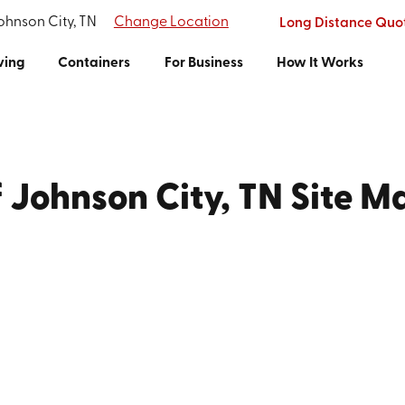
Johnson City, TN
Change Location
Long Distance Quo
ving
Containers
For Business
How It Works
f Johnson City, TN Site M