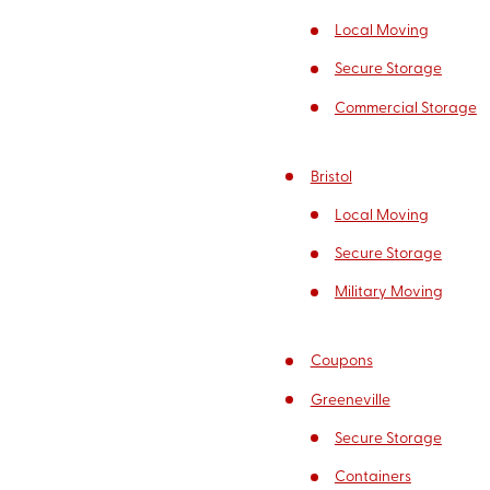
Local Moving
Secure Storage
Commercial Storage
Bristol
Local Moving
Secure Storage
Military Moving
Coupons
Greeneville
Secure Storage
Containers