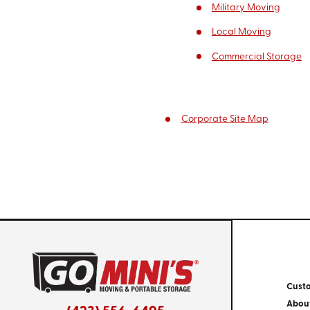
Military Moving
Local Moving
Commercial Storage
Corporate Site Map
Cust
Abou