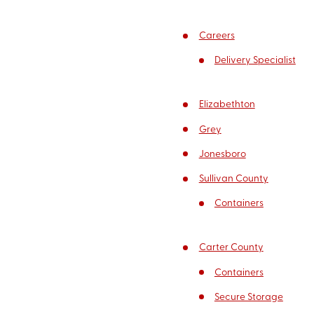
Careers
Delivery Specialist
Elizabethton
Grey
Jonesboro
Sullivan County
Containers
Carter County
Containers
Secure Storage