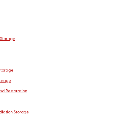
 Storage
Storage
torage
nd Restoration
diation Storage