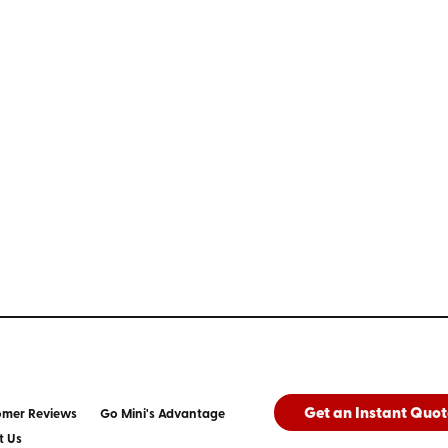
Get an Instant Quot
omer Reviews
Go Mini's Advantage
t Us