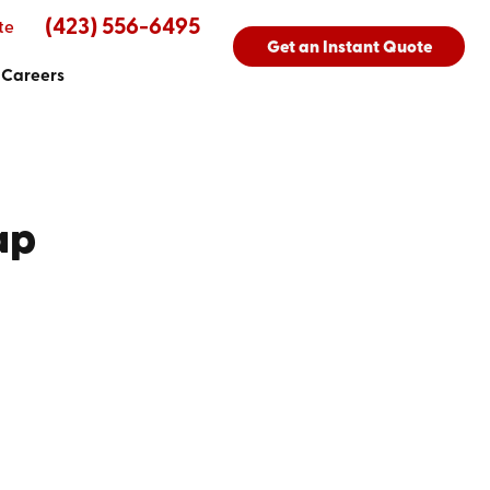
(423) 556-6495
te
Get an Instant Quote
Careers
ap