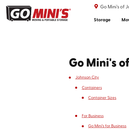
Go Mini's of 
Storage
Mo
Go Mini's o
Johnson City
Containers
Container Sizes
For Business
Go Mini’s for Business