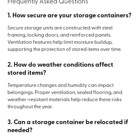
Frequently Asked Questions
1. How secure are your storage containers?
Secure storage units are constructed with steel
framing, locking doors, and reinforced panels.
Ventilation features help limit moisture buildup,
supporting the protection of stored items over time.
2. How do weather conditions affect
stored items?
Temperature changes and humidity can impact
belongings. Proper ventilation, sealed flooring, and
weather-resistant materials help reduce these risks
throughout the year.
3. Can a storage container be relocated if
needed?