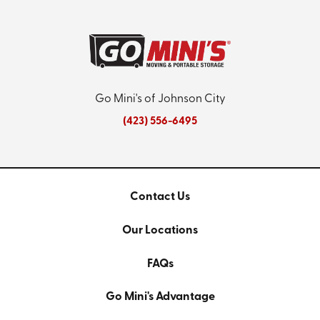
Go Mini's of Johnson City
(423) 556-6495
Contact Us
Our Locations
FAQs
Go Mini's Advantage