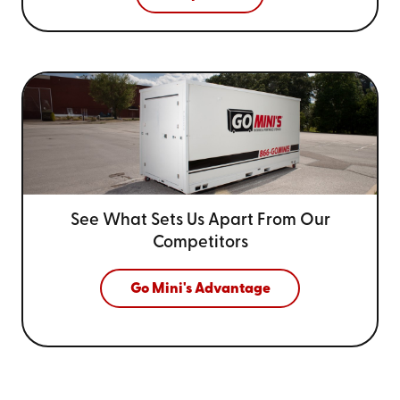
See What Sets Us Apart From
Our
Competitors
Go Mini's Advantage