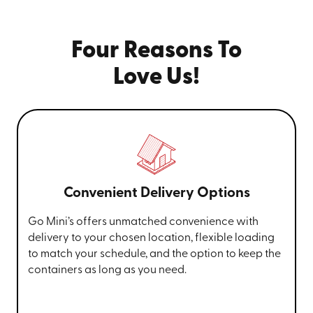
Four Reasons To
Love Us!
Convenient Delivery Options
Go Mini’s offers unmatched convenience with
delivery to your chosen location, flexible loading
to match your schedule, and the option to keep the
containers as long as you need.