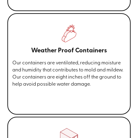
Weather Proof Containers
Our containers are ventilated, reducing moisture
and humidity that contributes to mold and mildew.
Our containers are eight inches off the ground to
help avoid possible water damage.