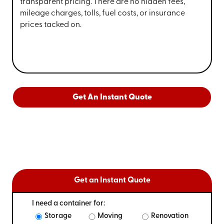
transparent pricing. There are no hidden fees,
mileage charges, tolls, fuel costs, or insurance
prices tacked on.
Get An Instant Quote
Get an Instant Quote
I need a container for:
Storage
Moving
Renovation