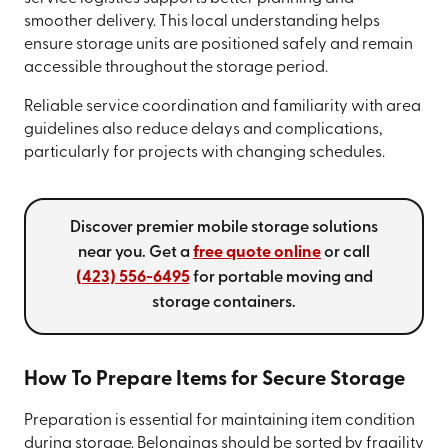
smoother delivery. This local understanding helps
ensure storage units are positioned safely and remain
accessible throughout the storage period.
Reliable service coordination and familiarity with area
guidelines also reduce delays and complications,
particularly for projects with changing schedules.
Discover premier mobile storage solutions
near you. Get a
free quote online
or call
(423) 556-6495
for portable moving and
storage containers.
How To Prepare Items for Secure Storage
Preparation is essential for maintaining item condition
during storage. Belongings should be sorted by fragility