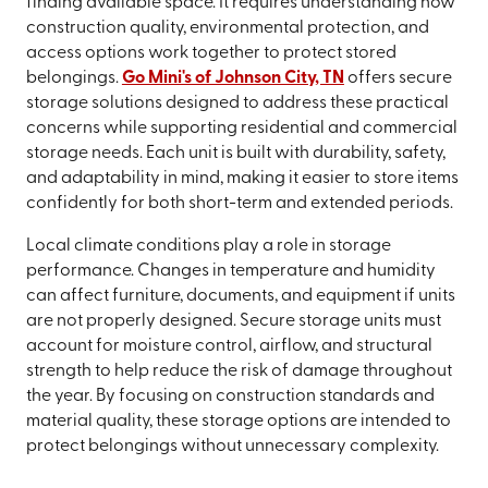
finding available space. It requires understanding how
construction quality, environmental protection, and
access options work together to protect stored
belongings.
Go Mini's of Johnson City, TN
offers secure
storage solutions designed to address these practical
concerns while supporting residential and commercial
storage needs. Each unit is built with durability, safety,
and adaptability in mind, making it easier to store items
confidently for both short-term and extended periods.
Local climate conditions play a role in storage
performance. Changes in temperature and humidity
can affect furniture, documents, and equipment if units
are not properly designed. Secure storage units must
account for moisture control, airflow, and structural
strength to help reduce the risk of damage throughout
the year. By focusing on construction standards and
material quality, these storage options are intended to
protect belongings without unnecessary complexity.