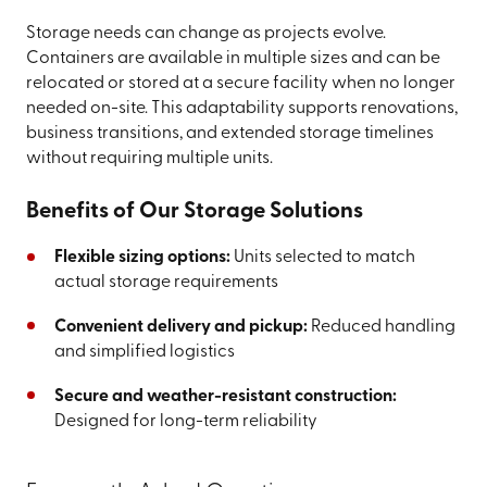
Storage needs can change as projects evolve.
Containers are available in multiple sizes and can be
relocated or stored at a secure facility when no longer
needed on-site. This adaptability supports renovations,
business transitions, and extended storage timelines
without requiring multiple units.
Benefits of Our Storage Solutions
Flexible sizing options:
Units selected to match
actual storage requirements
Convenient delivery and pickup:
Reduced handling
and simplified logistics
Secure and weather-resistant construction:
Designed for long-term reliability