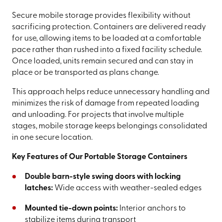
Secure mobile storage provides flexibility without
sacrificing protection. Containers are delivered ready
for use, allowing items to be loaded at a comfortable
pace rather than rushed into a fixed facility schedule.
Once loaded, units remain secured and can stay in
place or be transported as plans change.
This approach helps reduce unnecessary handling and
minimizes the risk of damage from repeated loading
and unloading. For projects that involve multiple
stages, mobile storage keeps belongings consolidated
in one secure location.
Key Features of Our Portable Storage Containers
Double barn-style swing doors with locking
latches:
Wide access with weather-sealed edges
Mounted tie-down points:
Interior anchors to
stabilize items during transport