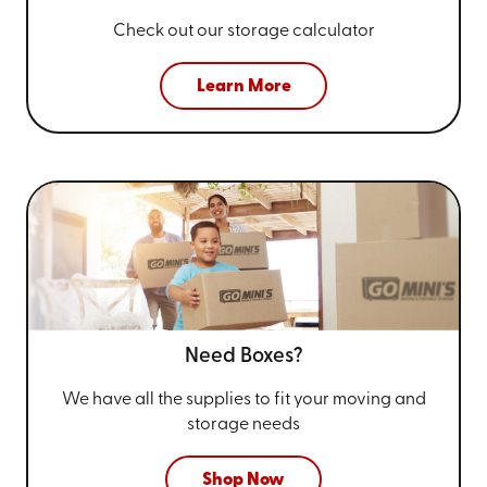
Check out our storage calculator
Learn More
Need Boxes?
We have all the supplies to fit your
moving and
storage needs
Shop Now