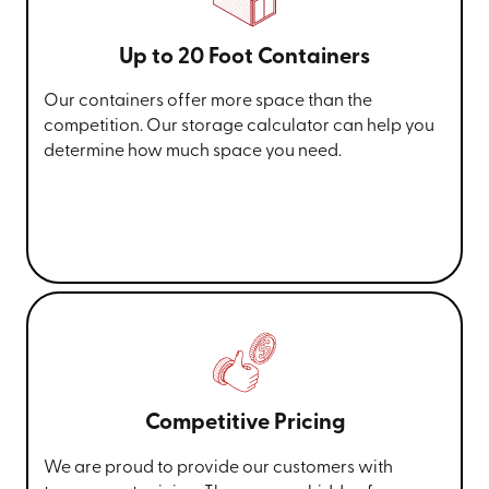
Up to 20 Foot Containers
Our containers offer more space than the
competition. Our storage calculator can help you
determine how much space you need.
Competitive Pricing
We are proud to provide our customers with