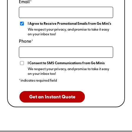
Email*
I Agree to Receive Promotional Emails from Go Mini's
We respect your privacy, and promise to take it easy
on your inbox too!
Phone*
I Consent to SMS Communications from Go Minis
We respect your privacy, and promise to take it easy
on your inbox too!
*indicates required field
Get an Instant Quote