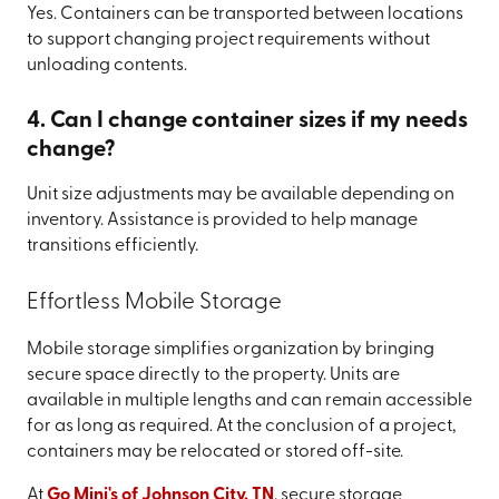
Yes. Containers can be transported between locations
to support changing project requirements without
unloading contents.
4. Can I change container sizes if my needs
change?
Unit size adjustments may be available depending on
inventory. Assistance is provided to help manage
transitions efficiently.
Effortless Mobile Storage
Mobile storage simplifies organization by bringing
secure space directly to the property. Units are
available in multiple lengths and can remain accessible
for as long as required. At the conclusion of a project,
containers may be relocated or stored off-site.
At
Go Mini's of Johnson City, TN
, secure storage