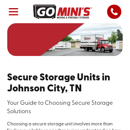
Secure Storage Units in
Johnson City, TN
Your Guide to Choosing Secure Storage
Solutions
Choosing a secure storage unit involves more than