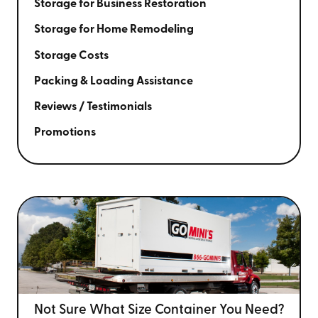
Storage for Business Restoration
Storage for Home Remodeling
Storage Costs
Packing & Loading Assistance
Reviews / Testimonials
Promotions
Not Sure What Size
Container You Need?