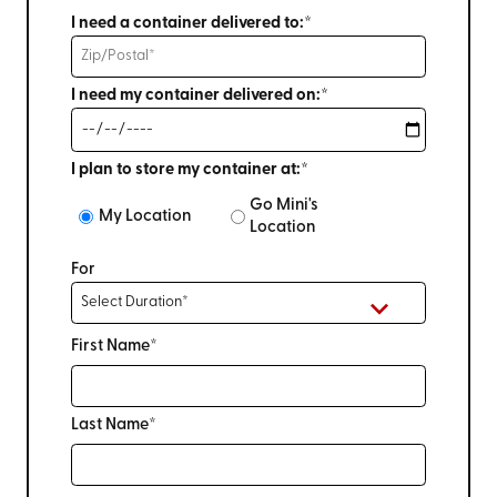
I need a container delivered to:*
I need my container delivered on:*
I plan to store my container at:*
Go Mini's
My Location
Location
For
First Name*
Last Name*