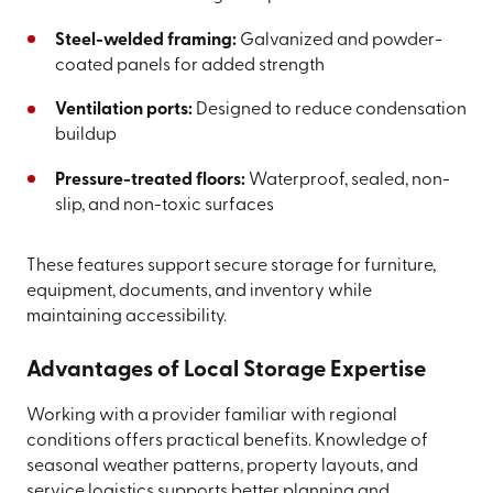
Steel-welded framing:
Galvanized and powder-
coated panels for added strength
Ventilation ports:
Designed to reduce condensation
buildup
Pressure-treated floors:
Waterproof, sealed, non-
slip, and non-toxic surfaces
These features support secure storage for furniture,
equipment, documents, and inventory while
maintaining accessibility.
Advantages of Local Storage Expertise
Working with a provider familiar with regional
conditions offers practical benefits. Knowledge of
seasonal weather patterns, property layouts, and
service logistics supports better planning and