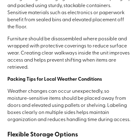
and packed using sturdy, stackable containers.
Sensitive materials such as electronics or paperwork
benefit from sealed bins and elevated placement off
the floor.
Furniture should be disassembled where possible and
wrapped with protective coverings to reduce surface
wear. Creating clear walkways inside the unit improves
access and helps prevent shifting when items are
retrieved.
Packing Tips for Local Weather Conditions
Weather changes can occur unexpectedly, so
moisture-sensitive items should be placed away from
doors and elevated using pallets or shelving. Labeling
boxes clearly on multiple sides helps maintain
organization and reduces handling time during access.
Flexible Storage Options