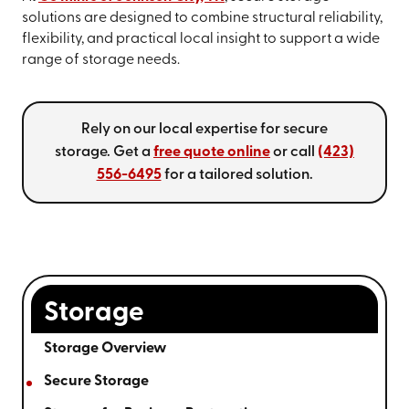
solutions are designed to combine structural reliability,
flexibility, and practical local insight to support a wide
range of storage needs.
Rely on our local expertise for secure
storage. Get a
free quote online
or call
(423)
556-6495
for a tailored solution.
Storage
Storage Overview
Secure Storage