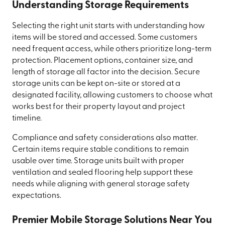
Understanding Storage Requirements
Selecting the right unit starts with understanding how
items will be stored and accessed. Some customers
need frequent access, while others prioritize long-term
protection. Placement options, container size, and
length of storage all factor into the decision. Secure
storage units can be kept on-site or stored at a
designated facility, allowing customers to choose what
works best for their property layout and project
timeline.
Compliance and safety considerations also matter.
Certain items require stable conditions to remain
usable over time. Storage units built with proper
ventilation and sealed flooring help support these
needs while aligning with general storage safety
expectations.
Premier Mobile Storage Solutions Near You