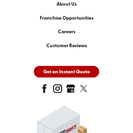
About Us
Franchise Opportunities
Careers
Customer Reviews
Get an Instant Quote