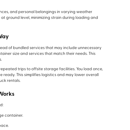
iances, and personal belongings in varying weather
 at ground level, minimizing strain during loading and
 Way
nstead of bundled services that may include unnecessary
tainer size and services that match their needs. This
s.
peated trips to offsite storage facilities. You load once,
ready. This simplifies logistics and may lower overall
uck rentals.
 Works
d:
ge container.
pace.