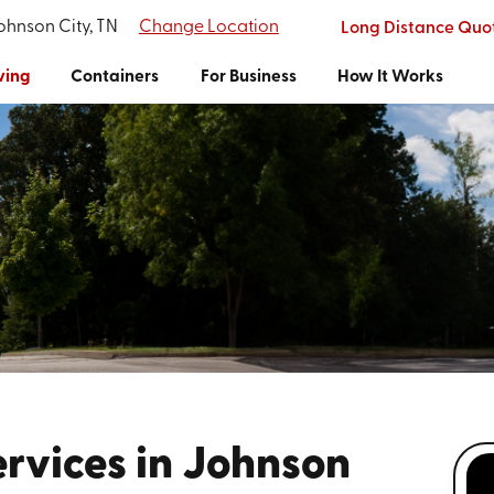
Johnson City, TN
Change Location
Long Distance Quo
ving
Containers
For Business
How It Works
rvices in Johnson