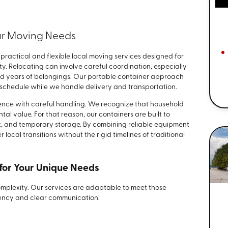
our Moving Needs
 practical and flexible local moving services designed for
y. Relocating can involve careful coordination, especially
ed years of belongings. Our portable container approach
chedule while we handle delivery and transportation.
ence with careful handling. We recognize that household
tal value. For that reason, our containers are built to
t, and temporary storage. By combining reliable equipment
local transitions without the rigid timelines of traditional
for Your Unique Needs
 complexity. Our services are adaptable to meet those
rency and clear communication.