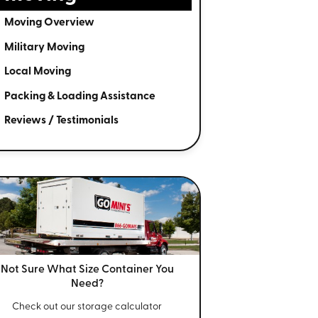
Moving Overview
Military Moving
Local Moving
Packing & Loading Assistance
Reviews / Testimonials
Not Sure What Size
Container You
Need?
Check out our storage calculator