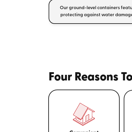
Our ground-level containers featu
protecting against water damage
Four Reasons To