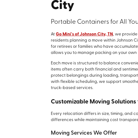
City
Portable Containers for All Y
At
Go Mini's of Johnson City, TN
, we provide
residents planning a move within Johnson Cit
for retirees or families who have accumulat
allows you to manage packing on your own s
Each move is structured to balance conveni
items often carry both financial and sentimen
protect belongings during loading, transpor
with flexible scheduling, we support smoother 
truck-based services.
Customizable Moving Solutions 
Every relocation differs in size, timing, and
differences while maintaining cost transpa
Moving Services We Offer