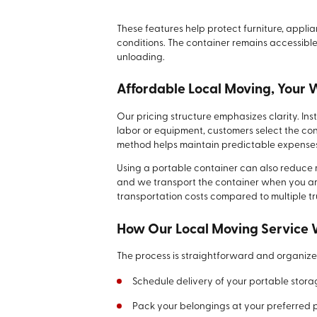
These features help protect furniture, appl
conditions. The container remains accessible
unloading.
Affordable Local Moving, Your
Our pricing structure emphasizes clarity. I
labor or equipment, customers select the con
method helps maintain predictable expense
Using a portable container can also reduce re
and we transport the container when you are 
transportation costs compared to multiple tr
How Our Local Moving Service
The process is straightforward and organize
Schedule delivery of your portable stora
Pack your belongings at your preferred 