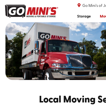
Go Mini's of 
Storage
Mo
Local Moving Se