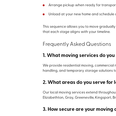
Arrange pickup when ready for transpor
Unload at your new home and schedule co
This sequence allows you to move gradually 
that each stage aligns with your timeline.
Frequently Asked Questions
1. What moving services do you 
We provide residential moving, commercial 
handling, and temporary storage solutions tai
2. What areas do you serve for 
Our local moving services extend throughou
Elizabethton, Gray, Greeneville, Kingsport, B
3. How secure are your moving 