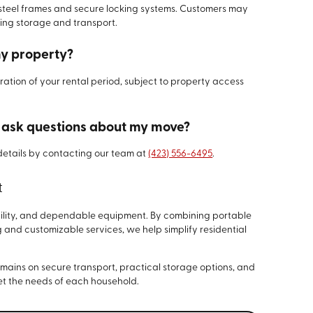
 steel frames and secure locking systems. Customers may
ring storage and transport.
my property?
ration of your rental period, subject to property access
r ask questions about my move?
details by contacting our team at
(423) 556-6495
.
t
xibility, and dependable equipment. By combining portable
 and customizable services, we help simplify residential
remains on secure transport, practical storage options, and
t the needs of each household.