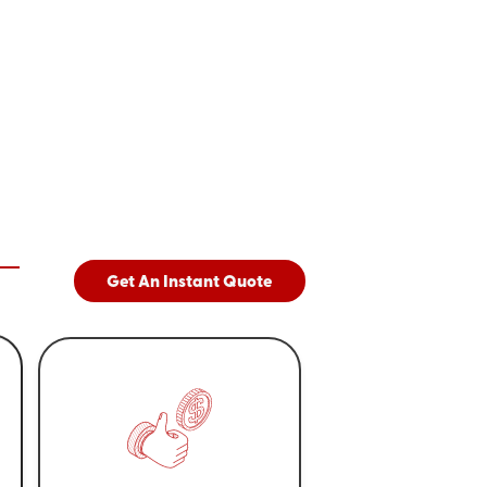
Get An Instant Quote