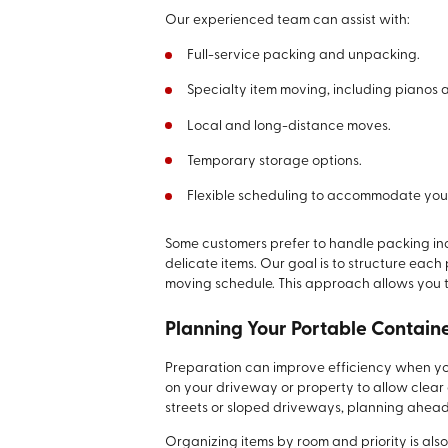
Our experienced team can assist with:
Full-service packing and unpacking.
Specialty item moving, including pianos 
Local and long-distance moves.
Temporary storage options.
Flexible scheduling to accommodate your
Some customers prefer to handle packing ind
delicate items. Our goal is to structure eac
moving schedule. This approach allows you 
Planning Your Portable Contain
Preparation can improve efficiency when your
on your driveway or property to allow clear
streets or sloped driveways, planning ahea
Organizing items by room and priority is als