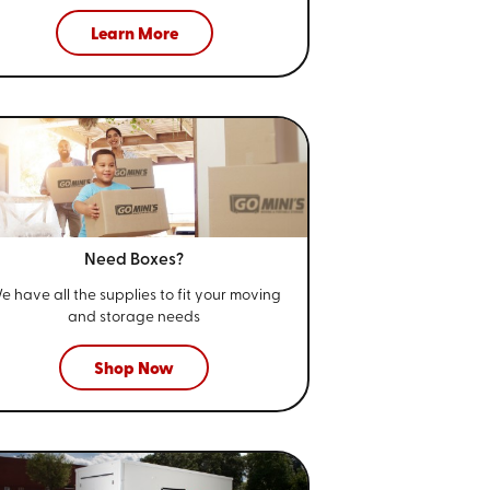
Learn More
Need Boxes?
e have all the supplies to fit your
moving
and storage needs
Shop Now