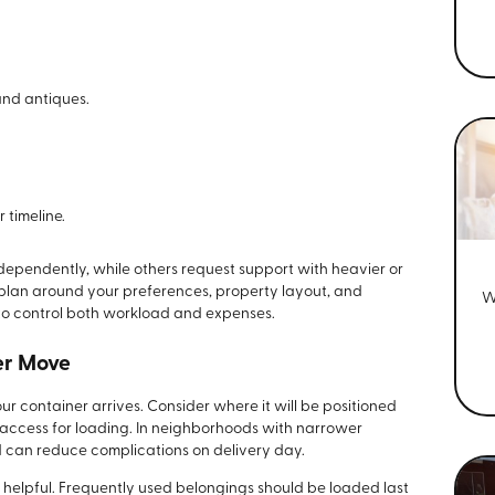
and antiques.
 timeline.
ependently, while others request support with heavier or
h plan around your preferences, property layout, and
W
to control both workload and expenses.
er Move
 container arrives. Consider where it will be positioned
 access for loading. In neighborhoods with narrower
d can reduce complications on delivery day.
o helpful. Frequently used belongings should be loaded last