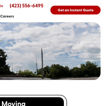
(423) 556-6495
te
Get an Instant Quote
Careers
Moving