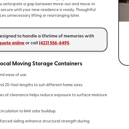
f you anticipate a gap between move-out and move-in
secure until your new residence is ready. Thoughtful
es unnecessary lifting or rearranging later.
esigned to handle a lifetime of memories with
quote online
or call
(423) 556-6495
.
 Local Moving Storage Containers
nd ease of use.
and 20-foot lengths to suit different home sizes.
es of clearance helps reduce exposure to surface moisture
irculation to limit odor buildup.
forced siding enhance structural strength during