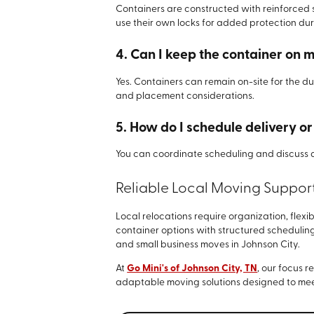
Containers are constructed with reinforced
use their own locks for added protection du
4. Can I keep the container on 
Yes. Containers can remain on-site for the du
and placement considerations.
5. How do I schedule delivery o
You can coordinate scheduling and discuss 
Reliable Local Moving Suppor
Local relocations require organization, fle
container options with structured scheduling
and small business moves in Johnson City.
At
Go Mini's of Johnson City, TN
, our focus 
adaptable moving solutions designed to mee