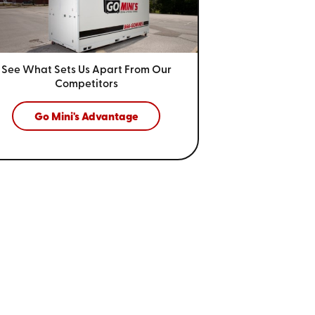
See What Sets Us Apart From
Our
Competitors
Go Mini's Advantage