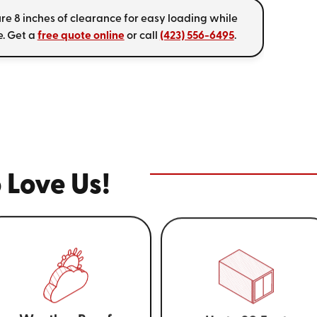
re 8 inches of clearance for easy loading while
. Get a
free quote online
or call
(423) 556-6495
.
 Love Us!