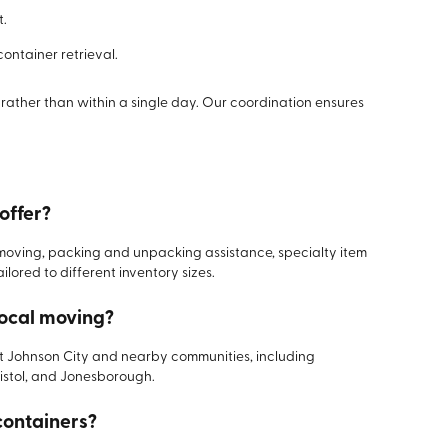
t.
ntainer retrieval.
rather than within a single day. Our coordination ensures
offer?
moving, packing and unpacking assistance, specialty item
lored to different inventory sizes.
local moving?
t Johnson City and nearby communities, including
ristol, and Jonesborough.
containers?