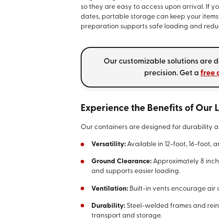
so they are easy to access upon arrival. I
dates, portable storage can keep your items 
preparation supports safe loading and reduc
Our customizable solutions are d
precision. Get a
free 
Experience the Benefits of Our
Our containers are designed for durability a
Versatility:
Available in 12-foot, 16-foot, 
Ground Clearance:
Approximately 8 inch
and supports easier loading.
Ventilation:
Built-in vents encourage air c
Durability:
Steel-welded frames and rein
transport and storage.