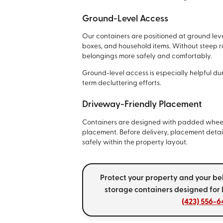
Ground-Level Access
Our containers are positioned at ground leve
boxes, and household items. Without steep 
belongings more safely and comfortably.
Ground-level access is especially helpful du
term decluttering efforts.
Driveway-Friendly Placement
Containers are designed with padded wheel
placement. Before delivery, placement detail
safely within the property layout.
Protect your property and your b
storage containers designed for 
(423) 556-6