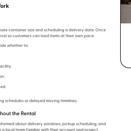
Work
iate container size and scheduling a delivery date. Once
evel so customers can load items at their own pace.
cide whether to:
cility.
on.
hed.
ing schedules or delayed moving timelines.
out the Rental
nformed about delivery windows, pickup scheduling, and
h a local team familiar with their account and project