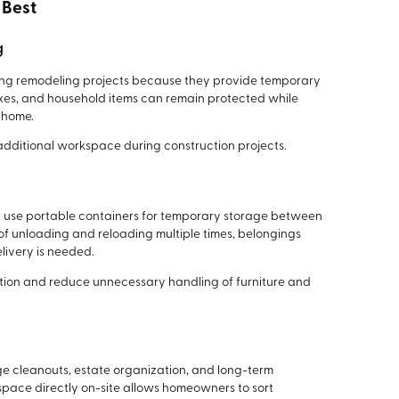
 Best
g
ing remodeling projects because they provide temporary
boxes, and household items can remain protected while
 home.
 additional workspace during construction projects.
 use portable containers for temporary storage between
of unloading and reloading multiple times, belongings
livery is needed.
tion and reduce unnecessary handling of furniture and
ge cleanouts, estate organization, and long-term
space directly on-site allows homeowners to sort