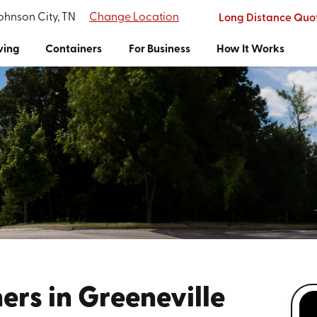
Johnson City, TN
Change Location
Long Distance Quo
ving
Containers
For Business
How It Works
rs in Greeneville