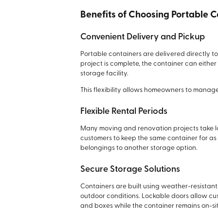
Benefits of Choosing Portable 
Convenient Delivery and Pickup
Portable containers are delivered directly 
project is complete, the container can eithe
storage facility.
This flexibility allows homeowners to manage
Flexible Rental Periods
Many moving and renovation projects take lo
customers to keep the same container for as
belongings to another storage option.
Secure Storage Solutions
Containers are built using weather-resistan
outdoor conditions. Lockable doors allow cus
and boxes while the container remains on-sit