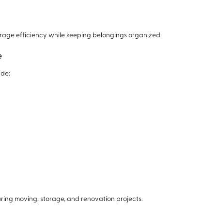
orage efficiency while keeping belongings organized.
e
ude:
ing moving, storage, and renovation projects.