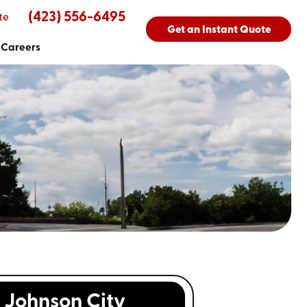
(423) 556-6495
te
Get an Instant Quote
Careers
Johnson City