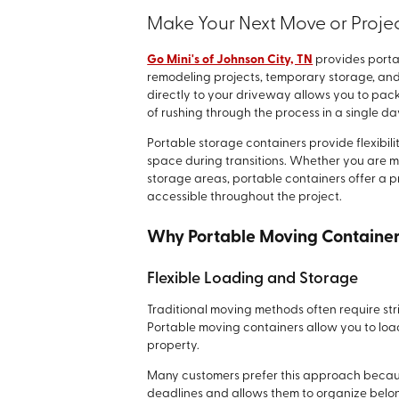
Make Your Next Move or Projec
Go Mini's of Johnson City, TN
provides porta
remodeling projects, temporary storage, and
directly to your driveway allows you to pa
of rushing through the process in a single da
Portable storage containers provide flexibil
space during transitions. Whether you are m
storage areas, portable containers offer a 
accessible throughout the project.
Why Portable Moving Container
Flexible Loading and Storage
Traditional moving methods often require str
Portable moving containers allow you to loa
property.
Many customers prefer this approach becaus
deadlines and allows them to organize belo