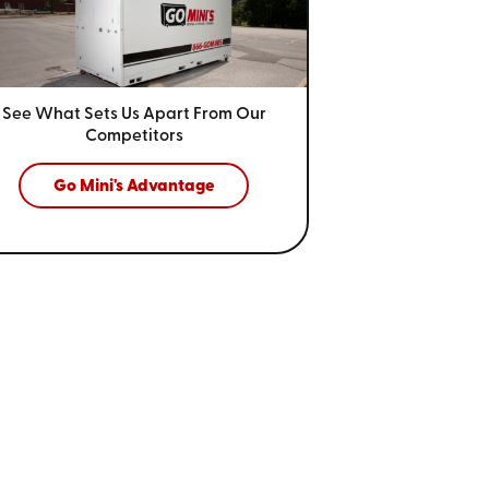
See What Sets Us Apart From
Our
Competitors
Go Mini's Advantage