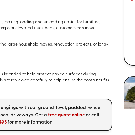
l, making loading and unloading easier for furniture,
ramps or elevated truck beds, customers can move
ring large household moves, renovation projects, or long-
s intended to help protect paved surfaces during
s are reviewed carefully to help ensure the container fits
elongings with our ground-level, padded-wheel
local driveways. Get a
free quote online
or call
495
for more information