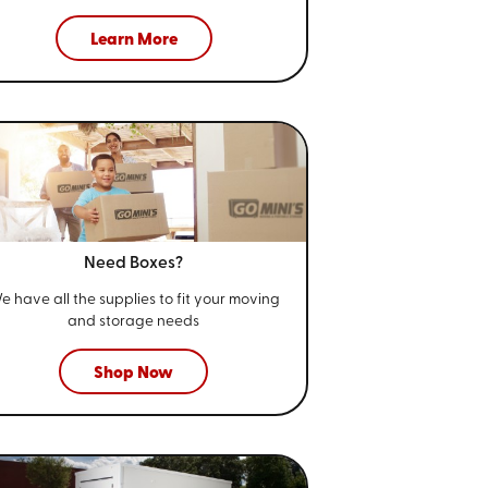
Learn More
Need Boxes?
e have all the supplies to fit your
moving
and storage needs
Shop Now