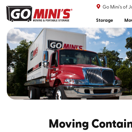
Go Mini's of 
Storage
Mo
Moving Containe