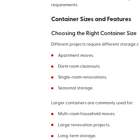
requirements.
Container Sizes and Features
Choosing the Right Container Size
Different projects require different storage c
Apartment moves.
Dorm room cleanouts.
Single-room renovations.
Seasonal storage.
Larger containers are commonly used for:
Multi-room household moves.
Large renovation projects.
Long-term storage.