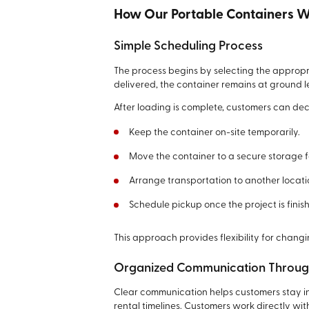
How Our Portable Containers 
Simple Scheduling Process
The process begins by selecting the appropr
delivered, the container remains at ground l
After loading is complete, customers can de
Keep the container on-site temporarily.
Move the container to a secure storage fa
Arrange transportation to another locati
Schedule pickup once the project is finis
This approach provides flexibility for chang
Organized Communication Through
Clear communication helps customers stay i
rental timelines. Customers work directly wit