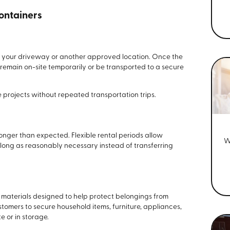
Containers
to your driveway or another approved location. Once the
r remain on-site temporarily or be transported to a secure
 projects without repeated transportation trips.
nger than expected. Flexible rental periods allow
W
 long as reasonably necessary instead of transferring
t materials designed to help protect belongings from
tomers to secure household items, furniture, appliances,
e or in storage.