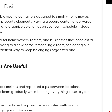
t Easier
ble moving containers designed to simplify home moves,
 property cleanouts. Having a secure container delivered
ck and organize belongings on your own schedule instead
y.
ity for homeowners, renters, and businesses that need extra
oving to a new home, remodeling a room, or clearing out
practical way to keep belongings organized and
s Are Useful
ict timelines and repeated trips between locations.
d items gradually while keeping everything close to your
e it reduces the pressure associated with moving
ngings room by room.