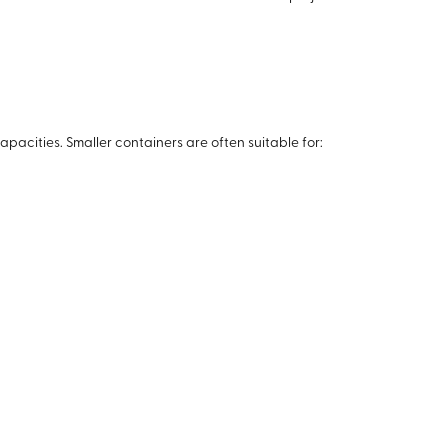
apacities. Smaller containers are often suitable for: