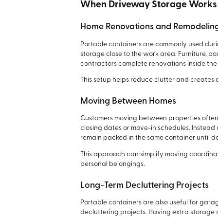
When Driveway Storage Works
Home Renovations and Remodelin
Portable containers are commonly used dur
storage close to the work area. Furniture, 
contractors complete renovations inside the
This setup helps reduce clutter and creates
Moving Between Homes
Customers moving between properties often
closing dates or move-in schedules. Instead 
remain packed in the same container until de
This approach can simplify moving coordina
personal belongings.
Long-Term Decluttering Projects
Portable containers are also useful for gara
decluttering projects. Having extra storage 