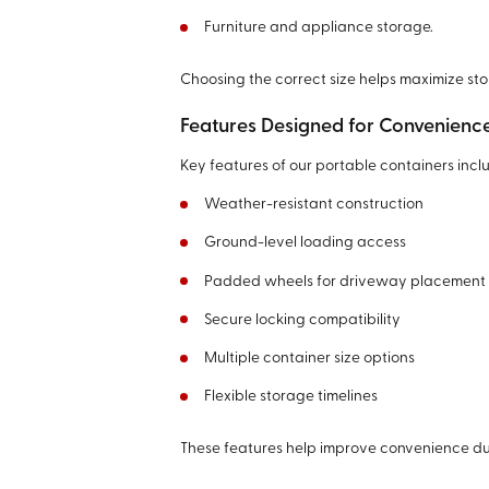
Furniture and appliance storage.
Choosing the correct size helps maximize st
Features Designed for Convenienc
Key features of our portable containers incl
Weather-resistant construction
Ground-level loading access
Padded wheels for driveway placement
Secure locking compatibility
Multiple container size options
Flexible storage timelines
These features help improve convenience dur