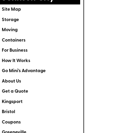
Site Map
Storage
Moving
Containers
For Business
How It Works
Go Mini's Advantage
About Us
Get a Quote
Kingsport
Bristol
Coupons
Greeneville