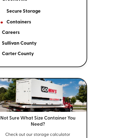
Secure Storage
Containers
Careers
Sullivan County
Carter County
Not Sure What Size
Container You
Need?
Check out our storage calculator