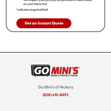
We respect your privacy, and promise to take it easy
on your inbox too!
*indicates required field
Get an Instant Quote
Go Mini's of Hickory
(828) 610-8893