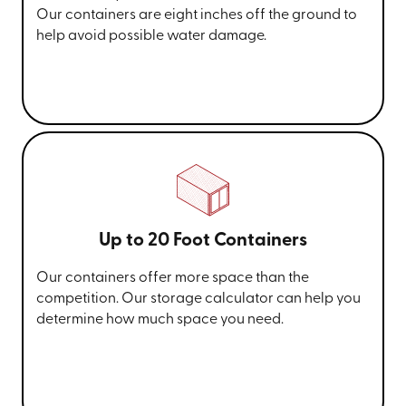
Our containers are eight inches off the ground to
help avoid possible water damage.
Up to 20 Foot Containers
Our containers offer more space than the
competition. Our storage calculator can help you
determine how much space you need.