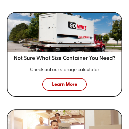
Not Sure What Size
Container You Need?
Check out our storage calculator
Learn More