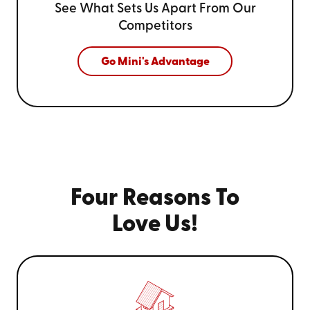
See What Sets Us Apart From
Our
Competitors
Go Mini's Advantage
Four Reasons To
Love Us!