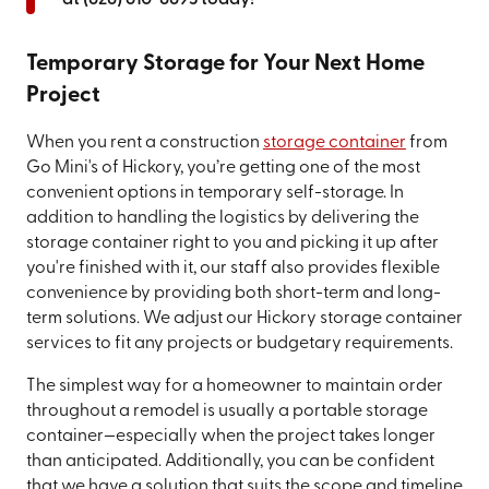
Temporary Storage for Your Next Home
Project
When you rent a construction
storage container
from
Go Mini's of Hickory, you’re getting one of the most
convenient options in temporary self-storage. In
addition to handling the logistics by delivering the
storage container right to you and picking it up after
you're finished with it, our staff also provides flexible
convenience by providing both short-term and long-
term solutions. We adjust our Hickory storage container
services to fit any projects or budgetary requirements.
The simplest way for a homeowner to maintain order
throughout a remodel is usually a portable storage
container—especially when the project takes longer
than anticipated. Additionally, you can be confident
that we have a solution that suits the scope and timeline