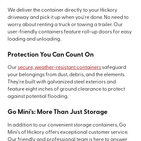
We deliver the container directly to your Hickory
driveway and pick it up when you're done. No need to
worry about renting a truck or towing a trailer. Our
user-friendly containers feature roll-up doors for easy
loading and unloading.
Protection You Can Count On
Our
secure, weather-resistant containers
safeguard
your belongings from dust, debris, and the elements.
They're built with galvanized steel exteriors and
feature eight inches of ground clearance to protect
against potential flooding.
Go Mini's: More Than Just Storage
In addition to our convenient storage containers, Go
Mini's of Hickory offers exceptional customer service.
Our friendly and professional team is here to answer