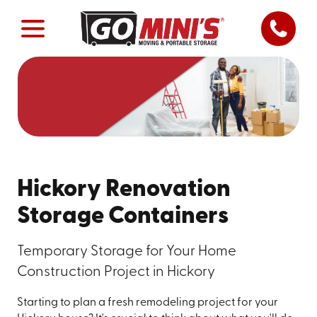
Hickory Renovation
Storage Containers
Temporary Storage for Your Home
Construction Project in Hickory
Starting to plan a fresh remodeling project for your