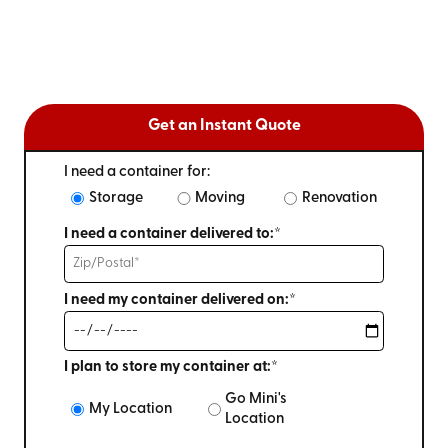
Get an Instant Quote
I need a container for:
Storage
Moving
Renovation
I need a container delivered to:*
I need my container delivered on:*
I plan to store my container at:*
Go Mini's
My Location
Location