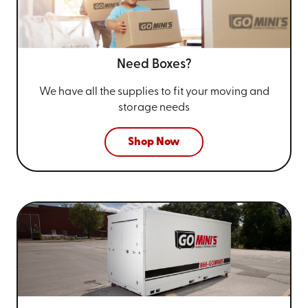
Need Boxes?
We have all the supplies to fit your
moving and
storage needs
Shop Now