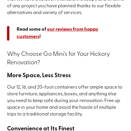
of any project you have planned thanks to our flexible
alternatives and variety of services.
Read some of
our reviews from happy
customers
!
Why Choose Go Mini's for Your Hickory
Renovation?
More Space, Less Stress
Our 12, 16, and 20-foot containers offer ample space to
store furniture, appliances, boxes, and anything else
you need to keep safe during your renovation. Free up
space in your home and avoid the hassle of multiple
trips to a traditional storage facility.
Convenience at Its Finest