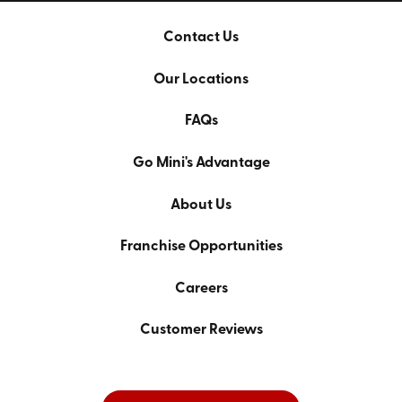
Contact Us
Our Locations
FAQs
Go Mini's Advantage
About Us
Franchise Opportunities
Careers
Customer Reviews