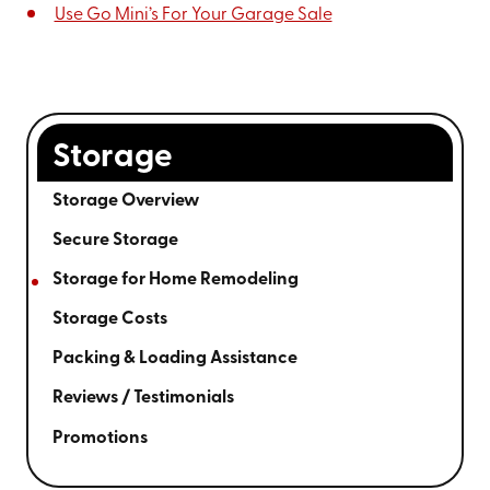
Use Go Mini’s For Your Garage Sale
Storage
Storage Overview
Secure Storage
Storage for Home Remodeling
Storage Costs
Packing & Loading Assistance
Reviews / Testimonials
Promotions