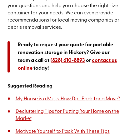
your questions and help you choose the right size
container for your needs. We can even provide
recommendations for local moving companies or
debris removal services.
Ready to request your quote for portable
renovation storage in Hickory? Give our
team a call at
(828) 610-8893
or
contact us
online
today!
Suggested Reading
My House is a Mess. How Do I Pack for a Move?
Decluttering Tips for Putting Your Home on the
Market
Motivate Yourself to Pack With These Tips