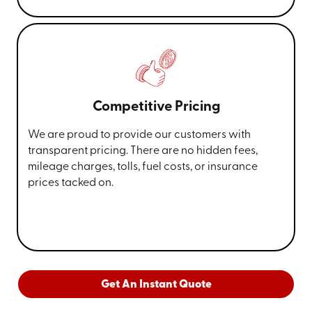
Competitive Pricing
We are proud to provide our customers with
transparent pricing. There are no hidden fees,
mileage charges, tolls, fuel costs, or insurance
prices tacked on.
Get An Instant Quote