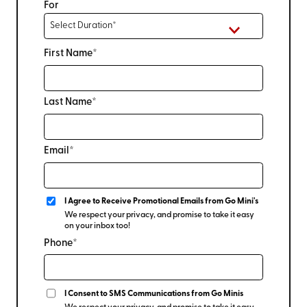
For
First Name*
Last Name*
Email*
I Agree to Receive Promotional Emails from Go Mini's
We respect your privacy, and promise to take it easy
on your inbox too!
Phone*
I Consent to SMS Communications from Go Minis