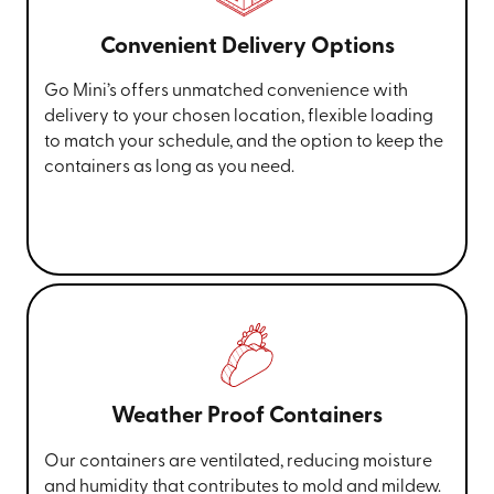
Convenient Delivery Options
Go Mini’s offers unmatched convenience with
delivery to your chosen location, flexible loading
to match your schedule, and the option to keep the
containers as long as you need.
Weather Proof Containers
Our containers are ventilated, reducing moisture
and humidity that contributes to mold and mildew.