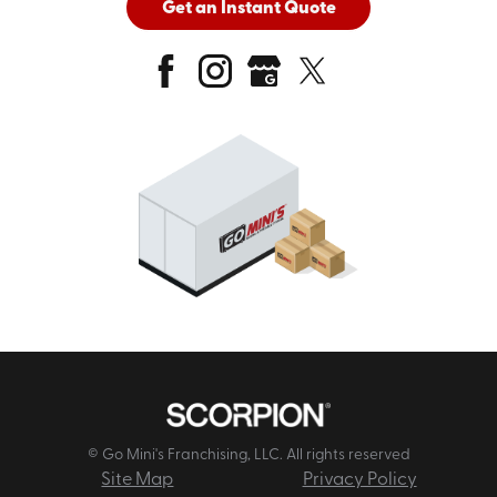
Get an Instant Quote
© Go Mini's Franchising, LLC. All rights reserved
Site Map
Privacy Policy