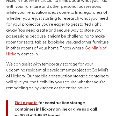
Hickory house? It's crucial to think about what you'll do
with your furniture and other personal possessions
while your renovation ideas come to life, regardless of
whether you're just starting to research what you need
for your project or you're eager to get started right
away. You need a safe and secure way to store your
possessions because it might be challenging to make
room for seats, tables, bookshelves, and other furniture
in other rooms of your home. That’s where
Go Mini's of
Hickory
comes in.
We can assist with temporary storage for your
upcoming residential development project at Go Mini's
of Hickory. Our mobile construction storage containers
will give you the flexibility you require whether you're
remodeling a tiny kitchen or the entire house.
Get a quote
for construction storage
containers in Hickory online or give us a call
at
(828) 610-8893
today!