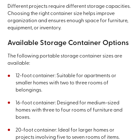
Different projects require different storage capacities.
Choosing the right container size helps improve
organization and ensures enough space for furniture,
equipment, or inventory.
Available Storage Container Options
The following portable storage container sizes are
available:
12-foot container: Suitable for apartments or
smaller homes with two to three rooms of
belongings.
16-foot container: Designed for medium-sized
homes with three to four rooms of furniture and
boxes.
20-foot container: Ideal for larger homes or
projects involving five to seven rooms of items.