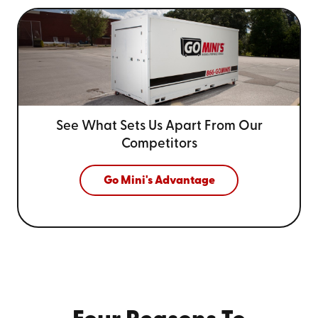
See What Sets Us Apart From
Our
Competitors
Go Mini's Advantage