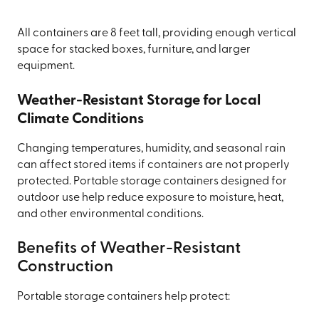
All containers are 8 feet tall, providing enough vertical
space for stacked boxes, furniture, and larger
equipment.
Weather-Resistant Storage for Local
Climate Conditions
Changing temperatures, humidity, and seasonal rain
can affect stored items if containers are not properly
protected. Portable storage containers designed for
outdoor use help reduce exposure to moisture, heat,
and other environmental conditions.
Benefits of Weather-Resistant
Construction
Portable storage containers help protect: