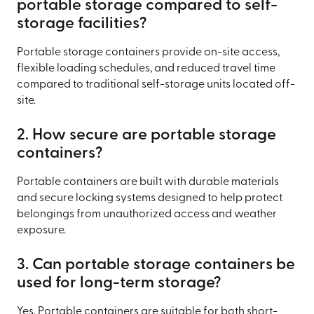
portable storage compared to self-
storage facilities?
Portable storage containers provide on-site access,
flexible loading schedules, and reduced travel time
compared to traditional self-storage units located off-
site.
2. How secure are portable storage
containers?
Portable containers are built with durable materials
and secure locking systems designed to help protect
belongings from unauthorized access and weather
exposure.
3. Can portable storage containers be
used for long-term storage?
Yes. Portable containers are suitable for both short-