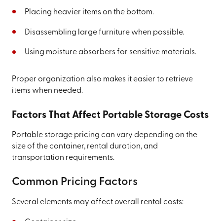
Placing heavier items on the bottom.
Disassembling large furniture when possible.
Using moisture absorbers for sensitive materials.
Proper organization also makes it easier to retrieve
items when needed.
Factors That Affect Portable Storage Costs
Portable storage pricing can vary depending on the
size of the container, rental duration, and
transportation requirements.
Common Pricing Factors
Several elements may affect overall rental costs: