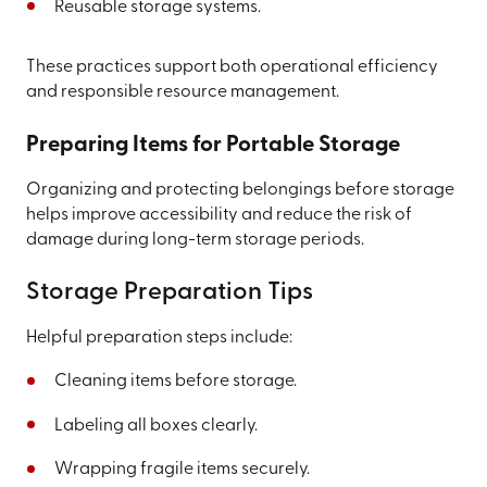
Reusable storage systems.
These practices support both operational efficiency
and responsible resource management.
Preparing Items for Portable Storage
Organizing and protecting belongings before storage
helps improve accessibility and reduce the risk of
damage during long-term storage periods.
Storage Preparation Tips
Helpful preparation steps include:
Cleaning items before storage.
Labeling all boxes clearly.
Wrapping fragile items securely.