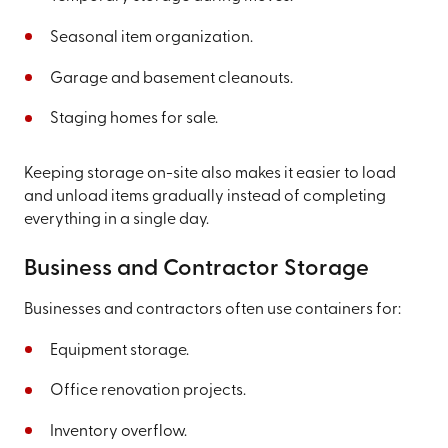
Seasonal item organization.
Garage and basement cleanouts.
Staging homes for sale.
Keeping storage on-site also makes it easier to load
and unload items gradually instead of completing
everything in a single day.
Business and Contractor Storage
Businesses and contractors often use containers for:
Equipment storage.
Office renovation projects.
Inventory overflow.