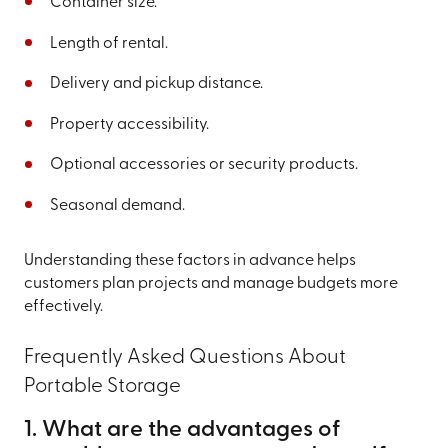
Container size.
Length of rental.
Delivery and pickup distance.
Property accessibility.
Optional accessories or security products.
Seasonal demand.
Understanding these factors in advance helps
customers plan projects and manage budgets more
effectively.
Frequently Asked Questions About
Portable Storage
1. What are the advantages of