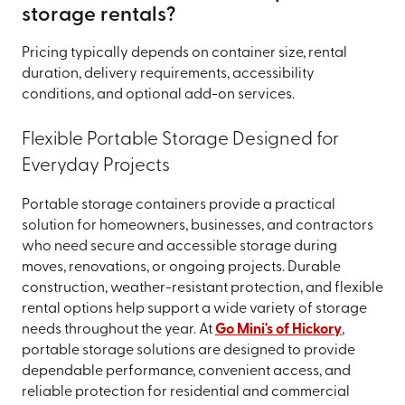
storage rentals?
Pricing typically depends on container size, rental
duration, delivery requirements, accessibility
conditions, and optional add-on services.
Flexible Portable Storage Designed for
Everyday Projects
Portable storage containers provide a practical
solution for homeowners, businesses, and contractors
who need secure and accessible storage during
moves, renovations, or ongoing projects. Durable
construction, weather-resistant protection, and flexible
rental options help support a wide variety of storage
needs throughout the year. At
Go Mini's of Hickory
,
portable storage solutions are designed to provide
dependable performance, convenient access, and
reliable protection for residential and commercial