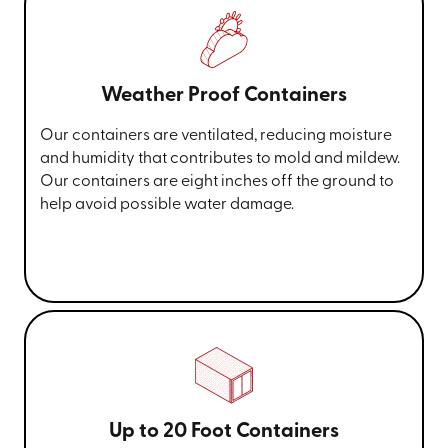
Weather Proof Containers
Our containers are ventilated, reducing moisture
and humidity that contributes to mold and mildew.
Our containers are eight inches off the ground to
help avoid possible water damage.
Up to 20 Foot Containers