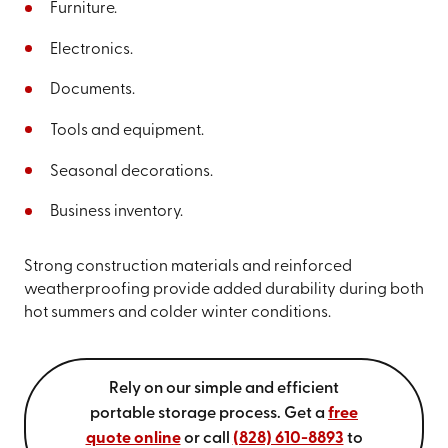
Furniture.
Electronics.
Documents.
Tools and equipment.
Seasonal decorations.
Business inventory.
Strong construction materials and reinforced
weatherproofing provide added durability during both
hot summers and colder winter conditions.
Rely on our simple and efficient
portable storage process. Get a
free
quote online
or call
(828) 610-8893
to