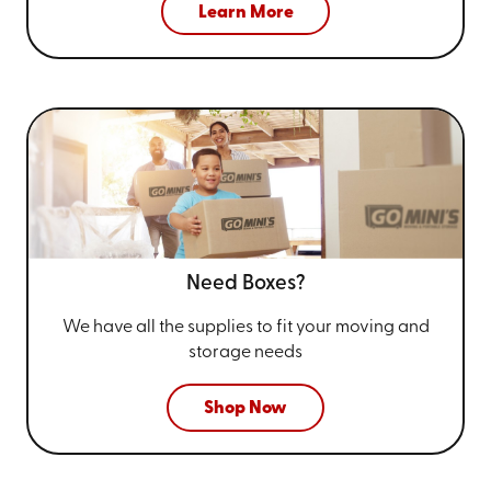
Learn More
Need Boxes?
We have all the supplies to fit your
moving and
storage needs
Shop Now