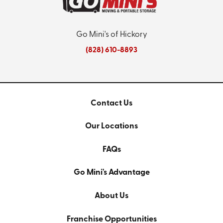
Go Mini's of Hickory
(828) 610-8893
Contact Us
Our Locations
FAQs
Go Mini's Advantage
About Us
Franchise Opportunities