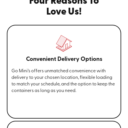
Four Reasons To
Love Us!
Convenient Delivery Options
Go Mini’s offers unmatched convenience with
delivery to your chosen location, flexible loading
to match your schedule, and the option to keep the
containers as long as you need.