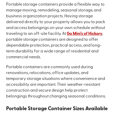
Portable storage containers provide a flexible way to
manage moving, remodeling, seasonal storage, and
business organization projects. Having storage
delivered directly to your property allows you to pack
and access belongings on your own schedule without
traveling to an off-site facility. At
Go Mini's of Hickory
,
portable storage containers are designed to offer
dependable protection, practical access, and long-
term durability for a wide range of residential and
commercial needs.
Portable containers are commonly used during
renovations, relocations, office updates, and
temporary storage situations where convenience and
accessibility are important. Their weather-resistant
construction and secure design help protect
belongings throughout changing seasonal conditions.
Portable Storage Container Sizes Available