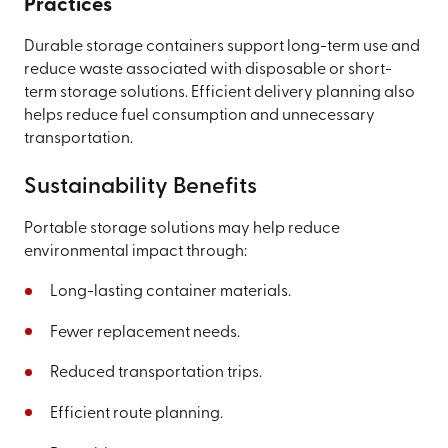
Practices
Durable storage containers support long-term use and
reduce waste associated with disposable or short-
term storage solutions. Efficient delivery planning also
helps reduce fuel consumption and unnecessary
transportation.
Sustainability Benefits
Portable storage solutions may help reduce
environmental impact through:
Long-lasting container materials.
Fewer replacement needs.
Reduced transportation trips.
Efficient route planning.