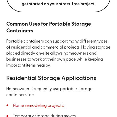
get started on your stress-free project.
Common Uses for Portable Storage
Containers
Portable containers can support many different types
of residential and commercial projects. Having storage
placed directly on-site allows homeowners and
businesses to work at their own pace while keeping
important items nearby.
Residential Storage Applications
Homeowners frequently use portable storage
containers for:
Home remodeling projects.
Temporary storage during moves.