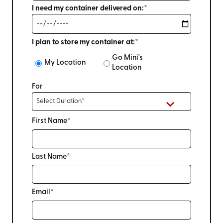
I need my container delivered on:*
I plan to store my container at:*
Go Mini's
My Location
Location
For
First Name*
Last Name*
Email*