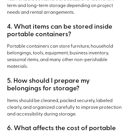
term and long-term storage depending on project
needs and rental arrangements.
4. What items can be stored inside
portable containers?
Portable containers can store furniture, household
belongings, tools, equipment, business inventory,
seasonal items, and many other non-perishable
materials.
5. How should I prepare my
belongings for storage?
Items should be cleaned, packed securely, labeled
clearly, and organized carefully to improve protection
and accessibility during storage.
6. What affects the cost of portable