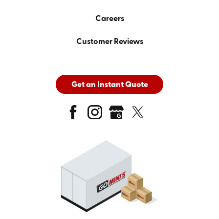
Careers
Customer Reviews
Get an Instant Quote