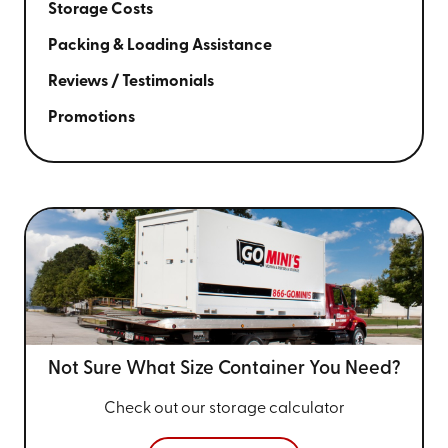
Storage Costs
Packing & Loading Assistance
Reviews / Testimonials
Promotions
Not Sure What Size
Container You Need?
Check out our storage calculator