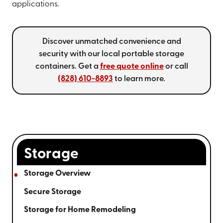
applications.
Discover unmatched convenience and
security with our local portable storage
containers. Get a
free quote online
or call
(828) 610-8893
to learn more.
Storage
Storage Overview
Secure Storage
Storage for Home Remodeling