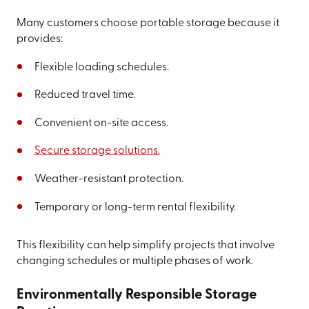
Many customers choose portable storage because it
provides:
Flexible loading schedules.
Reduced travel time.
Convenient on-site access.
Secure storage solutions.
Weather-resistant protection.
Temporary or long-term rental flexibility.
This flexibility can help simplify projects that involve
changing schedules or multiple phases of work.
Environmentally Responsible Storage