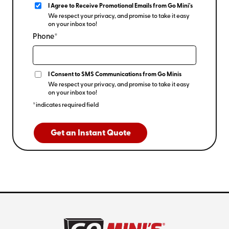
I Agree to Receive Promotional Emails from Go Mini's
We respect your privacy, and promise to take it easy
on your inbox too!
Phone*
I Consent to SMS Communications from Go Minis
We respect your privacy, and promise to take it easy
on your inbox too!
*indicates required field
Get an Instant Quote