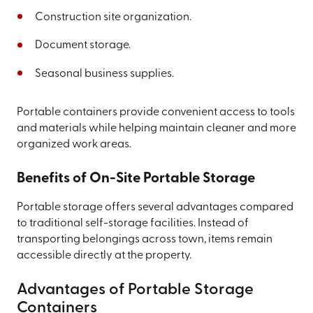
Construction site organization.
Document storage.
Seasonal business supplies.
Portable containers provide convenient access to tools
and materials while helping maintain cleaner and more
organized work areas.
Benefits of On-Site Portable Storage
Portable storage offers several advantages compared
to traditional self-storage facilities. Instead of
transporting belongings across town, items remain
accessible directly at the property.
Advantages of Portable Storage
Containers