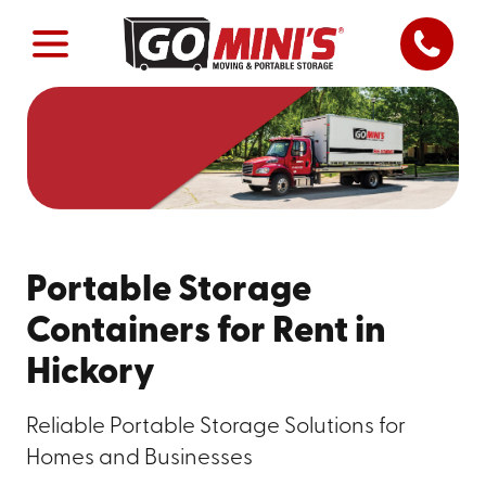
Portable Storage
Containers for Rent in
Hickory
Reliable Portable Storage Solutions for
Homes and Businesses