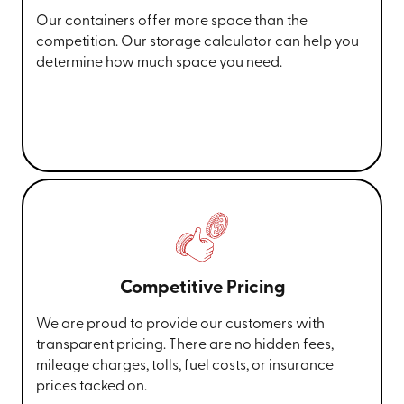
Our containers offer more space than the
competition. Our storage calculator can help you
determine how much space you need.
Competitive Pricing
We are proud to provide our customers with
transparent pricing. There are no hidden fees,
mileage charges, tolls, fuel costs, or insurance
prices tacked on.