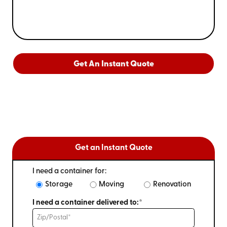
Get An Instant Quote
Get an Instant Quote
I need a container for:
Storage
Moving
Renovation
I need a container delivered to:*