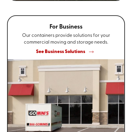
For Business
Our containers provide solutions for your
commercial moving and storage needs.
See Business Solutions