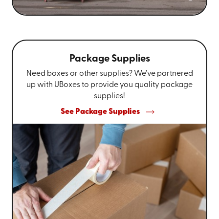
Package Supplies
Need boxes or other supplies? We’ve partnered
up with UBoxes to provide you quality package
supplies!
See Package Supplies