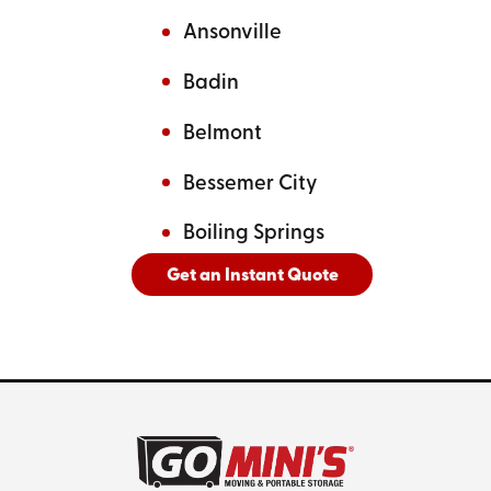
Ansonville
Badin
Belmont
Bessemer City
Boiling Springs
Get an Instant Quote
And
See All Cities Served