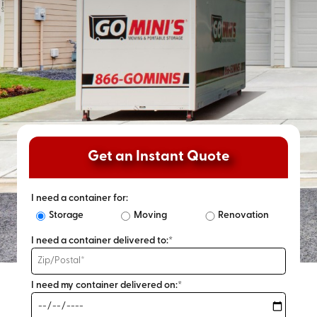
Get an Instant Quote
I need a container for:
Storage
Moving
Renovation
I need a container delivered to:*
I need my container delivered on:*