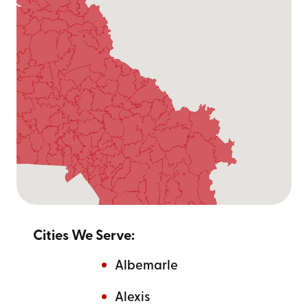
Cities We Serve:
Albemarle
Alexis