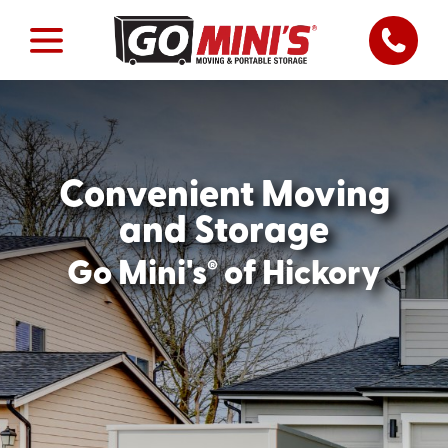
Convenient Moving
and Storage
®
Go Mini's
of Hickory