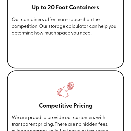
Up to 20 Foot Containers
Our containers offer more space than the
competition. Our storage calculator can help you
determine how much space you need.
Competitive Pricing
We are proud to provide our customers with
transparent pricing. There are no hidden fees,