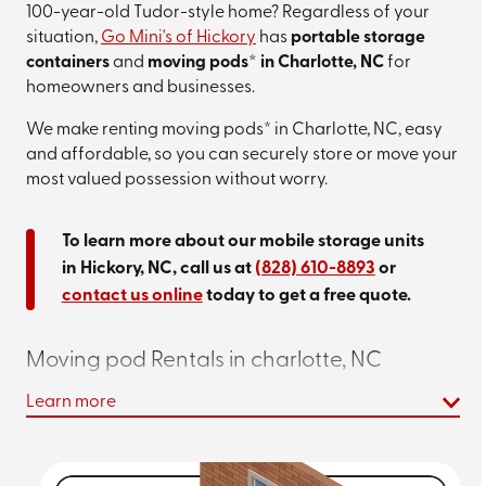
100-year-old Tudor-style home? Regardless of your
situation,
Go Mini's of Hickory
has
portable storage
containers
and
moving pods* in Charlotte, NC
for
homeowners and businesses.
We make renting moving pods* in Charlotte, NC, easy
and affordable, so you can securely store or move your
most valued possession without worry.
To learn more about our mobile storage units
in Hickory, NC, call us at
(828) 610-8893
or
contact us online
today to get a free quote.
Moving pod Rentals in charlotte, NC
Learn more
We offer 12-, 16-, and 20-foot options so that you can
store up to a six-bedroom home with no problem!
And
the best part is you can keep our
Charlotte pod rentals
as long as you want, getting what you need finished on