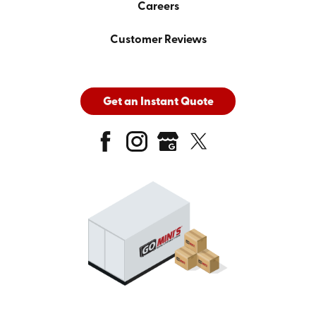
Careers
Customer Reviews
Get an Instant Quote