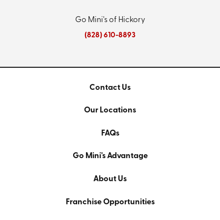
Go Mini's of Hickory
(828) 610-8893
Contact Us
Our Locations
FAQs
Go Mini's Advantage
About Us
Franchise Opportunities