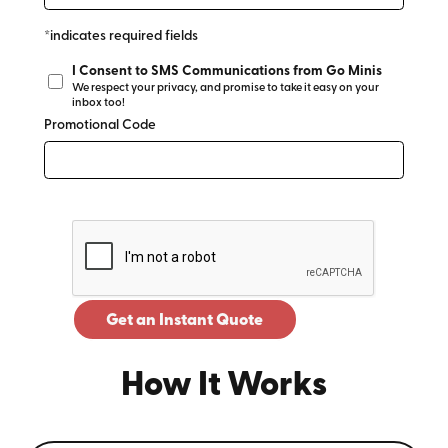
*indicates required fields
I Consent to SMS Communications from Go Minis
We respect your privacy, and promise to take it easy on your
inbox too!
Promotional Code
Get an Instant Quote
How It Works