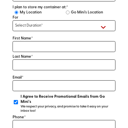
I plan to store my container at:*
My Location
Go Mini's Location
For
First Name*
Last Name*
Email*
I Agree to Receive Promotional Emails from Go
Mini's
We respect your privacy, and promise to take it easy on your
inbox too!
Phone*