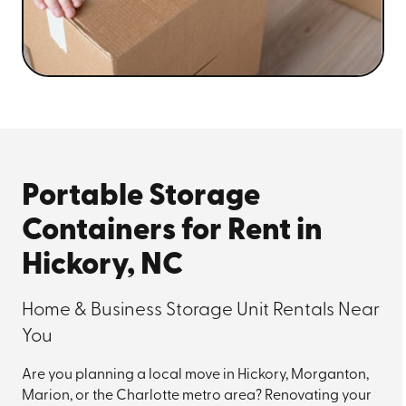
Portable Storage
Containers for Rent in
Hickory, NC
Home & Business Storage Unit Rentals Near
You
Are you planning a local move in Hickory, Morganton,
Marion, or the Charlotte metro area? Renovating your