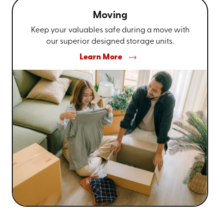
Moving
Keep your valuables safe during a move with
our superior designed storage units.
Learn More