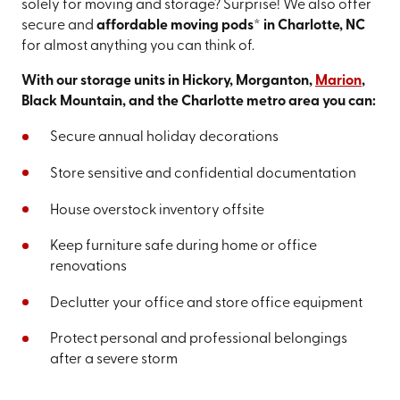
solely for moving and storage? Surprise! We also offer
secure and
affordable moving pods* in Charlotte, NC
for almost anything you can think of.
With our storage units in Hickory, Morganton,
Marion
,
Black Mountain, and the Charlotte metro area you can:
Secure annual holiday decorations
Store sensitive and confidential documentation
House overstock inventory offsite
Keep furniture safe during home or office
renovations
Declutter your office and store office equipment
Protect personal and professional belongings
after a severe storm