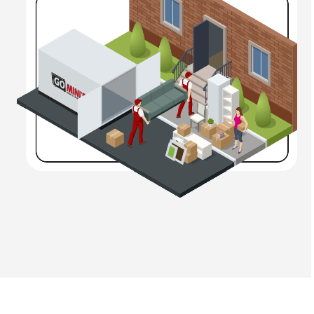
your own time while your belongings are safe. But that’s
not all! We’ll also
deliver
your
mobile storage unit
to
you,
drop it off
where you specify, and
pick it up
when
you ask us to.
Our mobile storage units in Hickory, Morganton,
Marion, Black Mountain, Charlotte & beyond feature:
Significant interior space
Additional tie-down points
Padded wheels
Smooth interiors
Better insulation
Moisture-control