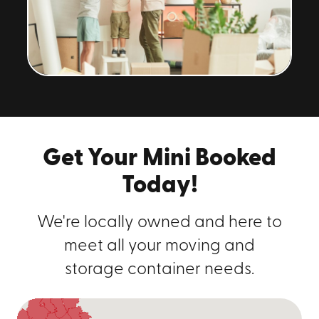
Get Your Mini Booked
Today!
We're locally owned and here to
meet all your moving and
storage container needs.