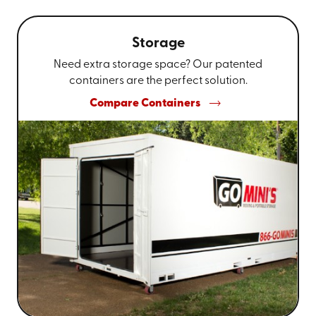
Storage
Need extra storage space? Our patented
containers are the perfect solution.
Compare Containers