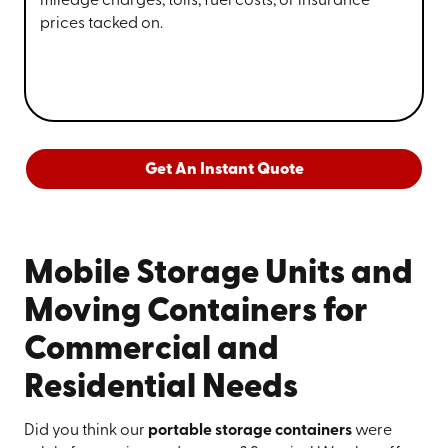
mileage charges, tolls, fuel costs, or insurance
prices tacked on.
Get An Instant Quote
Mobile Storage Units and
Moving Containers for
Commercial and
Residential Needs
Did you think our
portable storage containers
were