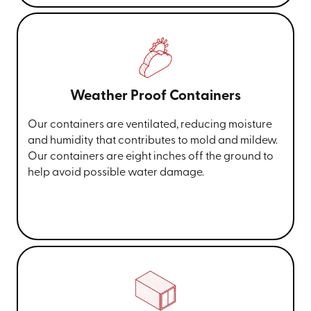
Weather Proof Containers
Our containers are ventilated, reducing moisture
and humidity that contributes to mold and mildew.
Our containers are eight inches off the ground to
help avoid possible water damage.