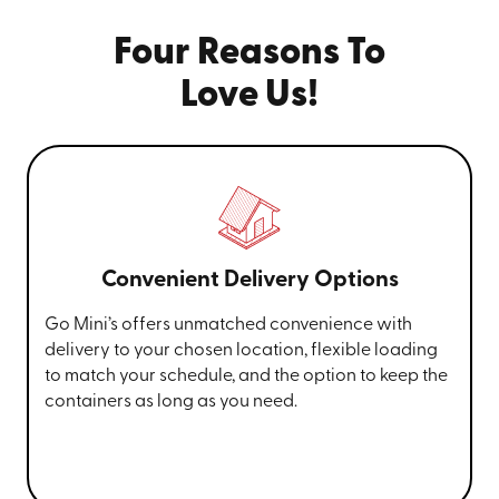
With our
Hickory portable moving containers
, you can
keep the unit on your property or offsite at our
Four Reasons To
temperature-controlled facility for a completely
stress-free experience.
Love Us!
Call
(828) 610-8893
for more information
and request your portable storage unit in
Hickory, Morganton,
Marion
, Black
Mountain, or the Charlotte metro area
today.
Convenient Delivery Options
Go Mini’s offers unmatched convenience with
delivery to your chosen location, flexible loading
to match your schedule, and the option to keep the
containers as long as you need.