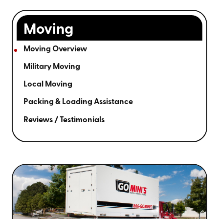
Moving
Moving Overview
Military Moving
Local Moving
Packing & Loading Assistance
Reviews / Testimonials