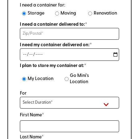
I need a container for:
Storage
Moving
Renovation
I need a container delivered to:*
I need my container delivered on:*
I plan to store my container at:*
Go Mini's
My Location
Location
For
First Name*
Last Name*