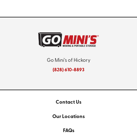
Go Mini's of Hickory
(828) 610-8893
Contact Us
Our Locations
FAQs