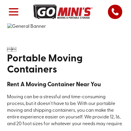


Portable Moving
Containers
Rent A Moving Container Near You
Moving can be a stressful and time-consuming
process, but it doesn't have to be. With our portable
moving and shipping containers, you can make the
entire experience easier on yourself. We provide 12, 16,
and 20 foot sizes for whatever your needs may require.