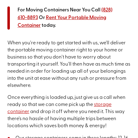
For Moving Containers Near You Call
(828)
610-8893
Or
Rent Your Portable Moving
Container
today.
When you're ready to get started with us, we'll deliver
the portable moving container right to your home or
business so that you don't have to worry about
transporting it yourself. You'll then have as much time as
needed in order for loading up all of your belongings
into the unit at ease without any rush or pressure from
elsewhere.
Once everything is loaded up, just give us a call when
ready so that we can come pick up the
storage
container
and drop it off where you need it. This way
there's no hassle of having multiple trips between
locations which saves both money & energy!