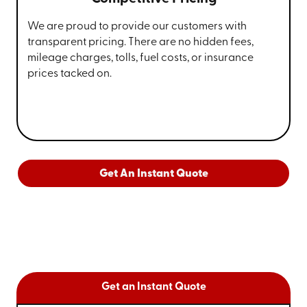
We are proud to provide our customers with
transparent pricing. There are no hidden fees,
mileage charges, tolls, fuel costs, or insurance
prices tacked on.
Get An Instant Quote
Get an Instant Quote