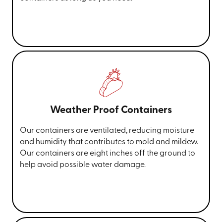
Weather Proof Containers
Our containers are ventilated, reducing moisture
and humidity that contributes to mold and mildew.
Our containers are eight inches off the ground to
help avoid possible water damage.