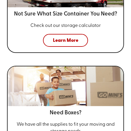
Not Sure What Size
Container You Need?
Check out our storage calculator
Learn More
Need Boxes?
We have all the supplies to fit your
moving and