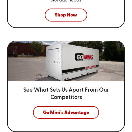
storage needs
Shop Now
See What Sets Us Apart From
Our
Competitors
Go Mini's Advantage