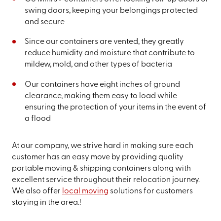
swing doors, keeping your belongings protected
and secure
Since our containers are vented, they greatly
reduce humidity and moisture that contribute to
mildew, mold, and other types of bacteria
Our containers have eight inches of ground
clearance, making them easy to load while
ensuring the protection of your items in the event of
a flood
At our company, we strive hard in making sure each
customer has an easy move by providing quality
portable moving & shipping containers along with
excellent service throughout their relocation journey.
We also offer
local moving
solutions for customers
staying in the area.!