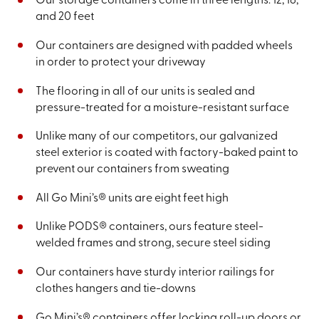
Our storage containers come in three lengths: 12, 16,
and 20 feet
Our containers are designed with padded wheels
in order to protect your driveway
The flooring in all of our units is sealed and
pressure-treated for a moisture-resistant surface
Unlike many of our competitors, our galvanized
steel exterior is coated with factory-baked paint to
prevent our containers from sweating
All Go Mini’s® units are eight feet high
Unlike PODS® containers, ours feature steel-
welded frames and strong, secure steel siding
Our containers have sturdy interior railings for
clothes hangers and tie-downs
Go Mini’s® containers offer locking roll-up doors or