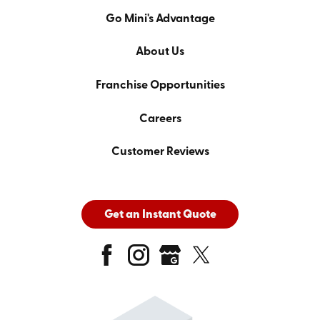
Go Mini's Advantage
About Us
Franchise Opportunities
Careers
Customer Reviews
Get an Instant Quote