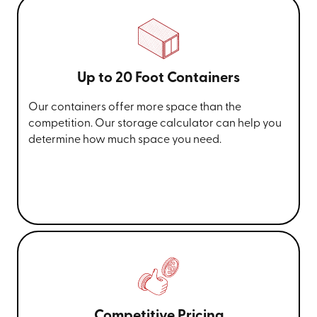
Up to 20 Foot Containers
Our containers offer more space than the
competition. Our storage calculator can help you
determine how much space you need.
Competitive Pricing