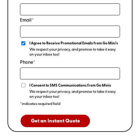
Email*
I Agree to Receive Promotional Emails from Go Mini's
We respect your privacy, and promise to take it easy
on your inbox too!
Phone*
I Consent to SMS Communications from Go Minis
We respect your privacy, and promise to take it easy
on your inbox too!
*indicates required field
Get an Instant Quote