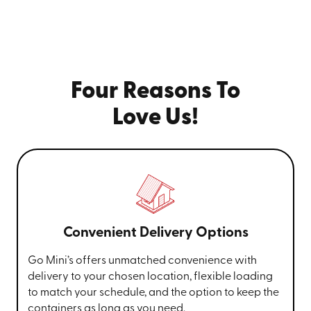
Four Reasons To
Love Us!
Convenient Delivery Options
Go Mini’s offers unmatched convenience with
delivery to your chosen location, flexible loading
to match your schedule, and the option to keep the
containers as long as you need.