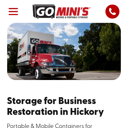
Storage for Business
Restoration in Hickory
Portable & Mobile Containers for