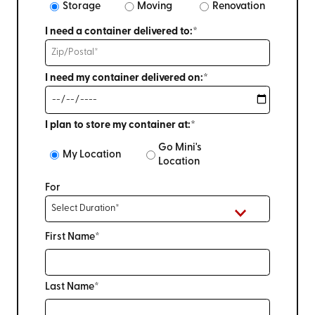
Storage
Moving
Renovation
I need a container delivered to:*
I need my container delivered on:*
I plan to store my container at:*
Go Mini's
My Location
Location
For
First Name*
Last Name*