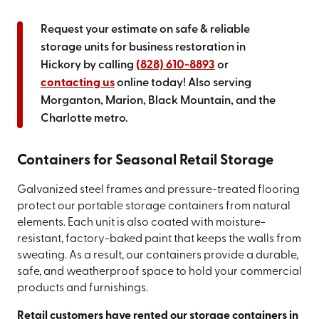
Request your estimate on safe & reliable
storage units for business restoration in
Hickory by calling
(828) 610-8893
or
contacting us
online today! Also serving
Morganton, Marion, Black Mountain, and the
Charlotte metro.
Containers for Seasonal Retail Storage
Galvanized steel frames and pressure-treated flooring
protect our portable storage containers from natural
elements. Each unit is also coated with moisture-
resistant, factory-baked paint that keeps the walls from
sweating. As a result, our containers provide a durable,
safe, and weatherproof space to hold your commercial
products and furnishings.
Retail customers have rented our storage containers in