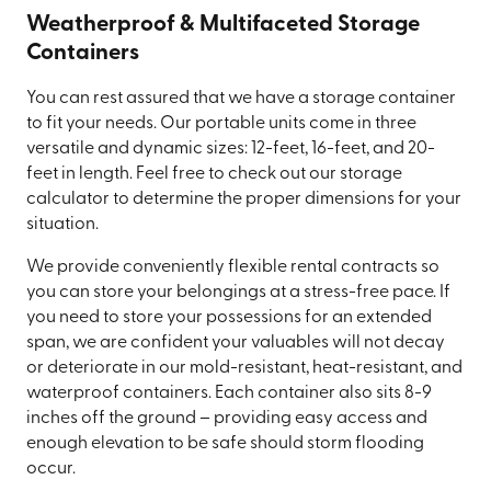
Weatherproof & Multifaceted Storage
Containers
You can rest assured that we have a storage container
to fit your needs. Our portable units come in three
versatile and dynamic sizes: 12-feet, 16-feet, and 20-
feet in length. Feel free to check out our storage
calculator to determine the proper dimensions for your
situation.
We provide conveniently flexible rental contracts so
you can store your belongings at a stress-free pace. If
you need to store your possessions for an extended
span, we are confident your valuables will not decay
or deteriorate in our mold-resistant, heat-resistant, and
waterproof containers. Each container also sits 8-9
inches off the ground – providing easy access and
enough elevation to be safe should storm flooding
occur.