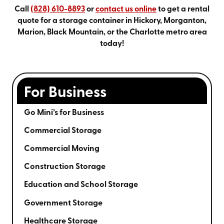
Call
(828) 610-8893
or
contact us online
to get a rental
quote for a storage container in Hickory, Morganton,
Marion, Black Mountain, or the Charlotte metro area
today!
For Business
Go Mini’s for Business
Commercial Storage
Commercial Moving
Construction Storage
Education and School Storage
Government Storage
Healthcare Storage