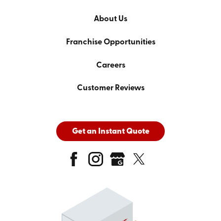
About Us
Franchise Opportunities
Careers
Customer Reviews
Get an Instant Quote