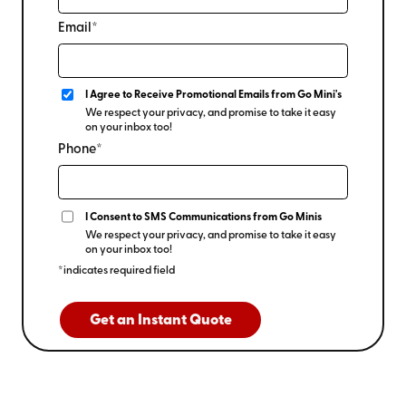
Email*
I Agree to Receive Promotional Emails from Go Mini's
We respect your privacy, and promise to take it easy
on your inbox too!
Phone*
I Consent to SMS Communications from Go Minis
We respect your privacy, and promise to take it easy
on your inbox too!
*indicates required field
Get an Instant Quote