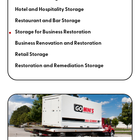
Hotel and Hospitality Storage
Restaurant and Bar Storage
Storage for Business Restoration
Business Renovation and Restoration
Retail Storage
Restoration and Remediation Storage