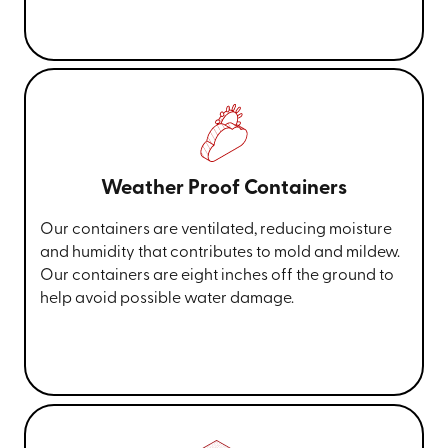
Weather Proof Containers
Our containers are ventilated, reducing moisture
and humidity that contributes to mold and mildew.
Our containers are eight inches off the ground to
help avoid possible water damage.