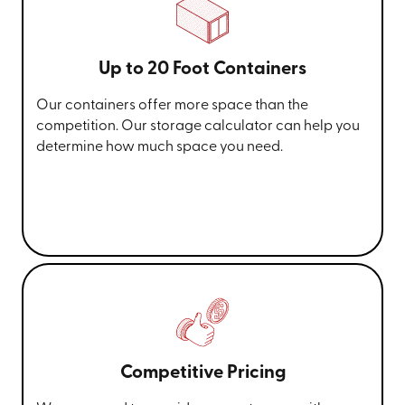
Up to 20 Foot Containers
Our containers offer more space than the
competition. Our storage calculator can help you
determine how much space you need.
Competitive Pricing