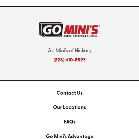
Go Mini's of Hickory
(828) 610-8893
Contact Us
Our Locations
FAQs
Go Mini's Advantage