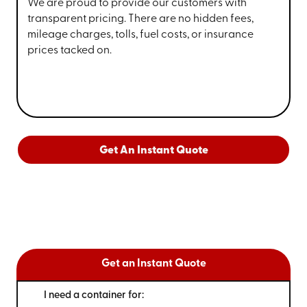
We are proud to provide our customers with
transparent pricing. There are no hidden fees,
mileage charges, tolls, fuel costs, or insurance
prices tacked on.
Get An Instant Quote
Get an Instant Quote
I need a container for: