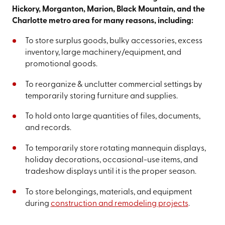
Hickory, Morganton, Marion, Black Mountain, and the
Charlotte metro area for many reasons, including:
To store surplus goods, bulky accessories, excess
inventory, large machinery/equipment, and
promotional goods.
To reorganize & unclutter commercial settings by
temporarily storing furniture and supplies.
To hold onto large quantities of files, documents,
and records.
To temporarily store rotating mannequin displays,
holiday decorations, occasional-use items, and
tradeshow displays until it is the proper season.
To store belongings, materials, and equipment
during
construction and remodeling projects
.