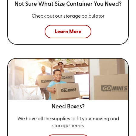
Not Sure What Size
Container You Need?
Check out our storage calculator
Learn More
Need Boxes?
We have all the supplies to fit your
moving and
storage needs