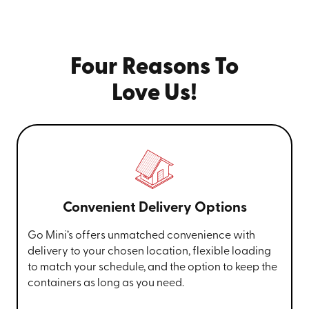
Four Reasons To
Love Us!
Convenient Delivery Options
Go Mini’s offers unmatched convenience with
delivery to your chosen location, flexible loading
to match your schedule, and the option to keep the
containers as long as you need.