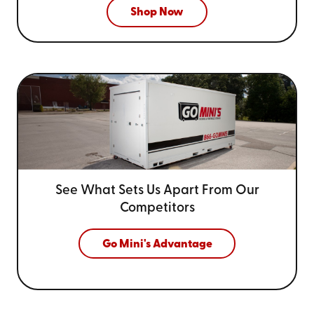
Shop Now
See What Sets Us Apart From
Our
Competitors
Go Mini's Advantage