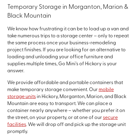
Temporary Storage in Morganton, Marion &
Black Mountain
We know how frustrating it can be to load up a van and
take numerous trips to a storage center – only to repeat
the same process once your business-remodeling
project finishes. If you are looking for an alternative to
loading and unloading your office furniture and
supplies multiple times, Go Mini's of Hickory is your
answer.
We provide affordable and portable containers that
make temporary storage convenient. Our
mobile
storage units
in Hickory, Morganton, Marion, and Black
Mountain are easy to transport. We can place a
container nearly anywhere – whether you prefer it on
the street, on your property, or at one of our
secure
facilities
. We will drop off and pick up the storage unit
promptly.