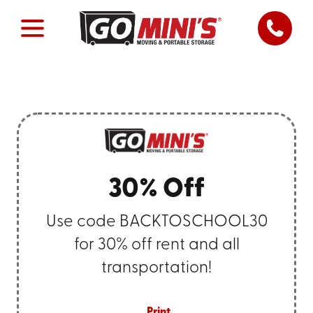
30% Off
Use code BACKTOSCHOOL30
for 30% off rent and all
transportation!
Print