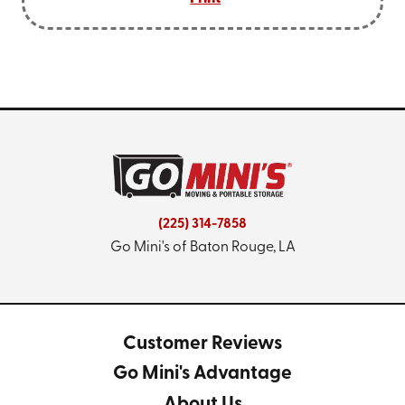
(225) 314-7858
Go Mini's of Baton Rouge, LA
Customer Reviews
Go Mini's Advantage
About Us