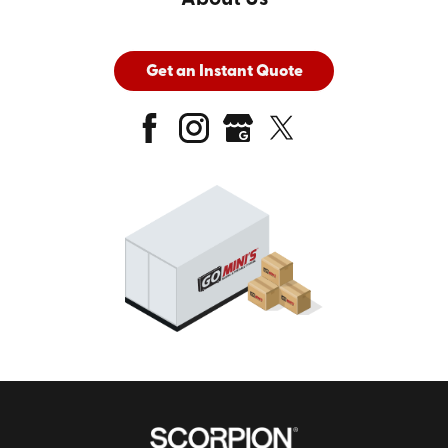
Get an Instant Quote