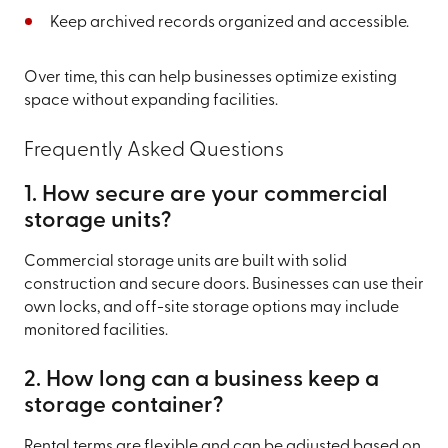
Keep archived records organized and accessible.
Over time, this can help businesses optimize existing
space without expanding facilities.
Frequently Asked Questions
1. How secure are your commercial
storage units?
Commercial storage units are built with solid
construction and secure doors. Businesses can use their
own locks, and off-site storage options may include
monitored facilities.
2. How long can a business keep a
storage container?
Rental terms are flexible and can be adjusted based on