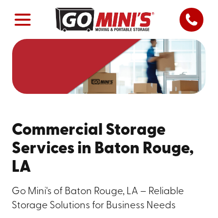
Commercial Storage
Services in Baton Rouge,
LA
Go Mini's of Baton Rouge, LA – Reliable
Storage Solutions for Business Needs