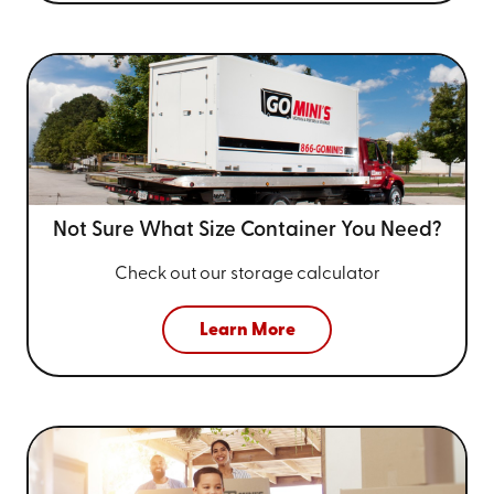
Not Sure What Size
Container You Need?
Check out our storage calculator
Learn More