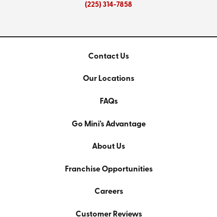
(225) 314-7858
Contact Us
Our Locations
FAQs
Go Mini's Advantage
About Us
Franchise Opportunities
Careers
Customer Reviews