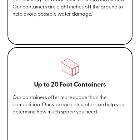
Our containers are eight inches off the ground to
help avoid possible water damage.
Up to 20 Foot Containers
Our containers offer more space than the
competition. Our storage calculator can help you
determine how much space you need.