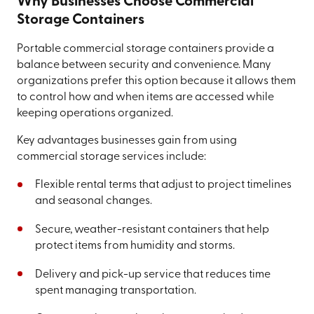
Why Businesses Choose Commercial
Storage Containers
Portable commercial storage containers provide a
balance between security and convenience. Many
organizations prefer this option because it allows them
to control how and when items are accessed while
keeping operations organized.
Key advantages businesses gain from using
commercial storage services include:
Flexible rental terms that adjust to project timelines
and seasonal changes.
Secure, weather-resistant containers that help
protect items from humidity and storms.
Delivery and pick-up service that reduces time
spent managing transportation.