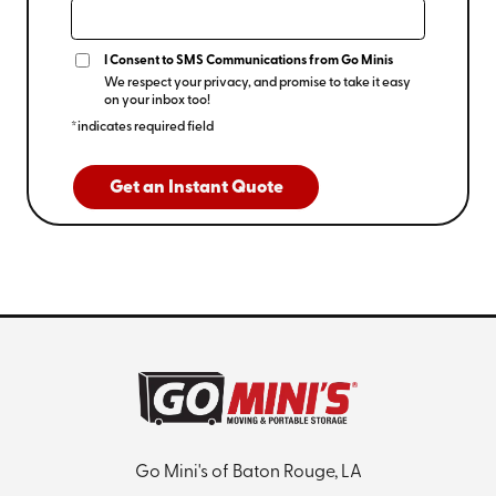
I Consent to SMS Communications from Go Minis
We respect your privacy, and promise to take it easy
on your inbox too!
*indicates required field
Get an Instant Quote
Go Mini's of Baton Rouge, LA