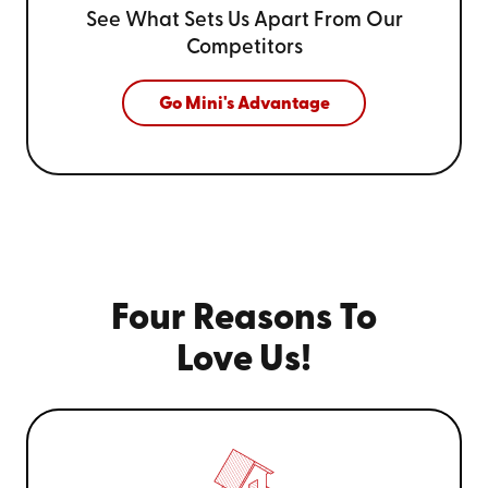
See What Sets Us Apart From
Our
Competitors
Go Mini's Advantage
Four Reasons To
Love Us!