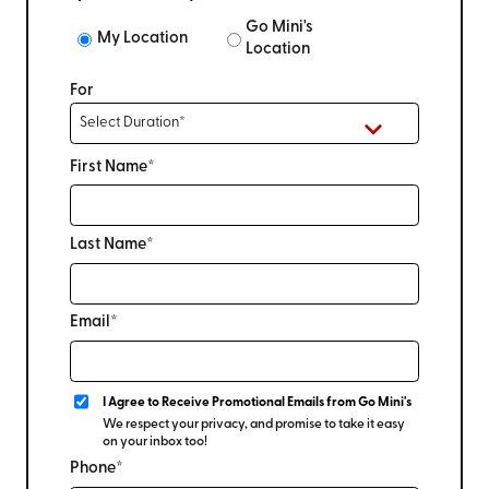
Go Mini's
My Location
Location
For
First Name*
Last Name*
Email*
I Agree to Receive Promotional Emails from Go Mini's
We respect your privacy, and promise to take it easy
on your inbox too!
Phone*