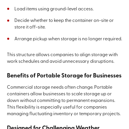
Load items using ground-level access.
Decide whether to keep the container on-site or
store it off-site.
Arrange pickup when storage is no longer required.
This structure allows companies to align storage with
work schedules and avoid unnecessary disruptions.
Benefits of Portable Storage for Businesses
Commercial storage needs often change. Portable
containers allow businesses to scale storage up or
down without committing to permanent expansions.
This flexibility is especially useful for companies
managing fluctuating inventory or temporary projects.
Designed for Challenging Weather