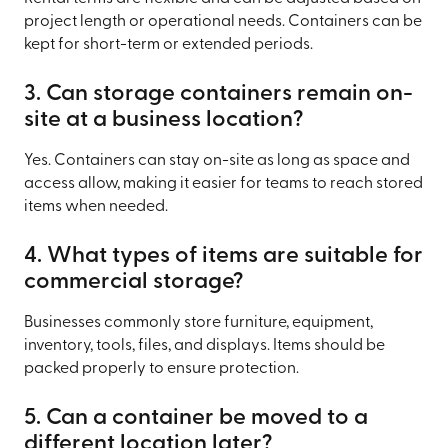
project length or operational needs. Containers can be
kept for short-term or extended periods.
3. Can storage containers remain on-
site at a business location?
Yes. Containers can stay on-site as long as space and
access allow, making it easier for teams to reach stored
items when needed.
4. What types of items are suitable for
commercial storage?
Businesses commonly store furniture, equipment,
inventory, tools, files, and displays. Items should be
packed properly to ensure protection.
5. Can a container be moved to a
different location later?