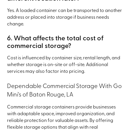
Yes. A loaded container can be transported to another
address or placed into storage if business needs
change.
6. What affects the total cost of
commercial storage?
Cost is influenced by container size, rental length, and
whether storage is on-site or off-site. Additional
services may also factor into pricing.
Dependable Commercial Storage With Go
Mini's of Baton Rouge, LA
Commercial storage containers provide businesses
with adaptable space, improved organization, and
reliable protection for valuable assets. By offering
flexible storage options that align with real