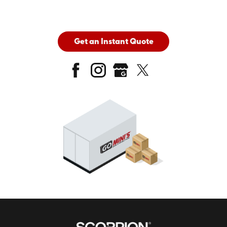
Get an Instant Quote