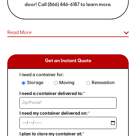
door! Call (866) 446-6187 to learn more.
Read More
Get an Instant Quote
I need a container for:
Storage
Moving
Renovation
I need a container delivered to:*
I need my container delivered on:*
I plan to store my container at:*