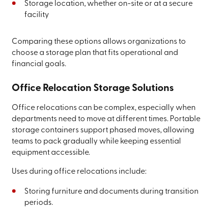
Storage location, whether on-site or at a secure
facility
Comparing these options allows organizations to
choose a storage plan that fits operational and
financial goals.
Office Relocation Storage Solutions
Office relocations can be complex, especially when
departments need to move at different times. Portable
storage containers support phased moves, allowing
teams to pack gradually while keeping essential
equipment accessible.
Uses during office relocations include:
Storing furniture and documents during transition
periods.