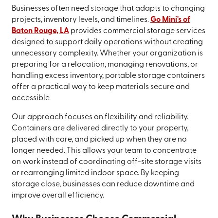
Businesses often need storage that adapts to changing
projects, inventory levels, and timelines.
Go Mini's of
Baton Rouge, LA
provides commercial storage services
designed to support daily operations without creating
unnecessary complexity. Whether your organization is
preparing for a relocation, managing renovations, or
handling excess inventory, portable storage containers
offer a practical way to keep materials secure and
accessible.
Our approach focuses on flexibility and reliability.
Containers are delivered directly to your property,
placed with care, and picked up when they are no
longer needed. This allows your team to concentrate
on work instead of coordinating off-site storage visits
or rearranging limited indoor space. By keeping
storage close, businesses can reduce downtime and
improve overall efficiency.