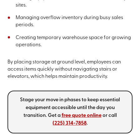
sites.
Managing overflow inventory during busy sales
periods.
Creating temporary warehouse space for growing
operations.
By placing storage at ground level, employees can
access items quickly without navigating stairs or
elevators, which helps maintain productivity.
Stage your move in phases to keep essential
equipment accessible until the day you
transition. Get a
free quote online
or call
(225) 314-7858
.