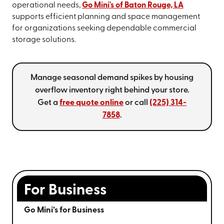
operational needs,
Go Mini's of Baton Rouge, LA
supports efficient planning and space management
for organizations seeking dependable commercial
storage solutions.
Manage seasonal demand spikes by housing
overflow inventory right behind your store.
Get a
free quote online
or call
(225) 314-
7858
.
For Business
Go Mini’s for Business