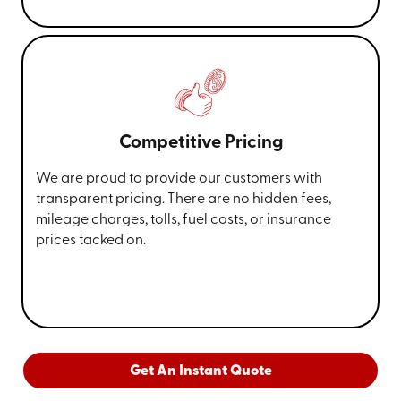
Competitive Pricing
We are proud to provide our customers with
transparent pricing. There are no hidden fees,
mileage charges, tolls, fuel costs, or insurance
prices tacked on.
Get An Instant Quote