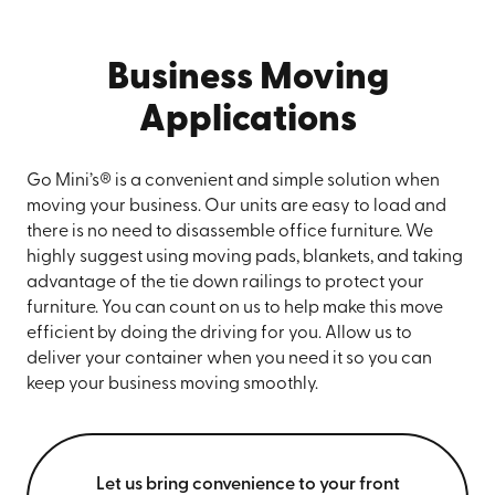
Business Moving
Applications
Go Mini’s® is a convenient and simple solution when
moving your business. Our units are easy to load and
there is no need to disassemble office furniture. We
highly suggest using moving pads, blankets, and taking
advantage of the tie down railings to protect your
furniture. You can count on us to help make this move
efficient by doing the driving for you. Allow us to
deliver your container when you need it so you can
keep your business moving smoothly.
Let us bring convenience to your front