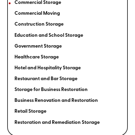
Commercial Storage
Commercial Moving
Construction Storage
Education and School Storage
Government Storage
Healthcare Storage
Hotel and Hospitality Storage
Restaurant and Bar Storage
Storage for Business Restoration
Business Renovation and Restoration
Retail Storage
Restoration and Remediation Storage