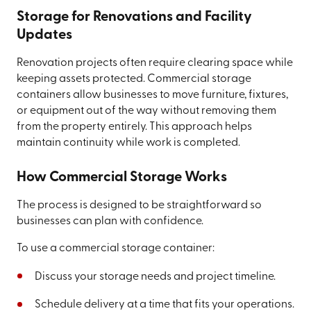
Storage for Renovations and Facility
Updates
Renovation projects often require clearing space while
keeping assets protected. Commercial storage
containers allow businesses to move furniture, fixtures,
or equipment out of the way without removing them
from the property entirely. This approach helps
maintain continuity while work is completed.
How Commercial Storage Works
The process is designed to be straightforward so
businesses can plan with confidence.
To use a commercial storage container:
Discuss your storage needs and project timeline.
Schedule delivery at a time that fits your operations.