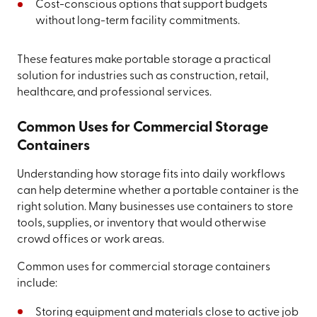
Cost-conscious options that support budgets
without long-term facility commitments.
These features make portable storage a practical
solution for industries such as construction, retail,
healthcare, and professional services.
Common Uses for Commercial Storage
Containers
Understanding how storage fits into daily workflows
can help determine whether a portable container is the
right solution. Many businesses use containers to store
tools, supplies, or inventory that would otherwise
crowd offices or work areas.
Common uses for commercial storage containers
include:
Storing equipment and materials close to active job