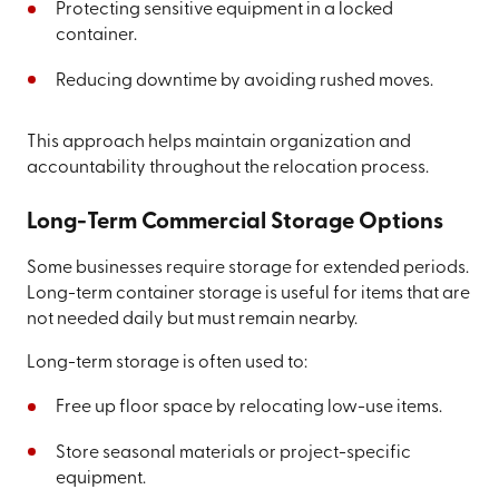
Protecting sensitive equipment in a locked
container.
Reducing downtime by avoiding rushed moves.
This approach helps maintain organization and
accountability throughout the relocation process.
Long-Term Commercial Storage Options
Some businesses require storage for extended periods.
Long-term container storage is useful for items that are
not needed daily but must remain nearby.
Long-term storage is often used to:
Free up floor space by relocating low-use items.
Store seasonal materials or project-specific
equipment.