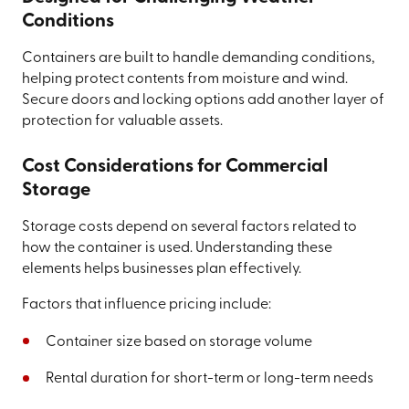
Conditions
Containers are built to handle demanding conditions,
helping protect contents from moisture and wind.
Secure doors and locking options add another layer of
protection for valuable assets.
Cost Considerations for Commercial
Storage
Storage costs depend on several factors related to
how the container is used. Understanding these
elements helps businesses plan effectively.
Factors that influence pricing include:
Container size based on storage volume
Rental duration for short-term or long-term needs