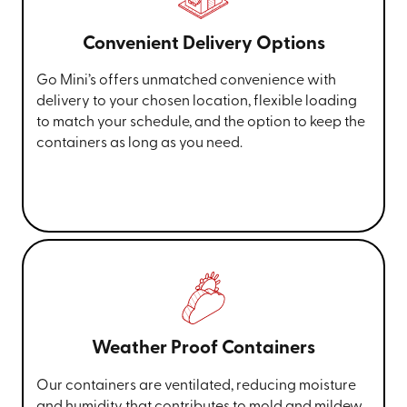
Convenient Delivery Options
Go Mini’s offers unmatched convenience with
delivery to your chosen location, flexible loading
to match your schedule, and the option to keep the
containers as long as you need.
Weather Proof Containers
Our containers are ventilated, reducing moisture
and humidity that contributes to mold and mildew.