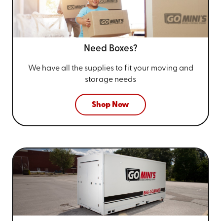
Need Boxes?
We have all the supplies to fit your
moving and
storage needs
Shop Now