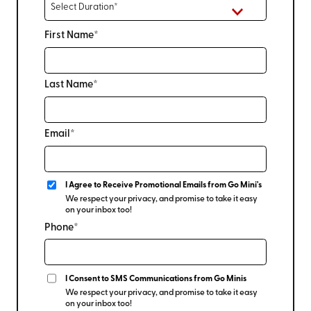
First Name*
Last Name*
Email*
I Agree to Receive Promotional Emails from Go Mini's
We respect your privacy, and promise to take it easy
on your inbox too!
Phone*
I Consent to SMS Communications from Go Minis
We respect your privacy, and promise to take it easy
on your inbox too!