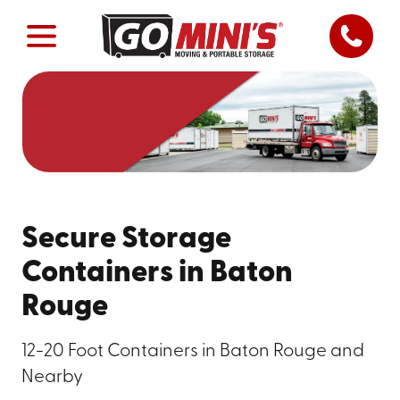
Secure Storage
Containers in Baton
Rouge
12-20 Foot Containers in Baton Rouge and
Nearby