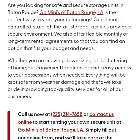
Are you looking for safe and secure storage units in
Baton Rouge?
Go Mini's of Baton Rouge, LA
is the
perfect way to store your belongings! Our climate-
controlled, state-of-the-art storage facilities provide a
secure environment. We also offer flexible monthly or
long-term rental agreements so that you can find an
option that fits your budget and needs.
Whether you are moving, downsizing, or decluttering
at home, our convenient locations provide easy access
to your possessions when needed. Everything will be
kept safe from weather damage and theft; we take
pride in providing top-quality services for all of our
customers.
Call us now at
(225) 314-7858
or
contact us
online
to start renting your own secure unit at
Go Mini's of Baton Rouge, LA
. Simply fill out
our online form, and we’ll take care of the