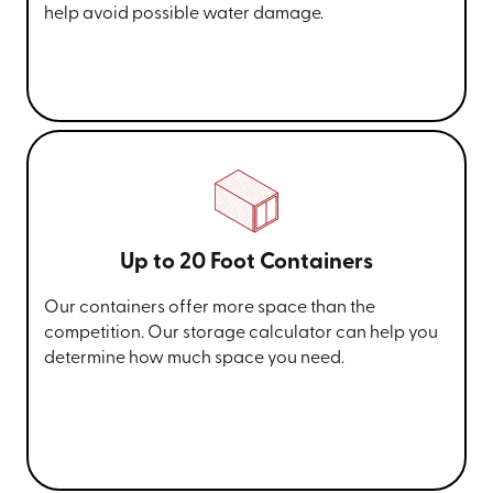
help avoid possible water damage.
Up to 20 Foot Containers
Our containers offer more space than the
competition. Our storage calculator can help you
determine how much space you need.