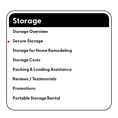
Storage
Storage Overview
Secure Storage
Storage for Home Remodeling
Storage Costs
Packing & Loading Assistance
Reviews / Testimonials
Promotions
Portable Storage Rental