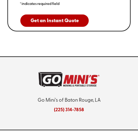
*indicates required field
Get an Instant Quote
Go Mini's of Baton Rouge, LA
(225) 314-7858