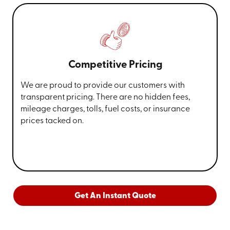
Competitive Pricing
We are proud to provide our customers with
transparent pricing. There are no hidden fees,
mileage charges, tolls, fuel costs, or insurance
prices tacked on.
Get An Instant Quote