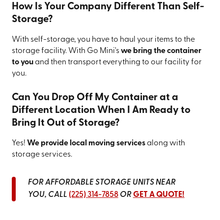
How Is Your Company Different Than Self-
Storage?
With self-storage, you have to haul your items to the
storage facility. With Go Mini's
we bring the container
to you
and then transport everything to our facility for
you.
Can You Drop Off My Container at a
Different Location When I Am Ready to
Bring It Out of Storage?
Yes!
We provide local moving services
along with
storage services.
FOR AFFORDABLE STORAGE UNITS NEAR
YOU, CALL
(225) 314-7858
OR
GET A QUOTE!