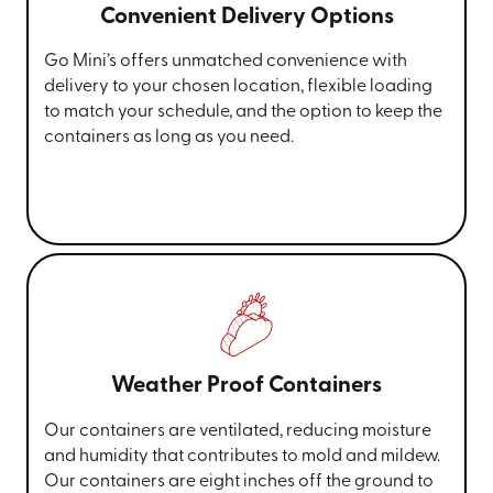
Convenient Delivery Options
Go Mini’s offers unmatched convenience with
delivery to your chosen location, flexible loading
to match your schedule, and the option to keep the
containers as long as you need.
Weather Proof Containers
Our containers are ventilated, reducing moisture
and humidity that contributes to mold and mildew.
Our containers are eight inches off the ground to