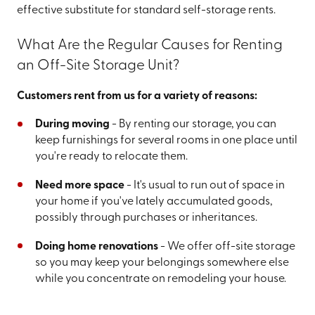
effective substitute for standard self-storage rents.
What Are the Regular Causes for Renting
an Off-Site Storage Unit?
Customers rent from us for a variety of reasons:
During moving
- By renting our storage, you can
keep furnishings for several rooms in one place until
you're ready to relocate them.
Need more space
- It's usual to run out of space in
your home if you've lately accumulated goods,
possibly through purchases or inheritances.
Doing home renovations
- We offer off-site storage
so you may keep your belongings somewhere else
while you concentrate on remodeling your house.