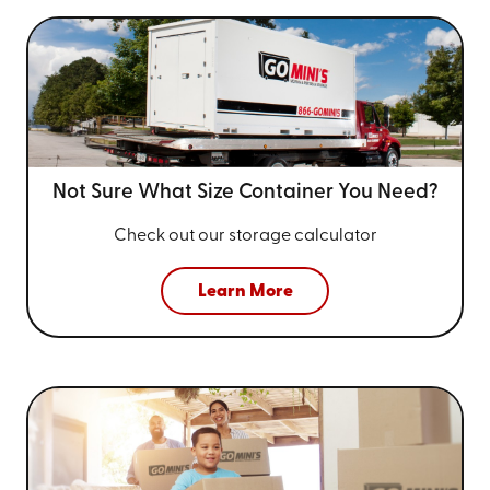
Not Sure What Size
Container You Need?
Check out our storage calculator
Learn More