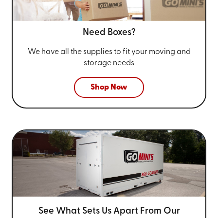
Need Boxes?
We have all the supplies to fit your
moving and
storage needs
Shop Now
See What Sets Us Apart From
Our