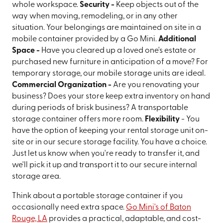
whole workspace.
Security -
Keep objects out of the
way when moving, remodeling, or in any other
situation. Your belongings are maintained on site in a
mobile container provided by a Go Mini.
Additional
Space -
Have you cleared up a loved one's estate or
purchased new furniture in anticipation of a move? For
temporary storage, our mobile storage units are ideal.
Commercial Organization -
Are you renovating your
business? Does your store keep extra inventory on hand
during periods of brisk business? A transportable
storage container offers more room.
Flexibility
- You
have the option of keeping your rental storage unit on-
site or in our secure storage facility. You have a choice.
Just let us know when you're ready to transfer it, and
we'll pick it up and transport it to our secure internal
storage area.
Think about a portable storage container if you
occasionally need extra space.
Go Mini's of Baton
Rouge, LA
provides a practical, adaptable, and cost-