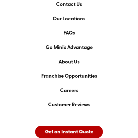
Contact Us
Our Locations
FAQs
Go Mini's Advantage
About Us
Franchise Opportunities
Careers
Customer Reviews
Get an Instant Quote