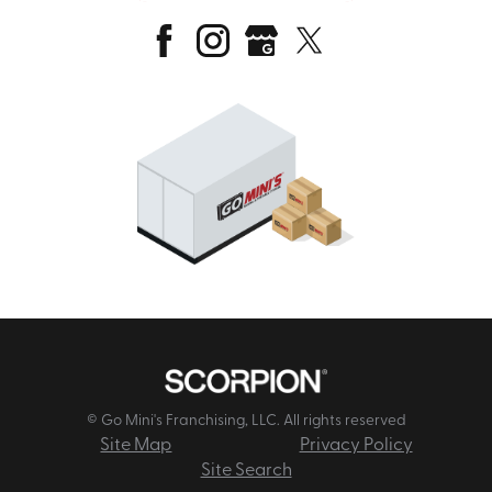
© Go Mini's Franchising, LLC. All rights reserved
Site Map
Privacy Policy
Site Search