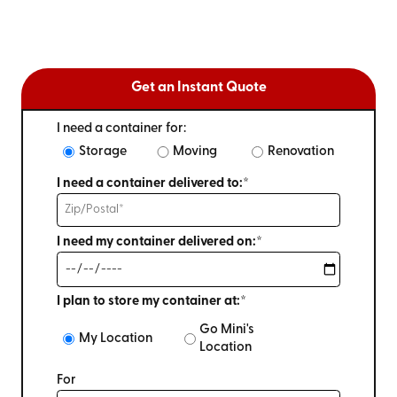
Get an Instant Quote
I need a container for:
Storage
Moving
Renovation
I need a container delivered to:*
I need my container delivered on:*
I plan to store my container at:*
Go Mini's
My Location
Location
For