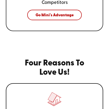
Competitors
Go Mini's Advantage
Four Reasons To
Love Us!