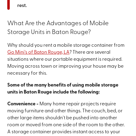
rest.
What Are the Advantages of Mobile
Storage Units in Baton Rouge?
Why should you rent a mobile storage container from
Go Mini's of Baton Rouge, LA
? There are several
situations where our portable equipment is required.
Moving across town or improving your house may be
necessary for this.
Some of the many benefits of using mobile storage
units in Baton Rouge include the following:
Convenience -
Many home repair projects require
moving furniture and other things. The couch, bed, or
other large items shouldn't be pushed into another
room or moved from one side of the room to the other.
A storage container provides instant access to your