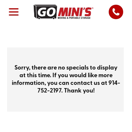
Sorry, there are no specials to display
at this time. If you would like more
information, you can contact us at
914-
752-2197
. Thank you!