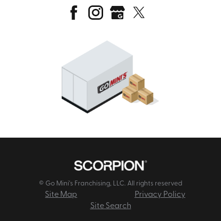
© Go Mini's Franchising, LLC. All rights reserved
Site Map
Privacy Policy
Site Search