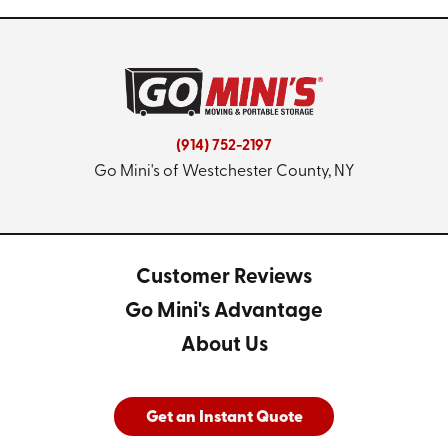
(914) 752-2197
Go Mini's of Westchester County, NY
Customer Reviews
Go Mini's Advantage
About Us
Get an Instant Quote