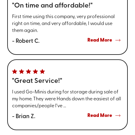
"On time and affordable!"
First time using this company, very professional
right on time, and very affordable, I would use
them again.
Read More
- Robert C.
"Great Service!"
I used Go-Minis during for storage during sale of
my home. They were Hands down the easiest of all
companies/people I’ve ...
Read More
- Brian Z.