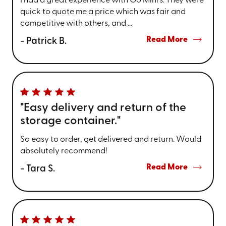
I had a great experience with Go Mini's. They were
quick to quote me a price which was fair and
competitive with others, and ...
Read More
- Patrick B.
"Easy delivery and return of the
storage container."
So easy to order, get delivered and return. Would
absolutely recommend!
Read More
- Tara S.