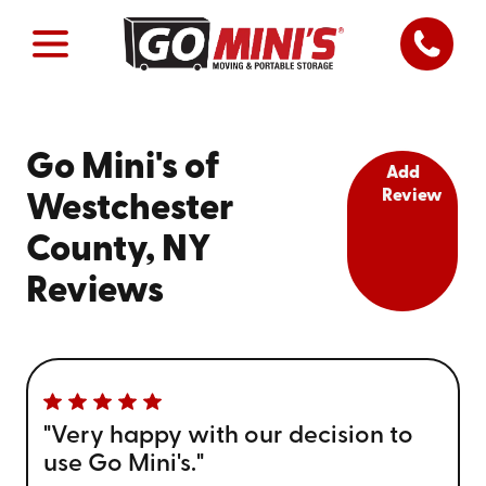
Go Mini's of
Add
Review
Westchester
County, NY
Reviews
"Very happy with our decision to
use Go Mini's."