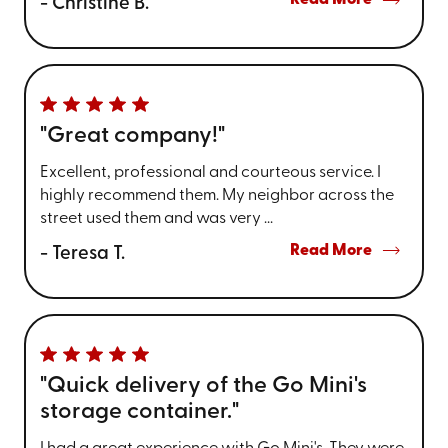
Read More
- Christine B.
"Great company!"
Excellent, professional and courteous service. I
highly recommend them. My neighbor across the
street used them and was very ...
Read More
- Teresa T.
"Quick delivery of the Go Mini's
storage container."