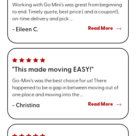
Working with Go Mini's was great from beginning
to end. Timely quote, best price ( and a coupon!),
on-time delivery and pick ...
Read More
- Eileen C.
"This made moving EASY!"
Go-Mini’s was the best choice for us! There
happened to be a gap in between moving out of
one place and moving into the ...
Read More
- Christina