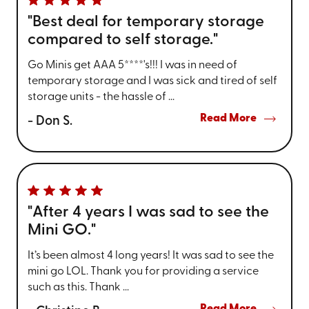
"Best deal for temporary storage
compared to self storage."
Go Minis get AAA 5****'s!!! I was in need of
temporary storage and I was sick and tired of self
storage units - the hassle of ...
Read More
- Don S.
"After 4 years I was sad to see the
Mini GO."
It’s been almost 4 long years! It was sad to see the
mini go LOL. Thank you for providing a service
such as this. Thank ...