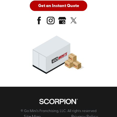
Get an Instant Quote
© Go Mini's Franchising, LLC. All rights reserved
Site Map
Privacy Policy