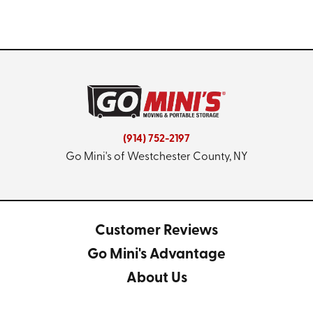
(914) 752-2197
Go Mini's of Westchester County, NY
Customer Reviews
Go Mini's Advantage
About Us