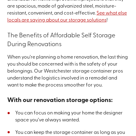
are spacious, made of galvanized steel, moisture-
resistant, convenient, and cost-effective.
See what else
locals are saying about our storage solutions
!
The Benefits of Affordable Self Storage
During Renovations
When you’re planning a home renovation, the last thing
you should be concerned with is the safety of your
belongings. Our Westchester storage container pros
understand the logistics involved in a remodel and
want to make the process smoother for you.
With our renovation storage options:
You can focus on making your home the designer
space you’ve always wanted.
You can keep the storage container as long as you