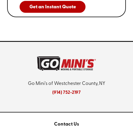
Get an Instant Quote
Go Mini's of Westchester County, NY
(914) 752-2197
Contact Us