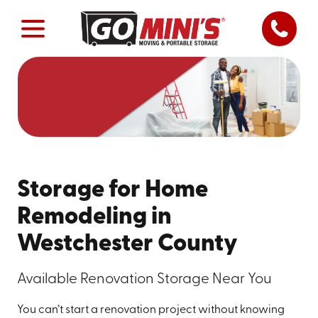
Storage for Home
Remodeling in
Westchester County
Available Renovation Storage Near You
You can’t start a renovation project without knowing