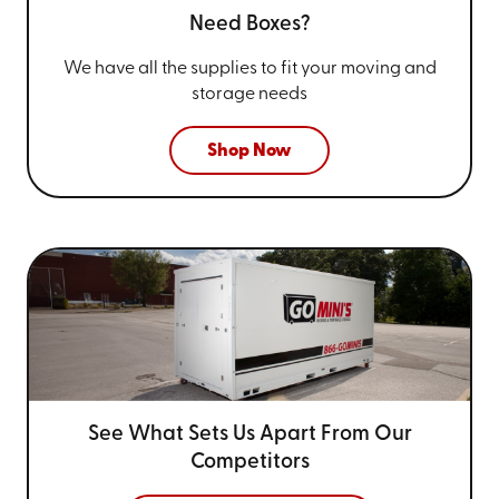
Need Boxes?
We have all the supplies to fit your
moving and
storage needs
Shop Now
See What Sets Us Apart From
Our
Competitors