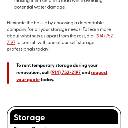
making them simple to load while avoiding
potential water damage.
Eliminate the hassle by choosing a dependable
company for all your storage needs! To learn more
about what sets us apart from the rest, dial
(914) 752-
2197
to consult with one of our self storage
professionals today!
To rent temporary storage during your
renovation, call
(914) 752-2197
and
request
your quote
today.
Storage