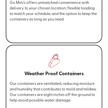
Go Mini’s offers unmatched convenience with
delivery to your chosen location, flexible loading
to match your schedule, and the option to keep the
containers as long as you need.
Weather Proof Containers
Our containers are ventilated, reducing moisture
and humidity that contributes to mold and mildew.
Our containers are eight inches off the ground to
help avoid possible water damage.