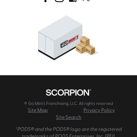
© Go Mini's Franchising, LLC. All rights reserved
Site Map
Privacy Policy
Site Search
*PODS® and the PODS® logo are the registered
trademarks of PODS Enterprises, Inc. (PEI).