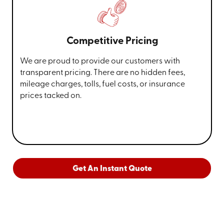
Competitive Pricing
We are proud to provide our customers with
transparent pricing. There are no hidden fees,
mileage charges, tolls, fuel costs, or insurance
prices tacked on.
Get An Instant Quote