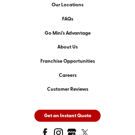
Our Locations
FAQs
Go Mini's Advantage
About Us
Franchise Opportunities
Careers
Customer Reviews
Get an Instant Quote