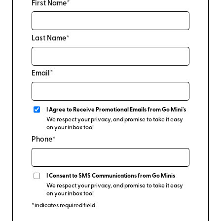
First Name*
Last Name*
Email*
I Agree to Receive Promotional Emails from Go Mini's
We respect your privacy, and promise to take it easy
on your inbox too!
Phone*
I Consent to SMS Communications from Go Minis
We respect your privacy, and promise to take it easy
on your inbox too!
*indicates required field