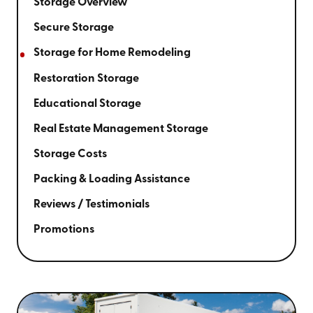
Storage Overview
Secure Storage
Storage for Home Remodeling
Restoration Storage
Educational Storage
Real Estate Management Storage
Storage Costs
Packing & Loading Assistance
Reviews / Testimonials
Promotions