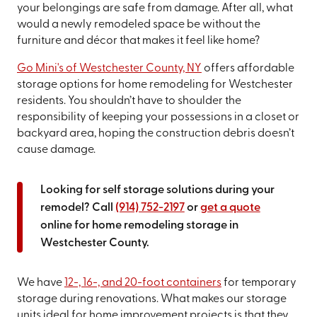
your belongings are safe from damage. After all, what
would a newly remodeled space be without the
furniture and décor that makes it feel like home?
Go Mini's of Westchester County, NY
offers affordable
storage options for home remodeling for Westchester
residents. You shouldn’t have to shoulder the
responsibility of keeping your possessions in a closet or
backyard area, hoping the construction debris doesn’t
cause damage.
Looking for self storage solutions during your
remodel? Call
(914) 752-2197
or
get a quote
online for home remodeling storage in
Westchester County.
We have
12-, 16-, and 20-foot containers
for temporary
storage during renovations. What makes our storage
units ideal for home improvement projects is that they