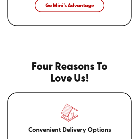
Go Mini's Advantage
Four Reasons To
Love Us!
Convenient Delivery Options