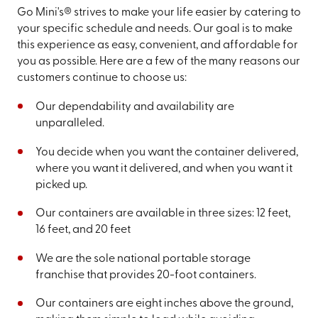
Go Mini's® strives to make your life easier by catering to
your specific schedule and needs. Our goal is to make
this experience as easy, convenient, and affordable for
you as possible. Here are a few of the many reasons our
customers continue to choose us:
Our dependability and availability are
unparalleled.
You decide when you want the container delivered,
where you want it delivered, and when you want it
picked up.
Our containers are available in three sizes: 12 feet,
16 feet, and 20 feet
We are the sole national portable storage
franchise that provides 20-foot containers.
Our containers are eight inches above the ground,