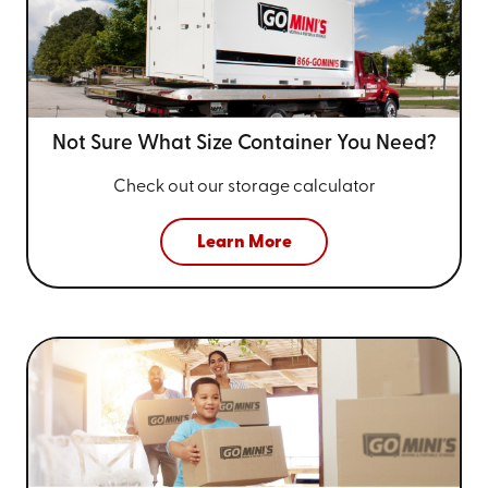
Not Sure What Size
Container You Need?
Check out our storage calculator
Learn More