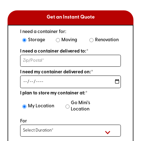
Get an Instant Quote
I need a container for:
Storage
Moving
Renovation
I need a container delivered to:*
I need my container delivered on:*
I plan to store my container at:*
Go Mini's
My Location
Location
For