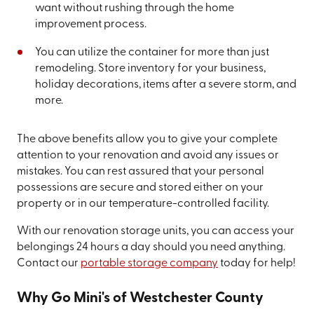
want without rushing through the home
improvement process.
You can utilize the container for more than just
remodeling. Store inventory for your business,
holiday decorations, items after a severe storm, and
more.
The above benefits allow you to give your complete
attention to your renovation and avoid any issues or
mistakes. You can rest assured that your personal
possessions are secure and stored either on your
property or in our temperature-controlled facility.
With our renovation storage units, you can access your
belongings 24 hours a day should you need anything.
Contact our
portable storage company
today for help!
Why Go Mini's of Westchester County