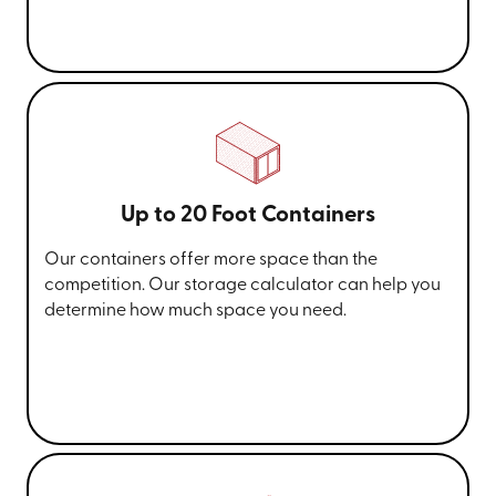
Up to 20 Foot Containers
Our containers offer more space than the
competition. Our storage calculator can help you
determine how much space you need.