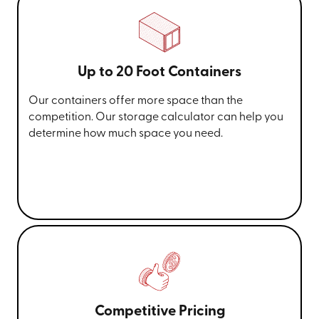
Up to 20 Foot Containers
Our containers offer more space than the
competition. Our storage calculator can help you
determine how much space you need.
Competitive Pricing