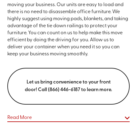
moving your business. Our units are easy to load and
there is no need to disassemble office furniture. We
highly suggest using moving pads, blankets, and taking
advantage of the tie down railings to protect your
furniture. You can count on us to help make this move
efficient by doing the driving for you. Allow us to
deliver your container when you need it so you can
keep your business moving smoothly.
Let us bring convenience to your front
door! Call (866) 446-6187 to learn more.
Read More