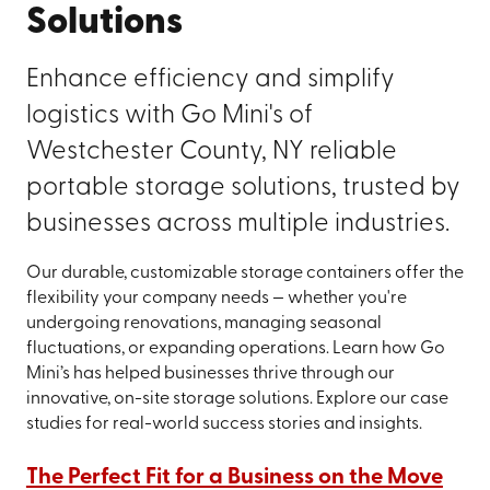
Solutions
Enhance efficiency and simplify
logistics with Go Mini's of
Westchester County, NY reliable
portable storage solutions, trusted by
businesses across multiple industries.
Our durable, customizable storage containers offer the
flexibility your company needs — whether you're
undergoing renovations, managing seasonal
fluctuations, or expanding operations. Learn how Go
Mini’s has helped businesses thrive through our
innovative, on-site storage solutions. Explore our case
studies for real-world success stories and insights.
The Perfect Fit for a Business on the Move