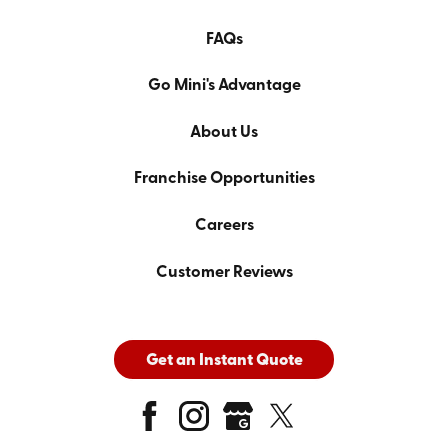
FAQs
Go Mini's Advantage
About Us
Franchise Opportunities
Careers
Customer Reviews
Get an Instant Quote