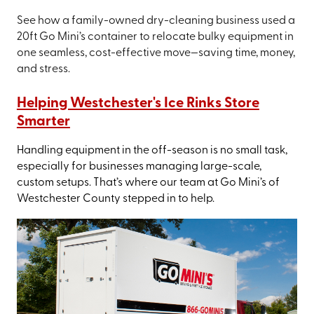
See how a family-owned dry-cleaning business used a
20ft Go Mini’s container to relocate bulky equipment in
one seamless, cost-effective move—saving time, money,
and stress.
Helping Westchester's Ice Rinks Store
Smarter
Handling equipment in the off-season is no small task,
especially for businesses managing large-scale,
custom setups. That’s where our team at Go Mini’s of
Westchester County stepped in to help.