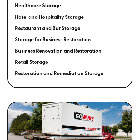
Healthcare Storage
Hotel and Hospitality Storage
Restaurant and Bar Storage
Storage for Business Restoration
Business Renovation and Restoration
Retail Storage
Restoration and Remediation Storage