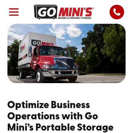
Optimize Business
Operations with Go
Mini’s Portable Storage