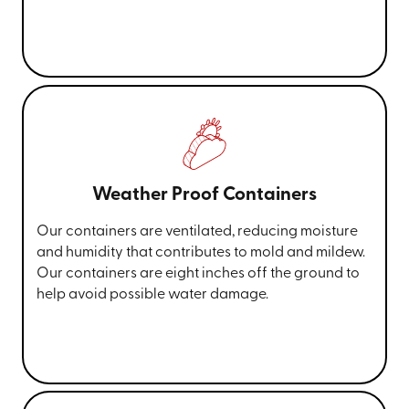
Weather Proof Containers
Our containers are ventilated, reducing moisture
and humidity that contributes to mold and mildew.
Our containers are eight inches off the ground to
help avoid possible water damage.