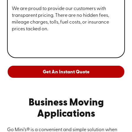
We are proud to provide our customers with
transparent pricing. There are no hidden fees,
mileage charges, tolls, fuel costs, or insurance
prices tacked on.
Get An Instant Quote
Business Moving
Applications
Go Mini’s® is a convenient and simple solution when