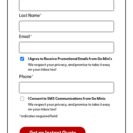
Last Name*
Email*
I Agree to Receive Promotional Emails from Go Mini's
We respect your privacy, and promise to take it easy
on your inbox too!
Phone*
I Consent to SMS Communications from Go Minis
We respect your privacy, and promise to take it easy
on your inbox too!
*indicates required field
Get an Instant Quote