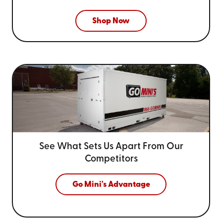
Shop Now
See What Sets Us Apart From
Our
Competitors
Go Mini's Advantage