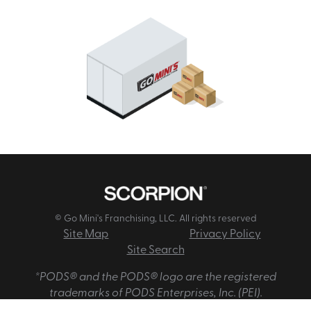
© Go Mini's Franchising, LLC. All rights reserved
Site Map
Privacy Policy
Site Search
*PODS® and the PODS® logo are the registered
trademarks of PODS Enterprises, Inc. (PEI).