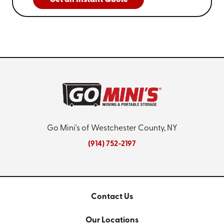
Go Mini's of Westchester County, NY
(914) 752-2197
Contact Us
Our Locations