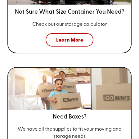
Not Sure What Size
Container You Need?
Check out our storage calculator
Learn More
Need Boxes?
We have all the supplies to fit your
moving and
storage needs