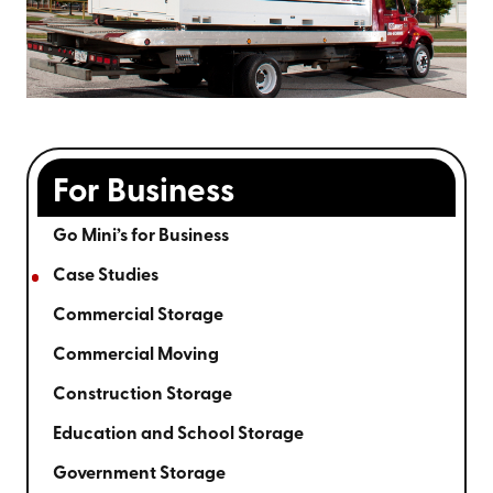
For Business
Go Mini’s for Business
Case Studies
Commercial Storage
Commercial Moving
Construction Storage
Education and School Storage
Government Storage