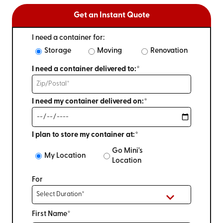
Get an Instant Quote
I need a container for:
Storage
Moving
Renovation
I need a container delivered to:*
I need my container delivered on:*
I plan to store my container at:*
Go Mini's
My Location
Location
For
First Name*