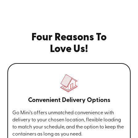
Four Reasons To
Love Us!
Convenient Delivery Options
Go Mini’s offers unmatched convenience with
delivery to your chosen location, flexible loading
to match your schedule, and the option to keep the
containers as long as you need.