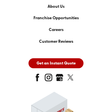
About Us
Franchise Opportunities
Careers
Customer Reviews
Get an Instant Quote