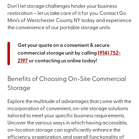
Don't let storage challenges hinder your business
restoration – let us take care of it for you. Contact Go
Mini's of Westchester County, NY today and experience
the convenience of our portable storage units.
Get your quote on a convenient & secure
commercial storage unit by calling
(914) 752-
2197
or contacting us online today!
Benefits of Choosing On-Site Commercial
Storage
Explore the multitude of advantages that come with the
incorporation of convenient, on-site storage solutions
tailored to meet your specific business requirements.
Uncover the various ways in which having accessible,
on-location storage can significantly enhance the
efficiency, organization, and overall functionality of