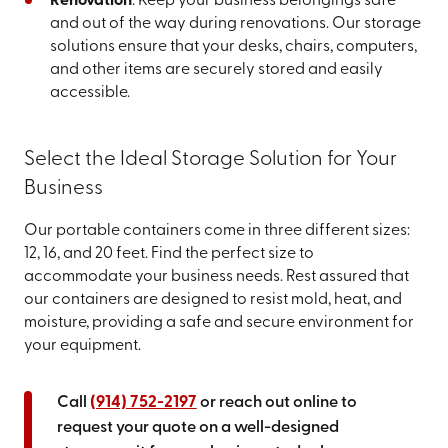
Renovation
: Keep your business belongings safe
and out of the way during renovations. Our storage
solutions ensure that your desks, chairs, computers,
and other items are securely stored and easily
accessible.
Select the Ideal Storage Solution for Your
Business
Our portable containers come in three different sizes:
12, 16, and 20 feet. Find the perfect size to
accommodate your business needs. Rest assured that
our containers are designed to resist mold, heat, and
moisture, providing a safe and secure environment for
your equipment.
Call
(914) 752-2197
or reach out online to
request your quote on a well-designed