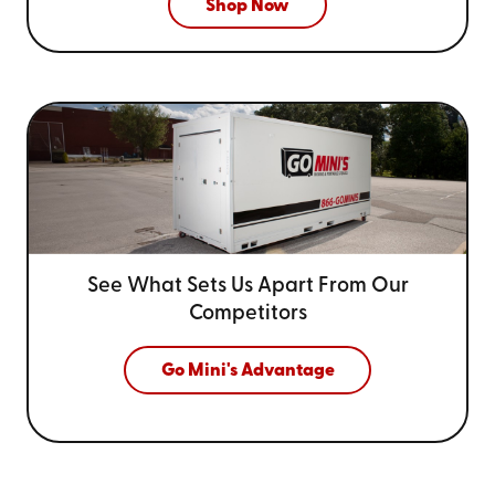
Shop Now
See What Sets Us Apart From
Our
Competitors
Go Mini's Advantage