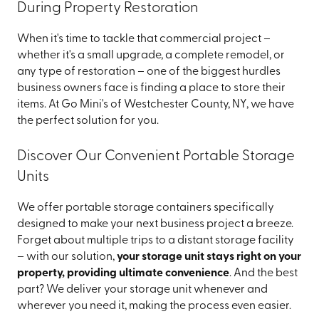
During Property Restoration
When it's time to tackle that commercial project –
whether it's a small upgrade, a complete remodel, or
any type of restoration – one of the biggest hurdles
business owners face is finding a place to store their
items. At Go Mini's of Westchester County, NY, we have
the perfect solution for you.
Discover Our Convenient Portable Storage
Units
We offer portable storage containers specifically
designed to make your next business project a breeze.
Forget about multiple trips to a distant storage facility
– with our solution,
your storage unit stays right on your
property, providing ultimate convenience
. And the best
part? We deliver your storage unit whenever and
wherever you need it, making the process even easier.