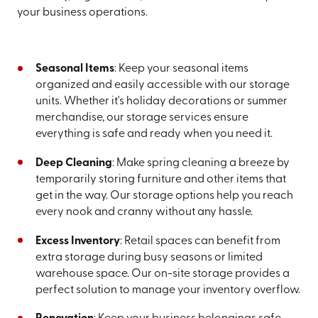
your business operations.
Seasonal Items
: Keep your seasonal items
organized and easily accessible with our storage
units. Whether it's holiday decorations or summer
merchandise, our storage services ensure
everything is safe and ready when you need it.
Deep Cleaning
: Make spring cleaning a breeze by
temporarily storing furniture and other items that
get in the way. Our storage options help you reach
every nook and cranny without any hassle.
Excess Inventory
: Retail spaces can benefit from
extra storage during busy seasons or limited
warehouse space. Our on-site storage provides a
perfect solution to manage your inventory overflow.