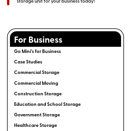
storage unit for your business today!
For Business
Go Mini’s for Business
Case Studies
Commercial Storage
Commercial Moving
Construction Storage
Education and School Storage
Government Storage
Healthcare Storage