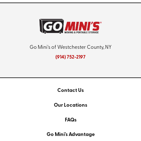
Go Mini's of Westchester County, NY
(914) 752-2197
Contact Us
Our Locations
FAQs
Go Mini's Advantage