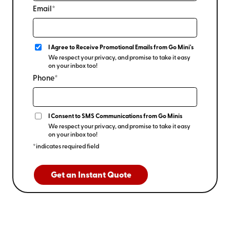
Email*
I Agree to Receive Promotional Emails from Go Mini's
We respect your privacy, and promise to take it easy
on your inbox too!
Phone*
I Consent to SMS Communications from Go Minis
We respect your privacy, and promise to take it easy
on your inbox too!
*indicates required field
Get an Instant Quote