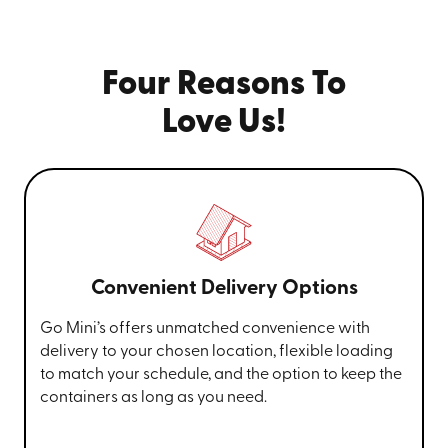
Four Reasons To
Love Us!
Convenient Delivery Options
Go Mini’s offers unmatched convenience with
delivery to your chosen location, flexible loading
to match your schedule, and the option to keep the
containers as long as you need.