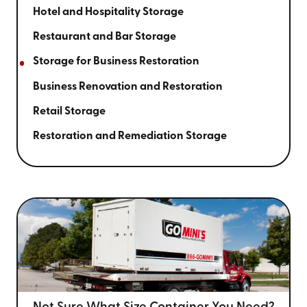
Hotel and Hospitality Storage
Restaurant and Bar Storage
Storage for Business Restoration
Business Renovation and Restoration
Retail Storage
Restoration and Remediation Storage