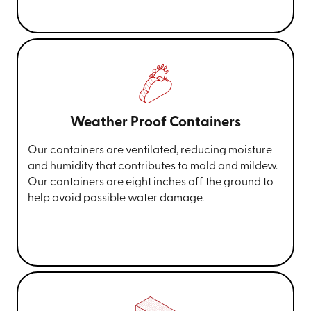
Weather Proof Containers
Our containers are ventilated, reducing moisture
and humidity that contributes to mold and mildew.
Our containers are eight inches off the ground to
help avoid possible water damage.