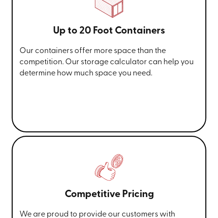
Up to 20 Foot Containers
Our containers offer more space than the
competition. Our storage calculator can help you
determine how much space you need.
Competitive Pricing
We are proud to provide our customers with