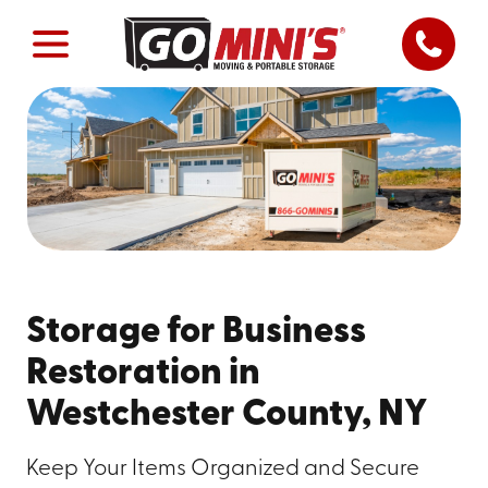
Storage for Business
Restoration in
Westchester County, NY
Keep Your Items Organized and Secure