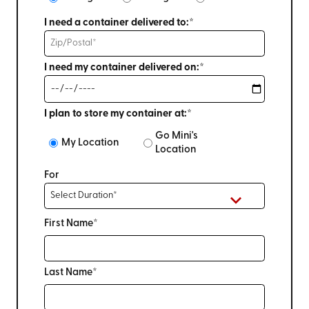
I need a container delivered to:*
I need my container delivered on:*
I plan to store my container at:*
Go Mini's
My Location
Location
For
First Name*
Last Name*