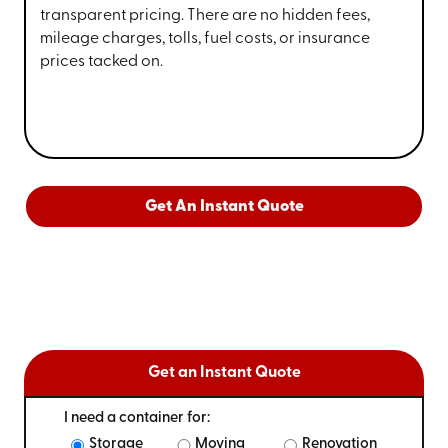
transparent pricing. There are no hidden fees,
mileage charges, tolls, fuel costs, or insurance
prices tacked on.
Get An Instant Quote
Get an Instant Quote
I need a container for:
Storage
Moving
Renovation