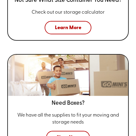
Not Sure What Size
Container You Need?
Check out our storage calculator
Learn More
Need Boxes?
We have all the supplies to fit your
moving and
storage needs