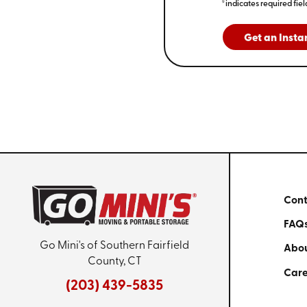
*indicates required fiel
Get an Insta
Cont
FAQ
Go Mini's of Southern Fairfield
Abou
County, CT
Care
(203) 439-5835