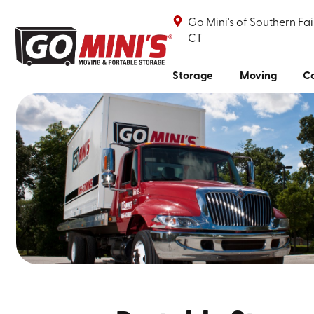
Go Mini's of Southern Fai
CT
Storage
Moving
Co