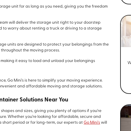
orage unit for as long as you need, giving you the freedom
eam will deliver the storage unit right to your doorstep
 to worry about renting a truck or driving to a storage
age units are designed to protect your belongings from the
 throughout the moving process.
, making it easy to load and unload your belongings
W
e, Go Mini's is here to simplify your moving experience.
onvenient and affordable moving and storage solutions.
ntainer Solutions Near You
shapes and sizes, giving you plenty of options if you're
ture. Whether you're looking for affordable, secure and
 short period or for long-term, our experts at
Go Mini's
will