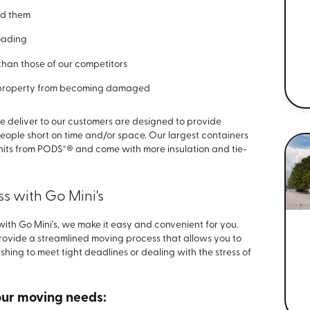
ed them
loading
than those of our competitors
 property from becoming damaged
 deliver to our customers are designed to provide
eople short on time and/or space. Our largest containers
nits from PODS*® and come with more insulation and tie-
s with Go Mini's
th Go Mini's, we make it easy and convenient for you.
provide a streamlined moving process that allows you to
ing to meet tight deadlines or dealing with the stress of
your moving needs: