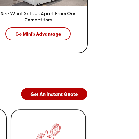
See What Sets Us Apart From
Our
Competitors
Go Mini's Advantage
Get An Instant Quote