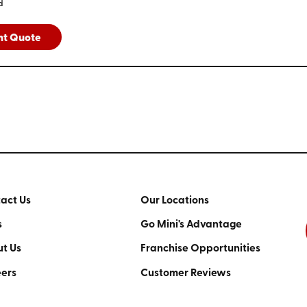
d
nt Quote
act Us
Our Locations
s
Go Mini's Advantage
t Us
Franchise Opportunities
ers
Customer Reviews