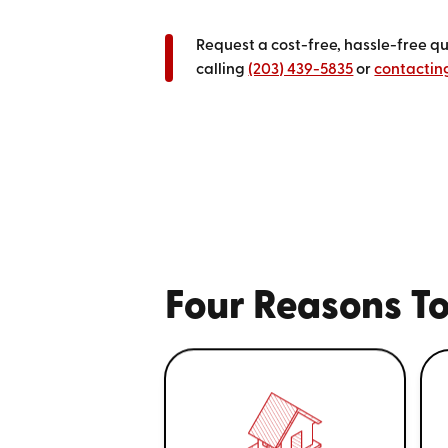
Request a cost-free, hassle-free q
calling
(203) 439-5835
or
contacting
Four Reasons To