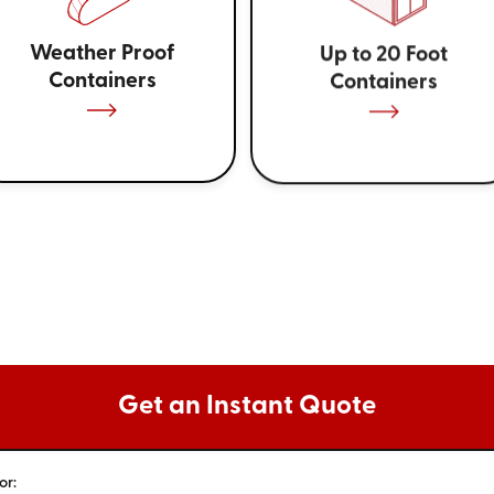
Weather Proof
Up to 20 Foot
Containers
Containers
Get an Instant Quote
or: