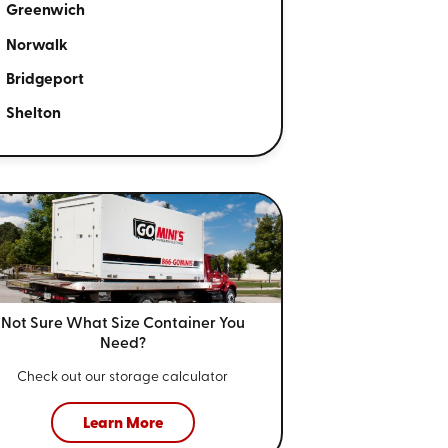
Greenwich
Norwalk
Bridgeport
Shelton
Not Sure What Size
Container You
Need?
Check out our storage calculator
Learn More