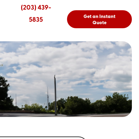
(203) 439-
Get an Instant
5835
Quote