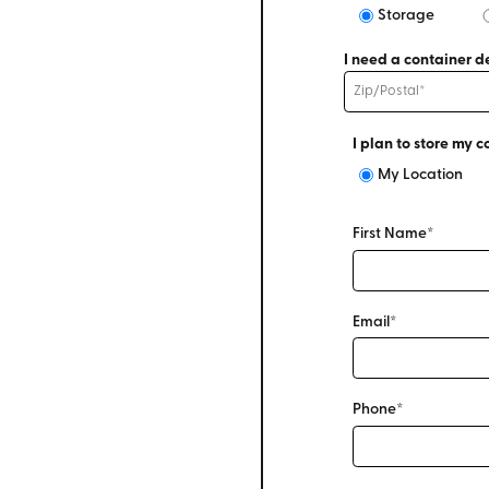
Storage
I need a container de
I plan to store my c
My Location
First Name*
Email*
Phone*