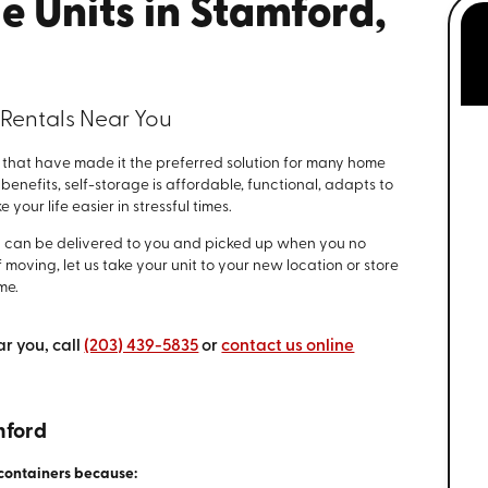
e Units in Stamford,
 Rentals Near You
that have made it the preferred solution for many home
nefits, self-storage is affordable, functional, adapts to
your life easier in stressful times.
d can be delivered to you and picked up when you no
 moving, let us take your unit to your new location or store
me.
ar you, call
(203) 439-5835
or
contact us online
mford
containers because: