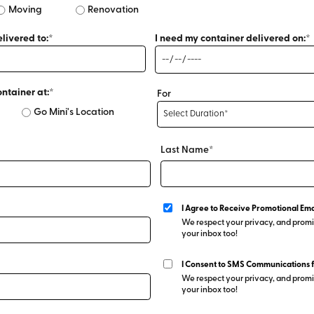
Moving
Renovation
livered to:*
I need my container delivered on:*
ontainer at:*
For
Go Mini's Location
Last Name*
I Agree to Receive Promotional Ema
We respect your privacy, and promis
your inbox too!
I Consent to SMS Communications 
We respect your privacy, and promis
your inbox too!