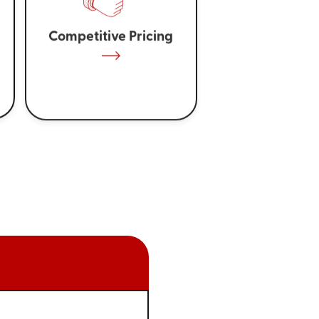
Competitive Pricing