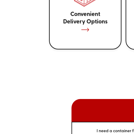
Convenient
Delivery Options
I need a container f