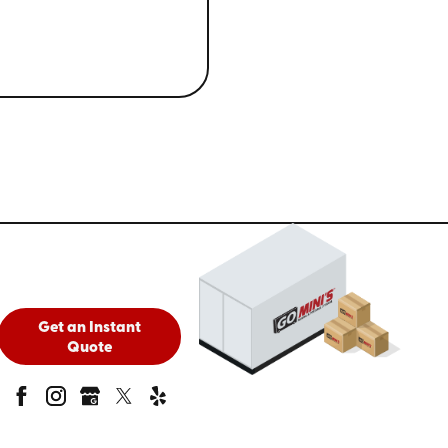
Get an Instant
Quote