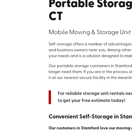
Portable Storag
CT
Mobile Moving & Storage Unit
Self-storage offers a number of advantages 
and business owners near you. Among other be
your needs and is a solution designed to make 
Our portable storage containers in Stamfor
longer need them. If you are in the process of
it at our nearest secure facility in the meanti
For reliable storage unit rentals ne
to get your free estimate today!
Convenient Self-Storage in Sta
Our customers in Stamford love our moving 