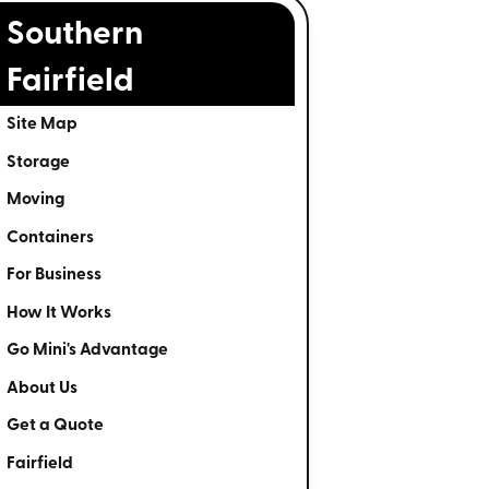
Southern
Fairfield
Site Map
Storage
Moving
Containers
For Business
How It Works
Go Mini's Advantage
About Us
Get a Quote
Fairfield