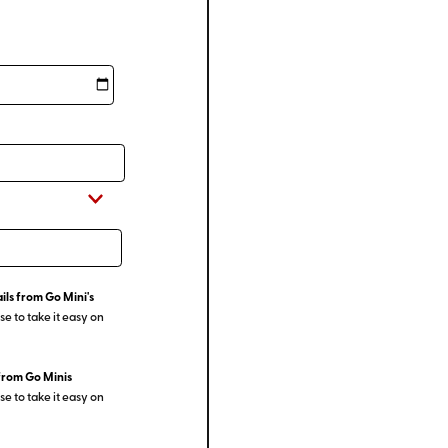
ils from Go Mini's
e to take it easy on
from Go Minis
e to take it easy on