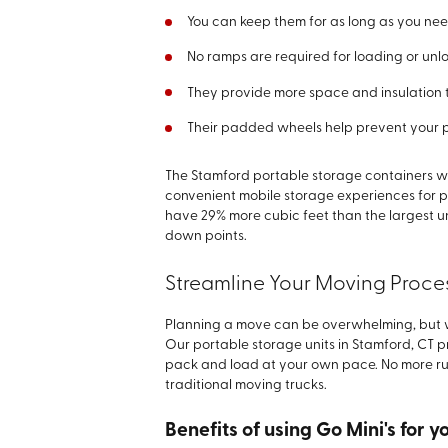
You can keep them for as long as you ne
No ramps are required for loading or un
They provide more space and insulation 
Their padded wheels help prevent your
The Stamford portable storage containers we
convenient mobile storage experiences for p
have 29% more cubic feet than the largest u
down points.
Streamline Your Moving Proces
Planning a move can be overwhelming, but wi
Our portable storage units in Stamford, CT 
pack and load at your own pace. No more rush
traditional moving trucks.
Benefits of using Go Mini's for 