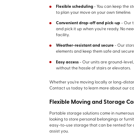
Flexible scheduling
- You can keep the st
to plan your move on your own timeline.
Convenient drop-off and pick-up
- Our t
and pick it up when you're ready. No need
facility.
Weather-resistant and secure
- Our stor
elements and keep them safe and secure
Easy access
- Our units are ground-level
without the hassle of stairs or elevators.
Whether you're moving locally or long-distanc
Contact us today to learn more about our c
Flexible Moving and Storage Co
Portable storage solutions come in numerous 
looking to store personal belongings or furni
easy-to-use storage that can be rented for a
assist you.