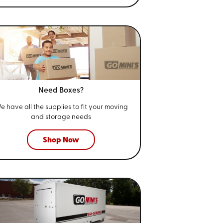
Need Boxes?
e have all the supplies to fit your
moving
and storage needs
Shop Now