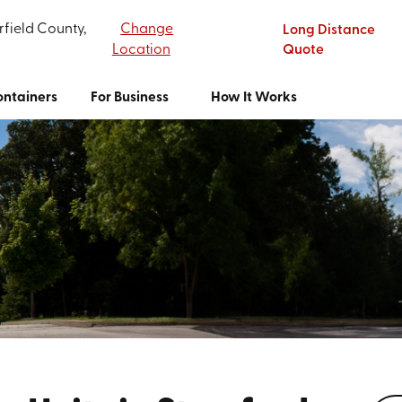
rfield County,
Change
Long Distance
Location
Quote
ntainers
For Business
How It Works