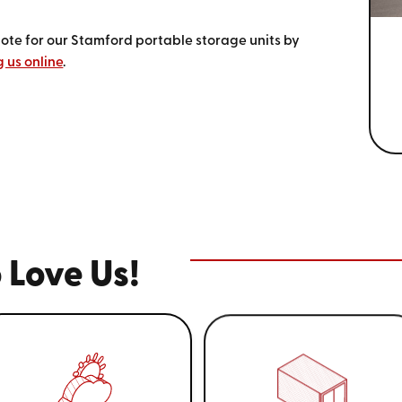
uote for our Stamford portable storage units by
 us online
.
 Love Us!