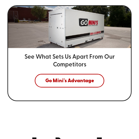
See What Sets Us Apart From
Our
Competitors
Go Mini's Advantage