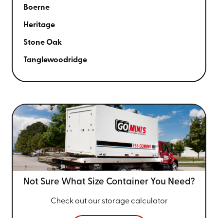
Boerne
Heritage
Stone Oak
Tanglewoodridge
Not Sure What Size
Container You Need?
Check out our storage calculator