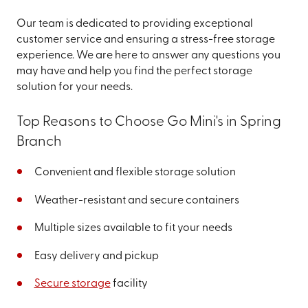
Our team is dedicated to providing exceptional
customer service and ensuring a stress-free storage
experience. We are here to answer any questions you
may have and help you find the perfect storage
solution for your needs.
Top Reasons to Choose Go Mini's in Spring
Branch
Convenient and flexible storage solution
Weather-resistant and secure containers
Multiple sizes available to fit your needs
Easy delivery and pickup
Secure storage
facility