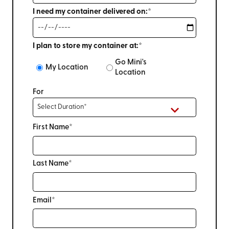
I need my container delivered on:*
I plan to store my container at:*
Go Mini's
My Location
Location
For
First Name*
Last Name*
Email*