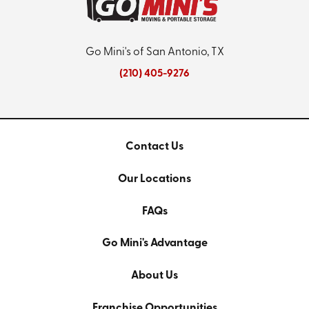
Go Mini's of San Antonio, TX
(210) 405-9276
Contact Us
Our Locations
FAQs
Go Mini's Advantage
About Us
Franchise Opportunities