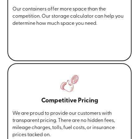
Our containers offer more space than the
competition. Our storage calculator can help you
determine how much space you need.
Competitive Pricing
We are proud to provide our customers with
transparent pricing. There are no hidden fees,
mileage charges, tolls, fuel costs, or insurance
prices tacked on.