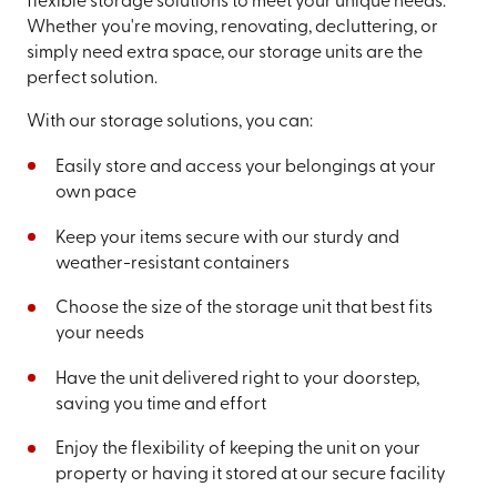
flexible storage solutions to meet your unique needs.
Whether you're moving, renovating, decluttering, or
simply need extra space, our storage units are the
perfect solution.
With our storage solutions, you can:
Easily store and access your belongings at your
own pace
Keep your items secure with our sturdy and
weather-resistant containers
Choose the size of the storage unit that best fits
your needs
Have the unit delivered right to your doorstep,
saving you time and effort
Enjoy the flexibility of keeping the unit on your
property or having it stored at our secure facility