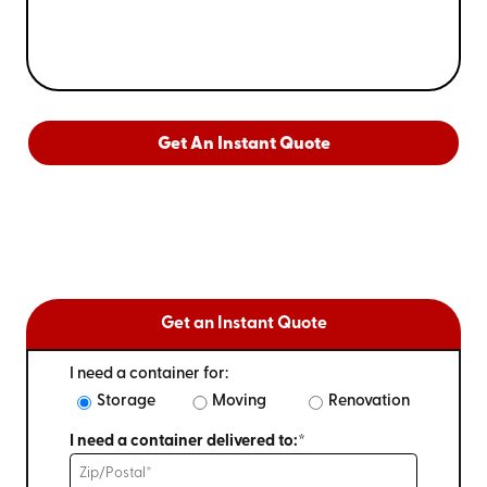
Get An Instant Quote
Get an Instant Quote
I need a container for:
Storage
Moving
Renovation
I need a container delivered to:*