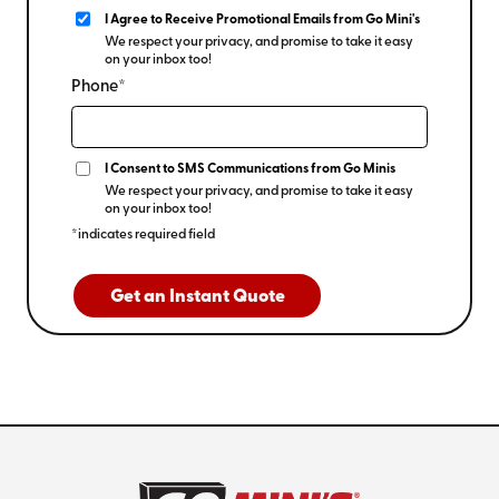
I Agree to Receive Promotional Emails from Go Mini's
We respect your privacy, and promise to take it easy
on your inbox too!
Phone*
I Consent to SMS Communications from Go Minis
We respect your privacy, and promise to take it easy
on your inbox too!
*indicates required field
Get an Instant Quote