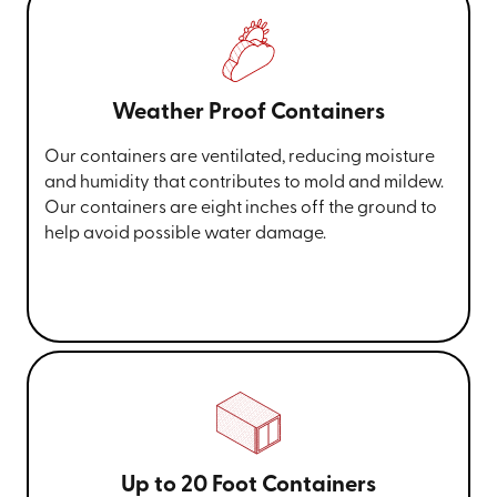
Weather Proof Containers
Our containers are ventilated, reducing moisture
and humidity that contributes to mold and mildew.
Our containers are eight inches off the ground to
help avoid possible water damage.
Up to 20 Foot Containers