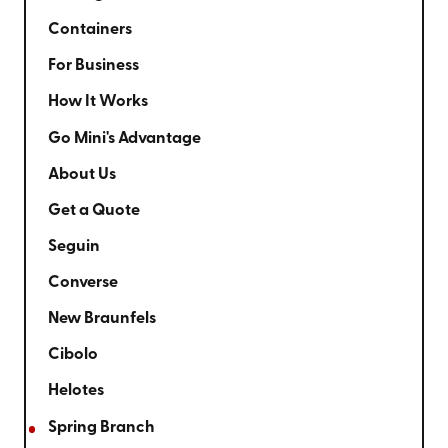
Containers
For Business
How It Works
Go Mini's Advantage
About Us
Get a Quote
Seguin
Converse
New Braunfels
Cibolo
Helotes
Spring Branch