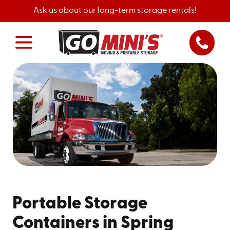
Ask us about our long-term storage rentals!
Portable Storage
Containers in Spring