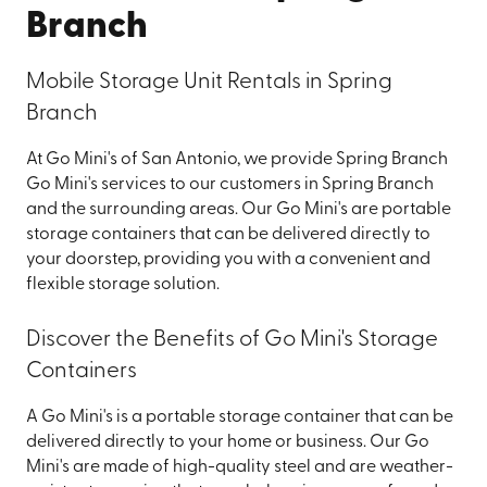
Branch
Mobile Storage Unit Rentals in Spring
Branch
At Go Mini's of San Antonio, we provide Spring Branch
Go Mini's services to our customers in Spring Branch
and the surrounding areas. Our Go Mini's are portable
storage containers that can be delivered directly to
your doorstep, providing you with a convenient and
flexible storage solution.
Discover the Benefits of Go Mini's Storage
Containers
A Go Mini's is a portable storage container that can be
delivered directly to your home or business. Our Go
Mini's are made of high-quality steel and are weather-