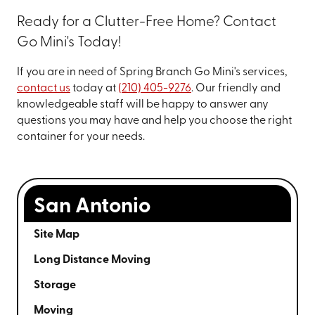
Ready for a Clutter-Free Home? Contact
Go Mini's Today!
If you are in need of Spring Branch Go Mini's services,
contact us
today at
(210) 405-9276
. Our friendly and
knowledgeable staff will be happy to answer any
questions you may have and help you choose the right
container for your needs.
San Antonio
Site Map
Long Distance Moving
Storage
Moving