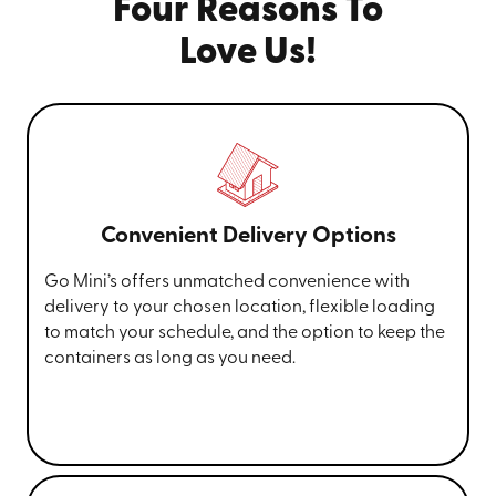
Four Reasons To
Love Us!
Convenient Delivery Options
Go Mini’s offers unmatched convenience with
delivery to your chosen location, flexible loading
to match your schedule, and the option to keep the
containers as long as you need.