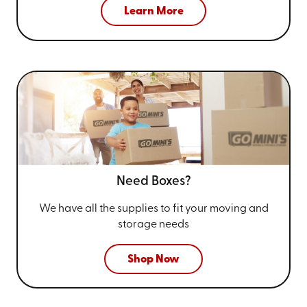
Learn More
Need Boxes?
We have all the supplies to fit your
moving and
storage needs
Shop Now