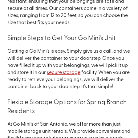
resistant, ensuring that your belongings are safe and
secure at all times. Our containers come in a variety of
sizes, ranging from 12 to 20 feet, so you can choose the
size that best fits your needs.
Simple Steps to Get Your Go Mini's Unit
Getting a Go Mini's is easy. Simply give us a call, and we
will deliver the container to your doorstep. Once you
have filled it up with your belongings, we will pick it up
and store it in our
secure storage
facility. When you are
ready to retrieve your belongings, we will deliver the
container back to your doorstep. It's that simple!
Flexible Storage Options for Spring Branch
Residents
At Go Mini's of San Antonio, we offer more than just
mobile storage unit rentals. We provide convenient and