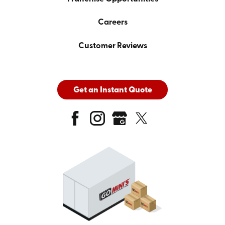
Careers
Customer Reviews
Get an Instant Quote