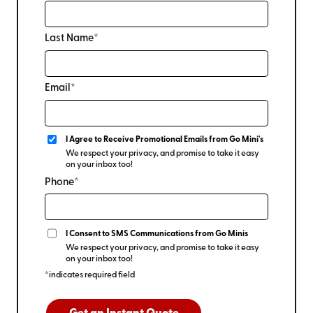
Last Name*
Email*
I Agree to Receive Promotional Emails from Go Mini's
We respect your privacy, and promise to take it easy
on your inbox too!
Phone*
I Consent to SMS Communications from Go Minis
We respect your privacy, and promise to take it easy
on your inbox too!
*indicates required field