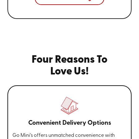
Four Reasons To
Love Us!
Convenient Delivery Options
Go Mini’s offers unmatched convenience with