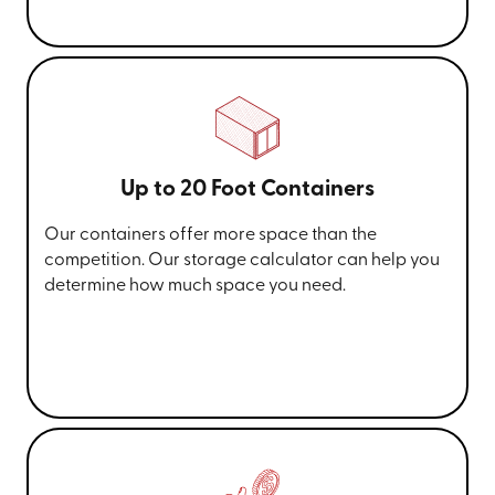
Up to 20 Foot Containers
Our containers offer more space than the
competition. Our storage calculator can help you
determine how much space you need.