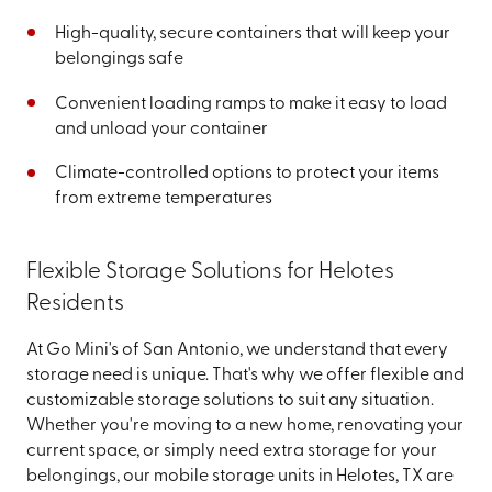
High-quality, secure containers that will keep your
belongings safe
Convenient loading ramps to make it easy to load
and unload your container
Climate-controlled options to protect your items
from extreme temperatures
Flexible Storage Solutions for Helotes
Residents
At Go Mini's of San Antonio, we understand that every
storage need is unique. That's why we offer flexible and
customizable storage solutions to suit any situation.
Whether you're moving to a new home, renovating your
current space, or simply need extra storage for your
belongings, our mobile storage units in Helotes, TX are