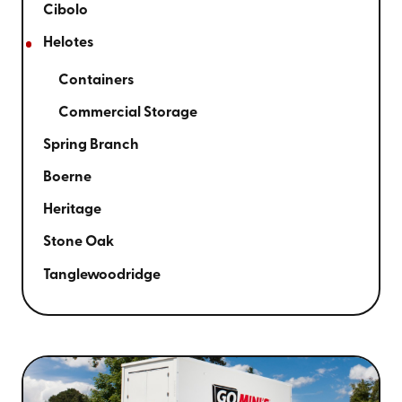
Cibolo
Helotes
Containers
Commercial Storage
Spring Branch
Boerne
Heritage
Stone Oak
Tanglewoodridge