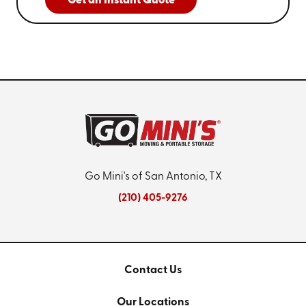
Get an Instant Quote
Go Mini's of San Antonio, TX
(210) 405-9276
Contact Us
Our Locations