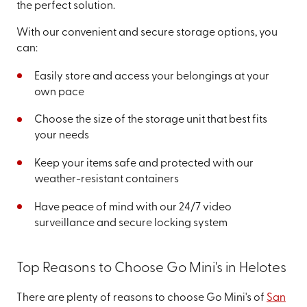
the perfect solution.
With our convenient and secure storage options, you
can:
Easily store and access your belongings at your
own pace
Choose the size of the storage unit that best fits
your needs
Keep your items safe and protected with our
weather-resistant containers
Have peace of mind with our 24/7 video
surveillance and secure locking system
Top Reasons to Choose Go Mini's in Helotes
There are plenty of reasons to choose Go Mini's of
San