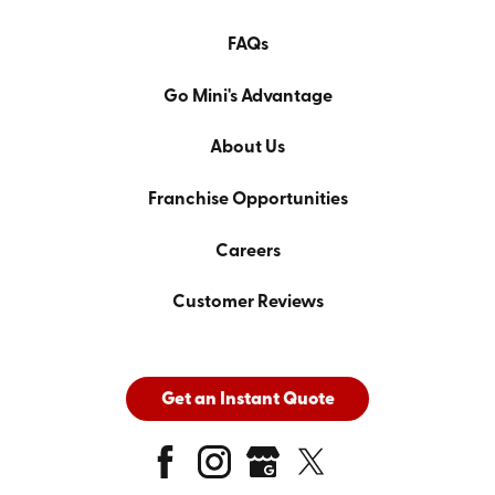
FAQs
Go Mini's Advantage
About Us
Franchise Opportunities
Careers
Customer Reviews
Get an Instant Quote