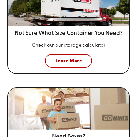
Not Sure What Size
Container You Need?
Check out our storage calculator
Learn More
Need Boxes?