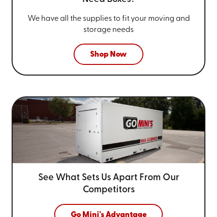
We have all the supplies to fit your
moving and
storage needs
Shop Now
See What Sets Us Apart From
Our
Competitors
Go Mini's Advantage