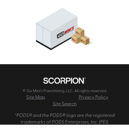
© Go Mini's Franchising, LLC. All rights reserved
Site Map
Privacy Policy
Site Search
*PODS® and the PODS® logo are the registered
trademarks of PODS Enterprises, Inc. (PEI).