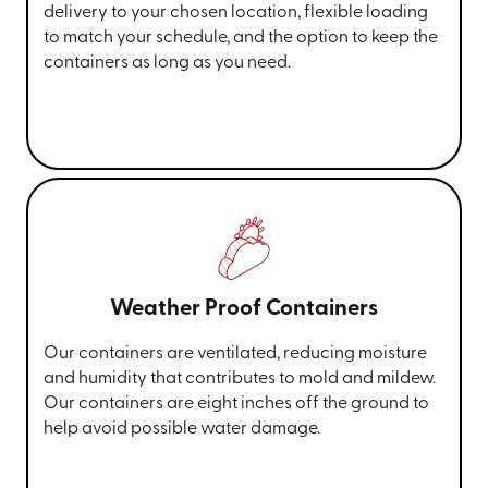
delivery to your chosen location, flexible loading
to match your schedule, and the option to keep the
containers as long as you need.
Weather Proof Containers
Our containers are ventilated, reducing moisture
and humidity that contributes to mold and mildew.
Our containers are eight inches off the ground to
help avoid possible water damage.