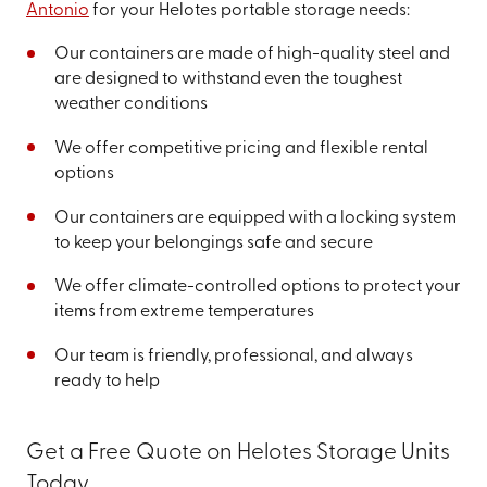
Antonio
for your Helotes portable storage needs:
Our containers are made of high-quality steel and
are designed to withstand even the toughest
weather conditions
We offer competitive pricing and flexible rental
options
Our containers are equipped with a locking system
to keep your belongings safe and secure
We offer climate-controlled options to protect your
items from extreme temperatures
Our team is friendly, professional, and always
ready to help
Get a Free Quote on Helotes Storage Units
Today