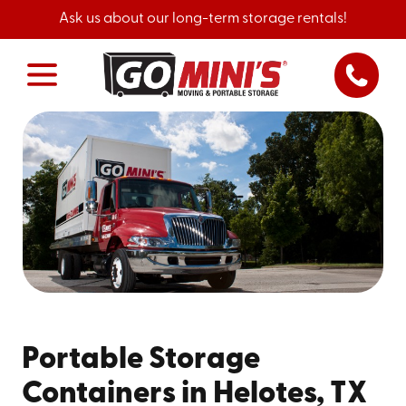
Ask us about our long-term storage rentals!
Portable Storage
Containers in Helotes, TX