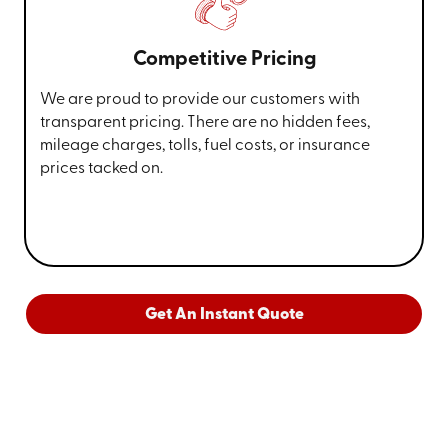
Competitive Pricing
We are proud to provide our customers with
transparent pricing. There are no hidden fees,
mileage charges, tolls, fuel costs, or insurance
prices tacked on.
Get An Instant Quote