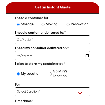
Get an Instant Quote
I need a container for:
Storage
Moving
Renovation
I need a container delivered to:*
I need my container delivered on:*
I plan to store my container at:*
Go Mini's
My Location
Location
For
First Name*