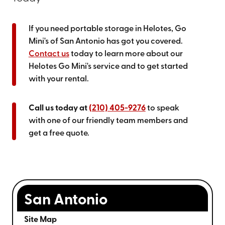
If you need portable storage in Helotes, Go
Mini's of San Antonio has got you covered.
Contact us
today to learn more about our
Helotes Go Mini's service and to get started
with your rental.
Call us today at
(210) 405-9276
to speak
with one of our friendly team members and
get a free quote.
San Antonio
Site Map