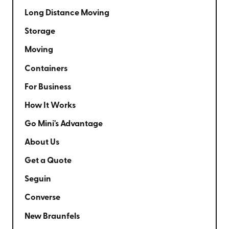
Long Distance Moving
Storage
Moving
Containers
For Business
How It Works
Go Mini's Advantage
About Us
Get a Quote
Seguin
Converse
New Braunfels