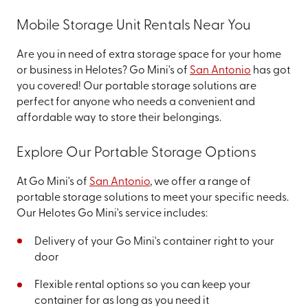
Mobile Storage Unit Rentals Near You
Are you in need of extra storage space for your home
or business in Helotes? Go Mini's of
San Antonio
has got
you covered! Our portable storage solutions are
perfect for anyone who needs a convenient and
affordable way to store their belongings.
Explore Our Portable Storage Options
At Go Mini's of
San Antonio
, we offer a range of
portable storage solutions to meet your specific needs.
Our Helotes Go Mini's service includes:
Delivery of your Go Mini's container right to your
door
Flexible rental options so you can keep your
container for as long as you need it