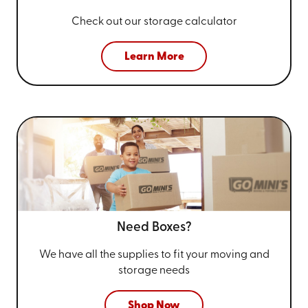
Check out our storage calculator
Learn More
Need Boxes?
We have all the supplies to fit your
moving and
storage needs
Shop Now