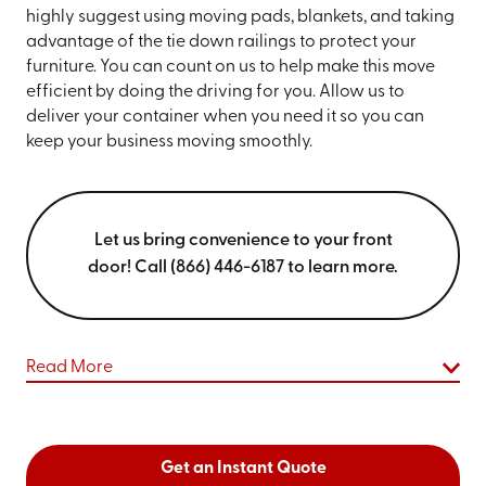
highly suggest using moving pads, blankets, and taking
advantage of the tie down railings to protect your
furniture. You can count on us to help make this move
efficient by doing the driving for you. Allow us to
deliver your container when you need it so you can
keep your business moving smoothly.
Let us bring convenience to your front
door! Call (866) 446-6187 to learn more.
Read More
Get an Instant Quote