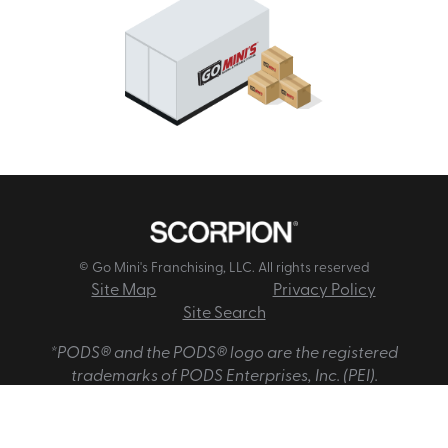
© Go Mini's Franchising, LLC. All rights reserved
Site Map
Privacy Policy
Site Search
*PODS® and the PODS® logo are the registered
trademarks of PODS Enterprises, Inc. (PEI).