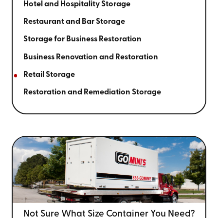
Hotel and Hospitality Storage
Restaurant and Bar Storage
Storage for Business Restoration
Business Renovation and Restoration
Retail Storage
Restoration and Remediation Storage
Not Sure What Size
Container You Need?