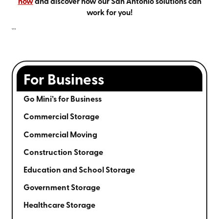
now
and discover how our San Antonio solutions can
work for you!
```
For Business
Go Mini’s for Business
Commercial Storage
Commercial Moving
Construction Storage
Education and School Storage
Government Storage
Healthcare Storage