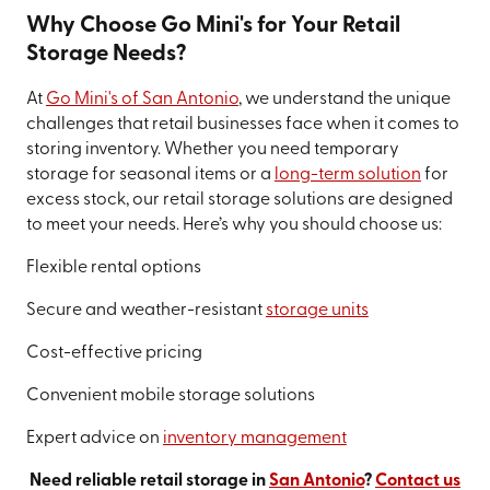
Why Choose Go Mini's for Your Retail
Storage Needs?
At
Go Mini's of San Antonio
, we understand the unique
challenges that retail businesses face when it comes to
storing inventory. Whether you need temporary
storage for seasonal items or a
long-term solution
for
excess stock, our retail storage solutions are designed
to meet your needs. Here’s why you should choose us:
Flexible rental options
Secure and weather-resistant
storage units
Cost-effective pricing
Convenient mobile storage solutions
Expert advice on
inventory management
Need reliable retail storage in
San Antonio
?
Contact us