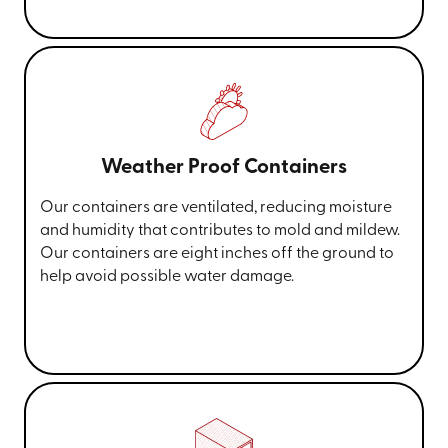
Weather Proof Containers
Our containers are ventilated, reducing moisture
and humidity that contributes to mold and mildew.
Our containers are eight inches off the ground to
help avoid possible water damage.