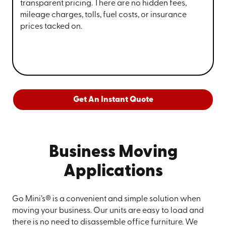
transparent pricing. There are no hidden fees,
mileage charges, tolls, fuel costs, or insurance
prices tacked on.
Get An Instant Quote
Business Moving
Applications
Go Mini’s® is a convenient and simple solution when
moving your business. Our units are easy to load and
there is no need to disassemble office furniture. We