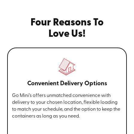
Four Reasons To
Love Us!
Convenient Delivery Options
Go Mini’s offers unmatched convenience with
delivery to your chosen location, flexible loading
to match your schedule, and the option to keep the
containers as long as you need.