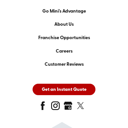
Go Mini's Advantage
About Us
Franchise Opportunities
Careers
Customer Reviews
Get an Instant Quote