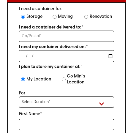
I need a container for:
Storage
Moving
Renovation
I need a container delivered to:*
I need my container delivered on:*
I plan to store my container at:*
Go Mini's
My Location
Location
For
First Name*