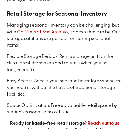
Retail Storage for Seasonal Inventory
Managing seasonal inventory can be challenging, but
with
Go Mini's of San Antonio
, it doesn’t have to be. Our
storage solutions are perfect for storing seasonal
items:
Flexible Storage Periods: Rent a storage unit for the
duration of the season and return it when you no
longer need it.
Easy Access: Access your seasonal inventory whenever
you need it, without the hassle of traditional storage
facilities.
Space Optimization: Free up valuable retail space by
storing seasonal items off-site.
Ready for hassle-free retail storage?
Reach out to us