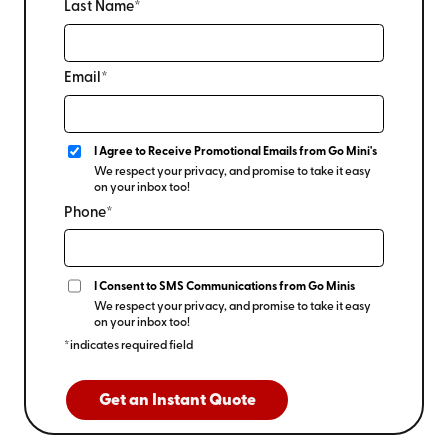
Last Name*
Email*
I Agree to Receive Promotional Emails from Go Mini's
We respect your privacy, and promise to take it easy
on your inbox too!
Phone*
I Consent to SMS Communications from Go Minis
We respect your privacy, and promise to take it easy
on your inbox too!
*indicates required field
Get an Instant Quote