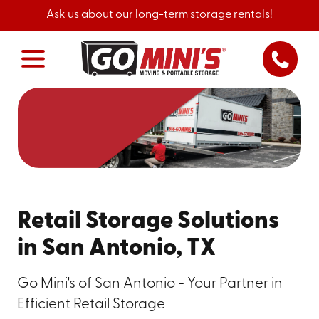
Ask us about our long-term storage rentals!
Retail Storage Solutions
in San Antonio, TX
Go Mini's of San Antonio - Your Partner in
Efficient Retail Storage