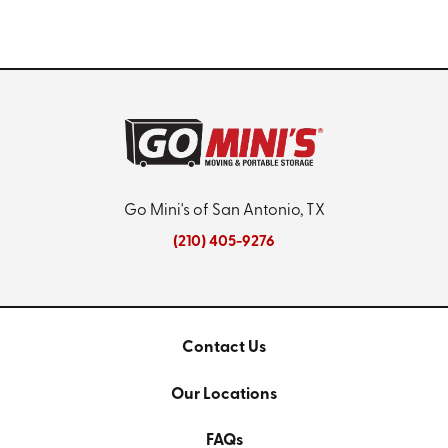
Go Mini's of San Antonio, TX
(210) 405-9276
Contact Us
Our Locations
FAQs