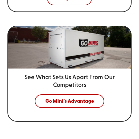
See What Sets Us Apart From
Our
Competitors
Go Mini's Advantage