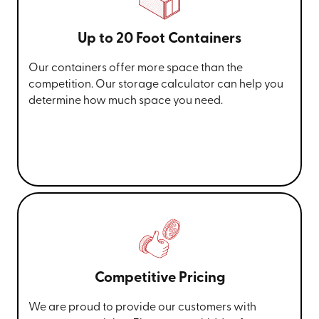
Up to 20 Foot Containers
Our containers offer more space than the
competition. Our storage calculator can help you
determine how much space you need.
Competitive Pricing
We are proud to provide our customers with