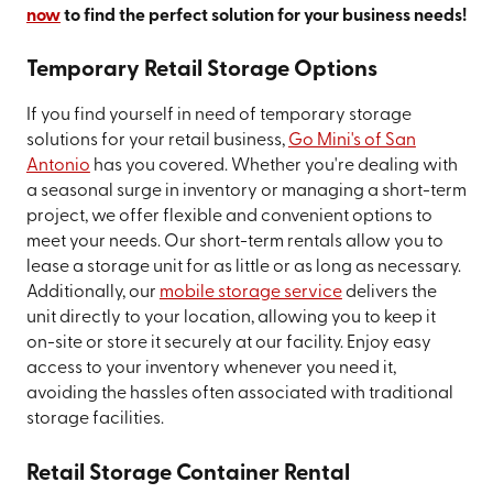
now
to find the perfect solution for your business needs!
Temporary Retail Storage Options
If you find yourself in need of temporary storage
solutions for your retail business,
Go Mini's of San
Antonio
has you covered. Whether you're dealing with
a seasonal surge in inventory or managing a short-term
project, we offer flexible and convenient options to
meet your needs. Our short-term rentals allow you to
lease a storage unit for as little or as long as necessary.
Additionally, our
mobile storage service
delivers the
unit directly to your location, allowing you to keep it
on-site or store it securely at our facility. Enjoy easy
access to your inventory whenever you need it,
avoiding the hassles often associated with traditional
storage facilities.
Retail Storage Container Rental