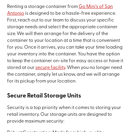
Renting a storage container from
Go Mini's of San
Antonio
is designed to be a hassle-free experience.
First, reach out to our team to discuss your specific
storage needs and select the appropriate container
size. We will then arrange for the delivery of the
container to your location at a time that is convenient
for you. Once it arrives, you can take your time loading
your inventory into the container. You have the option
to keep the container on-site for easy access or have it
stored at our
secure facility
. When you no longer need
the container, simply let us know, and we will arrange
for its pickup from your location.
Secure Retail Storage Units
Security is a top priority when it comes to storing your
retail inventory. Our storage units are designed to
provide maximum security: