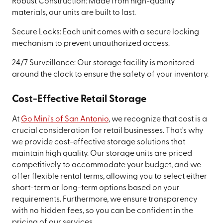
Robust Construction: Made from high-quality
materials, our units are built to last.
Secure Locks: Each unit comes with a secure locking
mechanism to prevent unauthorized access.
24/7 Surveillance: Our storage facility is monitored
around the clock to ensure the safety of your inventory.
Cost-Effective Retail Storage
At
Go Mini's of San Antonio
, we recognize that cost is a
crucial consideration for retail businesses. That's why
we provide cost-effective storage solutions that
maintain high quality. Our storage units are priced
competitively to accommodate your budget, and we
offer flexible rental terms, allowing you to select either
short-term or long-term options based on your
requirements. Furthermore, we ensure transparency
with no hidden fees, so you can be confident in the
pricing of our services.