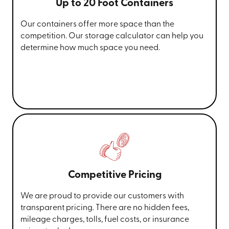
Up to 20 Foot Containers
Our containers offer more space than the
competition. Our storage calculator can help you
determine how much space you need.
Competitive Pricing
We are proud to provide our customers with
transparent pricing. There are no hidden fees,
mileage charges, tolls, fuel costs, or insurance