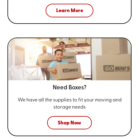
Learn More
Need Boxes?
We have all the supplies to fit your
moving and
storage needs
Shop Now