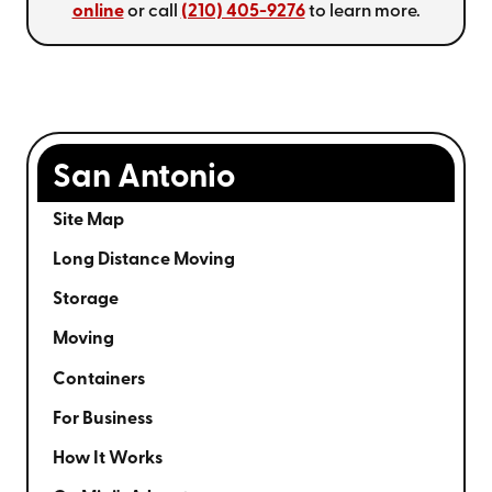
online
or call
(210) 405-9276
to learn more.
San Antonio
Site Map
Long Distance Moving
Storage
Moving
Containers
For Business
How It Works