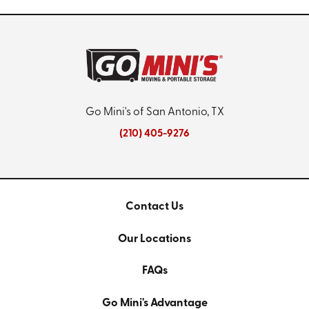
Go Mini's of San Antonio, TX
(210) 405-9276
Contact Us
Our Locations
FAQs
Go Mini's Advantage