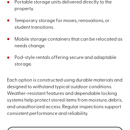
Portable storage units delivered directly to the
property.
Temporary storage for moves, renovations, or
student transitions.
Mobile storage containers that can be relocated as
needs change.
Pod-style rentals offering secure and adaptable
storage.
Each option is constructed using durable materials and
designed to withstand typical outdoor conditions.
Weather-resistant features and dependable locking
systems help protect stored items from moisture, debris,
and unauthorized access. Regular inspections support
consistent performance and reliability.