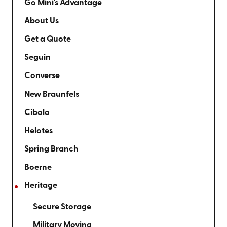
Go Mini's Advantage
About Us
Get a Quote
Seguin
Converse
New Braunfels
Cibolo
Helotes
Spring Branch
Boerne
Heritage
Secure Storage
Military Moving