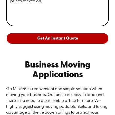
prices tacked on.
Get An Instant Quote
Business Moving
Applications
Go Mini’s® is a convenient and simple solution when
moving your business. Our units are easy to load and
there is no need to disassemble office furniture. We
highly suggest using moving pads, blankets, and taking
advantage of the tie down railings to protect your