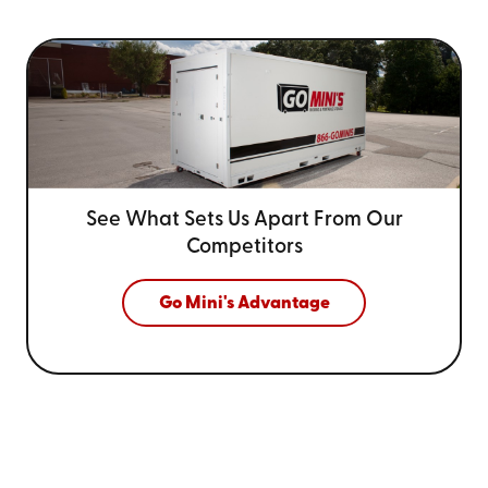
See What Sets Us Apart From
Our
Competitors
Go Mini's Advantage