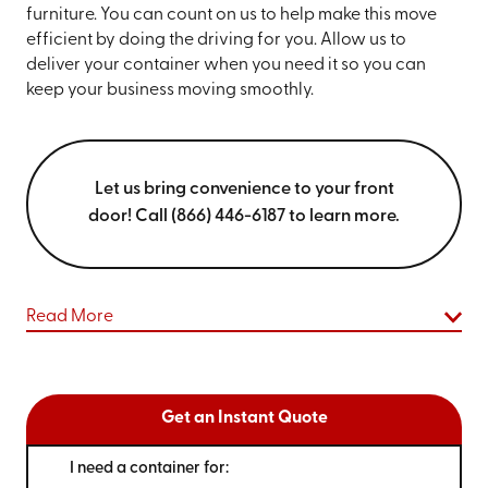
furniture. You can count on us to help make this move
efficient by doing the driving for you. Allow us to
deliver your container when you need it so you can
keep your business moving smoothly.
Let us bring convenience to your front
door! Call (866) 446-6187 to learn more.
Read More
Get an Instant Quote
I need a container for: