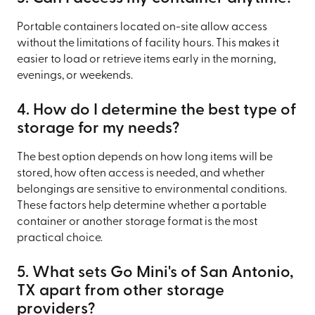
Portable containers located on-site allow access
without the limitations of facility hours. This makes it
easier to load or retrieve items early in the morning,
evenings, or weekends.
4. How do I determine the best type of
storage for my needs?
The best option depends on how long items will be
stored, how often access is needed, and whether
belongings are sensitive to environmental conditions.
These factors help determine whether a portable
container or another storage format is the most
practical choice.
5. What sets Go Mini's of San Antonio,
TX apart from other storage
providers?