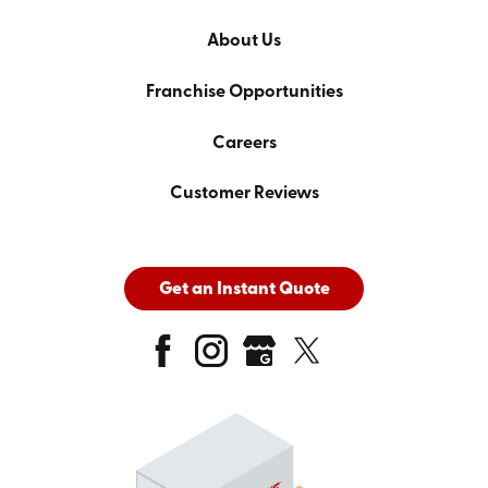
About Us
Franchise Opportunities
Careers
Customer Reviews
Get an Instant Quote