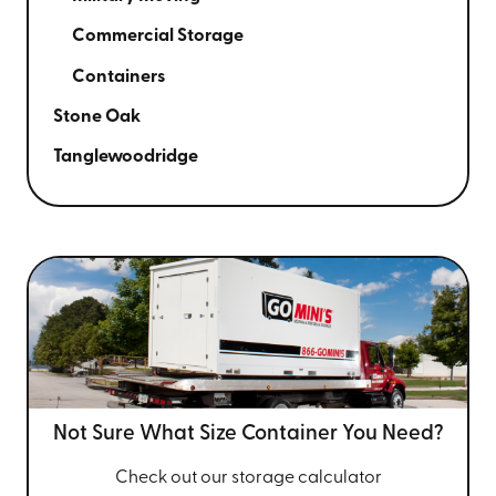
Commercial Storage
Containers
Stone Oak
Tanglewoodridge
Not Sure What Size
Container You Need?
Check out our storage calculator