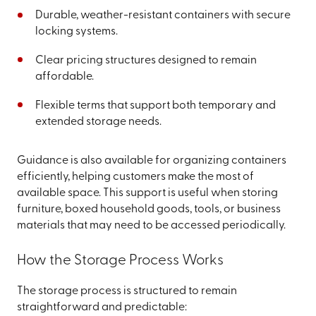
Durable, weather-resistant containers with secure
locking systems.
Clear pricing structures designed to remain
affordable.
Flexible terms that support both temporary and
extended storage needs.
Guidance is also available for organizing containers
efficiently, helping customers make the most of
available space. This support is useful when storing
furniture, boxed household goods, tools, or business
materials that may need to be accessed periodically.
How the Storage Process Works
The storage process is structured to remain
straightforward and predictable: