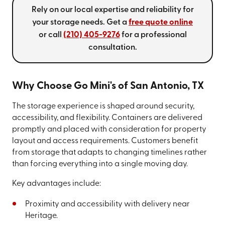
Rely on our local expertise and reliability for
your storage needs. Get a
free quote online
or call
(210) 405-9276
for a professional
consultation.
Why Choose Go Mini's of San Antonio, TX
The storage experience is shaped around security,
accessibility, and flexibility. Containers are delivered
promptly and placed with consideration for property
layout and access requirements. Customers benefit
from storage that adapts to changing timelines rather
than forcing everything into a single moving day.
Key advantages include:
Proximity and accessibility with delivery near
Heritage.