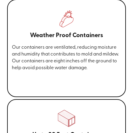
Weather Proof Containers
Our containers are ventilated, reducing moisture
and humidity that contributes to mold and mildew.
Our containers are eight inches off the ground to
help avoid possible water damage.