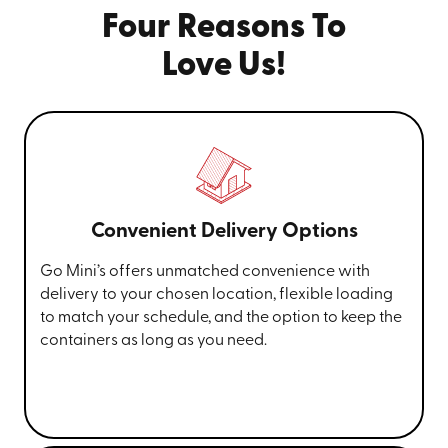
Four Reasons To
Love Us!
Convenient Delivery Options
Go Mini’s offers unmatched convenience with
delivery to your chosen location, flexible loading
to match your schedule, and the option to keep the
containers as long as you need.