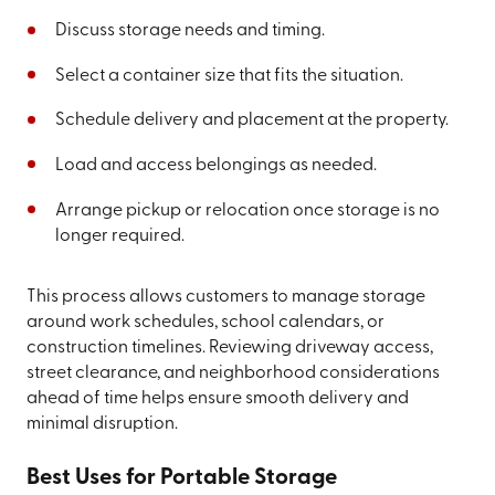
Discuss storage needs and timing.
Select a container size that fits the situation.
Schedule delivery and placement at the property.
Load and access belongings as needed.
Arrange pickup or relocation once storage is no
longer required.
This process allows customers to manage storage
around work schedules, school calendars, or
construction timelines. Reviewing driveway access,
street clearance, and neighborhood considerations
ahead of time helps ensure smooth delivery and
minimal disruption.
Best Uses for Portable Storage