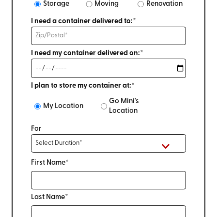
Storage
Moving
Renovation
I need a container delivered to:*
I need my container delivered on:*
I plan to store my container at:*
Go Mini's
My Location
Location
For
First Name*
Last Name*