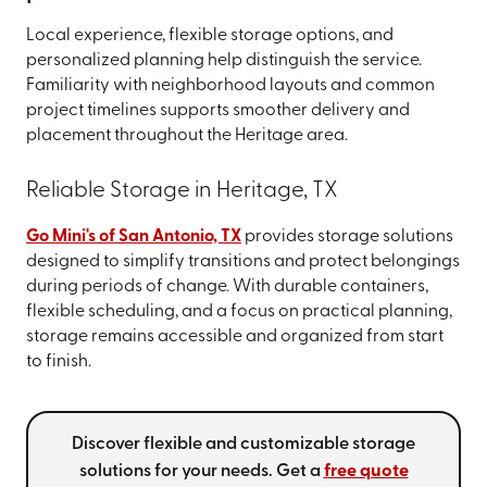
Local experience, flexible storage options, and
personalized planning help distinguish the service.
Familiarity with neighborhood layouts and common
project timelines supports smoother delivery and
placement throughout the Heritage area.
Reliable Storage in Heritage, TX
Go Mini's of San Antonio, TX
provides storage solutions
designed to simplify transitions and protect belongings
during periods of change. With durable containers,
flexible scheduling, and a focus on practical planning,
storage remains accessible and organized from start
to finish.
Discover flexible and customizable storage
solutions for your needs. Get a
free quote