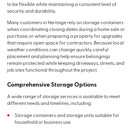
to be flexible while maintaining a consistent level of
security and durability.
Many customers in Heritage rely on storage containers
when coordinating closing dates during a home sale or
purchase, or when preparing a property for upgrades
that require open space for contractors. Because local
weather conditions can change quickly, careful
placement and planning help ensure belongings
remain protected while keeping driveways, streets, and
job sites functional throughout the project.
Comprehensive Storage Options
A wide range of storage services is available to meet
different needs and timelines, including:
Storage containers and storage units suitable for
household or business use.