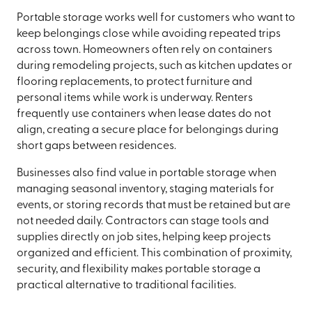
Portable storage works well for customers who want to
keep belongings close while avoiding repeated trips
across town. Homeowners often rely on containers
during remodeling projects, such as kitchen updates or
flooring replacements, to protect furniture and
personal items while work is underway. Renters
frequently use containers when lease dates do not
align, creating a secure place for belongings during
short gaps between residences.
Businesses also find value in portable storage when
managing seasonal inventory, staging materials for
events, or storing records that must be retained but are
not needed daily. Contractors can stage tools and
supplies directly on job sites, helping keep projects
organized and efficient. This combination of proximity,
security, and flexibility makes portable storage a
practical alternative to traditional facilities.