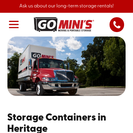
Ask us about our long-term storage rentals!
Storage Containers in
Heritage