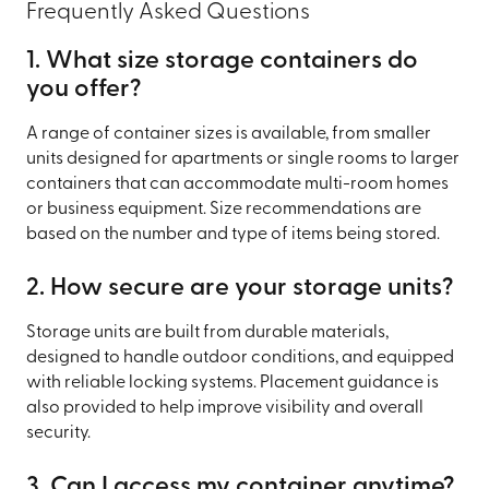
Frequently Asked Questions
1. What size storage containers do
you offer?
A range of container sizes is available, from smaller
units designed for apartments or single rooms to larger
containers that can accommodate multi-room homes
or business equipment. Size recommendations are
based on the number and type of items being stored.
2. How secure are your storage units?
Storage units are built from durable materials,
designed to handle outdoor conditions, and equipped
with reliable locking systems. Placement guidance is
also provided to help improve visibility and overall
security.
3. Can I access my container anytime?