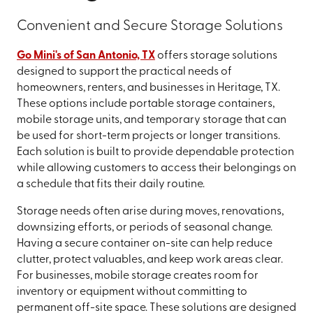
Convenient and Secure Storage Solutions
Go Mini's of San Antonio, TX
offers storage solutions
designed to support the practical needs of
homeowners, renters, and businesses in Heritage, TX.
These options include portable storage containers,
mobile storage units, and temporary storage that can
be used for short-term projects or longer transitions.
Each solution is built to provide dependable protection
while allowing customers to access their belongings on
a schedule that fits their daily routine.
Storage needs often arise during moves, renovations,
downsizing efforts, or periods of seasonal change.
Having a secure container on-site can help reduce
clutter, protect valuables, and keep work areas clear.
For businesses, mobile storage creates room for
inventory or equipment without committing to
permanent off-site space. These solutions are designed