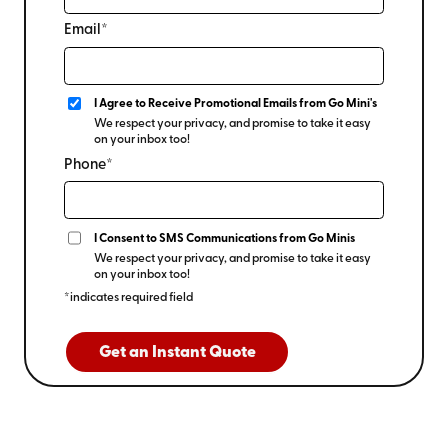
Email*
I Agree to Receive Promotional Emails from Go Mini's
We respect your privacy, and promise to take it easy
on your inbox too!
Phone*
I Consent to SMS Communications from Go Minis
We respect your privacy, and promise to take it easy
on your inbox too!
*indicates required field
Get an Instant Quote