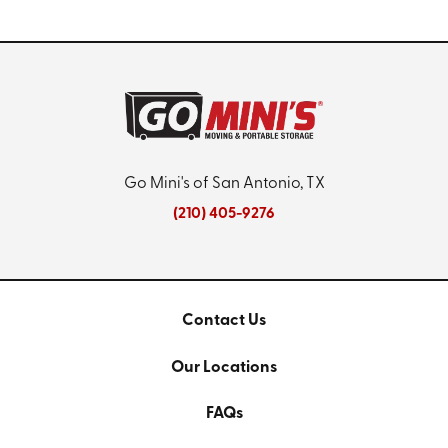
Go Mini's of San Antonio, TX
(210) 405-9276
Contact Us
Our Locations
FAQs