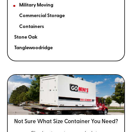
Military Moving
Commercial Storage
Containers
Stone Oak
Tanglewoodridge
Not Sure What Size
Container You Need?