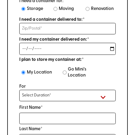
I need a container for:
Storage
Moving
Renovation
I need a container delivered to:*
I need my container delivered on:*
I plan to store my container at:*
Go Mini's
My Location
Location
For
First Name*
Last Name*