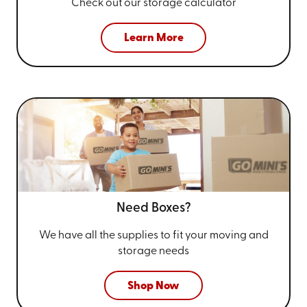
Check out our storage calculator
Learn More
Need Boxes?
We have all the supplies to fit your
moving and
storage needs
Shop Now