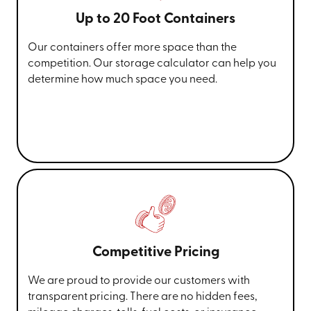
Up to 20 Foot Containers
Our containers offer more space than the
competition. Our storage calculator can help you
determine how much space you need.
Competitive Pricing
We are proud to provide our customers with
transparent pricing. There are no hidden fees,