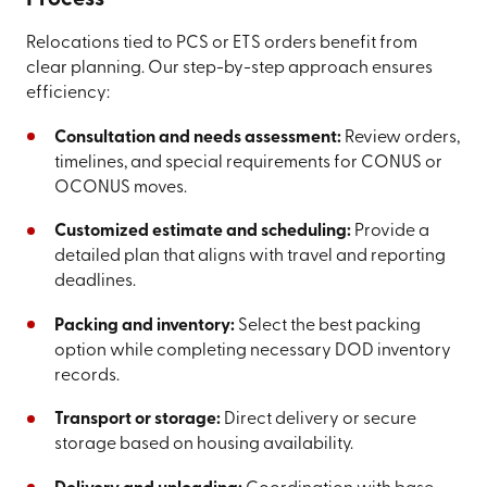
Relocations tied to PCS or ETS orders benefit from
clear planning. Our step-by-step approach ensures
efficiency:
Consultation and needs assessment:
Review orders,
timelines, and special requirements for CONUS or
OCONUS moves.
Customized estimate and scheduling:
Provide a
detailed plan that aligns with travel and reporting
deadlines.
Packing and inventory:
Select the best packing
option while completing necessary DOD inventory
records.
Transport or storage:
Direct delivery or secure
storage based on housing availability.