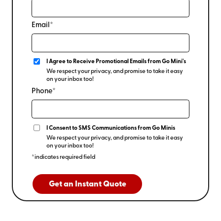
Email*
I Agree to Receive Promotional Emails from Go Mini's
We respect your privacy, and promise to take it easy
on your inbox too!
Phone*
I Consent to SMS Communications from Go Minis
We respect your privacy, and promise to take it easy
on your inbox too!
*indicates required field
Get an Instant Quote