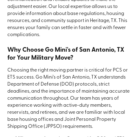
adjustment easier. Our local expertise allows us to
provide information about base regulations, housing
resources, and community support in Heritage, TX. This
ensures your family can settle in faster and with fewer
complications.
Why Choose Go Mini's of San Antonio, TX
for Your Military Move?
Choosing the right moving partner is critical for PCS or
ETS success. Go Mini's of San Antonio, TX understands
Department of Defense (DOD) protocols, strict
deadlines, and the importance of maintaining accurate
communication throughout. Our team has years of
experience working with active-duty members,
reservists, and retirees, and we are familiar with local
base housing offices and Joint Personal Property
Shipping Office (JPPSO) requirements.