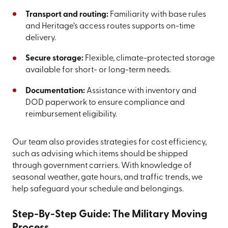
Transport and routing:
Familiarity with base rules
and Heritage’s access routes supports on-time
delivery.
Secure storage:
Flexible, climate-protected storage
available for short- or long-term needs.
Documentation:
Assistance with inventory and
DOD paperwork to ensure compliance and
reimbursement eligibility.
Our team also provides strategies for cost efficiency,
such as advising which items should be shipped
through government carriers. With knowledge of
seasonal weather, gate hours, and traffic trends, we
help safeguard your schedule and belongings.
Step-By-Step Guide: The Military Moving
Process