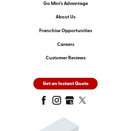
Go Mini's Advantage
About Us
Franchise Opportunities
Careers
Customer Reviews
Get an Instant Quote