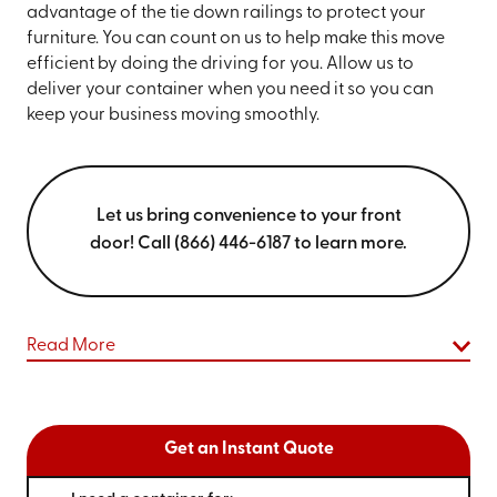
advantage of the tie down railings to protect your
furniture. You can count on us to help make this move
efficient by doing the driving for you. Allow us to
deliver your container when you need it so you can
keep your business moving smoothly.
Let us bring convenience to your front
door! Call (866) 446-6187 to learn more.
Read More
Get an Instant Quote