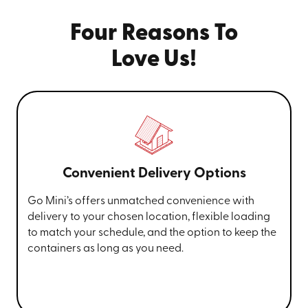
Four Reasons To
Love Us!
Convenient Delivery Options
Go Mini’s offers unmatched convenience with
delivery to your chosen location, flexible loading
to match your schedule, and the option to keep the
containers as long as you need.