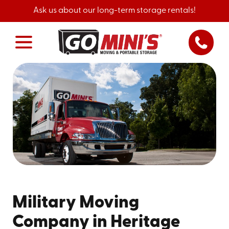
Ask us about our long-term storage rentals!
Military Moving
Company in Heritage