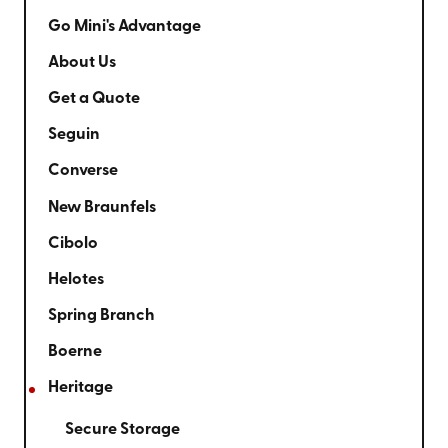
Go Mini's Advantage
About Us
Get a Quote
Seguin
Converse
New Braunfels
Cibolo
Helotes
Spring Branch
Boerne
Heritage
Secure Storage