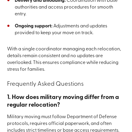
Delivery and unloading:
Coordination with base
authorities and access procedures for smooth
entry.
Ongoing support:
Adjustments and updates
provided to keep your move on track.
With a single coordinator managing each relocation,
details remain consistent and no updates are
overlooked. This ensures compliance while reducing
stress for families.
Frequently Asked Questions
1. How does military moving differ from a
regular relocation?
Military moving must follow Department of Defense
protocols, requires official paperwork, and often
includes strict timelines or base access requirements.