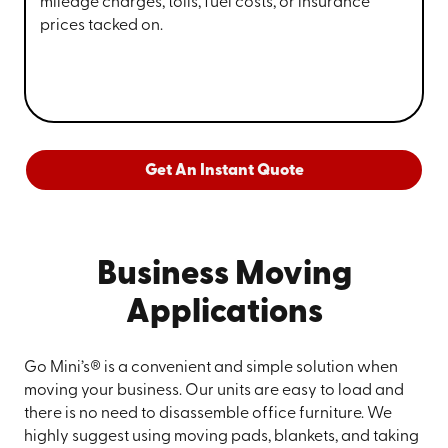
mileage charges, tolls, fuel costs, or insurance
prices tacked on.
Get An Instant Quote
Business Moving
Applications
Go Mini’s® is a convenient and simple solution when
moving your business. Our units are easy to load and
there is no need to disassemble office furniture. We
highly suggest using moving pads, blankets, and taking