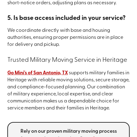
short-notice orders, adjusting plans as necessary.
5. Is base access included in your service?
We coordinate directly with base and housing
authorities, ensuring proper permissions are in place
for delivery and pickup.
Trusted Military Moving Service in Heritage
Go Mini's of San Antonio, TX
supports military families in
Heritage with reliable moving solutions, secure storage,
and compliance-focused planning. Our combination
of military experience, local expertise, and clear
communication makes us a dependable choice for
service members and their families in Heritage.
Rely on our proven military moving process