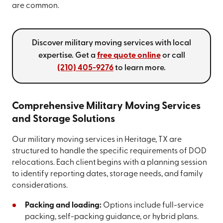
are common.
Discover military moving services with local
expertise. Get a
free quote online
or call
(210) 405-9276
to learn more.
Comprehensive Military Moving Services
and Storage Solutions
Our military moving services in Heritage, TX are
structured to handle the specific requirements of DOD
relocations. Each client begins with a planning session
to identify reporting dates, storage needs, and family
considerations.
Packing and loading:
Options include full-service
packing, self-packing guidance, or hybrid plans.