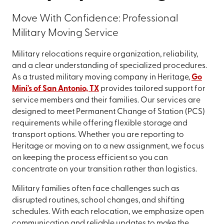
Move With Confidence: Professional
Military Moving Service
Military relocations require organization, reliability,
and a clear understanding of specialized procedures.
As a trusted military moving company in Heritage,
Go
Mini's of San Antonio, TX
provides tailored support for
service members and their families. Our services are
designed to meet Permanent Change of Station (PCS)
requirements while offering flexible storage and
transport options. Whether you are reporting to
Heritage or moving on to a new assignment, we focus
on keeping the process efficient so you can
concentrate on your transition rather than logistics.
Military families often face challenges such as
disrupted routines, school changes, and shifting
schedules. With each relocation, we emphasize open
communication and reliable updates to make the