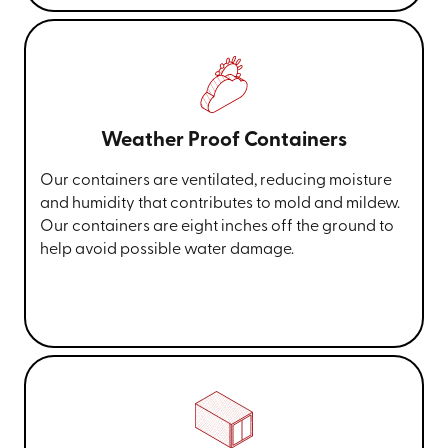
Weather Proof Containers
Our containers are ventilated, reducing moisture
and humidity that contributes to mold and mildew.
Our containers are eight inches off the ground to
help avoid possible water damage.