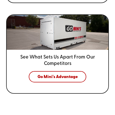
See What Sets Us Apart From
Our
Competitors
Go Mini's Advantage