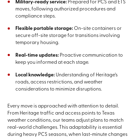
Military-ready service:
Prepared for PCS and ETS
moves, following authorized procedures and
compliance steps.
Flexible portable storage:
On-site containers or
secure off-site storage for transitions involving
temporary housing.
Real-time updates:
Proactive communication to
keep you informed at each stage.
Local knowledge:
Understanding of Heritage’s
roads, access restrictions, and weather
considerations to minimize disruptions.
Every move is approached with attention to detail.
From Heritage traffic and access points to Texas
weather conditions, our teams adjust plans to match
real-world challenges. This adaptability is essential
during heavy PCS seasons, when last-minute changes