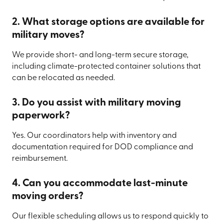
2. What storage options are available for
military moves?
We provide short- and long-term secure storage,
including climate-protected container solutions that
can be relocated as needed.
3. Do you assist with military moving
paperwork?
Yes. Our coordinators help with inventory and
documentation required for DOD compliance and
reimbursement.
4. Can you accommodate last-minute
moving orders?
Our flexible scheduling allows us to respond quickly to