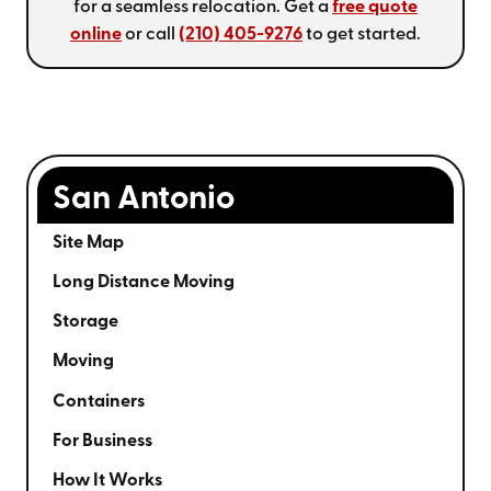
for a seamless relocation. Get a
free quote
online
or call
(210) 405-9276
to get started.
San Antonio
Site Map
Long Distance Moving
Storage
Moving
Containers
For Business
How It Works