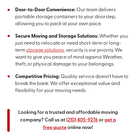
Door-to-Door Convenience:
Our team delivers
portable storage containers to your doorstep,
allowing you to pack at your own pace.
Secure Moving and Storage Solutions:
Whether you
just need to relocate or need short-term or long-
term
storage solutions
, security is our priority. We
want to give you peace of mind against Weather,
theft, or physical damage to your belongings.
Competitive Pricing:
Quality service doesn’t have to
break the bank. We offer exceptional value and
flexibility for your moving needs.
Looking for a trusted and affordable moving
company? Call us at
(210) 405-9276
or
get a
free quote
online now!