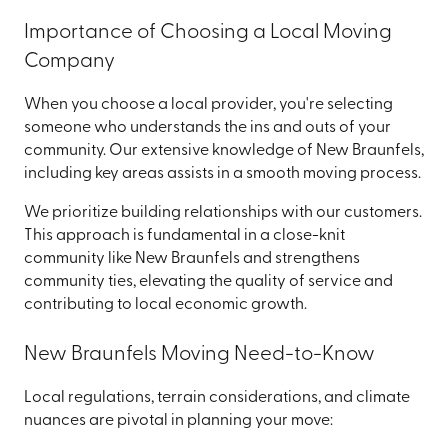
Importance of Choosing a Local Moving
Company
When you choose a local provider, you're selecting
someone who understands the ins and outs of your
community. Our extensive knowledge of New Braunfels,
including key areas assists in a smooth moving process.
We prioritize building relationships with our customers.
This approach is fundamental in a close-knit
community like New Braunfels and strengthens
community ties, elevating the quality of service and
contributing to local economic growth.
New Braunfels Moving Need-to-Know
Local regulations, terrain considerations, and climate
nuances are pivotal in planning your move: