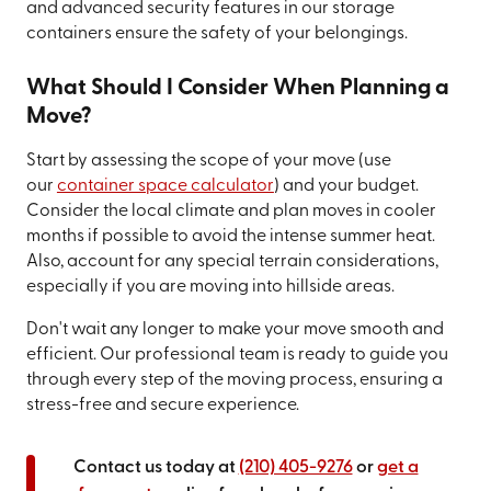
and advanced security features in our storage
containers ensure the safety of your belongings.
What Should I Consider When Planning a
Move?
Start by assessing the scope of your move (use
our
container space calculator
) and your budget.
Consider the local climate and plan moves in cooler
months if possible to avoid the intense summer heat.
Also, account for any special terrain considerations,
especially if you are moving into hillside areas.
Don't wait any longer to make your move smooth and
efficient. Our professional team is ready to guide you
through every step of the moving process, ensuring a
stress-free and secure experience.
Contact us today at
(210) 405-9276
or
get a