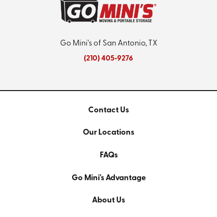
Go Mini's of San Antonio, TX
(210) 405-9276
Contact Us
Our Locations
FAQs
Go Mini's Advantage
About Us