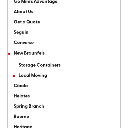
Go Mini's Advantage
About Us
Get a Quote
Seguin
Converse
New Braunfels
Storage Containers
Local Moving
Cibolo
Helotes
Spring Branch
Boerne
Heritage