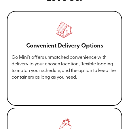
Convenient Delivery Options
Go Mini’s offers unmatched convenience with
delivery to your chosen location, flexible loading
to match your schedule, and the option to keep the
containers as long as you need.