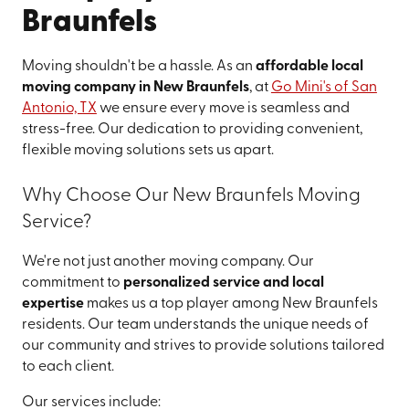
Braunfels
Moving shouldn't be a hassle. As an
affordable local
moving company in New Braunfels
, at
Go Mini's of San
Antonio, TX
we ensure every move is seamless and
stress-free. Our dedication to providing convenient,
flexible moving solutions sets us apart.
Why Choose Our New Braunfels Moving
Service?
We're not just another moving company. Our
commitment to
personalized service and local
expertise
makes us a top player among New Braunfels
residents. Our team understands the unique needs of
our community and strives to provide solutions tailored
to each client.
Our services include: