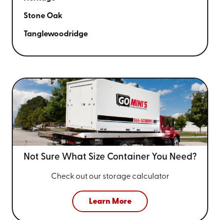
Stone Oak
Tanglewoodridge
Not Sure What Size
Container You Need?
Check out our storage calculator
Learn More