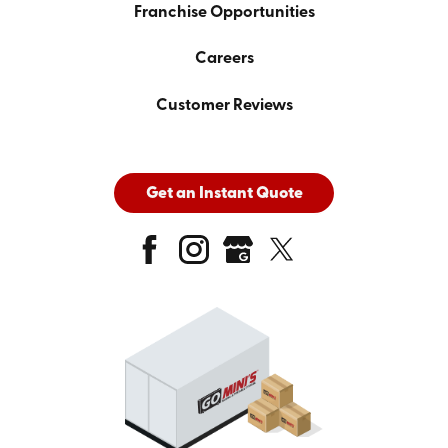
Franchise Opportunities
Careers
Customer Reviews
Get an Instant Quote