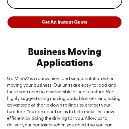
Get An Instant Quote
Business Moving
Applications
Go Mini’s® is a convenient and simple solution when
moving your business. Our units are easy to load and
there is no need to disassemble office furniture. We
highly suggest using moving pads, blankets, and taking
advantage of the tie down railings to protect your
furniture. You can count on us to help make this move
efficient by doing the driving for you. Allow us to
deliver your container when you need it so you can