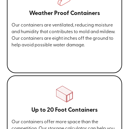
Weather Proof Containers
Our containers are ventilated, reducing moisture
and humidity that contributes to mold and mildew.
Our containers are eight inches off the ground to
help avoid possible water damage.
Up to 20 Foot Containers
Our containers offer more space than the
competition. Our storage calculator can help you