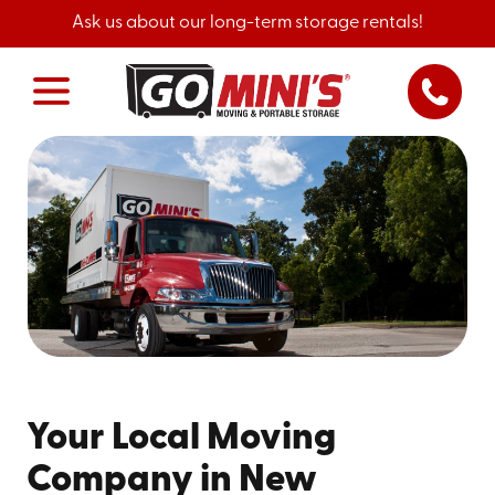
Ask us about our long-term storage rentals!
Your Local Moving
Company in New