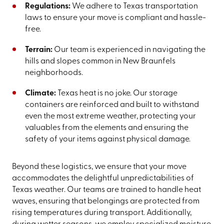
Regulations:
We adhere to Texas transportation
laws to ensure your move is compliant and hassle-
free.
Terrain:
Our team is experienced in navigating the
hills and slopes common in New Braunfels
neighborhoods.
Climate:
Texas heat is no joke. Our storage
containers are reinforced and built to withstand
even the most extreme weather, protecting your
valuables from the elements and ensuring the
safety of your items against physical damage.
Beyond these logistics, we ensure that your move
accommodates the delightful unpredictabilities of
Texas weather. Our teams are trained to handle heat
waves, ensuring that belongings are protected from
rising temperatures during transport. Additionally,