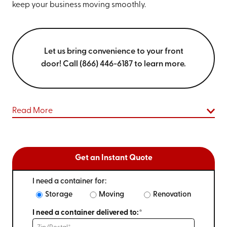
keep your business moving smoothly.
Let us bring convenience to your front
door! Call (866) 446-6187 to learn more.
Read More
Get an Instant Quote
I need a container for:
Storage
Moving
Renovation
I need a container delivered to:*