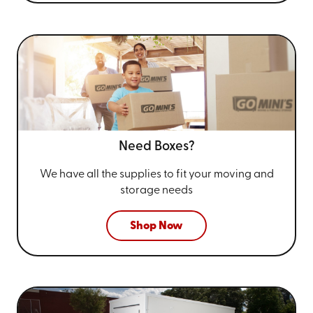
Need Boxes?
We have all the supplies to fit your
moving and
storage needs
Shop Now