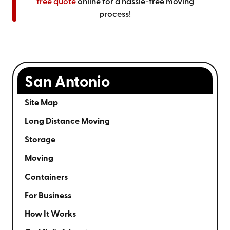
free quote
online for a hassle-free moving
process!
San Antonio
Site Map
Long Distance Moving
Storage
Moving
Containers
For Business
How It Works