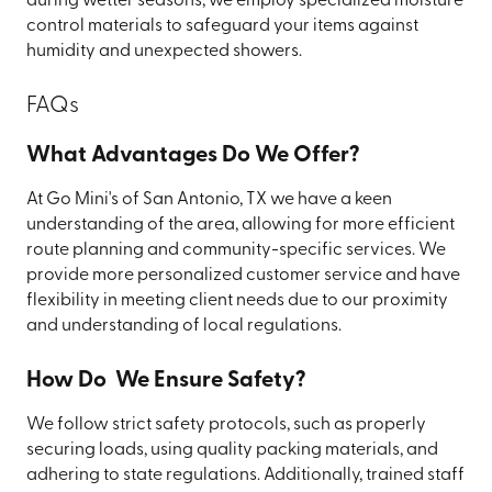
during wetter seasons, we employ specialized moisture
control materials to safeguard your items against
humidity and unexpected showers.
FAQs
What Advantages Do We Offer?
At Go Mini's of San Antonio, TX we have a keen
understanding of the area, allowing for more efficient
route planning and community-specific services. We
provide more personalized customer service and have
flexibility in meeting client needs due to our proximity
and understanding of local regulations.
How Do We Ensure Safety?
We follow strict safety protocols, such as properly
securing loads, using quality packing materials, and
adhering to state regulations. Additionally, trained staff