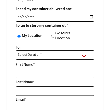
I need my container delivered on:*
I plan to store my container at:*
Go Mini's
My Location
Location
For
First Name*
Last Name*
Email*