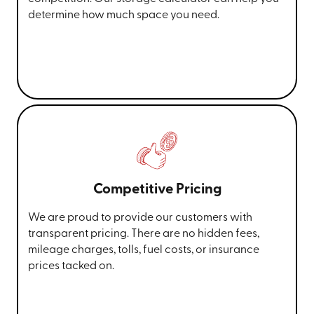
determine how much space you need.
Competitive Pricing
We are proud to provide our customers with
transparent pricing. There are no hidden fees,
mileage charges, tolls, fuel costs, or insurance
prices tacked on.