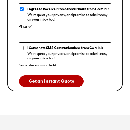
I Agree to Receive Promotional Emails from Go Mini's
We respect your privacy, and promise to take it easy
on your inbox too!
Phone*
I Consent to SMS Communications from Go Minis
We respect your privacy, and promise to take it easy
on your inbox too!
*indicates required field
Get an Instant Quote