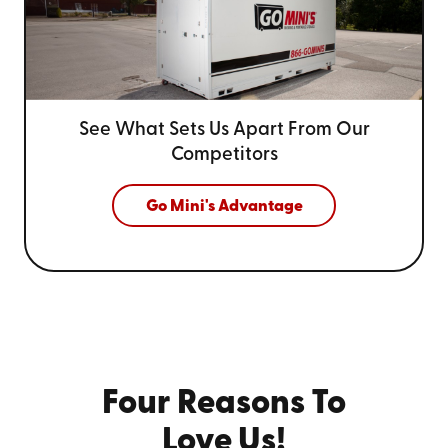
See What Sets Us Apart From
Our
Competitors
Go Mini's Advantage
Four Reasons To
Love Us!