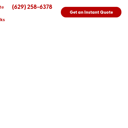
(629) 258-6378
te
Get an Instant Quote
rks