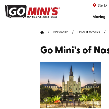
Go Min
Moving
Nashville
How It Works
Go Mini's of Nas