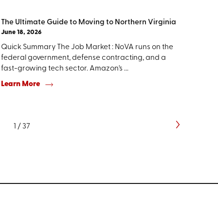
The Ultimate Guide to Moving to Northern Virginia
June 18, 2026
Quick Summary The Job Market : NoVA runs on the
federal government, defense contracting, and a
fast-growing tech sector. Amazon's ...
Learn More
1
/
37