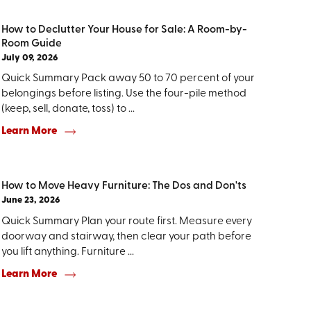
How to Declutter Your House for Sale: A Room-by-
Room Guide
July 09, 2026
Quick Summary Pack away 50 to 70 percent of your
belongings before listing. Use the four-pile method
(keep, sell, donate, toss) to ...
Learn More
How to Move Heavy Furniture: The Dos and Don'ts
June 23, 2026
Quick Summary Plan your route first. Measure every
doorway and stairway, then clear your path before
you lift anything. Furniture ...
Learn More