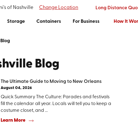
i's of Nashville
Change Location
Long Distance Quo
Storage
Containers
For Business
How It Wo
Blog
hville Blog
The Ultimate Guide to Moving to New Orleans
August 04, 2026
Quick Summary The Culture: Parades and festivals
fill the calendar all year. Locals will tell you to keep a
costume closet, and ...
Learn More