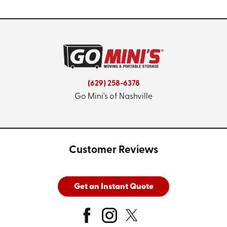
(629) 258-6378
Go Mini's of Nashville
Customer Reviews
Get an Instant Quote