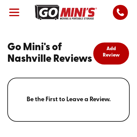
Go Mini's of
Add
Review
Nashville Reviews
Be the First to Leave a Review.