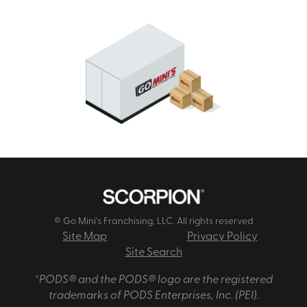
© Go Mini's Franchising, LLC. All rights reserved
Site Map
Privacy Policy
Site Search
*PODS® and the PODS® logo are the registered
trademarks of PODS Enterprises, Inc. (PEI).